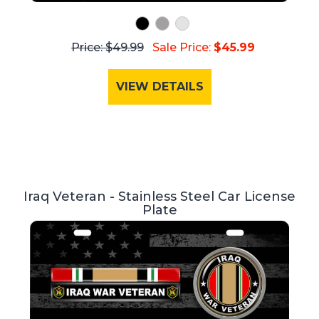
Price: $49.99
Sale Price:
$45.99
VIEW DETAILS
Iraq Veteran - Stainless Steel Car License
Plate