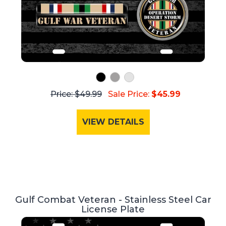
Price: $49.99
Sale Price:
$45.99
VIEW DETAILS
Gulf Combat Veteran - Stainless Steel Car
License Plate