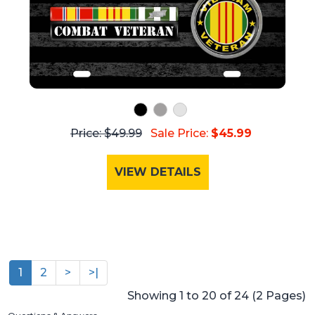
Price: $49.99
Sale Price:
$45.99
VIEW DETAILS
1
2
>
>|
Showing 1 to 20 of 24 (2 Pages)