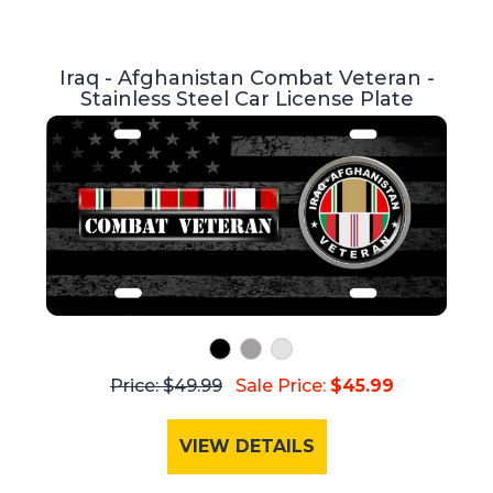
Iraq - Afghanistan Combat Veteran -
Stainless Steel Car License Plate
Price: $49.99
Sale Price:
$45.99
VIEW DETAILS