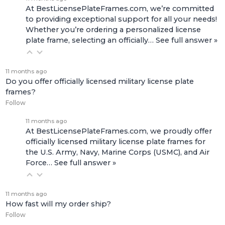
At BestLicensePlateFrames.com, we’re committed
to providing exceptional support for all your needs!
Whether you’re ordering a personalized license
plate frame, selecting an officially…
See full answer »
11 months ago
Do you offer officially licensed military license plate
frames?
Follow
11 months ago
At BestLicensePlateFrames.com, we proudly offer
officially licensed military license plate frames for
the U.S. Army, Navy, Marine Corps (USMC), and Air
Force…
See full answer »
11 months ago
How fast will my order ship?
Follow