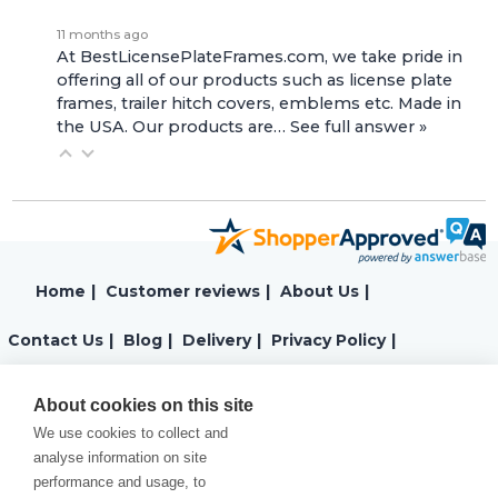
11 months ago
At BestLicensePlateFrames.com, we take pride in
offering all of our products such as license plate
frames, trailer hitch covers, emblems etc. Made in
the USA. Our products are…
See full answer »
Home
|
Customer reviews
|
About Us
|
Contact Us
|
Blog
|
Delivery
|
Privacy Policy
|
Returns
|
Warranty
|
Terms and Conditions
|
About cookies on this site
We use cookies to collect and
Cookies Policy
analyse information on site
performance and usage, to