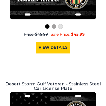
Price: $49.99
Sale Price:
$45.99
VIEW DETAILS
Desert Storm Gulf Veteran - Stainless Steel
Car License Plate