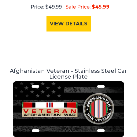
Price: $49.99
Sale Price:
$45.99
VIEW DETAILS
Afghanistan Veteran - Stainless Steel Car
License Plate