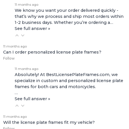
11 months ago
We know you want your order delivered quickly -
that’s why we process and ship most orders within
1-2 business days. Whether you’re ordering a…
See full answer »
11 months ago
Can I order personalized license plate frames?
Follow
11 months ago
Absolutely! At BestLicensePlateFrames.com, we
specialize in custom and personalized license plate
frames for both
cars and motorcycles
.
…
See full answer »
11 months ago
Will the license plate frames fit my vehicle?
Follow