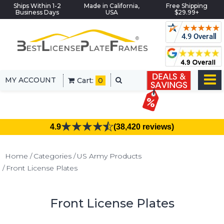
Ships Within 1-2
Made in California,
Free Shipping
Business Days
USA
$29.99+
MY ACCOUNT
Cart:
0
4.9
(38,420 reviews)
Home
Categories
US Army Products
Front License Plates
Front License Plates