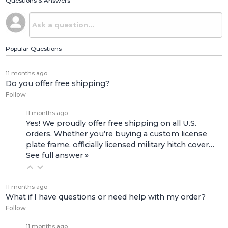
Questions & Answers
Popular Questions
11 months ago
Do you offer free shipping?
Follow
11 months ago
Yes! We proudly offer free shipping on all U.S.
orders. Whether you’re buying a custom license
plate frame, officially licensed military hitch cover…
See full answer »
11 months ago
What if I have questions or need help with my order?
Follow
11 months ago