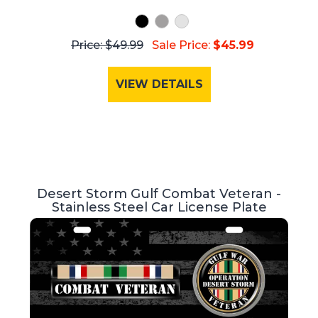
Price: $49.99
Sale Price:
$45.99
VIEW DETAILS
Desert Storm Gulf Combat Veteran -
Stainless Steel Car License Plate