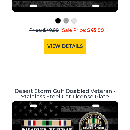
Price: $49.99
Sale Price:
$45.99
VIEW DETAILS
Desert Storm Gulf Disabled Veteran -
Stainless Steel Car License Plate