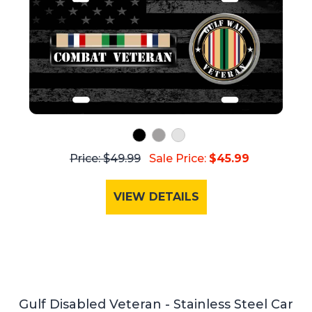
Price: $49.99
Sale Price:
$45.99
VIEW DETAILS
Gulf Disabled Veteran - Stainless Steel Car