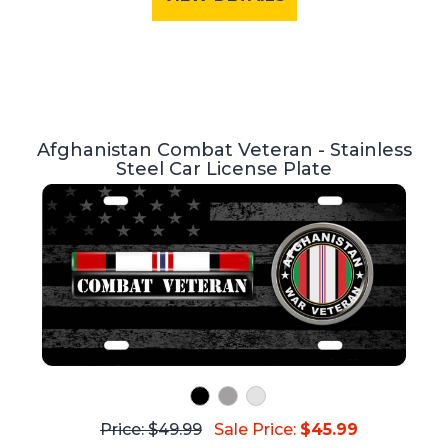
Afghanistan Combat Veteran - Stainless
Steel Car License Plate
Price: $49.99
Sale Price:
$45.99