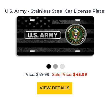
U.S. Army - Stainless Steel Car License Plate
Price: $49.99
Sale Price:
$45.99
VIEW DETAILS