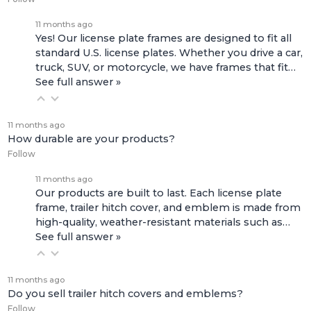
11 months ago
Yes! Our license plate frames are designed to fit all
standard U.S. license plates. Whether you drive a car,
truck, SUV, or motorcycle, we have frames that fit…
See full answer »
11 months ago
How durable are your products?
Follow
11 months ago
Our products are built to last. Each license plate
frame, trailer hitch cover, and emblem is made from
high-quality, weather-resistant materials such as…
See full answer »
11 months ago
Do you sell trailer hitch covers and emblems?
Follow