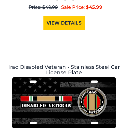
Price: $49.99
Sale Price:
$45.99
VIEW DETAILS
Iraq Disabled Veteran - Stainless Steel Car
License Plate