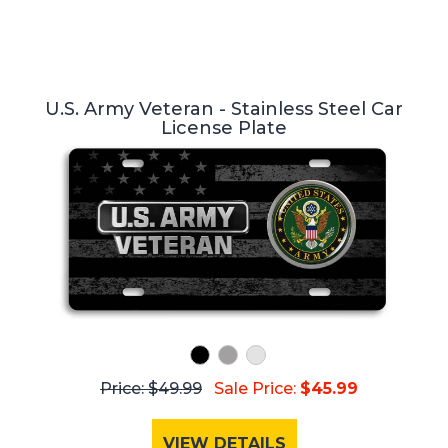
U.S. Army Veteran - Stainless Steel Car
License Plate
Price: $49.99
Sale Price:
$45.99
VIEW DETAILS