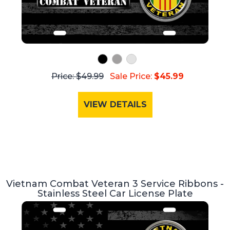
Price: $49.99
Sale Price:
$45.99
VIEW DETAILS
Vietnam Combat Veteran 3 Service Ribbons -
Stainless Steel Car License Plate