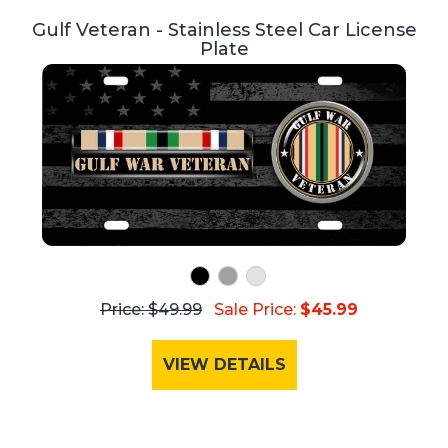
Gulf Veteran - Stainless Steel Car License
Plate
Price: $49.99
Sale Price:
$45.99
VIEW DETAILS