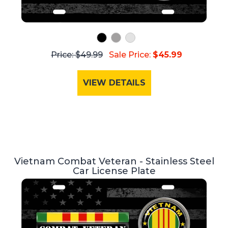
Price: $49.99
Sale Price:
$45.99
VIEW DETAILS
Vietnam Combat Veteran - Stainless Steel
Car License Plate