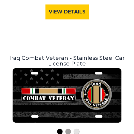
VIEW DETAILS
Iraq Combat Veteran - Stainless Steel Car
License Plate