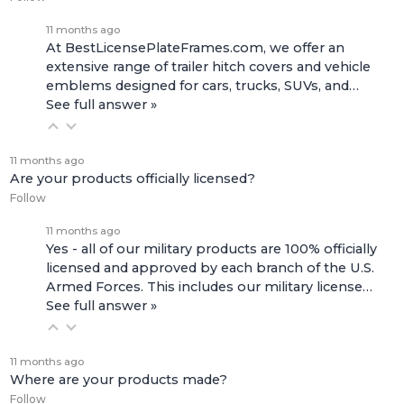
11 months ago
At BestLicensePlateFrames.com, we offer an
extensive range of
trailer hitch covers
and
vehicle
emblems
designed for cars, trucks, SUVs, and…
See full answer »
11 months ago
Are your products officially licensed?
Follow
11 months ago
Yes - all of our military products are 100% officially
licensed and approved by each branch of the U.S.
Armed Forces. This includes our
military license…
See full answer »
11 months ago
Where are your products made?
Follow