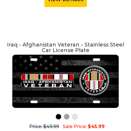
Iraq - Afghanistan Veteran - Stainless Steel
Car License Plate
Price: $49.99
Sale Price:
$45.99