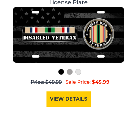
License Plate
Price: $49.99
Sale Price:
$45.99
VIEW DETAILS