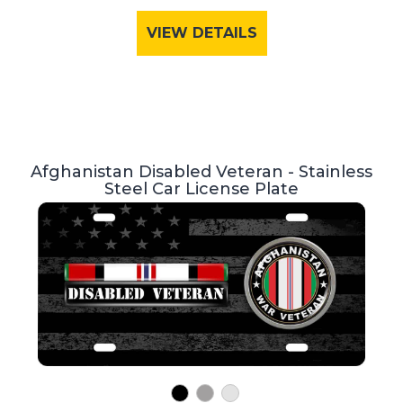
VIEW DETAILS
Afghanistan Disabled Veteran - Stainless
Steel Car License Plate