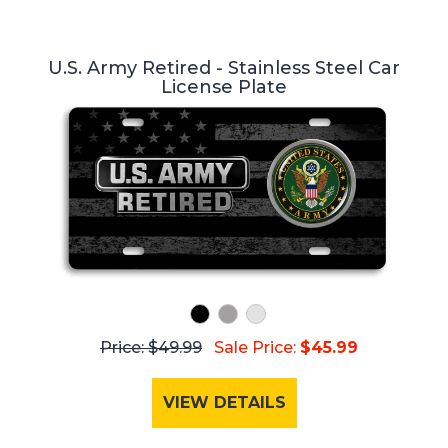
U.S. Army Retired - Stainless Steel Car
License Plate
Price: $49.99
Sale Price:
$45.99
VIEW DETAILS