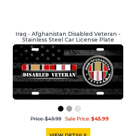
Iraq - Afghanistan Disabled Veteran -
Stainless Steel Car License Plate
Price: $49.99
Sale Price:
$45.99
VIEW DETAILS