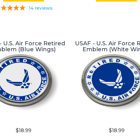
14
reviews
 U.S. Air Force Retired
USAF - U.S. Air Force 
blem (Blue Wings)
Emblem (White Wi
$18.99
$18.99