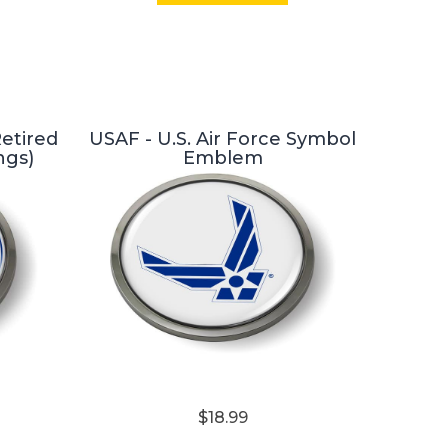
Retired
USAF - U.S. Air Force Symbol
ngs)
Emblem
$18.99