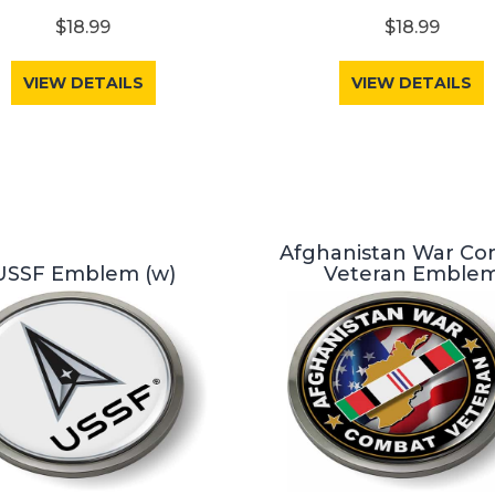
$18.99
$18.99
VIEW DETAILS
VIEW DETAILS
Afghanistan War C
USSF Emblem (w)
Veteran Emble