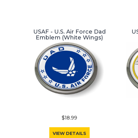
USAF - U.S. Air Force Dad
US
Emblem (White Wings)
$18.99
VIEW DETAILS