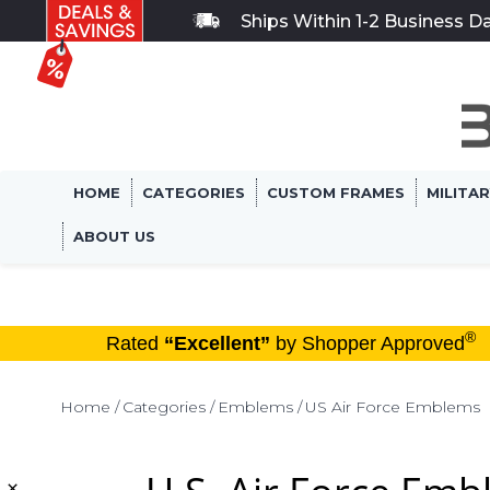
Ships Within 1-2 Business D
HOME
CATEGORIES
CUSTOM FRAMES
MILITA
ABOUT US
®
Rated
“Excellent”
by Shopper Approved
Home
Categories
Emblems
US Air Force Emblems
×