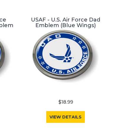
rce
USAF - U.S. Air Force Dad
blem
Emblem (Blue Wings)
$18.99
VIEW DETAILS