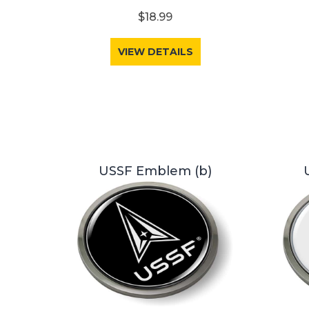
$18.99
VIEW DETAILS
USSF Emblem (b)