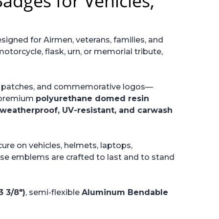
adges for Vehicles,
esigned for Airmen, veterans, families, and
otorcycle, flask, urn, or memorial tribute,
it patches, and commemorative logos—
a premium
polyurethane domed resin
weatherproof, UV-resistant, and carwash
cure on vehicles, helmets, laptops,
hese emblems are crafted to last and to stand
 3/8")
, semi-flexible
Aluminum Bendable