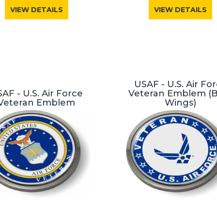
VIEW DETAILS
VIEW DETAILS
USAF - U.S. Air Fo
AF - U.S. Air Force
Veteran Emblem (
Veteran Emblem
Wings)