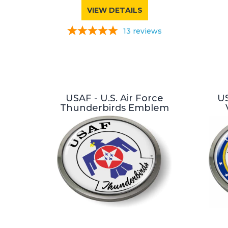
VIEW DETAILS
13
reviews
USAF - U.S. Air Force
US
Thunderbirds Emblem