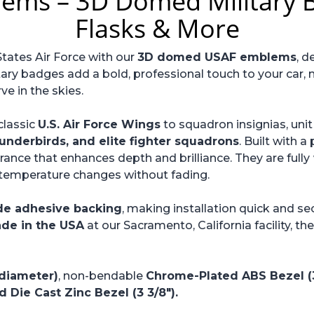
lems – 3D Domed Military B
Flasks & More
States Air Force with our
3D domed USAF emblems
, d
tary badges add a bold, professional touch to your car, m
 in the skies.
classic
U.S. Air Force Wings
to squadron insignias, un
underbirds, and elite fighter squadrons
. Built with 
ance that enhances depth and brilliance. They are fully
d temperature changes without fading.
de adhesive backing
, making installation quick and se
de in the USA
at our Sacramento, California facility, t
 diameter)
, non-bendable
Chrome-Plated ABS Bezel (3
 Die Cast Zinc Bezel (3 3/8").