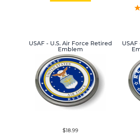
USAF - U.S. Air Force Retired
USAF -
Emblem
Em
$18.99