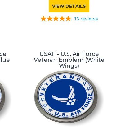
VIEW DETAILS
13
reviews
rce
USAF - U.S. Air Force
Blue
Veteran Emblem (White
Wings)