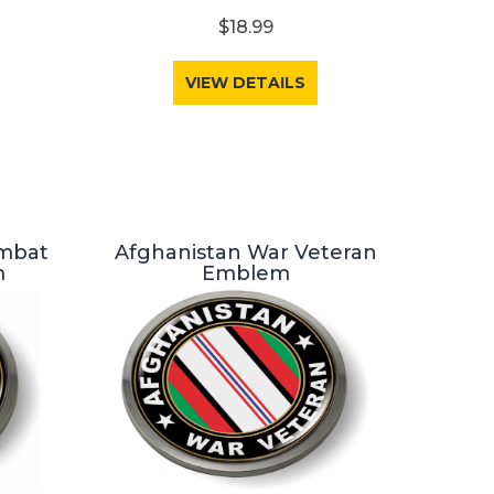
$18.99
VIEW DETAILS
ombat
Afghanistan War Veteran
m
Emblem