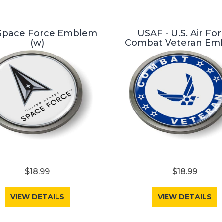
 Space Force Emblem
USAF - U.S. Air Fo
(w)
Combat Veteran Em
$18.99
$18.99
VIEW DETAILS
VIEW DETAILS