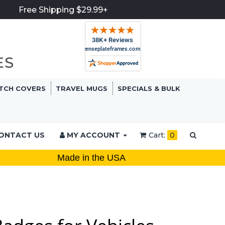
Free Shipping $29.99+
TCH COVERS
TRAVEL MUGS
SPECIALS & BULK
ONTACT US
MY ACCOUNT
Cart:
0
Made in the USA