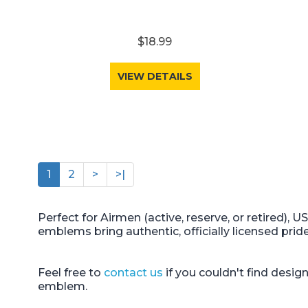
$18.99
VIEW DETAILS
1
2
>
>|
Perfect for Airmen (active, reserve, or retired), 
emblems bring authentic, officially licensed prid
Feel free to
contact us
if you couldn't find desi
emblem.