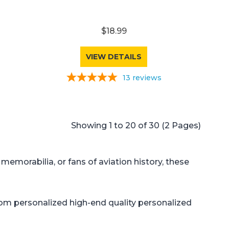
$18.99
VIEW DETAILS
13
reviews
Showing 1 to 20 of 30 (2 Pages)
 memorabilia, or fans of aviation history, these
tom personalized high-end quality personalized