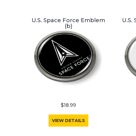
U.S. Space Force Emblem
U.S.
(b)
$18.99
VIEW DETAILS