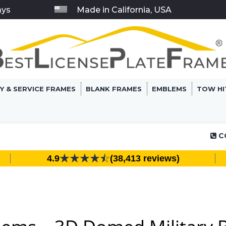
ays
Made in California, USA
RY & SERVICE FRAMES
BLANK FRAMES
EMBLEMS
TOW HI
C
4.9
(38,413 reviews)