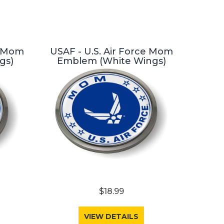
e Mom
USAF - U.S. Air Force Mom
gs)
Emblem (White Wings)
$18.99
VIEW DETAILS