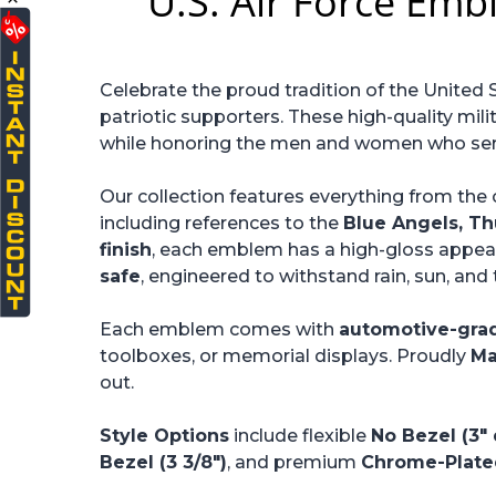
U.S. Air Force Emb
Celebrate the proud tradition of the United 
patriotic supporters. These high-quality mili
while honoring the men and women who serve
Our collection features everything from the 
including references to the
Blue Angels, Th
finish
, each emblem has a high-gloss appear
safe
, engineered to withstand rain, sun, an
Each emblem comes with
automotive-gra
toolboxes, or memorial displays. Proudly
Ma
out.
Style Options
include flexible
No Bezel (3"
Bezel (3 3/8")
, and premium
Chrome-Plated