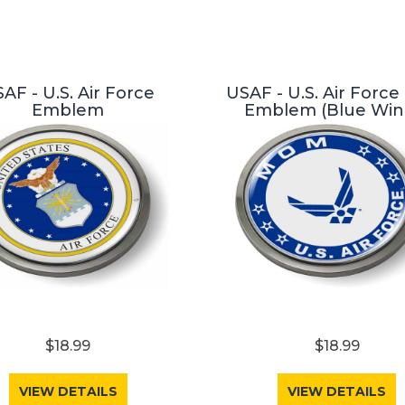
AF - U.S. Air Force
USAF - U.S. Air Forc
Emblem
Emblem (Blue Win
$18.99
$18.99
VIEW DETAILS
VIEW DETAILS