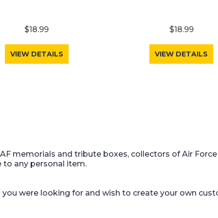
$18.99
$18.99
VIEW DETAILS
VIEW DETAILS
USAF memorials and tribute boxes, collectors of Air Force
e to any personal item.
gn you were looking for and wish to create your own cus