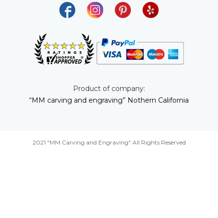
Product of company:
“MM carving and engraving” Nothern California
2021 "MM Carving and Engraving" All Rights Reserved