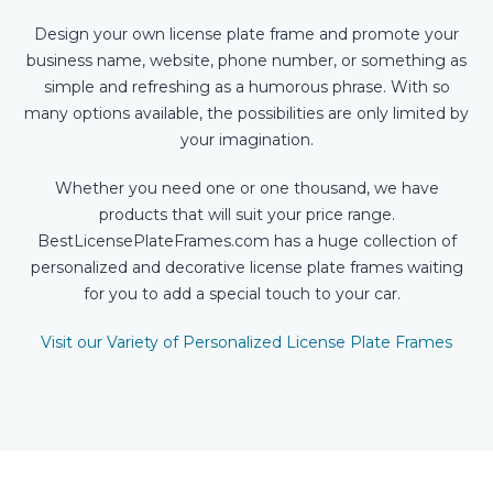
Design your own license plate frame and promote your
business name, website, phone number, or something as
simple and refreshing as a humorous phrase. With so
many options available, the possibilities are only limited by
your imagination.
Whether you need one or one thousand, we have
products that will suit your price range.
BestLicensePlateFrames.com has a huge collection of
personalized and decorative license plate frames waiting
for you to add a special touch to your car.
Visit our Variety of Personalized License Plate Frames