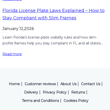
Florida License Plate Laws Explained – How to
Stay Compliant with Slim Frames
January 12,2026
Learn Florida’s license plate visibility rules and how slim-
profile frames help you stay compliant in FL and all states...
Read more
|
|
|
|
Home
Customer reviews
About Us
Contact Us
|
|
|
Delivery
Privacy Policy
Returns
|
Terms and Conditions
Cookies Policy