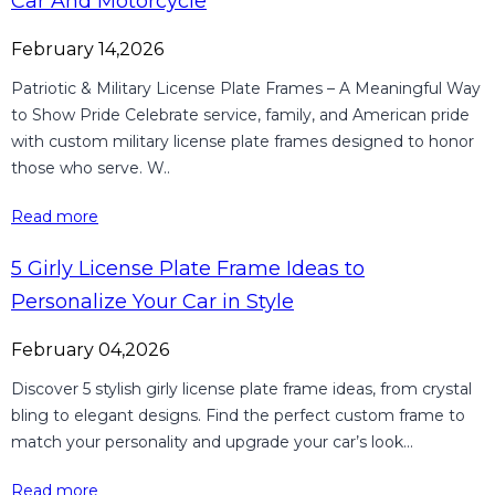
Car And Motorcycle
February 14,2026
Patriotic & Military License Plate Frames – A Meaningful Way
to Show Pride Celebrate service, family, and American pride
with custom military license plate frames designed to honor
those who serve. W..
Read more
5 Girly License Plate Frame Ideas to
Personalize Your Car in Style
February 04,2026
Discover 5 stylish girly license plate frame ideas, from crystal
bling to elegant designs. Find the perfect custom frame to
match your personality and upgrade your car’s look...
Read more