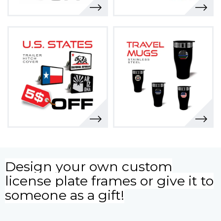
Design your own custom
license plate frames or give it to
someone as a gift!