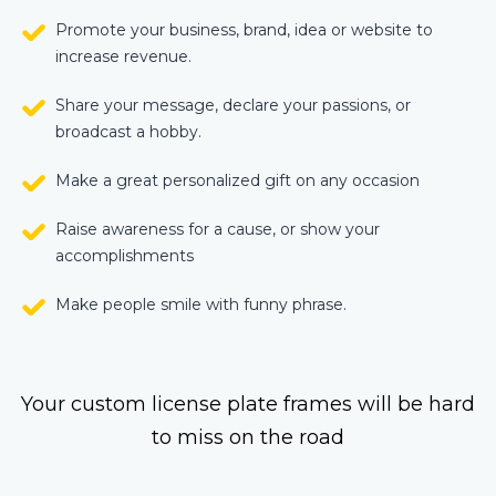
Promote your business, brand, idea or website to
increase revenue.
Share your message, declare your passions, or
broadcast a hobby.
Make a great personalized gift on any occasion
Raise awareness for a cause, or show your
accomplishments
Make people smile with funny phrase.
Your custom license plate frames will be hard
to miss on the road