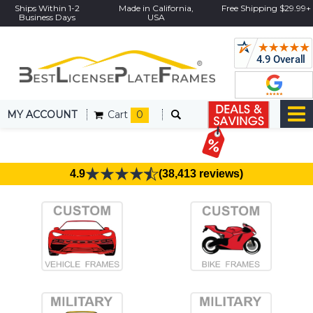
Ships Within 1-2
Made in California,
Free Shipping $29.99+
Business Days
USA
MY ACCOUNT
Cart
0
4.9
(38,413 reviews)