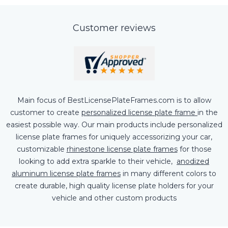
Customer reviews
Main focus of BestLicensePlateFrames.com is to allow
customer to create
personalized license plate frame
in the
easiest possible way. Our main products include personalized
license plate frames for uniquely accessorizing your car,
customizable
rhinestone license plate frames
for those
looking to add extra sparkle to their vehicle,
anodized
aluminum license plate frames
in many different colors to
create durable, high quality license plate holders for your
vehicle and other custom products