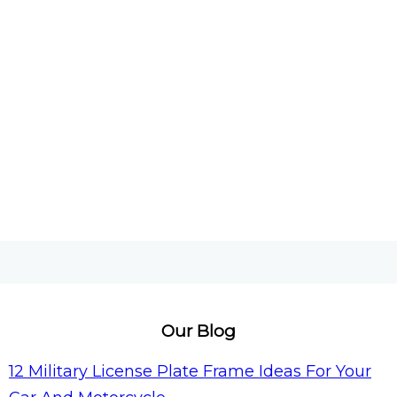
Our Blog
12 Military License Plate Frame Ideas For Your