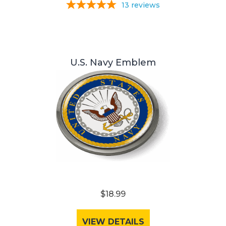
13
reviews
U.S. Navy Emblem
$18.99
VIEW DETAILS