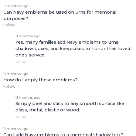
11 months ago
Can Navy emblems be used on urns for memorial
purposes?
Follow
11 months ago
Yes, many families add Navy emblems to urns,
shadow boxes, and keepsakes to honor their loved
one’s service
11 months ago
How do I apply these emblems?
Follow
11 months ago
Simply peel and stick to any smooth surface like
glass, metal, plastic or wood.
11 months ago
Can I add Navy emblems to a memorial shadow box?