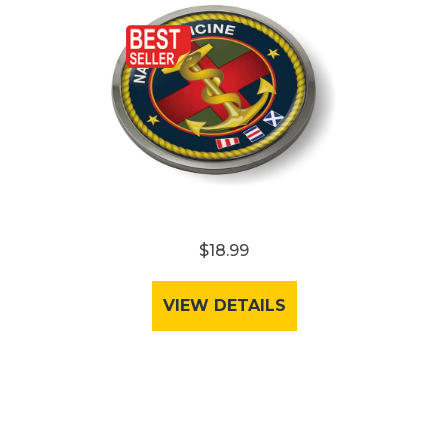
$18.99
VIEW DETAILS