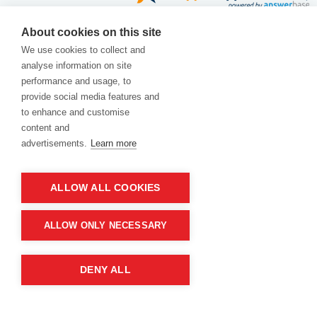
Home
|
Customer reviews
|
About Us
|
About cookies on this site
We use cookies to collect and
Contact Us
|
Blog
|
Delivery
|
Privacy Policy
|
analyse information on site
performance and usage, to
Returns
|
Warranty
|
Terms and Conditions
|
provide social media features and
to enhance and customise
Cookies Policy
content and
advertisements.
Learn more
ALLOW ALL COOKIES
ALLOW ONLY NECESSARY
Product of company:
DENY ALL
“MM carving and engraving” Northern California