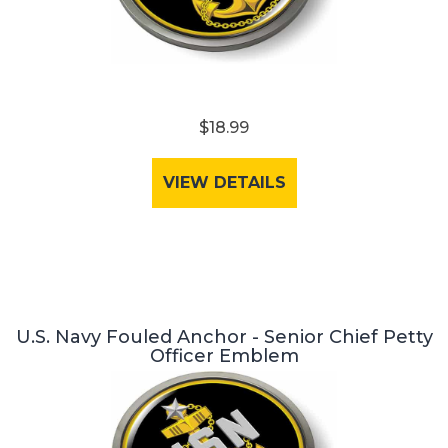
$18.99
VIEW DETAILS
U.S. Navy Fouled Anchor - Senior Chief Petty
Officer Emblem