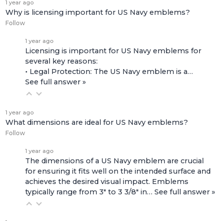
1 year ago
Why is licensing important for US Navy emblems?
Follow
1 year ago
Licensing is important for US Navy emblems for
several key reasons:
• Legal Protection: The US Navy emblem is a…
See full answer »
1 year ago
What dimensions are ideal for US Navy emblems?
Follow
1 year ago
The dimensions of a US Navy emblem are crucial
for ensuring it fits well on the intended surface and
achieves the desired visual impact. Emblems
typically range from 3" to 3 3/8" in…
See full answer »