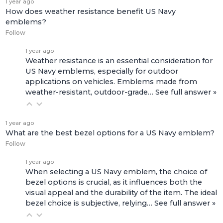
1 year ago
How does weather resistance benefit US Navy
emblems?
Follow
1 year ago
Weather resistance is an essential consideration for
US Navy emblems, especially for outdoor
applications on vehicles. Emblems made from
weather-resistant, outdoor-grade…
See full answer »
1 year ago
What are the best bezel options for a US Navy emblem?
Follow
1 year ago
When selecting a US Navy emblem, the choice of
bezel options is crucial, as it influences both the
visual appeal and the durability of the item. The ideal
bezel choice is subjective, relying…
See full answer »