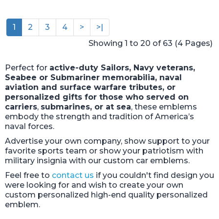
1
2
3
4
>
>|
Showing 1 to 20 of 63 (4 Pages)
Perfect for
active-duty Sailors, Navy veterans,
Seabee or Submariner memorabilia, naval
aviation and surface warfare tributes, or
personalized gifts for those who served on
carriers
,
submarines, or at sea
, these emblems
embody the strength and tradition of America’s
naval forces.
Advertise your own company, show support to your
favorite sports team or show your patriotism with
military insignia with our custom car emblems.
Feel free to
contact us
if you couldn't find design you
were looking for and wish to create your own
custom personalized high-end quality personalized
emblem.