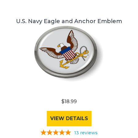
U.S. Navy Eagle and Anchor Emblem
$18.99
VIEW DETAILS
13
reviews