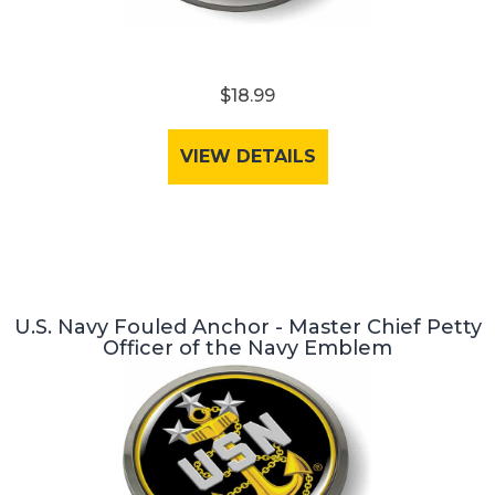
$18.99
VIEW DETAILS
U.S. Navy Fouled Anchor - Master Chief Petty
Officer of the Navy Emblem