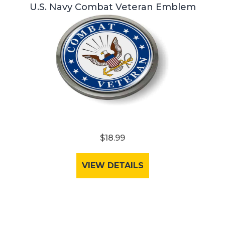
U.S. Navy Combat Veteran Emblem
$18.99
VIEW DETAILS