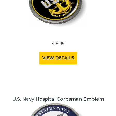
$18.99
VIEW DETAILS
U.S. Navy Hospital Corpsman Emblem