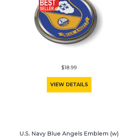
$18.99
VIEW DETAILS
U.S. Navy Blue Angels Emblem (w)