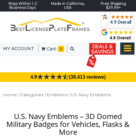
Ships Within 1-2
Made in California,
Free Shipping
Business Days
USA
$29.99+
MY ACCOUNT
Cart:
0
4.9
(38,413 reviews)
Home
Categories
Emblems
US Navy Emblems
U.S. Navy Emblems – 3D Domed
Military Badges for Vehicles, Flasks &
More