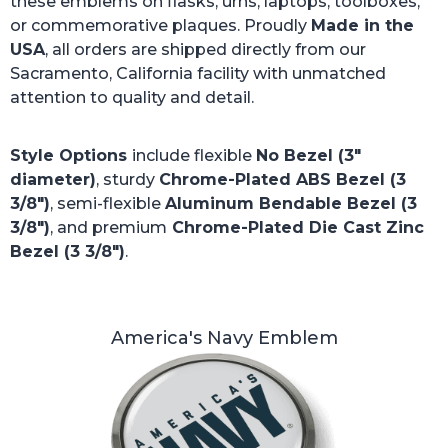
these emblems on flasks, urns, laptops, toolboxes,
or commemorative plaques. Proudly
Made in the
USA
, all orders are shipped directly from our
Sacramento, California facility with unmatched
attention to quality and detail.
Style Options
include flexible
No Bezel (3"
diameter)
, sturdy
Chrome-Plated ABS Bezel (3
3/8")
, semi-flexible
Aluminum Bendable Bezel (3
3/8")
, and premium
Chrome-Plated Die Cast Zinc
Bezel (3 3/8")
.
America's Navy Emblem