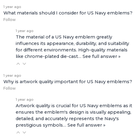
1 year ago
What materials should I consider for US Navy emblems?
Follow
1 year ago
The material of a US Navy emblem greatly
influences its appearance, durability, and suitability
for different environments. High-quality materials
like chrome-plated die-cast…
See full answer »
1 year ago
Why is artwork quality important for US Navy emblems?
Follow
1 year ago
Artwork quality is crucial for US Navy emblems as it
ensures the emblem's design is visually appealing,
detailed, and accurately represents the Navy's
prestigious symbols…
See full answer »