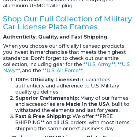
aluminum USMC trailer plug.
Shop Our Full Collection of Military
Car License Plate Frames
Authenticity, Quality, and Fast Shipping.
When you choose our officially licensed products,
you invest in merchandise that meets the highest
standards. Don't forget to check out our entire
collection, including gear for the
**U.S. Army**
,
**U.S.
Navy**
, and the
**U.S. Air Force**
.
100% Officially Licensed:
Guarantees
authenticity and adherence to U.S. Military
quality guidelines.
Superior Craftsmanship:
Many of our frames
and accessories are
Made in the USA
, built to
withstand the elements and last for years.
Fast & Free Shipping:
We offer **FREE
SHIPPING** on all U.S. orders, with most items
shipping the same or next business day.