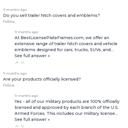
11 months ago
Do you sell trailer hitch covers and emblems?
Follow
11 months ago
At BestLicensePlateFrames.com, we offer an
extensive range of
trailer hitch covers
and
vehicle
emblems
designed for cars, trucks, SUVs, and…
See full answer »
11 months ago
Are your products officially licensed?
Follow
11 months ago
Yes - all of our military products are 100% officially
licensed and approved by each branch of the U.S.
Armed Forces. This includes our
military license…
See full answer »