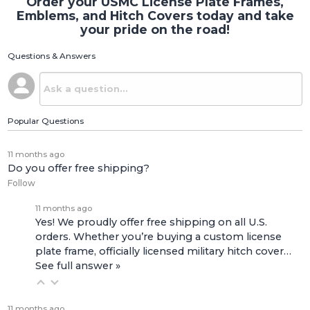
Order your USMC License Plate Frames,
Emblems, and Hitch Covers today and take
your pride on the road!
Questions & Answers
Popular Questions
11 months ago
Do you offer free shipping?
Follow
11 months ago
Yes! We proudly offer free shipping on all U.S.
orders. Whether you’re buying a custom license
plate frame, officially licensed military hitch cover…
See full answer »
11 months ago