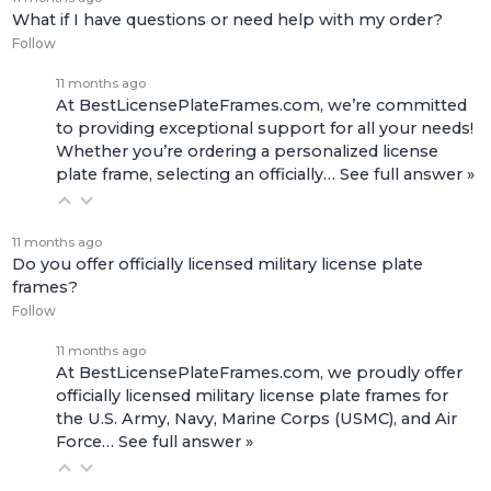
What if I have questions or need help with my order?
Follow
11 months ago
At BestLicensePlateFrames.com, we’re committed
to providing exceptional support for all your needs!
Whether you’re ordering a personalized license
plate frame, selecting an officially…
See full answer »
11 months ago
Do you offer officially licensed military license plate
frames?
Follow
11 months ago
At BestLicensePlateFrames.com, we proudly offer
officially licensed military license plate frames for
the U.S. Army, Navy, Marine Corps (USMC), and Air
Force…
See full answer »