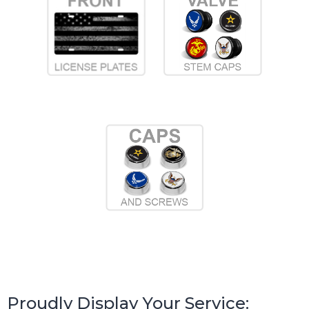
Proudly Display Your Service: