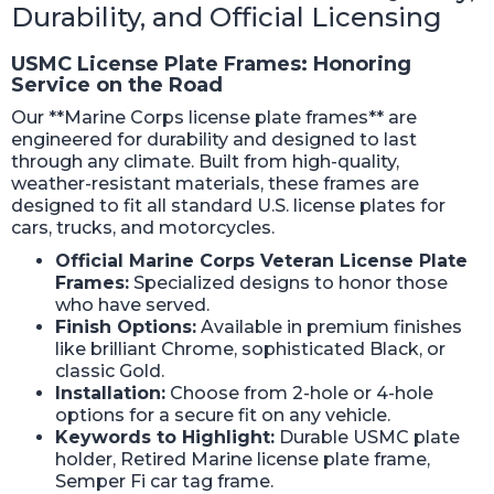
Durability, and Official Licensing
USMC License Plate Frames: Honoring
Service on the Road
Our **Marine Corps license plate frames** are
engineered for durability and designed to last
through any climate. Built from high-quality,
weather-resistant materials, these frames are
designed to fit all standard U.S. license plates for
cars, trucks, and motorcycles.
Official Marine Corps Veteran License Plate
Frames:
Specialized designs to honor those
who have served.
Finish Options:
Available in premium finishes
like brilliant Chrome, sophisticated Black, or
classic Gold.
Installation:
Choose from 2-hole or 4-hole
options for a secure fit on any vehicle.
Keywords to Highlight:
Durable USMC plate
holder, Retired Marine license plate frame,
Semper Fi car tag frame.