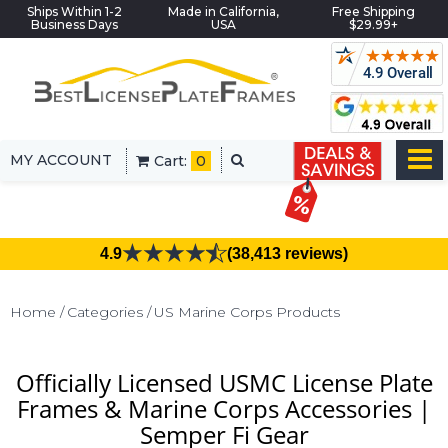
Ships Within 1-2
Made in California,
Free Shipping
Business Days
USA
$29.99+
MY ACCOUNT
Cart:
0
4.9
(38,413 reviews)
Home
Categories
US Marine Corps Products
Officially Licensed USMC License Plate
Frames & Marine Corps Accessories |
Semper Fi Gear