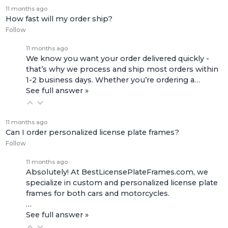
11 months ago
How fast will my order ship?
Follow
11 months ago
We know you want your order delivered quickly -
that’s why we process and ship most orders within
1-2 business days. Whether you’re ordering a…
See full answer »
11 months ago
Can I order personalized license plate frames?
Follow
11 months ago
Absolutely! At BestLicensePlateFrames.com, we
specialize in custom and personalized license plate
frames for both
cars and motorcycles
.
…
See full answer »