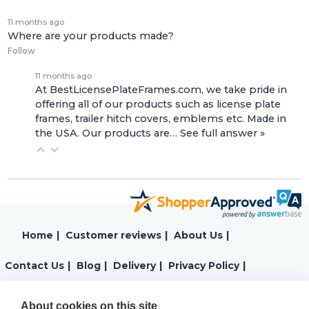
11 months ago
Where are your products made?
Follow
11 months ago
At BestLicensePlateFrames.com, we take pride in
offering all of our products such as license plate
frames, trailer hitch covers, emblems etc. Made in
the USA. Our products are…
See full answer »
Home
|
Customer reviews
|
About Us
|
Contact Us
|
Blog
|
Delivery
|
Privacy Policy
|
Returns
|
Warranty
|
Terms and Conditions
|
About cookies on this site