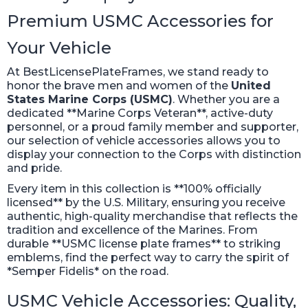
Premium USMC Accessories for
Your Vehicle
At BestLicensePlateFrames, we stand ready to
honor the brave men and women of the
United
States Marine Corps (USMC)
. Whether you are a
dedicated **Marine Corps Veteran**, active-duty
personnel, or a proud family member and supporter,
our selection of vehicle accessories allows you to
display your connection to the Corps with distinction
and pride.
Every item in this collection is **100% officially
licensed** by the U.S. Military, ensuring you receive
authentic, high-quality merchandise that reflects the
tradition and excellence of the Marines. From
durable **USMC license plate frames** to striking
emblems, find the perfect way to carry the spirit of
*Semper Fidelis* on the road.
USMC Vehicle Accessories: Quality,