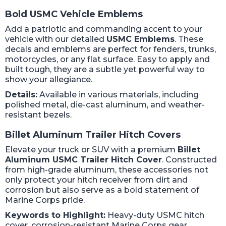
Bold USMC Vehicle Emblems
Add a patriotic and commanding accent to your
vehicle with our detailed
USMC Emblems
. These
decals and emblems are perfect for fenders, trunks,
motorcycles, or any flat surface. Easy to apply and
built tough, they are a subtle yet powerful way to
show your allegiance.
Details:
Available in various materials, including
polished metal, die-cast aluminum, and weather-
resistant bezels.
Billet Aluminum Trailer Hitch Covers
Elevate your truck or SUV with a premium
Billet
Aluminum USMC Trailer Hitch Cover
. Constructed
from high-grade aluminum, these accessories not
only protect your hitch receiver from dirt and
corrosion but also serve as a bold statement of
Marine Corps pride.
Keywords to Highlight:
Heavy-duty USMC hitch
cover, corrosion-resistant Marine Corps gear,