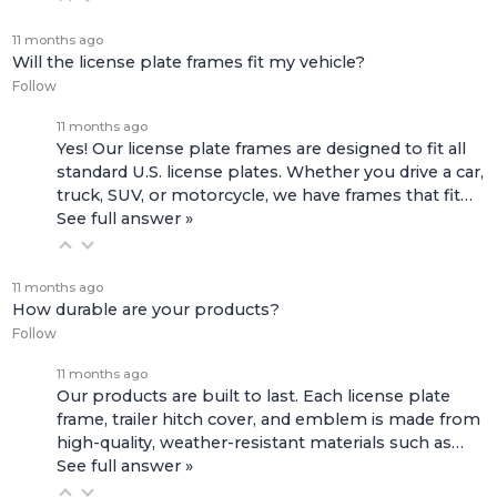
11 months ago
Will the license plate frames fit my vehicle?
Follow
11 months ago
Yes! Our license plate frames are designed to fit all
standard U.S. license plates. Whether you drive a car,
truck, SUV, or motorcycle, we have frames that fit…
See full answer »
11 months ago
How durable are your products?
Follow
11 months ago
Our products are built to last. Each license plate
frame, trailer hitch cover, and emblem is made from
high-quality, weather-resistant materials such as…
See full answer »