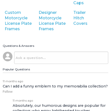
Caps
Custom
Designer
Trailer
Motorcycle
Motorcycle
Hitch
License Plate
License Plate
Covers
Frames
Frames
Questions & Answers
Popular Questions
11 months ago
Can I add a funny emblem to my memorabilia collection?
Follow
11 months ago
Absolutely, our humorous designs are popular for
collectors who enjoy lighthearted touches.