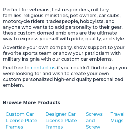
Perfect for veterans, first responders, military
families, religious ministries, pet owners, car clubs,
motorcycle riders, tradespeople, hobbyists, and
anyone who wants to add personality to their gear,
these custom domed emblems are the ultimate
way to express yourself with pride, quality, and style.
Advertise your own company, show support to your
favorite sports team or show your patriotism with
military insignia with our custom car emblems.
Feel free to
contact us
if you couldn't find design you
were looking for and wish to create your own
custom personalized high-end quality personalized
emblem.
Browse More Products
Custom Car
Designer Car
Screws
Travel
License Plate
License Plate
and
Mugs
Frames
Frames
Screw