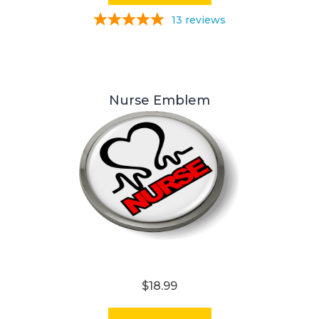
13
reviews
Nurse Emblem
$18.99