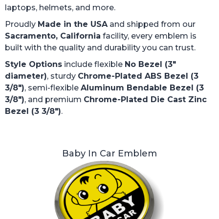
laptops, helmets, and more.
Proudly
Made in the USA
and shipped from our
Sacramento, California
facility, every emblem is
built with the quality and durability you can trust.
Style Options
include flexible
No Bezel (3"
diameter)
, sturdy
Chrome-Plated ABS Bezel (3
3/8")
, semi-flexible
Aluminum Bendable Bezel (3
3/8")
, and premium
Chrome-Plated Die Cast Zinc
Bezel (3 3/8")
.
Baby In Car Emblem