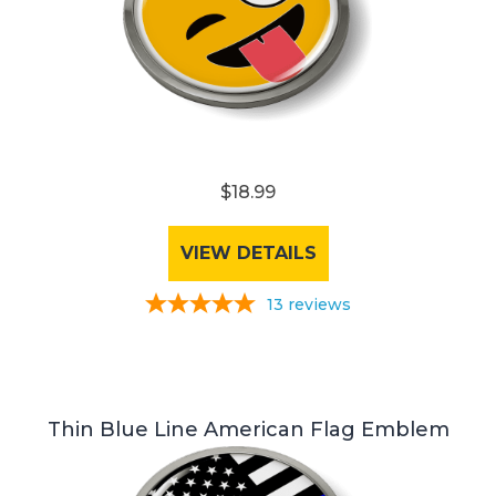
$18.99
VIEW DETAILS
13
reviews
Thin Blue Line American Flag Emblem