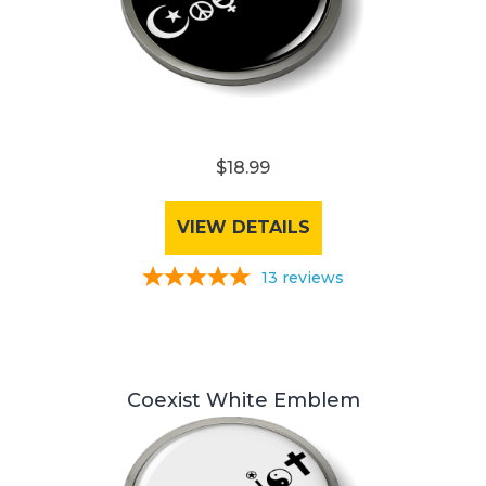
$18.99
VIEW DETAILS
13
reviews
Coexist White Emblem