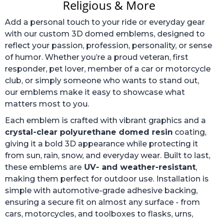
Religious & More
Add a personal touch to your ride or everyday gear
with our custom 3D domed emblems, designed to
reflect your passion, profession, personality, or sense
of humor. Whether you’re a proud veteran, first
responder, pet lover, member of a car or motorcycle
club, or simply someone who wants to stand out,
our emblems make it easy to showcase what
matters most to you.
Each emblem is crafted with vibrant graphics and a
crystal-clear polyurethane domed resin
coating,
giving it a bold 3D appearance while protecting it
from sun, rain, snow, and everyday wear. Built to last,
these emblems are
UV- and weather-resistant
,
making them perfect for outdoor use. Installation is
simple with automotive-grade adhesive backing,
ensuring a secure fit on almost any surface - from
cars, motorcycles, and toolboxes to flasks, urns,