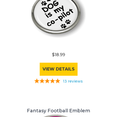
$18.99
VIEW DETAILS
13
reviews
Fantasy Football Emblem