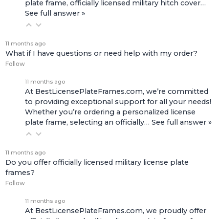
plate frame, officially licensed military hitch cover…
See full answer »
11 months ago
What if I have questions or need help with my order?
Follow
11 months ago
At BestLicensePlateFrames.com, we’re committed
to providing exceptional support for all your needs!
Whether you’re ordering a personalized license
plate frame, selecting an officially…
See full answer »
11 months ago
Do you offer officially licensed military license plate
frames?
Follow
11 months ago
At BestLicensePlateFrames.com, we proudly offer