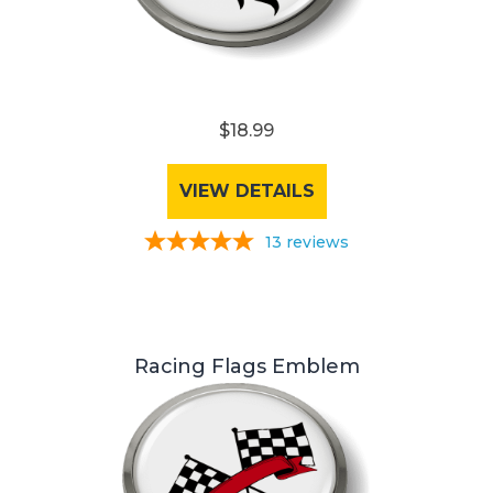
$18.99
VIEW DETAILS
13
reviews
Racing Flags Emblem