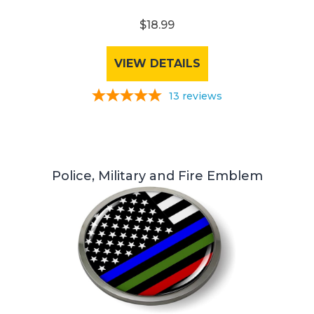
$18.99
VIEW DETAILS
13
reviews
Police, Military and Fire Emblem