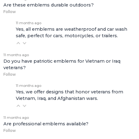
Are these emblems durable outdoors?
Follow
11 months ago
Yes, all emblems are weatherproof and car wash
safe, perfect for cars, motorcycles, or trailers.
11 months ago
Do you have patriotic emblems for Vietnam or Iraq
veterans?
Follow
11 months ago
Yes, we offer designs that honor veterans from
Vietnam, Iraq, and Afghanistan wars.
11 months ago
Are professional emblems available?
Follow