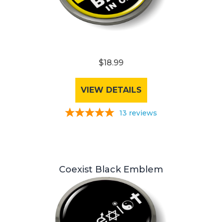
$18.99
VIEW DETAILS
13
reviews
Coexist Black Emblem