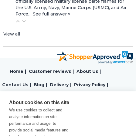
officially licensed military license plate frames for
the U.S. Army, Navy, Marine Corps (USMC), and Air
Force…
See full answer »
View all
Home
|
Customer reviews
|
About Us
|
Contact Us
|
Blog
|
Delivery
|
Privacy Policy
|
Returns
|
Warranty
|
Terms and Conditions
|
About cookies on this site
We use cookies to collect and
Cookies Policy
analyse information on site
performance and usage, to
provide social media features and