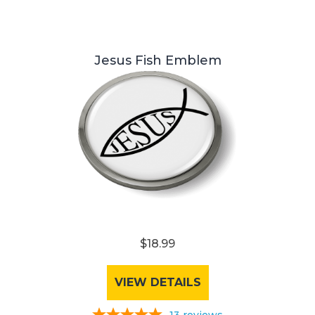
Jesus Fish Emblem
$18.99
VIEW DETAILS