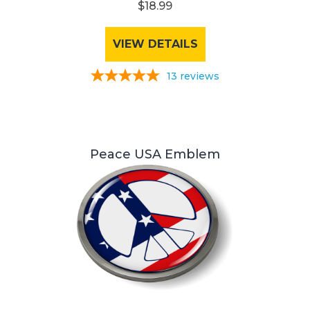
$18.99
VIEW DETAILS
13
reviews
Peace USA Emblem