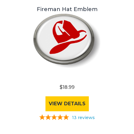
Fireman Hat Emblem
$18.99
VIEW DETAILS
13
reviews