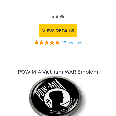
$18.99
VIEW DETAILS
13
reviews
POW MIA Vietnam WAR Emblem