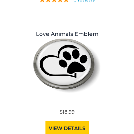
13
reviews
Love Animals Emblem
$18.99
VIEW DETAILS