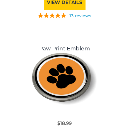
VIEW DETAILS
13
reviews
Paw Print Emblem
$18.99