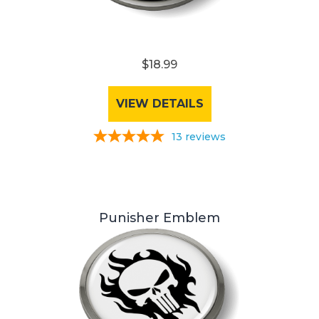
$18.99
VIEW DETAILS
13
reviews
Punisher Emblem