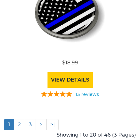
$18.99
VIEW DETAILS
13
reviews
1
2
3
>
>|
Showing 1 to 20 of 46 (3 Pages)