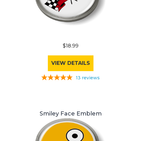
$18.99
VIEW DETAILS
13
reviews
Smiley Face Emblem