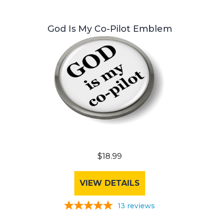
God Is My Co-Pilot Emblem
$18.99
VIEW DETAILS
13
reviews