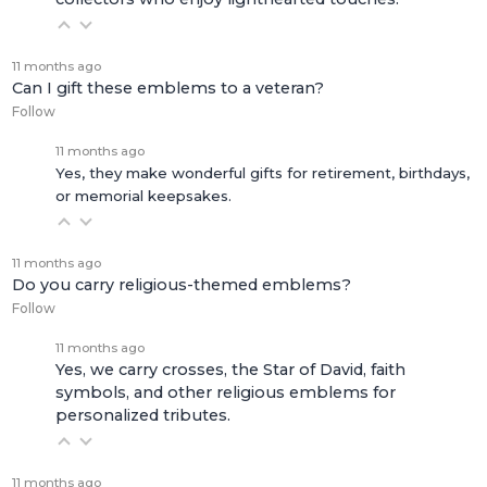
11 months ago
Can I gift these emblems to a veteran?
Follow
11 months ago
Yes, they make wonderful gifts for retirement, birthdays,
or memorial keepsakes.
11 months ago
Do you carry religious-themed emblems?
Follow
11 months ago
Yes, we carry crosses, the Star of David, faith
symbols, and other religious emblems for
personalized tributes.
11 months ago