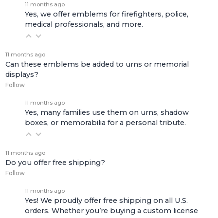
11 months ago
Yes, we offer emblems for firefighters, police,
medical professionals, and more.
11 months ago
Can these emblems be added to urns or memorial
displays?
Follow
11 months ago
Yes, many families use them on urns, shadow
boxes, or memorabilia for a personal tribute.
11 months ago
Do you offer free shipping?
Follow
11 months ago
Yes! We proudly offer free shipping on all U.S.
orders. Whether you’re buying a custom license