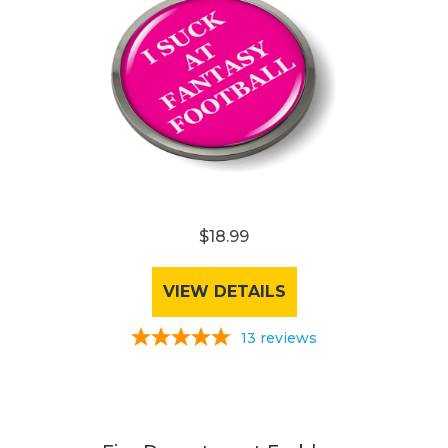
$18.99
VIEW DETAILS
13
reviews