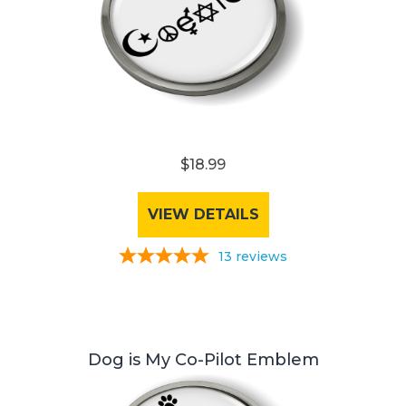
$18.99
VIEW DETAILS
13
reviews
Dog is My Co-Pilot Emblem