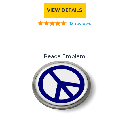
VIEW DETAILS
13
reviews
Peace Emblem