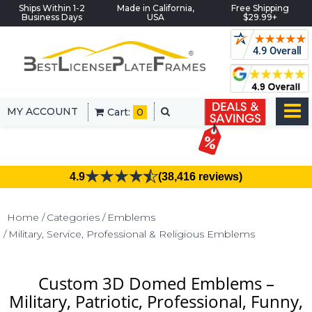
Ships Within 1-2
Made in California,
Free Shipping
Business Days
USA
$29.99+
MY ACCOUNT
Cart:
0
4.9
(38,416 reviews)
Home
Categories
Emblems
Military, Service, Professional & Religious Emblems
Custom 3D Domed Emblems –
Military, Patriotic, Professional, Funny,