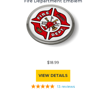
Fire Department Emblem
$18.99
VIEW DETAILS
13
reviews