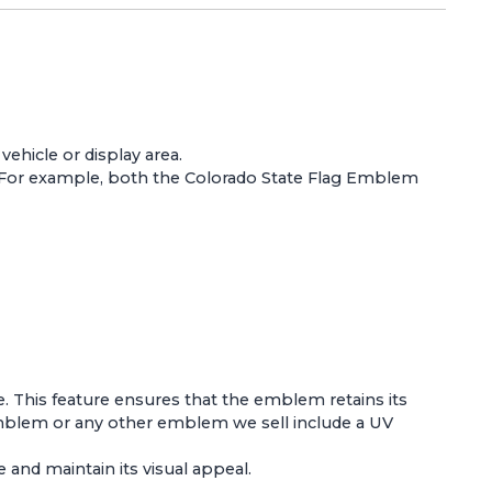
ehicle or display area.
 For example, both the
Colorado State Flag Emblem
e. This feature ensures that the emblem retains its
Emblem
or any other emblem we sell include a UV
and maintain its visual appeal.