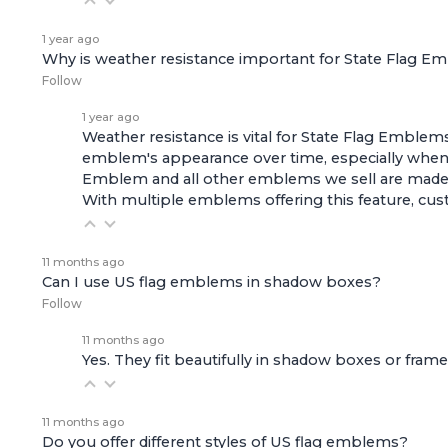
1 year ago
Why is weather resistance important for State Flag 
Follow
1 year ago
Weather resistance is vital for State Flag Emblems
emblem's appearance over time, especially when 
Emblem
and all other emblems we sell are made 
With multiple emblems offering this feature, cus
11 months ago
Can I use US flag emblems in shadow boxes?
Follow
11 months ago
Yes. They fit beautifully in shadow boxes or fra
11 months ago
Do you offer different styles of US flag emblems?