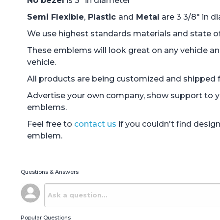
No bezel
is 3" in diameter
Semi Flexible
,
Plastic
and
Metal
are 3 3/8" in d
We use highest standards materials and state of 
These emblems will look great on any vehicle an
vehicle.
All products are being customized and shipped fr
Advertise your own company, show support to you
emblems.
Feel free to
contact us
if you couldn't find desi
emblem.
Questions & Answers
Popular Questions