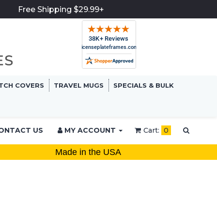
Free Shipping $29.99+
TCH COVERS
TRAVEL MUGS
SPECIALS & BULK
ONTACT US
MY ACCOUNT
Cart:
0
Made in the USA