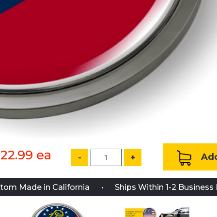
22.99
ea
Add
-
+
tom Made in California
Ships Within 1-2 Business