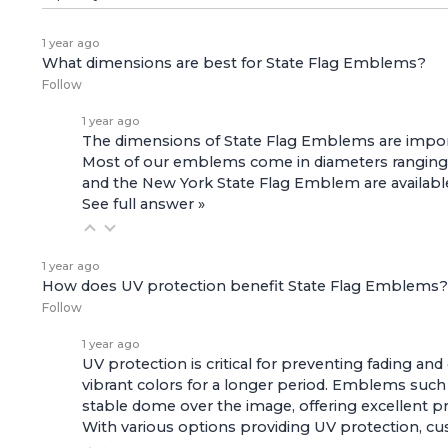
1 year ago
What dimensions are best for State Flag Emblems?
Follow
1 year ago
The dimensions of State Flag Emblems are importa
Most of our emblems come in diameters ranging f
and the
New York State Flag Emblem
are availabl
See full answer »
1 year ago
How does UV protection benefit State Flag Emblems?
Follow
1 year ago
UV protection is critical for preventing fading a
vibrant colors for a longer period. Emblems such
stable dome over the image, offering excellent pr
With various options providing UV protection, cus