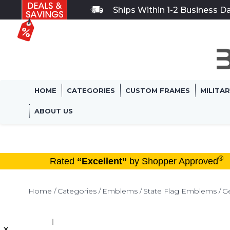
Ships Within 1-2 Business D
HOME
CATEGORIES
CUSTOM FRAMES
MILITA
ABOUT US
®
Rated
“Excellent”
by Shopper Approved
Home
Categories
Emblems
State Flag Emblems
G
×