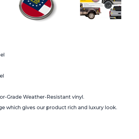
el
el
oor-Grade Weather-Resistant vinyl.
which gives our product rich and luxury look.