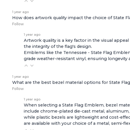
1 year ago
How does artwork quality impact the choice of State
Follow
1 year ago
Artwork quality is a key factor in the visual appe
the integrity of the flag's design.
Emblems like the
Tennessee - State Flag Emble
grade weather-resistant vinyl, ensuring longevity 
1 year ago
What are the best bezel material options for State F
Follow
1 year ago
When selecting a State Flag Emblem, bezel materia
include chrome-plated die-cast metal, aluminum, a
while plastic bezels are lightweight and cost-eff
are available with your choice of a metal, semi-fl