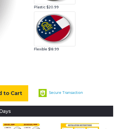
Plastic
$20.99
Flexible $18.99
 to Cart
Secure Transaction
 Days