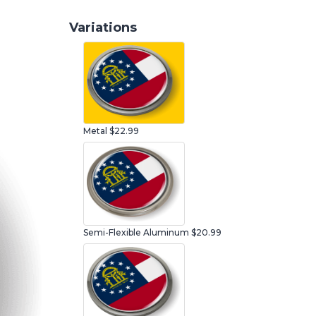
Variations
Metal
$22.99
Semi-Flexible Aluminum
$20.99