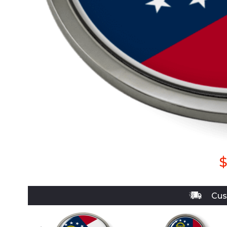
$
Cus