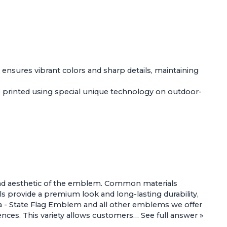
k ensures vibrant colors and sharp details, maintaining
 printed using special unique technology on outdoor-
ty and aesthetic of the emblem. Common materials
s provide a premium look and long-lasting durability,
a - State Flag Emblem
and all other emblems we offer
erences. This variety allows customers…
See full answer »