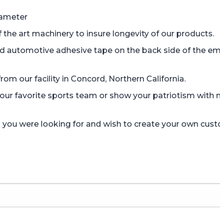
iameter
the art machinery to insure longevity of our products.
d automotive adhesive tape on the back side of the em
om our facility in Concord, Northern California.
r favorite sports team or show your patriotism with mi
gn you were looking for and wish to create your own cus