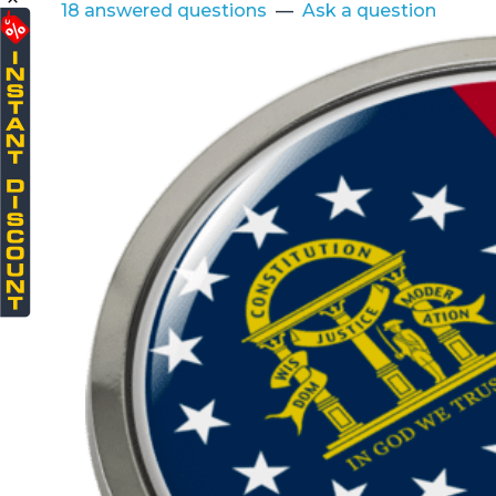
18 answered questions
—
Ask a question