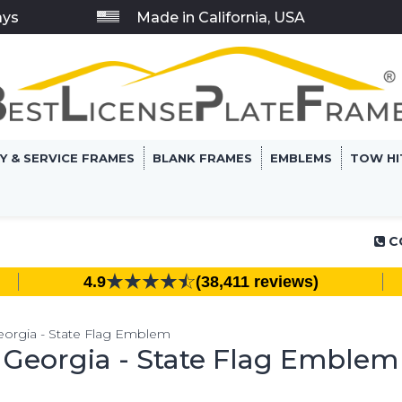
ays
Made in California, USA
RY & SERVICE FRAMES
BLANK FRAMES
EMBLEMS
TOW HI
C
4.9
(38,411 reviews)
eorgia - State Flag Emblem
Georgia - State Flag Emblem