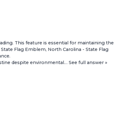
ing. This feature is essential for maintaining the
 - State Flag Emblem
,
North Carolina - State Flag
ance.
istine despite environmental…
See full answer »