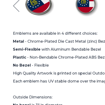
Emblems are available in 4 different choices:
Metal
- Chrome-Plated Die Cast Metal (zinc) Bez
Semi-Flexible
with Aluminum Bendable Bezel
Plastic
- Non-Bendable Chrome-Plated ABS Bez
No Bezel
- Flexible
High Quality Artwork is printed on special Outd
Each emblem has UV stable dome over the image 
Outside Dimensions: