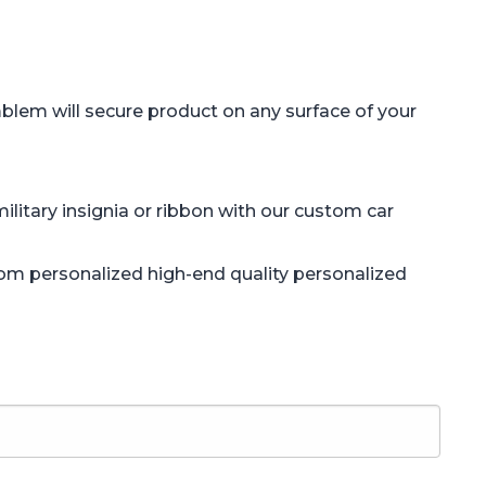
blem will secure product on any surface of your
litary insignia or ribbon with our custom car
tom personalized high-end quality personalized