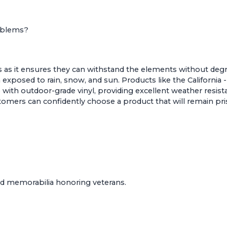
Emblems?
 as it ensures they can withstand the elements without degrad
exposed to rain, snow, and sun. Products like the
California
with outdoor-grade vinyl, providing excellent weather resist
tomers can confidently choose a product that will remain pr
med memorabilia honoring veterans.