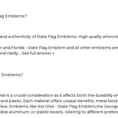
 Flag Emblems?
al and authenticity of State Flag Emblems. High-quality artwor
m
and
Florida - State Flag Emblem
and all other emblems are
and clarity…
See full answer »
lag Emblems?
l is a crucial consideration as it affects both the durabili
nd plastic. Each material offers unique benefits: metal bezel
ective. Emblems like the
Ohio - State Flag Emblem
,the
Georgi
exible aluminum, or plastic bezels, catering to different pref