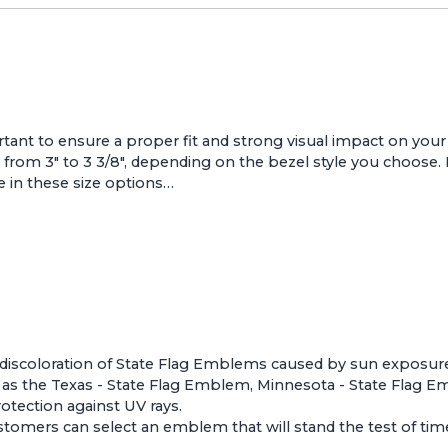
nt to ensure a proper fit and strong visual impact on your v
rom 3" to 3 3/8", depending on the bezel style you choose.
e in these size options…
nd discoloration of State Flag Emblems caused by sun exposur
 as the
Texas - State Flag Emblem
,
Minnesota - State Flag 
otection against UV rays.
tomers can select an emblem that will stand the test of time 