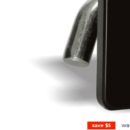
wa
save $5