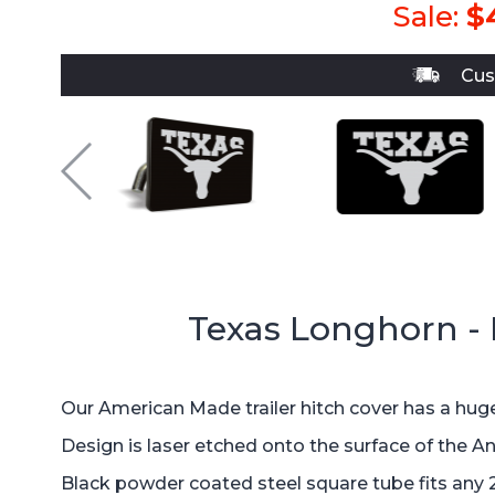
Sale:
$
Cus
Texas Longhorn -
Our American Made trailer hitch cover has a huge
Design is laser etched onto the surface of the A
Black powder coated steel square tube fits any 2