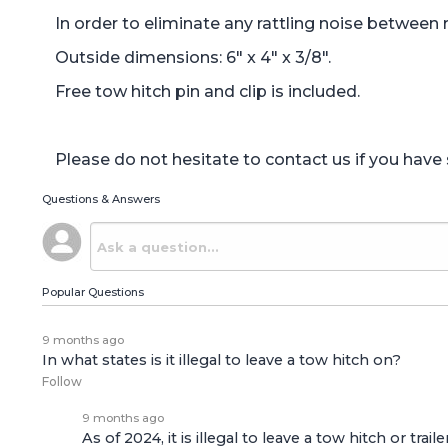
In order to eliminate any rattling noise between 
Outside dimensions: 6" x 4" x 3/8".
Free tow hitch pin and clip is included.
Please do not hesitate to contact us if you hav
Questions & Answers
Popular Questions
9 months ago
In what states is it illegal to leave a tow hitch on?
Follow
9 months ago
As of 2024, it is illegal to leave a tow hitch or tr