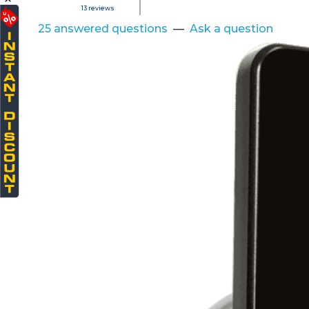
13
reviews
25 answered questions
—
Ask a question