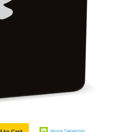
 to Cart
Secure Transaction