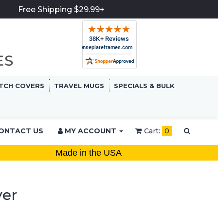
Free Shipping $29.99+
TCH COVERS
TRAVEL MUGS
SPECIALS & BULK
ONTACT US
MY ACCOUNT
Cart:
0
Made in the USA
ver