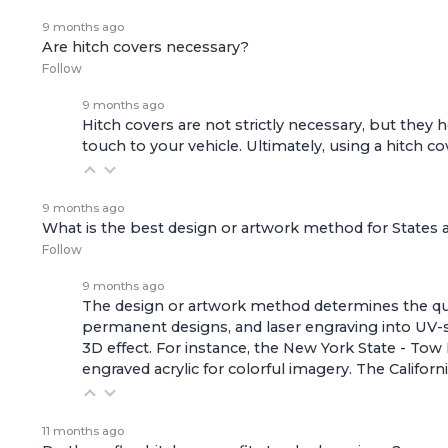
9 months ago
Are hitch covers necessary?
Follow
9 months ago
Hitch covers are not strictly necessary, but they he
touch to your vehicle. Ultimately, using a hitch 
9 months ago
What is the best design or artwork method for States
Follow
9 months ago
The design or artwork method determines the quali
permanent designs, and laser engraving into UV-s
3D effect. For instance, the
New York State - Tow 
engraved acrylic for colorful imagery. The
Califor
11 months ago