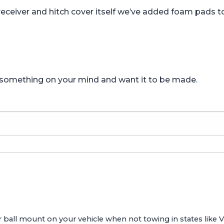
receiver and hitch cover itself we’ve added foam pads to
e something on your mind and want it to be made.
ailer ball mount on your vehicle when not towing in states like 