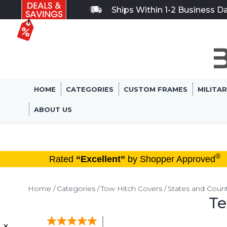
Ships Within 1-2 Business D
HOME
CATEGORIES
CUSTOM FRAMES
MILITA
ABOUT US
®
Rated
“Excellent”
by Shopper Approved
Home
Categories
Tow Hitch Covers
States and Count
Te
×