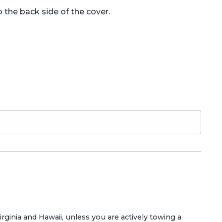
 the back side of the cover.
Virginia and Hawaii, unless you are actively towing a