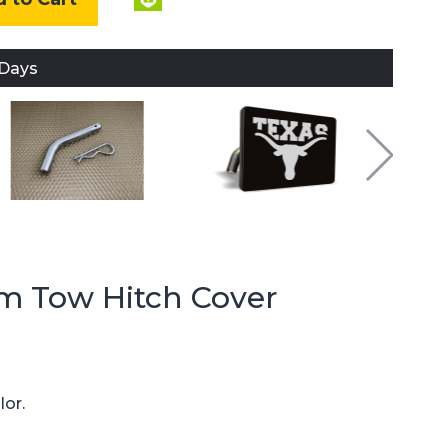
 Days
m Tow Hitch Cover
lor.