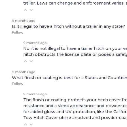
trailer. Laws can change and enforcement varies, s
9 months ago
Is it illegal to have a hitch without a trailer in any state?
Follow
9 months ago
No, it is not illegal to have a trailer hitch on you
hitch obstructs the license plate or poses a safety
9 months ago
What finish or coating is best for a States and Countri
Follow
9 months ago
The finish or coating protects your hitch cover f
resistance and a sleek appearance, and powder co
for added gloss and UV protection, like the
Califo
Tow Hitch Cover
utilize anodized and powder-coat