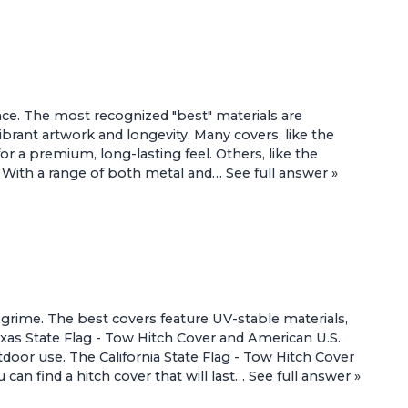
nce. The most recognized "best" materials are
brant artwork and longevity. Many covers, like the
r a premium, long-lasting feel. Others, like the
ns. With a range of both metal and…
See full answer »
 grime. The best covers feature UV-stable materials,
xas State Flag - Tow Hitch Cover
and
American U.S.
utdoor use. The
California State Flag - Tow Hitch Cover
can find a hitch cover that will last…
See full answer »