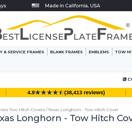
ays
Made in California, USA
RY & SERVICE FRAMES
BLANK FRAMES
EMBLEMS
TOW HI
C
4.9
(38,413 reviews)
ries Tow Hitch Covers
Texas Longhorn - Tow Hitch Cover
xas Longhorn - Tow Hitch Co