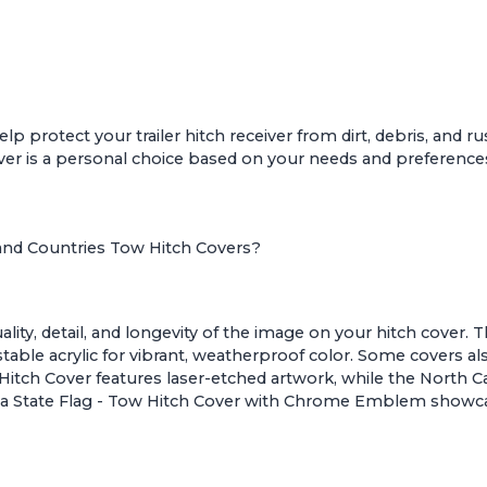
lp protect your trailer hitch receiver from dirt, debris, and r
cover is a personal choice based on your needs and preference
 and Countries Tow Hitch Covers?
ty, detail, and longevity of the image on your hitch cover. T
table acrylic for vibrant, weatherproof color. Some covers a
Hitch Cover
features laser-etched artwork, while the
North Ca
nia State Flag - Tow Hitch Cover with Chrome Emblem
showca