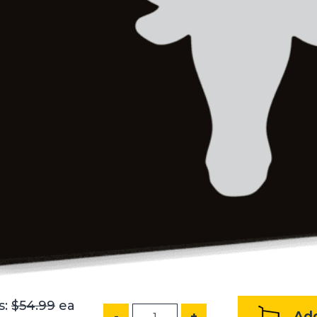
s:
$54.99
ea
Add
-
+