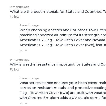
9 months ago
What are the best materials for States and Countries 
Follow
9 months ago
When choosing a States and Countries Tow Hitch Co
machined anodized aluminum for its strength and r
American U.S. Flag - Tow Hitch Cover
and
Nevada 
American U.S. Flag - Tow Hitch Cover (rwb)
, feat
9 months ago
Why is weather resistance important for States and C
Follow
9 months ago
Weather resistance ensures your hitch cover maint
corrosion-resistant metals, and protective coating
Flag - Tow Hitch Cover (rwb)
are built with weath
with Chrome Emblem
adds a UV-stable dome for e