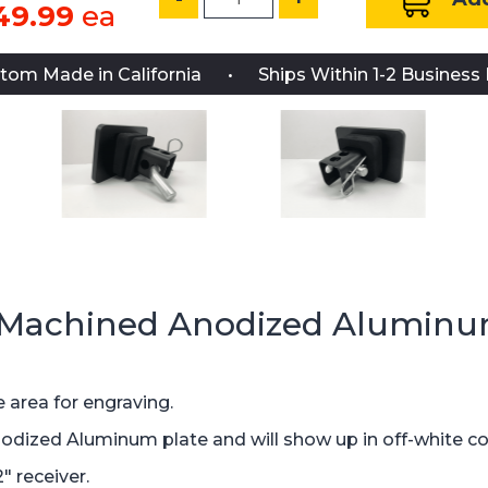
49.99
ea
tom Made in California
Ships Within 1-2 Business
 Machined Anodized Aluminu
 area for engraving.
nodized Aluminum plate and will show up in off-white co
" receiver.