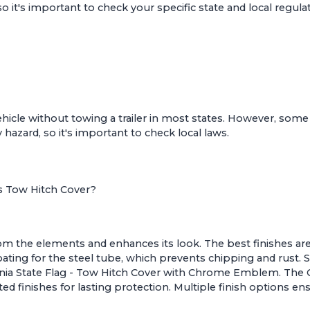
o it's important to check your specific state and local regula
r vehicle without towing a trailer in most states. However, some
 hazard, so it's important to check local laws.
es Tow Hitch Cover?
rom the elements and enhances its look. The best finishes are
ating for the steel tube, which prevents chipping and rust.
rnia State Flag - Tow Hitch Cover with Chrome Emblem
. The
ed finishes for lasting protection. Multiple finish options 