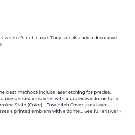
ust when it's not in use. They can also add a decorative
s.
he best methods include laser etching for precise,
lso use printed emblems with a protective dome for a
rolina State (Color) - Tow Hitch Cover
uses laser-
ses a printed emblem with a dome…
See full answer »