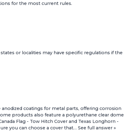
tions for the most current rules.
 states or localities may have specific regulations if the
 anodized coatings for metal parts, offering corrosion
 Some products also feature a polyurethane clear dome
Canada Flag - Tow Hitch Cover
and
Texas Longhorn -
ensure you can choose a cover that…
See full answer »