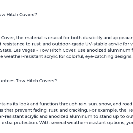
Tow Hitch Covers?
ver, the material is crucial for both durability and appeara
esistance to rust, and outdoor-grade UV-stable acrylic for vi
State, Las Vegas - Tow Hitch Cover
, use anodized aluminum fo
ure weather-resistant acrylic for colorful, eye-catching desig
ountries Tow Hitch Covers?
ains its look and function through rain, sun, snow, and road
s that prevent fading, rust, and cracking. For example, the
Te
er-resistant acrylic and anodized aluminum to stand up to o
xtra protection. With several weather-resistant options, you 