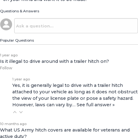
Questions & Answers
Popular Questions
1 year ago
Is it illegal to drive around with a trailer hitch on?
Follow
1 year ago
Yes, it is generally legal to drive with a trailer hitch
attached to your vehicle as long as it does not obstruct
the view of your license plate or pose a safety hazard.
However, laws can vary by…
See full answer »
10 months ago
What US Army hitch covers are available for veterans and
active duty?