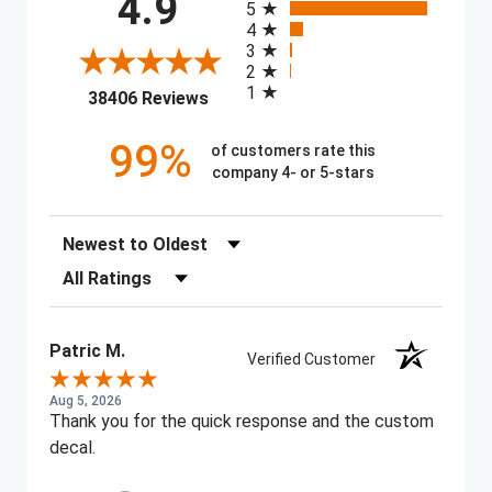
4.9
5
4
3
2
1
(opens in a new tab)
38406 Reviews
99%
of customers rate this
company 4- or 5-stars
Sort Reviews
Filter Reviews by Rating
Patric M.
Verified Customer
Aug 5, 2026
Thank you for the quick response and the custom
decal.