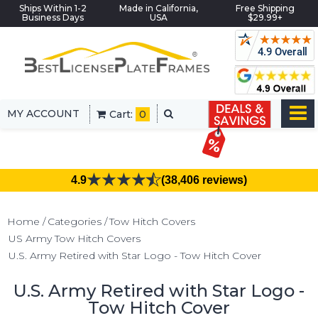
Ships Within 1-2
Made in California,
Free Shipping
Business Days
USA
$29.99+
MY ACCOUNT
Cart:
0
4.9
(38,406 reviews)
Home
Categories
Tow Hitch Covers
US Army Tow Hitch Covers
U.S. Army Retired with Star Logo - Tow Hitch Cover
U.S. Army Retired with Star Logo -
Tow Hitch Cover