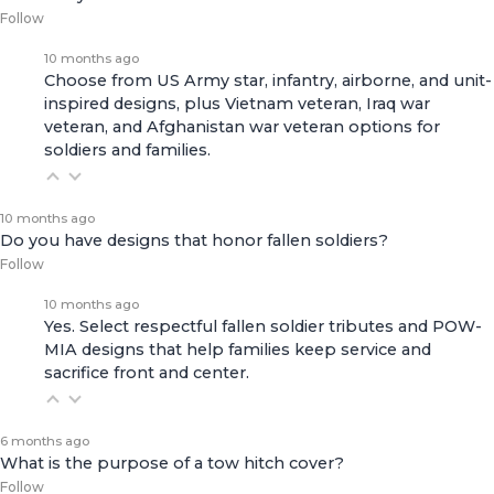
Follow
10 months ago
Choose from US Army star, infantry, airborne, and unit-
inspired designs, plus Vietnam veteran, Iraq war
veteran, and Afghanistan war veteran options for
soldiers and families.
10 months ago
Do you have designs that honor fallen soldiers?
Follow
10 months ago
Yes. Select respectful fallen soldier tributes and POW-
MIA designs that help families keep service and
sacrifice front and center.
6 months ago
What is the purpose of a tow hitch cover?
Follow