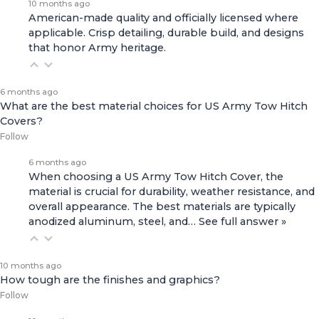
10 months ago
American-made quality and officially licensed where
applicable. Crisp detailing, durable build, and designs
that honor Army heritage.
6 months ago
What are the best material choices for US Army Tow Hitch
Covers?
Follow
6 months ago
When choosing a US Army Tow Hitch Cover, the
material is crucial for durability, weather resistance, and
overall appearance. The best materials are typically
anodized aluminum, steel, and…
See full answer »
10 months ago
How tough are the finishes and graphics?
Follow