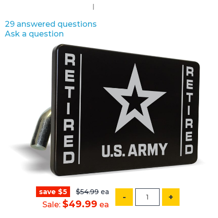
29 answered questions
Ask a question
save $5
$54.99
ea
-
+
$49.99
Sale:
ea