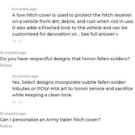
6 months ago
A tow hitch cover is used to protect the hitch receiver
on a vehicle from dirt, debris, and rust when not in use.
It also adds a finished look to the vehicle and can be
customized for decoration or…
See full answer »
10 months ago
Do you have respectful designs that honor fallen soldiers?
Follow
10 months ago
Yes. Select designs incorporate subtle fallen soldier
tributes or POW-MIA art to honor service and sacrifice
while keeping a clean look.
10 months ago
Can I personalize an Army trailer hitch cover?
Follow