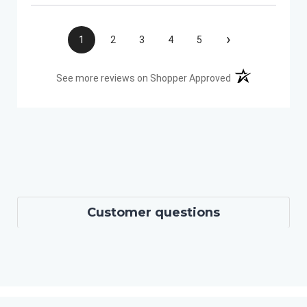
›
1
2
3
4
5
(opens in a new t
See more reviews on Shopper Approved
Customer questions