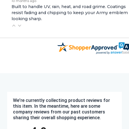
10 months ago
Built to handle UV, rain, heat, and road grime. Coatings
resist fading and chipping to keep your Army emblem
looking sharp.
We're currently collecting product reviews for
this item. In the meantime, here are some
company reviews from our past customers
sharing their overall shopping experience.
All ratings