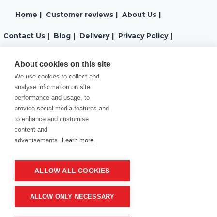
Home
|
Customer reviews
|
About Us
|
Contact Us
|
Blog
|
Delivery
|
Privacy Policy
|
Returns
|
Warranty
|
Terms and Conditions
|
About cookies on this site
We use cookies to collect and
Cookies Policy
analyse information on site
performance and usage, to
provide social media features and
to enhance and customise
content and
advertisements.
Learn more
ALLOW ALL COOKIES
Product of company:
“MM carving and engraving” Northern California
ALLOW ONLY NECESSARY