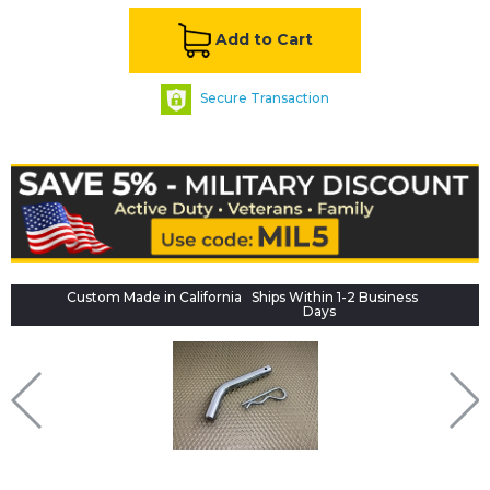
Add to Cart
Secure Transaction
Custom Made in California
Ships Within 1-2 Business
Days