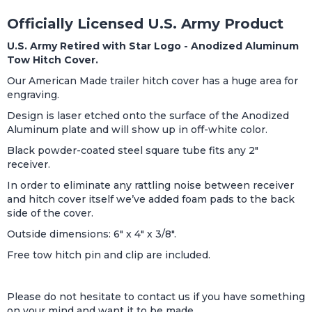
Officially Licensed U.S. Army Product
U.S. Army Retired with Star Logo - Anodized Aluminum
Tow Hitch Cover.
Our American Made trailer hitch cover has a huge area for
engraving.
Design is laser etched onto the surface of the Anodized
Aluminum plate and will show up in off-white color.
Black powder-coated steel square tube fits any 2"
receiver.
In order to eliminate any rattling noise between receiver
and hitch cover itself we’ve added foam pads to the back
side of the cover.
Outside dimensions: 6" x 4" x 3/8".
Free tow hitch pin and clip are included.
Please do not hesitate to contact us if you have something
on your mind and want it to be made.