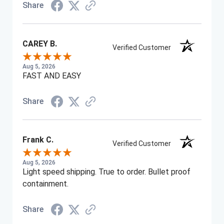
Share
CAREY B.
Verified Customer
Aug 5, 2026
FAST AND EASY
Share
Frank C.
Verified Customer
Aug 5, 2026
Light speed shipping. True to order. Bullet proof
containment.
Share