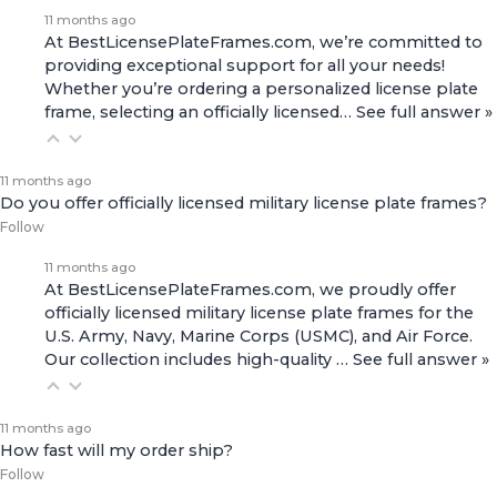
11 months ago
At BestLicensePlateFrames.com, we’re committed to
providing exceptional support for all your needs!
Whether you’re ordering a personalized license plate
frame, selecting an officially licensed…
See full answer »
11 months ago
Do you offer officially licensed military license plate frames?
Follow
11 months ago
At BestLicensePlateFrames.com, we proudly offer
officially licensed military license plate frames for the
U.S. Army, Navy, Marine Corps (USMC), and Air Force.
Our collection includes high-quality
…
See full answer »
11 months ago
How fast will my order ship?
Follow