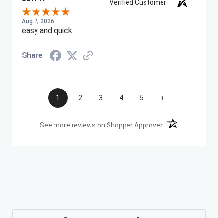
Verified Customer
Aug 7, 2026
easy and quick
Share
›
1
2
3
4
5
(opens in a new t
See more reviews on Shopper Approved