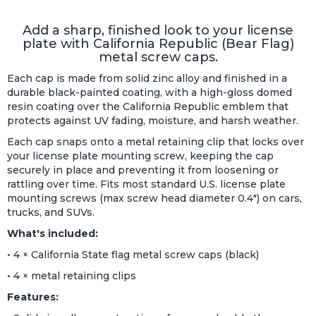
Add a sharp, finished look to your license
plate with California Republic (Bear Flag)
metal screw caps.
Each cap is made from solid zinc alloy and finished in a
durable black-painted coating, with a high-gloss domed
resin coating over the California Republic emblem that
protects against UV fading, moisture, and harsh weather.
Each cap snaps onto a metal retaining clip that locks over
your license plate mounting screw, keeping the cap
securely in place and preventing it from loosening or
rattling over time. Fits most standard U.S. license plate
mounting screws (max screw head diameter 0.4") on cars,
trucks, and SUVs.
What's included:
• 4 × California State flag metal screw caps (black)
• 4 × metal retaining clips
Features: