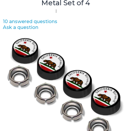
Metal Set of 4
10 answered questions
Ask a question