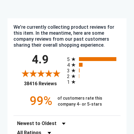
We're currently collecting product reviews for
this item. In the meantime, here are some
company reviews from our past customers
sharing their overall shopping experience.
All ratings
4.9
5
4
3
2
1
(opens in a new tab)
38416 Reviews
99%
of customers rate this
company 4- or 5-stars
Sort Reviews
Filter Reviews by Rating