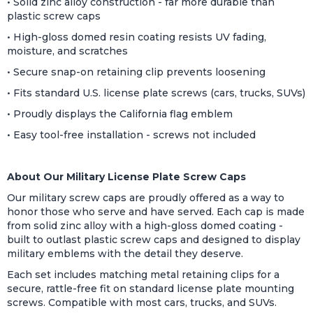
• Solid zinc alloy construction - far more durable than
plastic screw caps
• High-gloss domed resin coating resists UV fading,
moisture, and scratches
• Secure snap-on retaining clip prevents loosening
• Fits standard U.S. license plate screws (cars, trucks, SUVs)
• Proudly displays the California flag emblem
• Easy tool-free installation - screws not included
About Our Military License Plate Screw Caps
Our military screw caps are proudly offered as a way to
honor those who serve and have served. Each cap is made
from solid zinc alloy with a high-gloss domed coating -
built to outlast plastic screw caps and designed to display
military emblems with the detail they deserve.
Each set includes matching metal retaining clips for a
secure, rattle-free fit on standard license plate mounting
screws. Compatible with most cars, trucks, and SUVs.