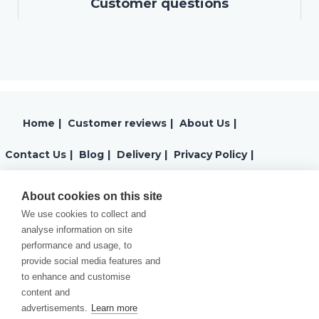
Customer questions
Home
|
Customer reviews
|
About Us
|
Contact Us
|
Blog
|
Delivery
|
Privacy Policy
|
Returns
|
Warranty
|
Terms and Conditions
|
About cookies on this site
We use cookies to collect and
Cookies Policy
analyse information on site
performance and usage, to
provide social media features and
to enhance and customise
content and
advertisements.
Learn more