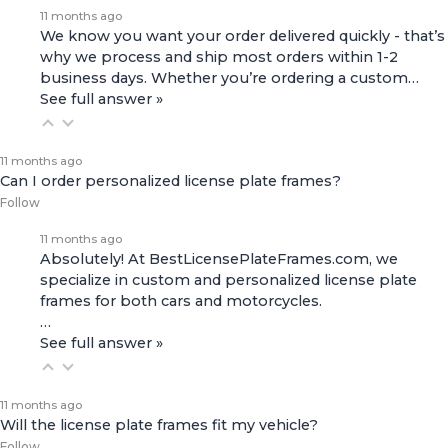
11 months ago
We know you want your order delivered quickly - that’s
why we process and ship most orders within 1-2
business days. Whether you’re ordering a custom…
See full answer »
11 months ago
Can I order personalized license plate frames?
Follow
11 months ago
Absolutely! At BestLicensePlateFrames.com, we
specialize in custom and personalized license plate
frames for both
cars and motorcycles
.
…
See full answer »
11 months ago
Will the license plate frames fit my vehicle?
Follow