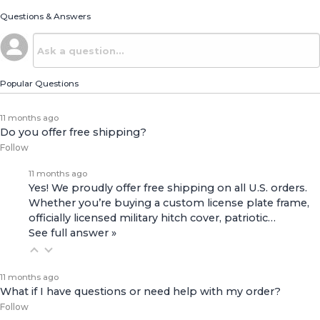
Questions & Answers
Popular Questions
11 months ago
Do you offer free shipping?
Follow
11 months ago
Yes! We proudly offer free shipping on all U.S. orders.
Whether you’re buying a custom license plate frame,
officially licensed military hitch cover, patriotic…
See full answer »
11 months ago
What if I have questions or need help with my order?
Follow