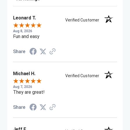
Leonard T.
Verified Customer
Aug 8, 2026
Fun and easy
Share
Michael H.
Verified Customer
Aug 7, 2026
They are great!
Share
Jeff F.