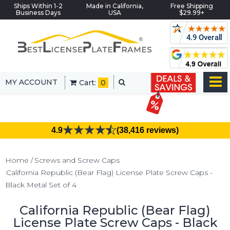
Ships Within 1-2
Made in California,
Free Shipping
Business Days
USA
$29.99+
MY ACCOUNT
Cart:
0
4.9
(38,416 reviews)
Home
Screws and Screw Caps
California Republic (Bear Flag) License Plate Screw Caps -
Black Metal Set of 4
California Republic (Bear Flag)
License Plate Screw Caps - Black