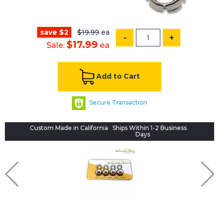
save $2
$19.99
ea
-
+
$17.99
Sale:
ea
Add to Cart
Secure Transaction
Custom Made in California
Ships Within 1-2 Business
Days