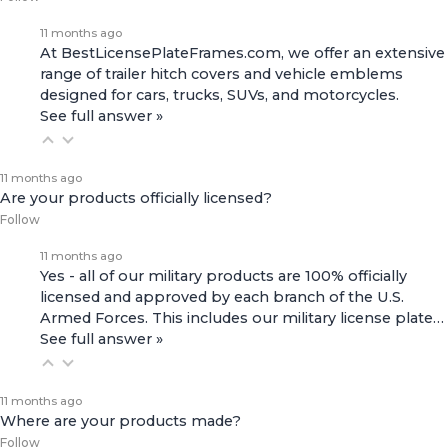
11 months ago
At BestLicensePlateFrames.com, we offer an extensive
range of
trailer hitch covers
and
vehicle emblems
designed for cars, trucks, SUVs, and motorcycles.
See full answer »
11 months ago
Are your products officially licensed?
Follow
11 months ago
Yes - all of our military products are 100% officially
licensed and approved by each branch of the U.S.
Armed Forces. This includes our
military license plate…
See full answer »
11 months ago
Where are your products made?
Follow