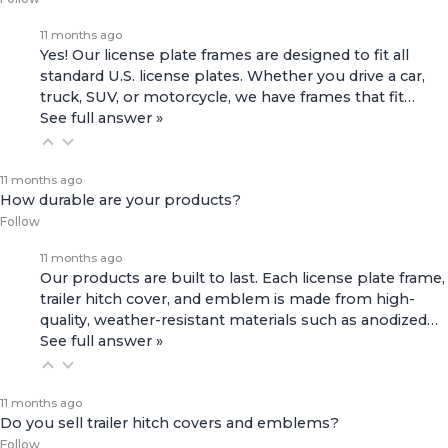
11 months ago
Yes! Our license plate frames are designed to fit all
standard U.S. license plates. Whether you drive a car,
truck, SUV, or motorcycle, we have frames that fit…
See full answer »
11 months ago
How durable are your products?
Follow
11 months ago
Our products are built to last. Each license plate frame,
trailer hitch cover, and emblem is made from high-
quality, weather-resistant materials such as anodized…
See full answer »
11 months ago
Do you sell trailer hitch covers and emblems?
Follow