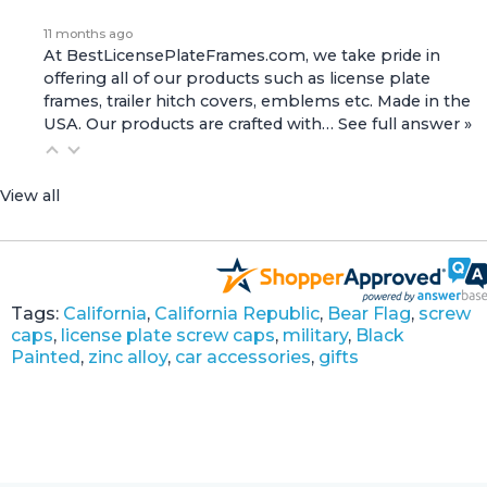
11 months ago
At BestLicensePlateFrames.com, we take pride in
offering all of our products such as license plate
frames, trailer hitch covers, emblems etc. Made in the
USA. Our products are crafted with…
See full answer »
View all
Tags:
California
,
California Republic
,
Bear Flag
,
screw
caps
,
license plate screw caps
,
military
,
Black
Painted
,
zinc alloy
,
car accessories
,
gifts