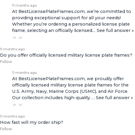
11 months ago
At BestLicensePlateFrames.com, we’re committed to
providing exceptional support for all your needs!
Whether you’re ordering a personalized license plate
frame, selecting an officially licensed…
See full answer »
11 months ago
Do you offer officially licensed military license plate frames?
Follow
11 months ago
At BestLicensePlateFrames.com, we proudly offer
officially licensed military license plate frames for the
U.S. Army, Navy, Marine Corps (USMC), and Air Force.
Our collection includes high-quality
…
See full answer »
11 months ago
How fast will my order ship?
Follow