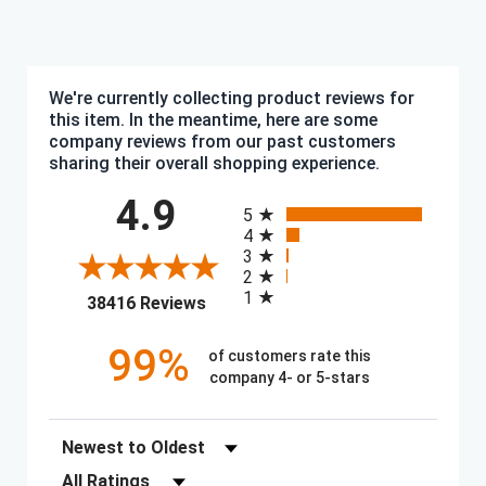
We're currently collecting product reviews for
this item. In the meantime, here are some
company reviews from our past customers
sharing their overall shopping experience.
All ratings
4.9
5
4
3
2
1
(opens in a new tab)
38416 Reviews
99%
of customers rate this
company 4- or 5-stars
Sort Reviews
Filter Reviews by Rating