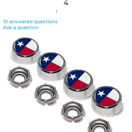
4
10 answered questions
Ask a question