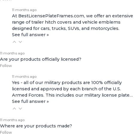
11 months ago
At BestLicensePlateFrames.com, we offer an extensive
range of
trailer hitch covers
and
vehicle emblems
designed for cars, trucks, SUVs, and motorcycles.
See full answer »
11 months ago
Are your products officially licensed?
Follow
11 months ago
Yes - all of our military products are 100% officially
licensed and approved by each branch of the U.S.
Armed Forces. This includes our
military license plate…
See full answer »
11 months ago
Where are your products made?
Follow