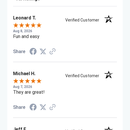
Leonard T.
Verified Customer
Aug 8, 2026
Fun and easy
Share
Michael H.
Verified Customer
Aug 7, 2026
They are great!
Share
Jeff F.