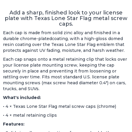
Add a sharp, finished look to your license
plate with Texas Lone Star Flag metal screw
caps.
Each cap is made from solid zinc alloy and finished in a
durable chrome-platedcoating, with a high-gloss domed
resin coating over the Texas Lone Star Flag emblem that
protects against UV fading, moisture, and harsh weather.
Each cap snaps onto a metal retaining clip that locks over
your license plate mounting screw, keeping the cap
securely in place and preventing it from loosening or
rattling over time. Fits most standard U.S. license plate
mounting screws (max screw head diameter 0.4") on cars,
trucks, and SUVs.
What's included:
• 4 × Texas Lone Star Flag metal screw caps (chrome)
• 4 × metal retaining clips
Features: