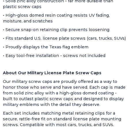
• Solid zinc alloy construction - far more durable than
plastic screw caps
• High-gloss domed resin coating resists UV fading,
moisture, and scratches
• Secure snap-on retaining clip prevents loosening
• Fits standard U.S. license plate screws (cars, trucks, SUVs)
• Proudly displays the Texas flag emblem
• Easy tool-free installation - screws not included
About Our Military License Plate Screw Caps
Our military screw caps are proudly offered as a way to
honor those who serve and have served. Each cap is made
from solid zinc alloy with a high-gloss domed coating -
built to outlast plastic screw caps and designed to display
military emblems with the detail they deserve.
Each set includes matching metal retaining clips for a
secure, rattle-free fit on standard license plate mounting
screws. Compatible with most cars, trucks, and SUVs.