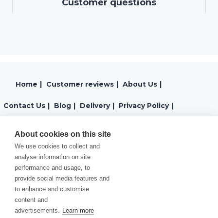
Customer questions
Home
|
Customer reviews
|
About Us
|
Contact Us
|
Blog
|
Delivery
|
Privacy Policy
|
Returns
|
Warranty
|
Terms and Conditions
|
About cookies on this site
We use cookies to collect and
Cookies Policy
analyse information on site
performance and usage, to
provide social media features and
to enhance and customise
content and
advertisements.
Learn more