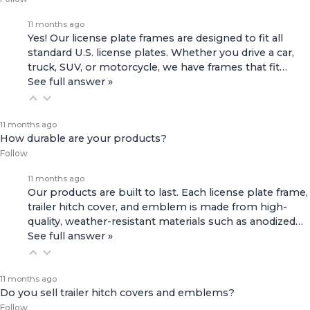
11 months ago
Yes! Our license plate frames are designed to fit all
standard U.S. license plates. Whether you drive a car,
truck, SUV, or motorcycle, we have frames that fit…
See full answer »
11 months ago
How durable are your products?
Follow
11 months ago
Our products are built to last. Each license plate frame,
trailer hitch cover, and emblem is made from high-
quality, weather-resistant materials such as anodized…
See full answer »
11 months ago
Do you sell trailer hitch covers and emblems?
Follow