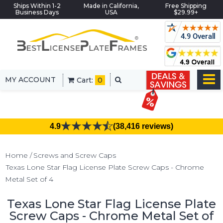
Ships Within 1-2
Made in California,
Free Shipping
Business Days
USA
$29.99+
MY ACCOUNT
Cart:
0
4.9
(38,416 reviews)
Home
Screws and Screw Caps
Texas Lone Star Flag License Plate Screw Caps - Chrome
Metal Set of 4
Texas Lone Star Flag License Plate
Screw Caps - Chrome Metal Set of