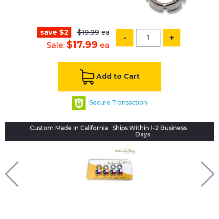
save $2
$19.99
ea
-
+
$17.99
Sale:
ea
Add to Cart
Secure Transaction
Custom Made in California
Ships Within 1-2 Business
Days