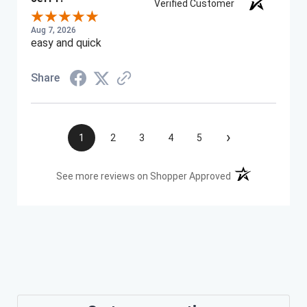
Verified Customer
Aug 7, 2026
easy and quick
Share
›
1
2
3
4
5
(opens in a new t
See more reviews on Shopper Approved