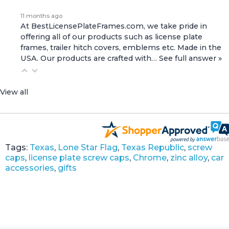
11 months ago
At BestLicensePlateFrames.com, we take pride in
offering all of our products such as license plate
frames, trailer hitch covers, emblems etc. Made in the
USA. Our products are crafted with…
See full answer »
View all
Tags:
Texas
,
Lone Star Flag
,
Texas Republic
,
screw
caps
,
license plate screw caps
,
Chrome
,
zinc alloy
,
car
accessories
,
gifts