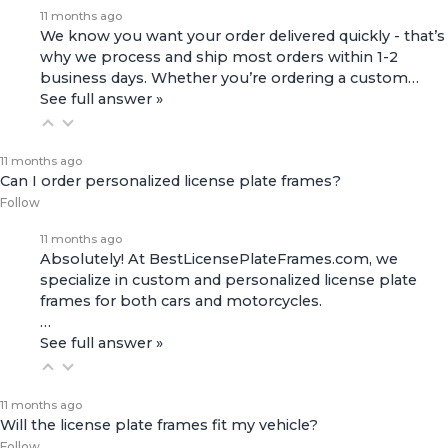
11 months ago
We know you want your order delivered quickly - that’s
why we process and ship most orders within 1-2
business days. Whether you’re ordering a custom…
See full answer »
11 months ago
Can I order personalized license plate frames?
Follow
11 months ago
Absolutely! At BestLicensePlateFrames.com, we
specialize in custom and personalized license plate
frames for both
cars and motorcycles
.
…
See full answer »
11 months ago
Will the license plate frames fit my vehicle?
Follow