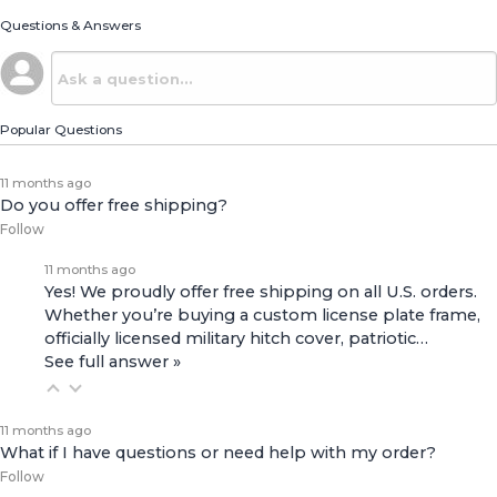
Questions & Answers
Popular Questions
11 months ago
Do you offer free shipping?
Follow
11 months ago
Yes! We proudly offer free shipping on all U.S. orders.
Whether you’re buying a custom license plate frame,
officially licensed military hitch cover, patriotic…
See full answer »
11 months ago
What if I have questions or need help with my order?
Follow