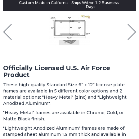
Custom Made in California
Ships Within 1-2 Business
Days
Officially Licensed U.S. Air Force
Product
These high-quality Standard Size 6” x 12” license plate
frames are available in 5 different color options and 2
material options: "Heavy Metal" (zinc) and "Lightweight
Anodized Aluminum".
"Heavy Metal" frames are available in Chrome, Gold, or
Matte Black finish.
"Lightweight Anodized Aluminum" frames are made of
stamped sheet aluminum 1.5 mm thick and available in