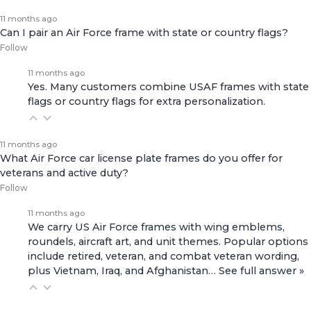
11 months ago
Can I pair an Air Force frame with state or country flags?
Follow
11 months ago
Yes. Many customers combine USAF frames with state
flags or country flags for extra personalization.
11 months ago
What Air Force car license plate frames do you offer for
veterans and active duty?
Follow
11 months ago
We carry US Air Force frames with wing emblems,
roundels, aircraft art, and unit themes. Popular options
include retired, veteran, and combat veteran wording,
plus Vietnam, Iraq, and Afghanistan…
See full answer »