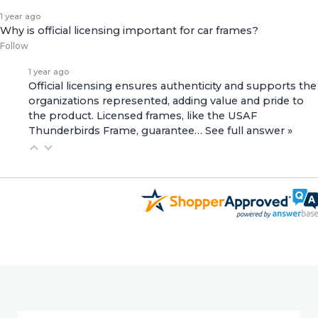
1 year ago
Why is official licensing important for car frames?
Follow
1 year ago
Official licensing ensures authenticity and supports the
organizations represented, adding value and pride to
the product. Licensed frames, like the
USAF
Thunderbirds Frame
, guarantee…
See full answer »