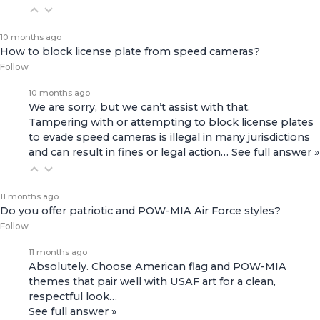
10 months ago
How to block license plate from speed cameras?
Follow
10 months ago
We are sorry, but we can’t assist with that.
Tampering with or attempting to block license plates
to evade speed cameras is illegal in many jurisdictions
and can result in fines or legal action…
See full answer »
11 months ago
Do you offer patriotic and POW-MIA Air Force styles?
Follow
11 months ago
Absolutely. Choose American flag and POW-MIA
themes that pair well with USAF art for a clean,
respectful look…
See full answer »