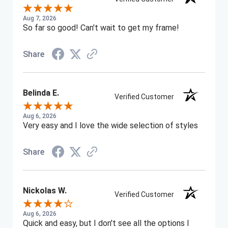
Aug 7, 2026
So far so good! Can't wait to get my frame!
Share
Belinda E.
Verified Customer
Aug 6, 2026
Very easy and I love the wide selection of styles
Share
Nickolas W.
Verified Customer
Aug 6, 2026
Quick and easy, but I don't see all the options I