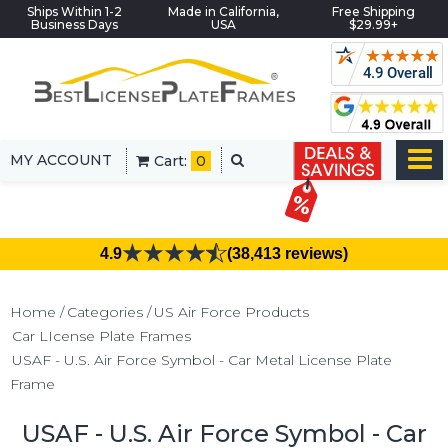
Ships Within 1-2
Made in California,
Free Shipping
Business Days
USA
$29.99+
MY ACCOUNT
Cart:
0
4.9
(38,413 reviews)
Home
Categories
US Air Force Products
Car LIcense Plate Frames
USAF - U.S. Air Force Symbol - Car Metal License Plate
Frame
USAF - U.S. Air Force Symbol - Car