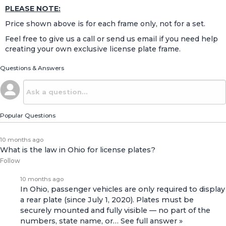
PLEASE NOTE:
Price shown above is for each frame only, not for a set.
Feel free to give us a call or send us email if you need help
creating your own exclusive license plate frame.
Questions & Answers
Popular Questions
10 months ago
What is the law in Ohio for license plates?
Follow
10 months ago
In Ohio, passenger vehicles are only required to display
a rear plate (since July 1, 2020). Plates must be
securely mounted and fully visible — no part of the
numbers, state name, or…
See full answer »