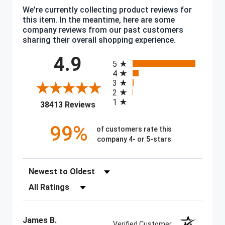
We're currently collecting product reviews for
this item. In the meantime, here are some
company reviews from our past customers
sharing their overall shopping experience.
All ratings
4.9
5
4
3
2
1
(opens in a new tab)
38413 Reviews
99%
of customers rate this
company 4- or 5-stars
Sort Reviews
Filter Reviews by Rating
James B.
Verified Customer