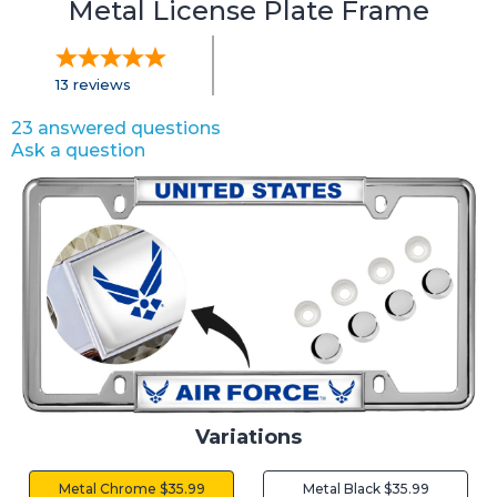
Metal License Plate Frame
13
reviews
23 answered questions
Ask a question
Variations
Metal Chrome $35.99
Metal Black $35.99