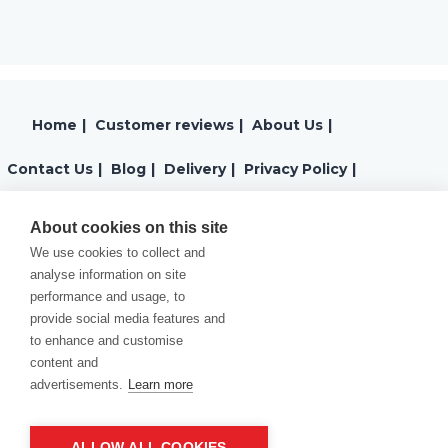
Home
|
Customer reviews
|
About Us
|
Contact Us
|
Blog
|
Delivery
|
Privacy Policy
|
Returns
|
Warranty
|
Terms and Conditions
|
About cookies on this site
We use cookies to collect and
Cookies Policy
analyse information on site
performance and usage, to
provide social media features and
to enhance and customise
content and
advertisements.
Learn more
ALLOW ALL COOKIES