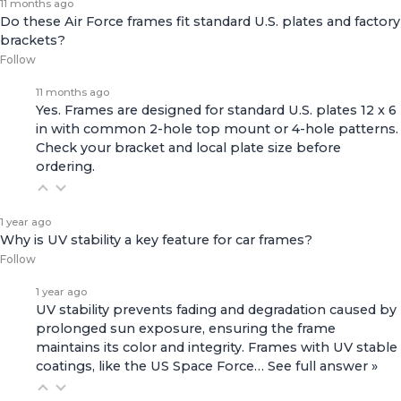
11 months ago
Do these Air Force frames fit standard U.S. plates and factory
brackets?
Follow
11 months ago
Yes. Frames are designed for standard U.S. plates 12 x 6
in with common 2-hole top mount or 4-hole patterns.
Check your bracket and local plate size before
ordering.
1 year ago
Why is UV stability a key feature for car frames?
Follow
1 year ago
UV stability prevents fading and degradation caused by
prolonged sun exposure, ensuring the frame
maintains its color and integrity. Frames with UV stable
coatings, like the
US Space Force…
See full answer »