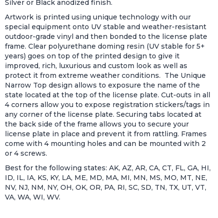
Silver or Black anodized finish.
Artwork is printed using unique technology with our
special equipment onto UV stable and weather-resistant
outdoor-grade vinyl and then bonded to the license plate
frame. Clear polyurethane doming resin (UV stable for 5+
years) goes on top of the printed design to give it
improved, rich, luxurious and custom look as well as
protect it from extreme weather conditions. The Unique
Narrow Top design allows to exposure the name of the
state located at the top of the license plate. Cut-outs in all
4 corners allow you to expose registration stickers/tags in
any corner of the license plate. Securing tabs located at
the back side of the frame allows you to secure your
license plate in place and prevent it from rattling. Frames
come with 4 mounting holes and can be mounted with 2
or 4 screws.
Best for the following states: AK, AZ, AR, CA, CT, FL, GA, HI,
ID, IL, IA, KS, KY, LA, ME, MD, MA, MI, MN, MS, MO, MT, NE,
NV, NJ, NM, NY, OH, OK, OR, PA, RI, SC, SD, TN, TX, UT, VT,
VA, WA, WI, WV.