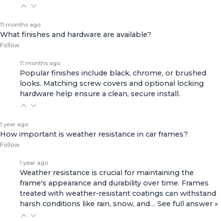
11 months ago
What finishes and hardware are available?
Follow
11 months ago
Popular finishes include black, chrome, or brushed
looks. Matching screw covers and optional locking
hardware help ensure a clean, secure install.
1 year ago
How important is weather resistance in car frames?
Follow
1 year ago
Weather resistance is crucial for maintaining the
frame's appearance and durability over time. Frames
treated with weather-resistant coatings can withstand
harsh conditions like rain, snow, and…
See full answer »