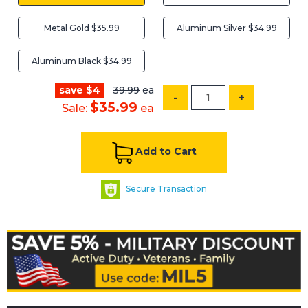
Metal Gold $35.99
Aluminum Silver $34.99
Aluminum Black $34.99
save $4
39.99
ea
-
+
$35.99
Sale:
ea
Add to Cart
Secure Transaction