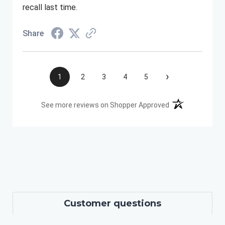
recall last time.
Share
›
1
2
3
4
5
(opens in a new t
See more reviews on Shopper Approved
Customer questions