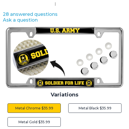
28 answered questions
Ask a question
Variations
Metal Chrome $35.99
Metal Black $35.99
Metal Gold $35.99