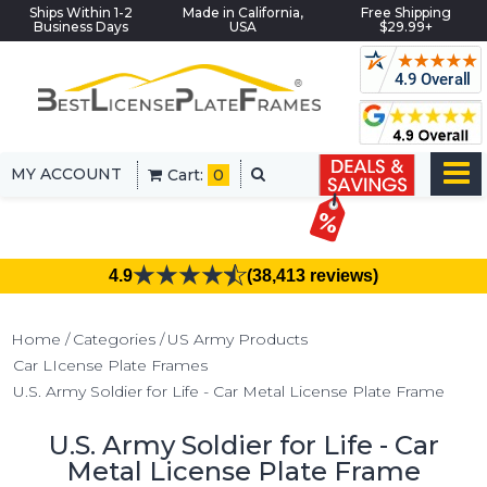
Ships Within 1-2
Made in California,
Free Shipping
Business Days
USA
$29.99+
MY ACCOUNT
Cart:
0
4.9
(38,413 reviews)
Home
Categories
US Army Products
Car LIcense Plate Frames
U.S. Army Soldier for Life - Car Metal License Plate Frame
U.S. Army Soldier for Life - Car
Metal License Plate Frame