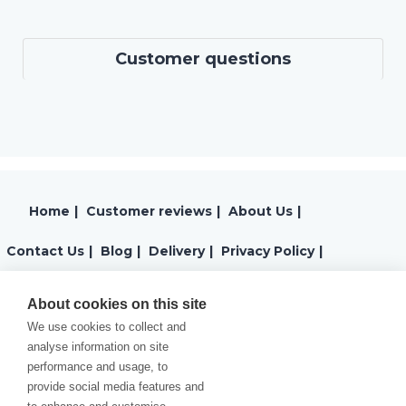
Customer questions
Home
|
Customer reviews
|
About Us
|
Contact Us
|
Blog
|
Delivery
|
Privacy Policy
|
Returns
|
Warranty
|
Terms and Conditions
|
About cookies on this site
We use cookies to collect and
Cookies Policy
analyse information on site
performance and usage, to
provide social media features and