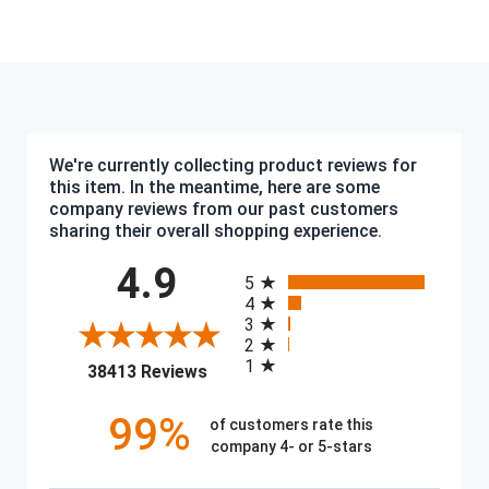
We're currently collecting product reviews for
this item. In the meantime, here are some
company reviews from our past customers
sharing their overall shopping experience.
All ratings
4.9
5
4
3
2
1
(opens in a new tab)
38413 Reviews
99%
of customers rate this
company 4- or 5-stars