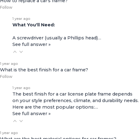
How to replace a car's frame?
Follow
1 year ago
What You'll Need:
A screwdriver (usually a Phillips head)…
See full answer »
1 year ago
What is the best finish for a car frame?
Follow
1 year ago
The best finish for a car license plate frame depends
on your style preferences, climate, and durability needs.
Here are the most popular options:…
See full answer »
1 year ago