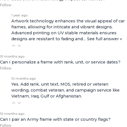
Follow
1 year ago
Artwork technology enhances the visual appeal of car
frames, allowing for intricate and vibrant designs.
Advanced printing on UV stable materials ensures
designs are resistant to fading and…
See full answer »
10 months ago
Can I personalize a frame with rank, unit, or service dates?
Follow
10 months ago
Yes. Add rank, unit text, MOS, retired or veteran
wording, combat veteran, and campaign service like
Vietnam, Iraq, Gulf or Afghanistan.
10 months ago
Can I pair an Army frame with state or country flags?
Follow