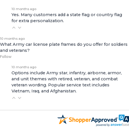
10 months ago
Yes. Many customers add a state flag or country flag
for extra personalization.
10 months ago
What Army car license plate frames do you offer for soldiers
and veterans?
Follow
10 months ago
Options include Army star, infantry, airborne, armor,
and unit themes with retired, veteran, and combat
veteran wording. Popular service text includes
Vietnam, Iraq, and Afghanistan.