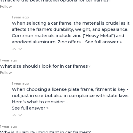
What are the best material options for car frames?
Follow
1 year ago
When selecting a car frame, the material is crucial as it
affects the frame's durability, weight, and appearance.
Common materials include zinc ("Heavy Metal") and
anodized aluminum. Zinc offers…
See full answer »
1 year ago
What size should I look for in car frames?
Follow
1 year ago
When choosing a license plate frame, fitment is key -
not just in size but also in compliance with state laws.
Here’s what to consider:…
See full answer »
1 year ago
Why is durability important in car frames?