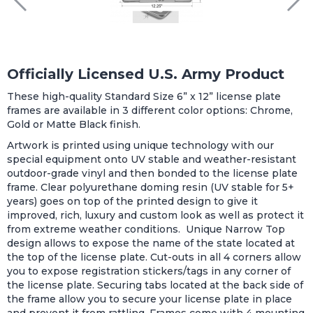
Officially Licensed U.S. Army Product
These high-quality Standard Size 6” x 12” license plate
frames are available in 3 different color options: Chrome,
Gold or Matte Black finish.
Artwork is printed using unique technology with our
special equipment onto UV stable and weather-resistant
outdoor-grade vinyl and then bonded to the license plate
frame. Clear polyurethane doming resin (UV stable for 5+
years) goes on top of the printed design to give it
improved, rich, luxury and custom look as well as protect it
from extreme weather conditions. Unique Narrow Top
design allows to expose the name of the state located at
the top of the license plate. Cut-outs in all 4 corners allow
you to expose registration stickers/tags in any corner of
the license plate. Securing tabs located at the back side of
the frame allow you to secure your license plate in place
and prevent it from rattling. Frames come with 4 mounting