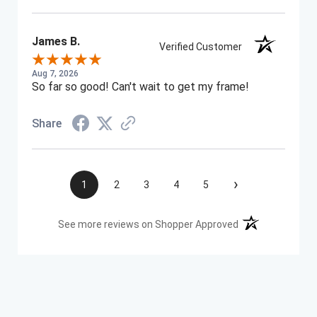
James B.
Verified Customer
Aug 7, 2026
So far so good! Can't wait to get my frame!
Share
›
1
2
3
4
5
(opens in a new t
See more reviews on Shopper Approved