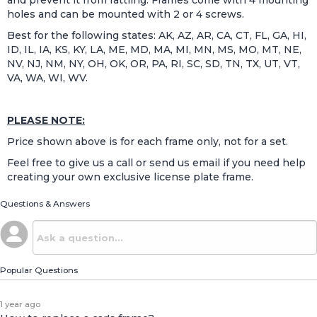
holes and can be mounted with 2 or 4 screws.
Best for the following states: AK, AZ, AR, CA, CT, FL, GA, HI,
ID, IL, IA, KS, KY, LA, ME, MD, MA, MI, MN, MS, MO, MT, NE,
NV, NJ, NM, NY, OH, OK, OR, PA, RI, SC, SD, TN, TX, UT, VT,
VA, WA, WI, WV.
PLEASE NOTE:
Price shown above is for each frame only, not for a set.
Feel free to give us a call or send us email if you need help
creating your own exclusive license plate frame.
Questions & Answers
Popular Questions
1 year ago