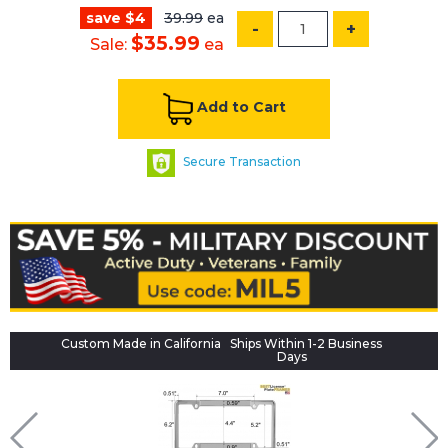
save $4
39.99
ea
-
+
$35.99
Sale:
ea
Add to Cart
Secure Transaction
Custom Made in California
Ships Within 1-2 Business
Days