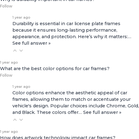
Follow
1 year ago
Durability is essential in car license plate frames
because it ensures long-lasting performance,
appearance, and protection. Here’s why it matters:…
See full answer »
1 year ago
What are the best color options for car frames?
Follow
1 year ago
Color options enhance the aesthetic appeal of car
frames, allowing them to match or accentuate your
vehicle's design. Popular choices include Chrome, Gold,
and Black. These colors offer…
See full answer »
1 year ago
How does artwork technology impact car frames?