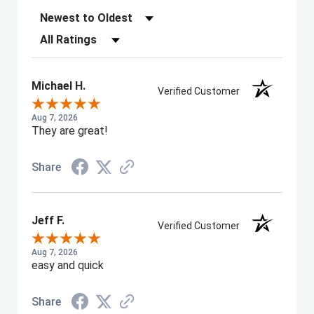
Sort Reviews
Filter Reviews by Rating
Michael H.
Verified Customer
Aug 7, 2026
They are great!
Share
Jeff F.
Verified Customer
Aug 7, 2026
easy and quick
Share