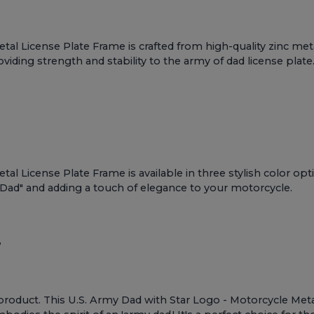
al License Plate Frame is crafted from high-quality zinc meta
viding strength and stability to the army of dad license plate
l License Plate Frame is available in three stylish color opti
 Dad" and adding a touch of elegance to your motorcycle.
?
Army product. This U.S. Army Dad with Star Logo - Motorcycle M