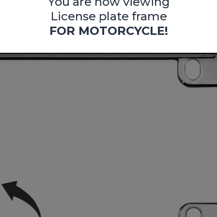
You are now viewing
License plate frame
FOR MOTORCYCLE!