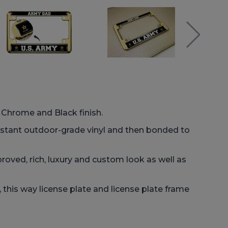
: Chrome and Black finish.
istant outdoor-grade vinyl and then bonded to
roved, rich, luxury and custom look as well as
his way license plate and license plate frame