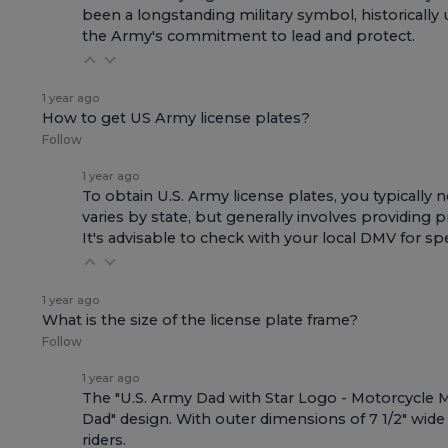
been a longstanding military symbol, historically
the Army's commitment to lead and protect.
1 year ago
How to get US Army license plates?
Follow
1 year ago
To obtain U.S. Army license plates, you typicall
varies by state, but generally involves providing
It's advisable to check with your local DMV for spe
1 year ago
What is the size of the license plate frame?
Follow
1 year ago
The "U.S. Army Dad with Star Logo - Motorcycle Met
Dad" design. With outer dimensions of 7 1/2" wide x
riders.