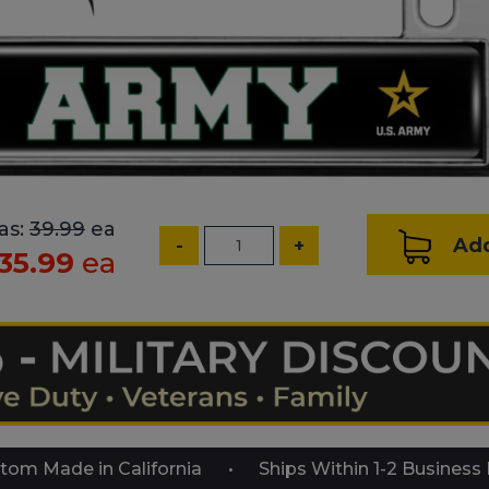
as:
39.99
ea
Add
-
+
35.99
ea
tom Made in California
Ships Within 1-2 Business