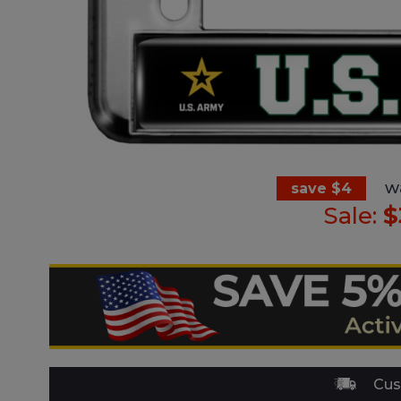
w
save $4
Sale:
$
Cus