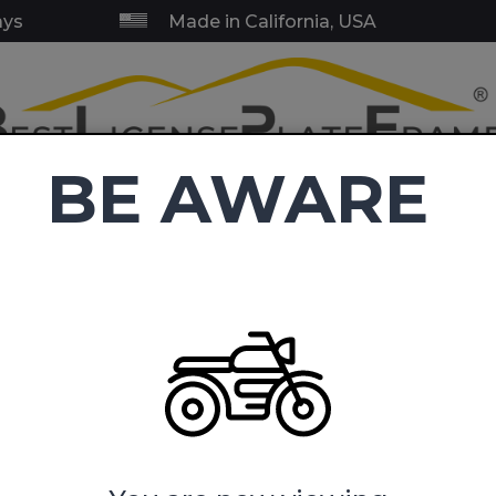
ays
Made in California, USA
BE AWARE
RY & SERVICE FRAMES
BLANK FRAMES
EMBLEMS
TOW HI
C
4.9
(38,416 reviews)
ense Plate Frames
U.S. Army Dad with Star Logo - Motorcycle 
Star Logo - Motorcycle Metal