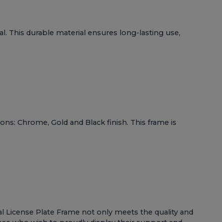
l. This durable material ensures long-lasting use,
.
ons: Chrome, Gold and Black finish. This frame is
etal License Plate Frame not only meets the quality and