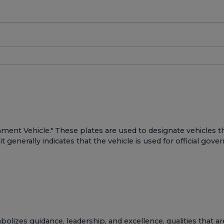
ernment Vehicle." These plates are used to designate vehicle
it generally indicates that the vehicle is used for official go
bolizes guidance, leadership, and excellence, qualities that 