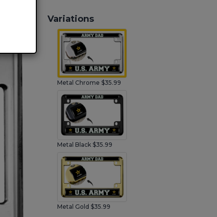
Variations
Metal Chrome $35.99
Metal Black $35.99
Metal Gold $35.99