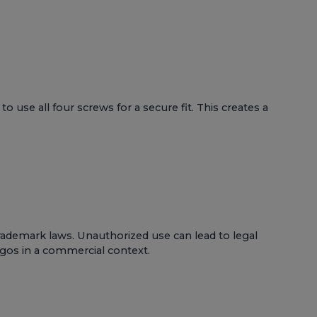
use all four screws for a secure fit. This creates a
rademark laws. Unauthorized use can lead to legal
logos in a commercial context.