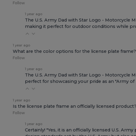
Follow
1 year ago
The U.S. Army Dad with Star Logo - Motorcycle Met
making it perfect for outdoor conditions while pro
1 year ago
What are the color options for the license plate frame?
Follow
1 year ago
The U.S. Army Dad with Star Logo - Motorcycle Meta
perfect for showcasing your pride as an "Army of
1 year ago
Is the license plate frame an officially licensed product
Follow
1 year ago
Certainly! "Yes, it is an officially licensed U.S. 