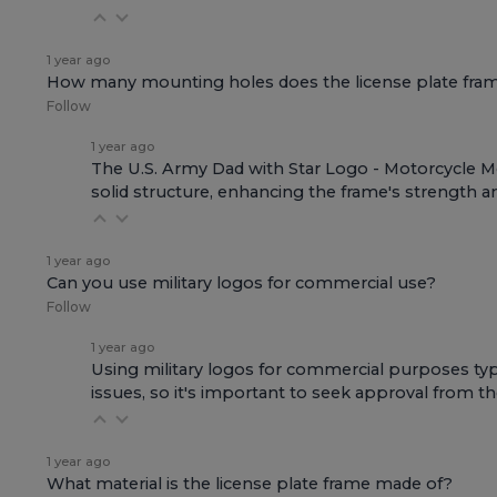
1 year ago
How many mounting holes does the license plate fra
Follow
1 year ago
The U.S. Army Dad with Star Logo - Motorcycle Met
solid structure, enhancing the frame's strength an
1 year ago
Can you use military logos for commercial use?
Follow
1 year ago
Using military logos for commercial purposes typi
issues, so it's important to seek approval from th
1 year ago
What material is the license plate frame made of?