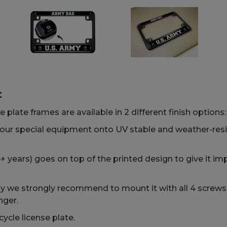
t
 plate frames are available in 2 different finish options
h our special equipment onto UV stable and weather-res
 years) goes on top of the printed design to give it imp
we strongly recommend to mount it with all 4 screws, t
nger.
ycle license plate.