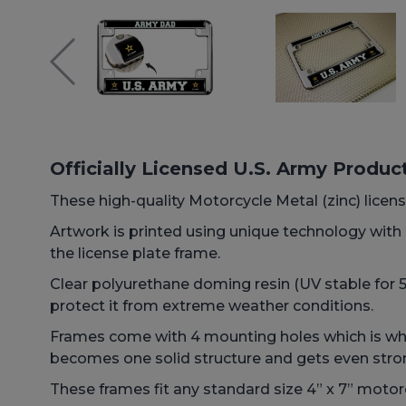
Officially Licensed U.S. Army Produc
These high-quality Motorcycle Metal (zinc) license
Artwork is printed using unique technology wit
the license plate frame.
Clear polyurethane doming resin (UV stable for 5+
protect it from extreme weather conditions.
Frames come with 4 mounting holes which is why 
becomes one solid structure and gets even stro
These frames fit any standard size 4” x 7” motorc