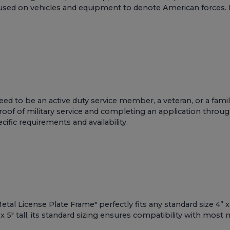
 used on vehicles and equipment to denote American forces. I
y need to be an active duty service member, a veteran, or a
 proof of military service and completing an application thro
cific requirements and availability.
al License Plate Frame" perfectly fits any standard size 4” x 
 5" tall, its standard sizing ensures compatibility with most m