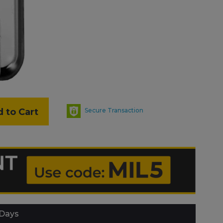
 to Cart
Secure Transaction
 Days