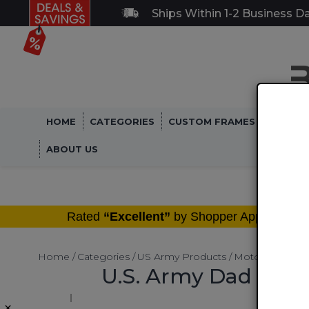
Ships Within 1-2 Business D
HOME
CATEGORIES
CUSTOM FRAMES
MILITA
ABOUT US
®
Rated
“Excellent”
by Shopper Approved
Home
Categories
US Army Products
Motorcycle LIc
U.S. Army Dad with 
×