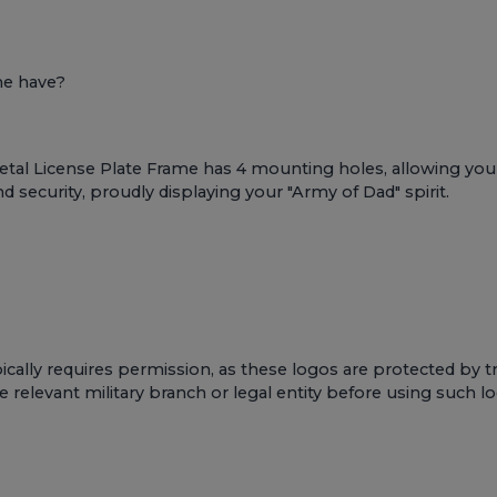
me have?
al License Plate Frame has 4 mounting holes, allowing you to 
d security, proudly displaying your "Army of Dad" spirit.
cally requires permission, as these logos are protected by t
e relevant military branch or legal entity before using such 