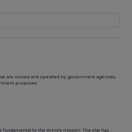
s that are owned and operated by government agencies.
vernment purposes.
are fundamental to the Army's mission. The star has