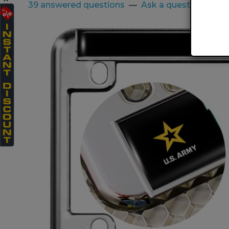
39 answered questions
—
Ask a question