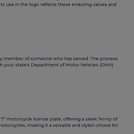
ts use in the logo reflects these enduring values and
 family member of someone who has served. The process
ugh your state's Department of Motor Vehicles (DMV).
7” motorcycle license plate, offering a sleek "Army of
otorcycles, making it a versatile and stylish choice for