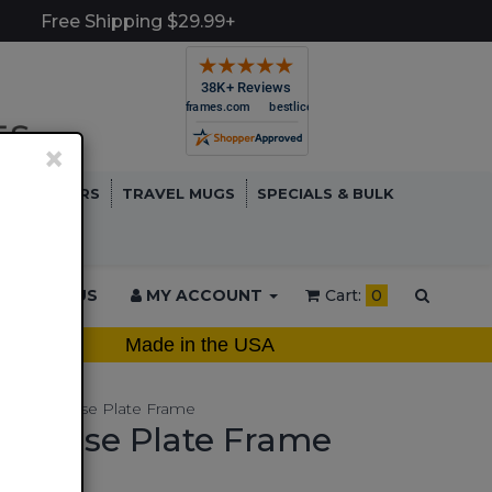
Free Shipping $29.99+
×
TCH COVERS
TRAVEL MUGS
SPECIALS & BULK
ONTACT US
MY ACCOUNT
Cart:
0
Made in the USA
Metal License Plate Frame
 License Plate Frame