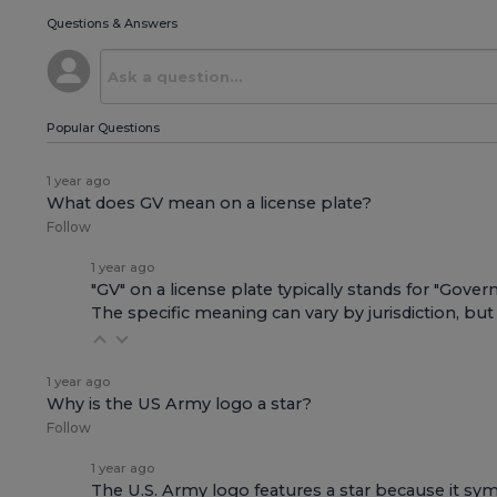
Questions & Answers
Popular Questions
1 year ago
What does GV mean on a license plate?
Follow
1 year ago
"GV" on a license plate typically stands for "Gov
The specific meaning can vary by jurisdiction, but 
1 year ago
Why is the US Army logo a star?
Follow
1 year ago
The U.S. Army logo features a star because it sym