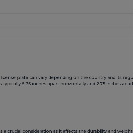
cense plate can vary depending on the country and its regula
typically 5.75 inches apart horizontally and 2.75 inches apart 
a crucial consideration as it affects the durability and weight