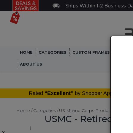
Ships Within 1-2 Business D
HOME
CATEGORIES
CUSTOM FRAMES
MILITA
ABOUT US
®
Rated
“Excellent”
by Shopper Approved
Home
Categories
US Marine Corps Products
Motorc
USMC - Retired Mar
×