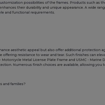
ustomization possibilities of the frames. Products such as t
nhances their durability and unique appearance. A wide range
yle and functional requirements.
ance aesthetic appeal but also offer additional protection aga
e offering resistance to wear and tear. Such finishes can ele
 Motorcycle Metal License Plate Frame
and
USMC - Marine D
tection. Numerous finish choices are available, allowing you 
 and families?