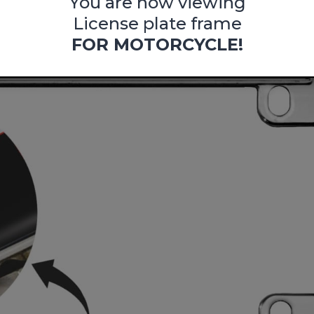
You are now viewing
License plate frame
FOR MOTORCYCLE!