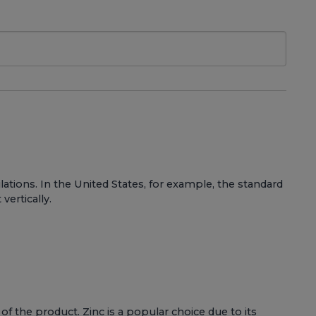
tions. In the United States, for example, the standard
vertically.
 of the product. Zinc is a popular choice due to its