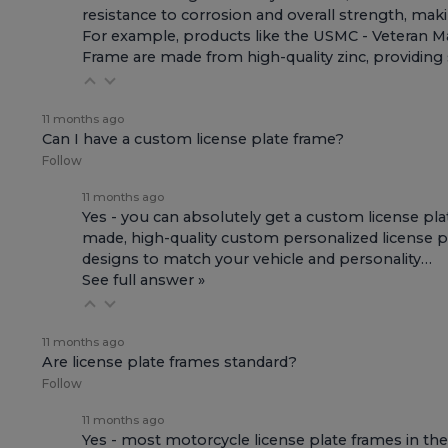
resistance to corrosion and overall strength, makin
For example, products like the
USMC - Veteran Ma
Frame
are made from high-quality zinc, providing s
11 months ago
Can I have a custom license plate frame?
Follow
11 months ago
Yes - you can absolutely get a custom license pla
made, high-quality custom personalized license pla
designs to match your vehicle and personality…
See full answer »
11 months ago
Are license plate frames standard?
Follow
11 months ago
Yes - most motorcycle license plate frames in the 