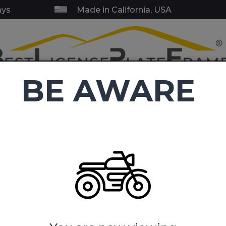
ays
Made in California, USA
BE AWARE
RY & SERVICE FRAMES
BLANK FRAMES
EMBLEMS
TOW HI
C
4.9
(38,416 reviews)
ycle LIcense Plate Frames
USMC - Retired Marine Corps - Moto
ine Corps - Motorcycle Metal 