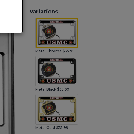
Variations
Metal Chrome $35.99
Metal Black $35.99
Metal Gold $35.99