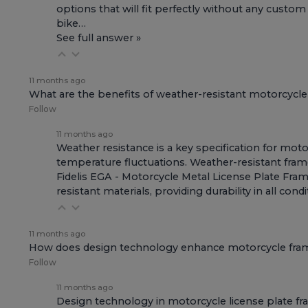
options that will fit perfectly without any custom
bike…
See full answer »
11 months ago
What are the benefits of weather-resistant motorcycl
Follow
11 months ago
Weather resistance is a key specification for moto
temperature fluctuations. Weather-resistant fram
Fidelis EGA - Motorcycle Metal License Plate Fra
resistant materials, providing durability in all co
11 months ago
How does design technology enhance motorcycle fra
Follow
11 months ago
Design technology in motorcycle license plate fra