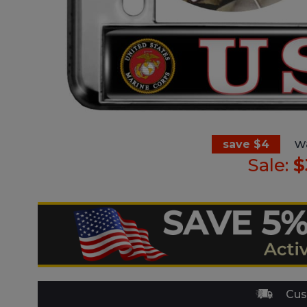
w
save $4
Sale:
$
Cus