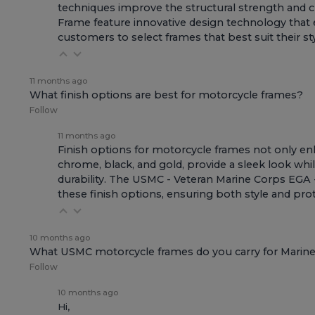
techniques improve the structural strength and c
Frame
feature innovative design technology that e
customers to select frames that best suit their st
11 months ago
What finish options are best for motorcycle frames?
Follow
11 months ago
Finish options for motorcycle frames not only enh
chrome, black, and gold, provide a sleek look whil
durability. The
USMC - Veteran Marine Corps EGA -
these finish options, ensuring both style and pro
10 months ago
What USMC motorcycle frames do you carry for Marines
Follow
10 months ago
Hi,