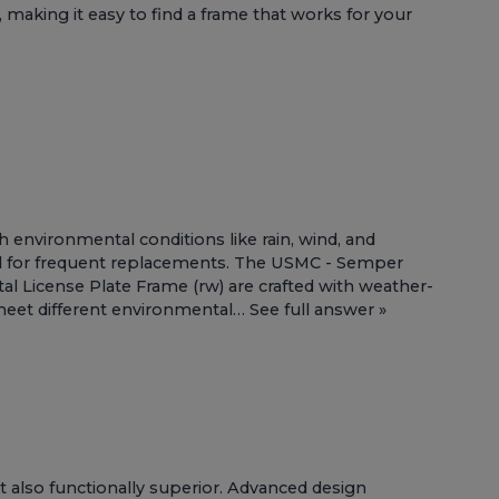
 making it easy to find a frame that works for your
h environmental conditions like rain, wind, and
ed for frequent replacements. The
USMC - Semper
al License Plate Frame (rw)
are crafted with weather-
to meet different environmental…
See full answer »
t also functionally superior. Advanced design