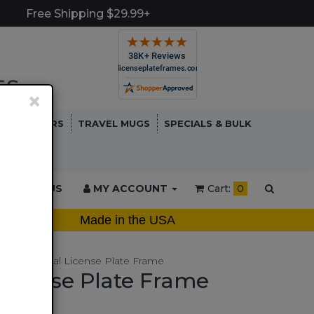
Free Shipping $29.99+
×
TCH COVERS
TRAVEL MUGS
SPECIALS & BULK
ONTACT US
MY ACCOUNT
Cart:
0
Made in the USA
rcycle Metal License Plate Frame
License Plate Frame