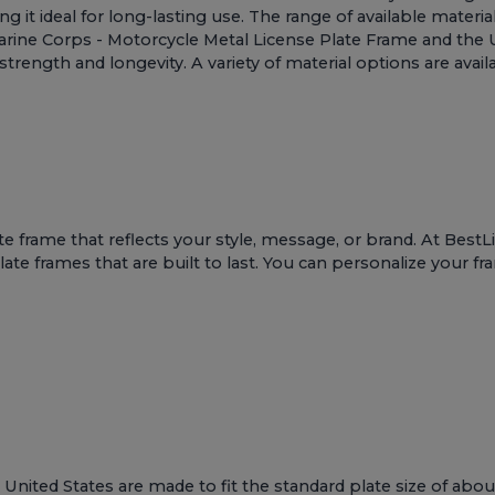
g it ideal for long-lasting use. The range of available materia
rine Corps - Motorcycle Metal License Plate Frame
and the
trength and longevity. A variety of material options are avail
te frame that reflects your style, message, or brand. At Bes
te frames that are built to last. You can personalize your fr
United States are made to fit the standard plate size of abou