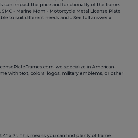
ls can impact the price and functionality of the frame.
USMC - Marine Mom - Motorcycle Metal License Plate
able to suit different needs and…
See full answer »
tLicensePlateFrames.com, we specialize in American-
ame with text, colors, logos, military emblems, or other
t 4” x 7”. This means you can find plenty of frame