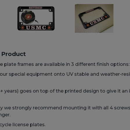
s Product
 plate frames are available in 3 different finish options
h our special equipment onto UV stable and weather-res
 years) goes on top of the printed design to give it an 
we strongly recommend mounting it with all 4 screws, 
nger.
ycle license plates.