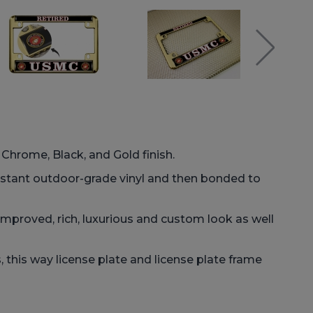
: Chrome, Black, and Gold finish.
istant outdoor-grade vinyl and then bonded to
improved, rich, luxurious and custom look as well
this way license plate and license plate frame