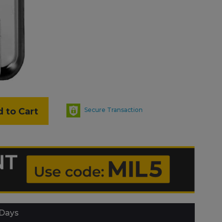
 to Cart
Secure Transaction
 Days