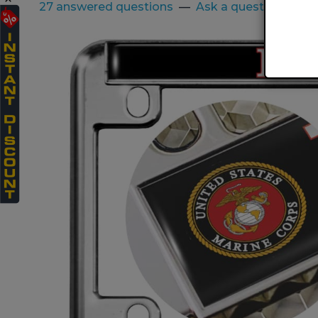
27 answered questions
—
Ask a question