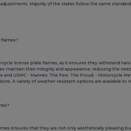
 adjustments. Majority of the states follow the same standard,
e frames?
rcycle license plate frames, as it ensures they withstand hars
es maintain their integrity and appearance, reducing the ne
me
and
USMC - Marines. The Few. The Proud. - Motorcycle Met
nditions. A variety of weather-resistant options are available 
mes?
mes ensures that they are not only aesthetically pleasing bu