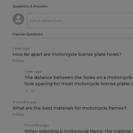
Questions & Answers
Popular Questions
1 year ago
How far apart are motorcycle license plate holes?
Follow
1 year ago
The distance between the holes on a motorcycle li
hole spacing for most motorcycle license plates is 
11 months ago
What are the best materials for motorcycle frames?
Follow
11 months ago
When selecting a motorcycle frame, the material is 