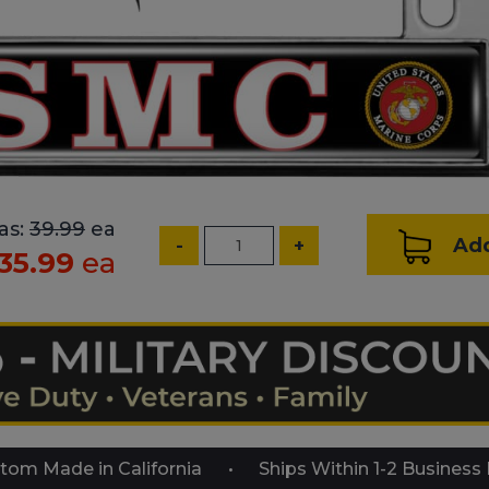
as:
39.99
ea
Add
-
+
35.99
ea
tom Made in California
Ships Within 1-2 Business