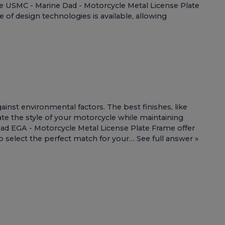
he
USMC - Marine Dad - Motorcycle Metal License Plate
 of design technologies is available, allowing
inst environmental factors. The best finishes, like
vate the style of your motorcycle while maintaining
ad EGA - Motorcycle Metal License Plate Frame
offer
to select the perfect match for your…
See full answer »