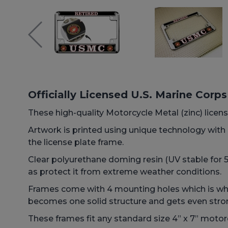
Officially Licensed U.S. Marine Corp
These high-quality Motorcycle Metal (zinc) license
Artwork is printed using unique technology wit
the license plate frame.
Clear polyurethane doming resin (UV stable for 5+
as protect it from extreme weather conditions.
Frames come with 4 mounting holes which is why 
becomes one solid structure and gets even stro
These frames fit any standard size 4” x 7” motorc