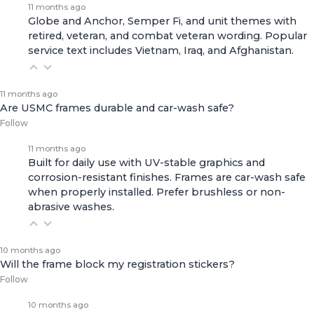
11 months ago
Globe and Anchor, Semper Fi, and unit themes with
retired, veteran, and combat veteran wording. Popular
service text includes Vietnam, Iraq, and Afghanistan.
11 months ago
Are USMC frames durable and car-wash safe?
Follow
11 months ago
Built for daily use with UV-stable graphics and
corrosion-resistant finishes. Frames are car-wash safe
when properly installed. Prefer brushless or non-
abrasive washes.
10 months ago
Will the frame block my registration stickers?
Follow
10 months ago