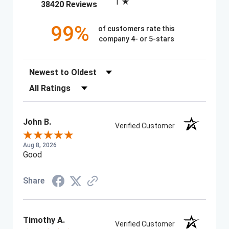
1
(opens in a new tab)
38420 Reviews
99%
of customers rate this
company 4- or 5-stars
Sort Reviews
Filter Reviews by Rating
John B.
Verified Customer
Aug 8, 2026
Good
Share
Timothy A.
Verified Customer