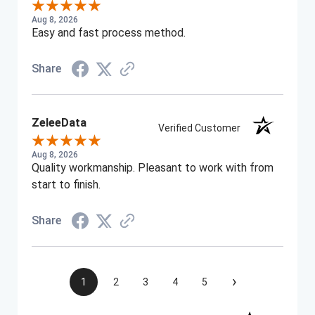
Aug 8, 2026
Easy and fast process method.
Share
ZeleeData
Verified Customer
Aug 8, 2026
Quality workmanship. Pleasant to work with from
start to finish.
Share
›
1
2
3
4
5