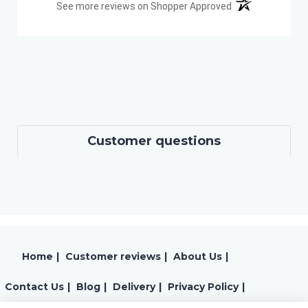
(opens in a new t
See more reviews on Shopper Approved
Customer questions
Home
|
Customer reviews
|
About Us
|
Contact Us
|
Blog
|
Delivery
|
Privacy Policy
|