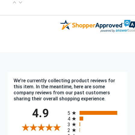
We're currently collecting product reviews for
this item. In the meantime, here are some
company reviews from our past customers
sharing their overall shopping experience.
All ratings
4.9
5
4
3
2