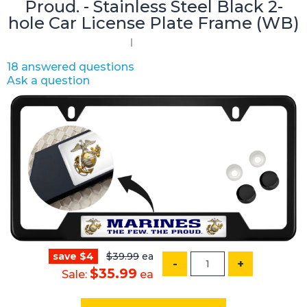
Proud. - Stainless Steel Black 2-
hole Car License Plate Frame (WB)
18 answered questions
Ask a question
save $4
$39.99
ea
-
+
$35.99
Sale:
ea