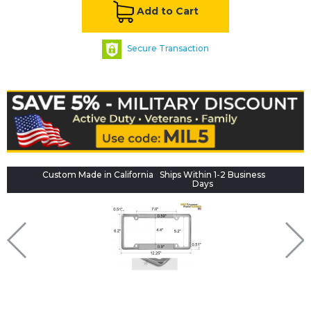
Add to Cart
Secure Transaction
Custom Made in California
Ships Within 1-2 Business
Days