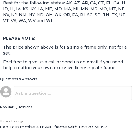
Best for the following states: AK, AZ, AR, CA, CT, FL, GA, HI,
ID, IL, IA, KS, KY, LA, ME, MD, MA, MI, MN, MS, MO, MT, NE,
NV, NJ, NM, NY, ND, OH, OK, OR, PA, RI, SC, SD, TN, TX, UT,
VT, VA, WA, WV and WI.
PLEASE NOTE:
The price shown above is for a single frame only, not for a
set.
Feel free to give us a call or send us an email if you need
help creating your own exclusive license plate frame.
Questions & Answers
Popular Questions
11 months ago
Can I customize a USMC frame with unit or MOS?