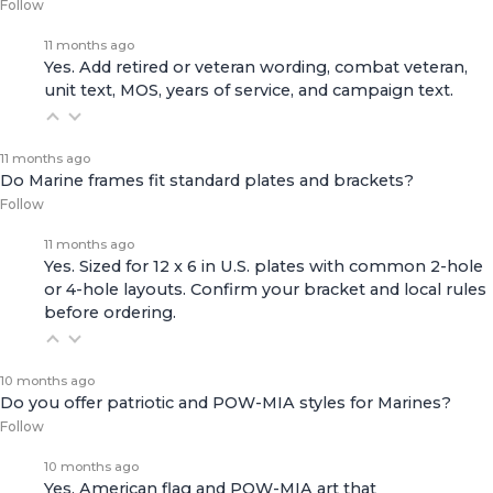
Follow
11 months ago
Yes. Add retired or veteran wording, combat veteran,
unit text, MOS, years of service, and campaign text.
11 months ago
Do Marine frames fit standard plates and brackets?
Follow
11 months ago
Yes. Sized for 12 x 6 in U.S. plates with common 2-hole
or 4-hole layouts. Confirm your bracket and local rules
before ordering.
10 months ago
Do you offer patriotic and POW-MIA styles for Marines?
Follow
10 months ago
Yes. American flag and POW-MIA art that