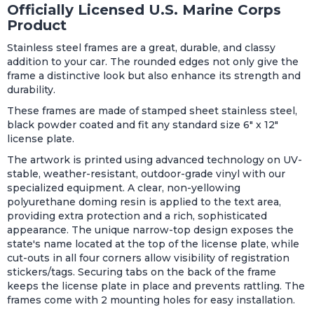
Officially Licensed U.S. Marine Corps
Product
Stainless steel frames are a great, durable, and classy
addition to your car. The rounded edges not only give the
frame a distinctive look but also enhance its strength and
durability.
These frames are made of stamped sheet stainless steel,
black powder coated and fit any standard size 6" x 12"
license plate.
The artwork is printed using advanced technology on UV-
stable, weather-resistant, outdoor-grade vinyl with our
specialized equipment. A clear, non-yellowing
polyurethane doming resin is applied to the text area,
providing extra protection and a rich, sophisticated
appearance. The unique narrow-top design exposes the
state's name located at the top of the license plate, while
cut-outs in all four corners allow visibility of registration
stickers/tags. Securing tabs on the back of the frame
keeps the license plate in place and prevents rattling. The
frames come with 2 mounting holes for easy installation.