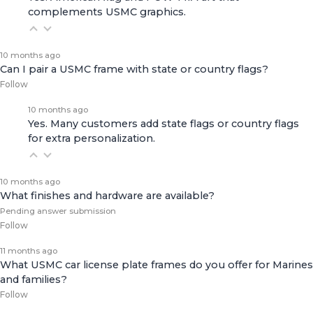
complements USMC graphics.
10 months ago
Can I pair a USMC frame with state or country flags?
Follow
10 months ago
Yes. Many customers add state flags or country flags
for extra personalization.
10 months ago
What finishes and hardware are available?
Pending answer submission
Follow
11 months ago
What USMC car license plate frames do you offer for Marines
and families?
Follow