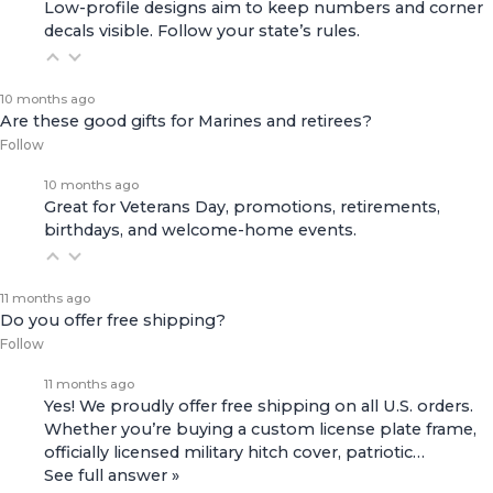
Low-profile designs aim to keep numbers and corner
decals visible. Follow your state’s rules.
10 months ago
Are these good gifts for Marines and retirees?
Follow
10 months ago
Great for Veterans Day, promotions, retirements,
birthdays, and welcome-home events.
11 months ago
Do you offer free shipping?
Follow
11 months ago
Yes! We proudly offer free shipping on all U.S. orders.
Whether you’re buying a custom license plate frame,
officially licensed military hitch cover, patriotic…
See full answer »