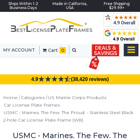
Ships Within 1-2
Made in California,
Free Shipping
Business Days
USA
$29.99+
MY ACCOUNT
Cart:
0
4.9
(38,420 reviews)
Home
Categories
US Marine Corps Products
Car LIcense Plate Frames
USMC - Marines. The Few. The Proud. - Stainless Steel Black
2-hole Car License Plate Frame (WB)
USMC - Marines. The Few. The