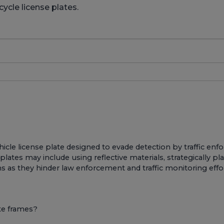
ycle license plates.
ehicle license plate designed to evade detection by traffic 
ates may include using reflective materials, strategically pla
ons as they hinder law enforcement and traffic monitoring effo
te frames?