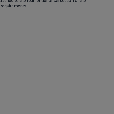
ttached to the rear fender or tail section of the
l requirements.