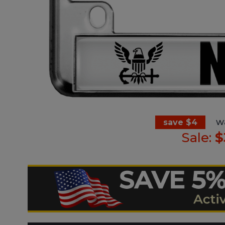
w
save $4
Sale:
$