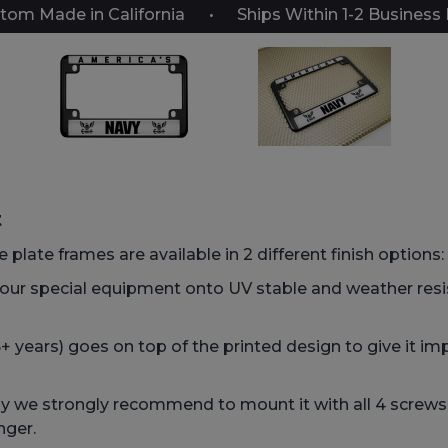
tom Made in California
Ships Within 1-2 Business
t
 plate frames are available in 2 different finish options:
 our special equipment onto UV stable and weather res
 years) goes on top of the printed design to give it imp
we strongly recommend to mount it with all 4 screws, t
nger.