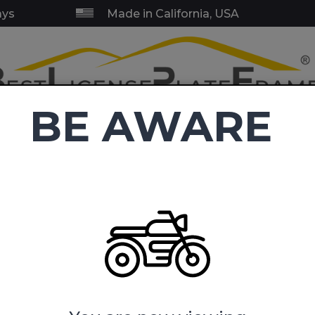
ays
Made in California, USA
BE AWARE
RY & SERVICE FRAMES
BLANK FRAMES
EMBLEMS
TOW HI
C
4.9
(38,411 reviews)
ense Plate Frames
America's Navy - Motorcycle Metal License P
 - Motorcycle Metal License P