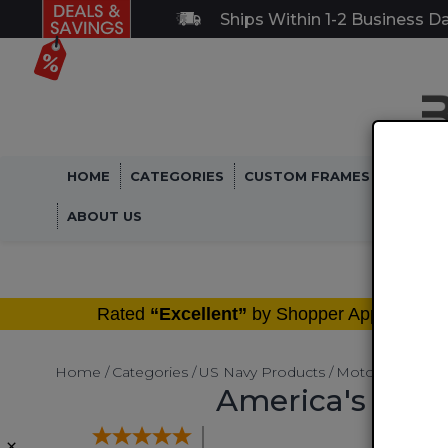
Ships Within 1-2 Business D
HOME
CATEGORIES
CUSTOM FRAMES
MILITA
ABOUT US
®
Rated
“Excellent”
by Shopper Approved
Home
Categories
US Navy Products
Motorcycle LIc
America's Navy
×