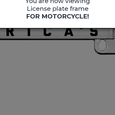
You are now viewing
License plate frame
FOR MOTORCYCLE!