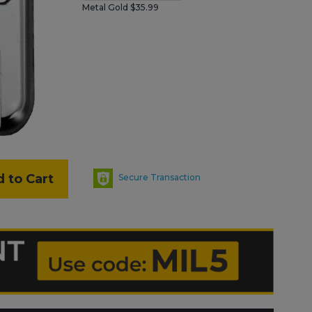
Metal Gold $35.99
 to Cart
Secure Transaction