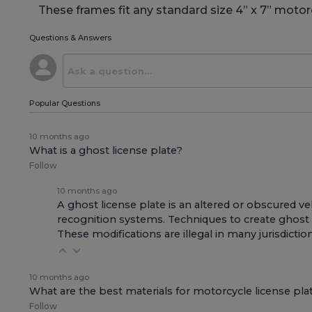
These frames fit any standard size 4” x 7” motorc
Questions & Answers
Popular Questions
10 months ago
What is a ghost license plate?
Follow
10 months ago
A ghost license plate is an altered or obscured v
recognition systems. Techniques to create ghost pl
These modifications are illegal in many jurisdicti
10 months ago
What are the best materials for motorcycle license pla
Follow