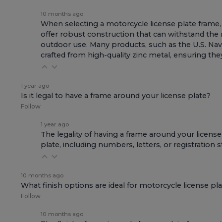
10 months ago
When selecting a motorcycle license plate frame, t
offer robust construction that can withstand the r
outdoor use. Many products, such as the
U.S. Na
crafted from high-quality zinc metal, ensuring t
1 year ago
Is it legal to have a frame around your license plate?
Follow
1 year ago
The legality of having a frame around your license 
plate, including numbers, letters, or registration 
10 months ago
What finish options are ideal for motorcycle license pl
Follow
10 months ago