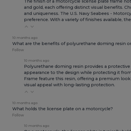
The finish of a motorcycle license plate frame not
and gold, each offering distinct visual benefits. 
and uniqueness. The
U.S. Navy Seabees - Motorcy
preference. With a variety of finishes available, 
10 months ago
What are the benefits of polyurethane doming resin o
Follow
10 months ago
Polyurethane doming resin provides a protective 
appearance to the design while protecting it fro
Frame
feature this resin, offering a premium look
visual appeal with long-lasting protection.
10 months ago
What holds the license plate on a motorcycle?
Follow
10 months ago