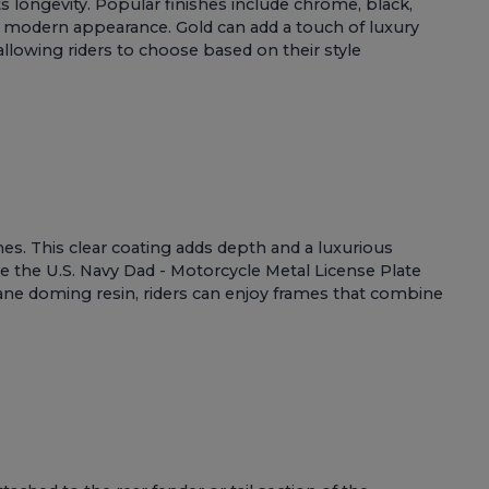
ts longevity. Popular finishes include chrome, black,
eek, modern appearance. Gold can add a touch of luxury
 allowing riders to choose based on their style
s. This clear coating adds depth and a luxurious
ke the
U.S. Navy Dad - Motorcycle Metal License Plate
thane doming resin, riders can enjoy frames that combine