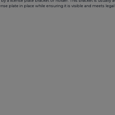
 by a license plate bracket or holder. This bracket is usually a
ense plate in place while ensuring it is visible and meets lega