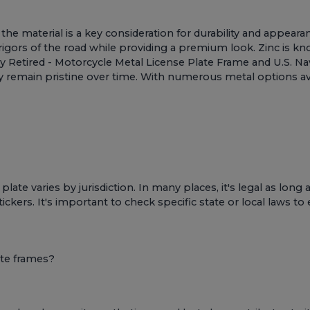
he material is a key consideration for durability and appeara
igors of the road while providing a premium look. Zinc is know
vy Retired - Motorcycle Metal License Plate Frame
and
U.S. Na
hey remain pristine over time. With numerous metal options a
plate varies by jurisdiction. In many places, it's legal as lon
stickers. It's important to check specific state or local laws t
ate frames?