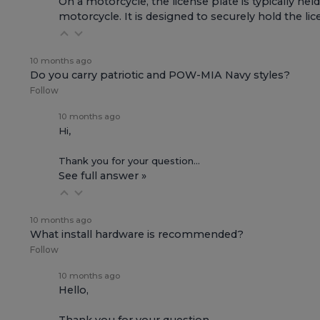
On a motorcycle, the license plate is typically held
motorcycle. It is designed to securely hold the lic
10 months ago
Do you carry patriotic and POW-MIA Navy styles?
Follow
10 months ago
Hi,
Thank you for your question…
See full answer »
10 months ago
What install hardware is recommended?
Follow
10 months ago
Hello,
Thank you for your question…