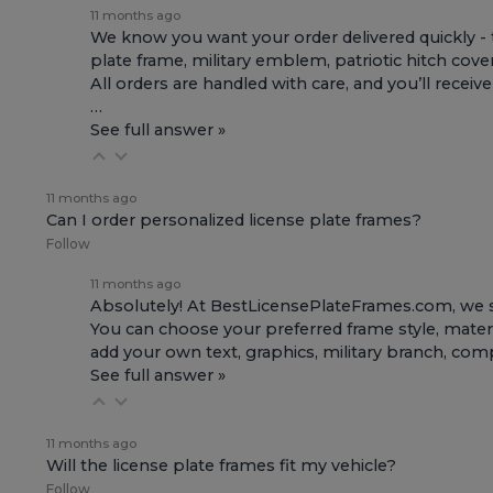
11 months ago
We know you want your order delivered quickly - 
plate frame, military emblem, patriotic hitch cove
All orders are handled with care, and you’ll receiv
…
See full answer »
11 months ago
Can I order personalized license plate frames?
Follow
11 months ago
Absolutely! At BestLicensePlateFrames.com, we s
You can choose your preferred frame style, materi
add your own text, graphics, military branch, co
See full answer »
11 months ago
Will the license plate frames fit my vehicle?
Follow