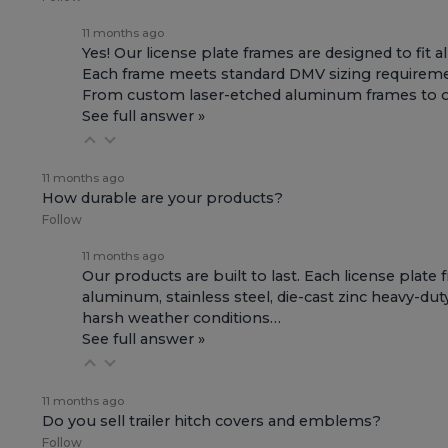
11 months ago
Yes! Our license plate frames are designed to fit a
Each frame meets standard DMV sizing requirement
From custom laser-etched aluminum frames to offic
See full answer »
11 months ago
How durable are your products?
Follow
11 months ago
Our products are built to last. Each license plate
aluminum, stainless steel, die-cast zinc heavy-dut
harsh weather conditions…
See full answer »
11 months ago
Do you sell trailer hitch covers and emblems?
Follow