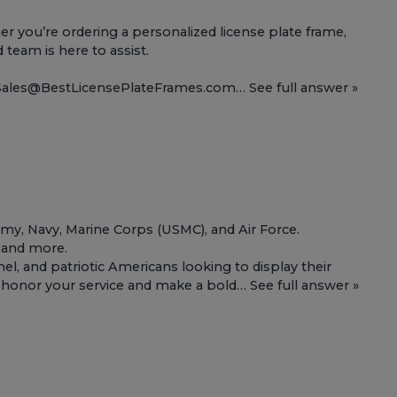
 you’re ordering a personalized license plate frame,
d team is here to assist.
t Sales@BestLicensePlateFrames.com…
See full answer »
Army, Navy, Marine Corps (USMC), and Air Force.
, and more.
l, and patriotic Americans looking to display their
 to honor your service and make a bold…
See full answer »