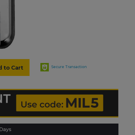
 to Cart
Secure Transaction
 Days