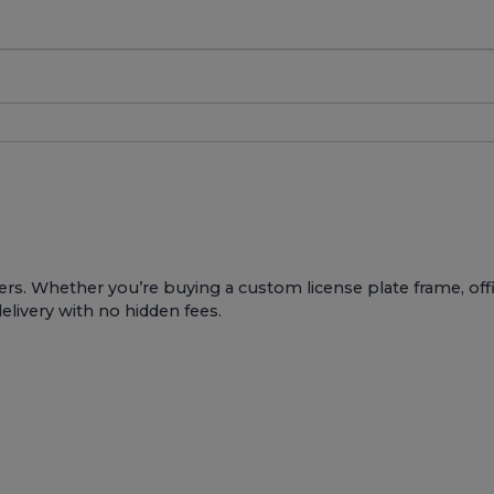
ers. Whether you’re buying a custom license plate frame, offic
delivery with no hidden fees.