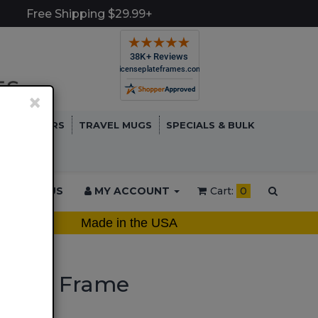
Free Shipping $29.99+
×
TCH COVERS
TRAVEL MUGS
SPECIALS & BULK
ONTACT US
MY ACCOUNT
Cart:
0
Made in the USA
ate Frame
 Plate Frame