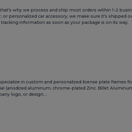
that’s why we process and ship most orders within 1-2 busin
r, or personalized car accessory, we make sure it’s shipped ou
e tracking information as soon as your package is on its way.
pecialize in custom and personalized license plate frames f
al (anodized aluminum, chrome-plated Zinc, Billet Aluminum, 
mpany logo, or design…