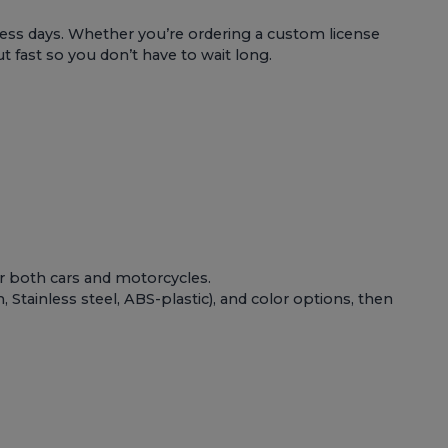
ess days. Whether you’re ordering a custom license
t fast so you don’t have to wait long.
or both
cars and motorcycles
.
Stainless steel, ABS-plastic), and color options, then