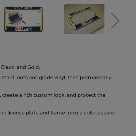
 Black, and Gold.
istant, outdoor-grade vinyl, then permanently
 create a rich custom look, and protect the
he license plate and frame form a solid, secure