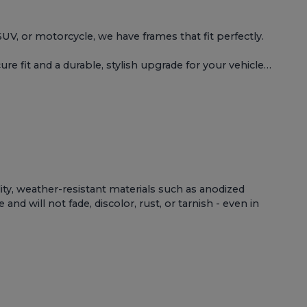
 SUV, or motorcycle, we have frames that fit perfectly.
e fit and a durable, stylish upgrade for your vehicle…
lity, weather-resistant materials such as anodized
d will not fade, discolor, rust, or tarnish - even in