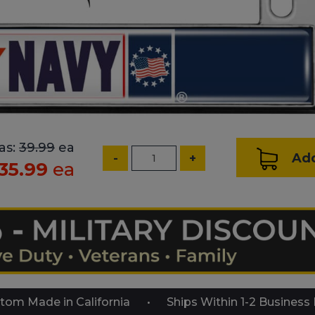
as:
39.99
ea
Add
-
+
35.99
ea
tom Made in California
Ships Within 1-2 Business