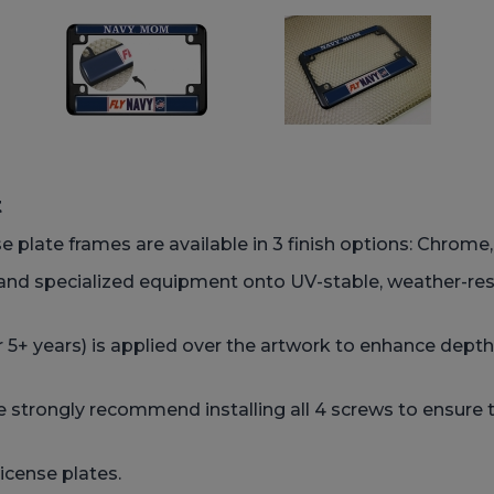
t
e plate frames are available in 3 finish options: Chrome,
 and specialized equipment onto UV-stable, weather-res
 5+ years) is applied over the artwork to enhance depth,
strongly recommend installing all 4 screws to ensure t
icense plates.