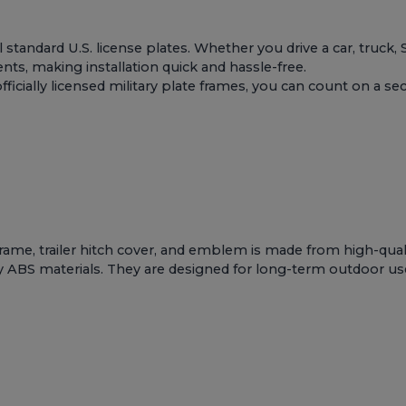
ll standard U.S. license plates. Whether you drive a car, truck,
s, making installation quick and hassle-free.
ially licensed military plate frames, you can count on a secur
 frame, trailer hitch cover, and emblem is made from high-qua
y ABS materials. They are designed for long-term outdoor use an