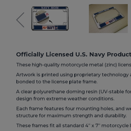
Officially Licensed U.S. Navy Produc
These high-quality motorcycle metal (zinc) licens
Artwork is printed using proprietary technology
bonded to the license plate frame.
A clear polyurethane doming resin (UV-stable for
design from extreme weather conditions.
Each frame features four mounting holes, and we 
structure for maximum strength and durability.
These frames fit all standard 4” x 7” motorcycle l