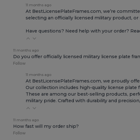
11 months ago
At BestLicensePlateFrames.com, we’re committed t
selecting an officially licensed military product, o
Have questions? Need help with your order? Re
11 months ago
Do you offer officially licensed military license plate fr
Follow
11 months ago
At BestLicensePlateFrames.com, we proudly offer of
Our collection includes high-quality
license plate
These are among our best-selling products, perfec
military pride. Crafted with durability and preci
11 months ago
How fast will my order ship?
Follow