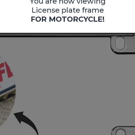
You are now viewing
License plate frame
FOR MOTORCYCLE!