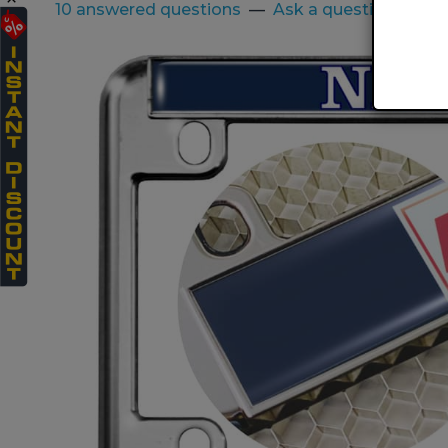
10 answered questions
—
Ask a question