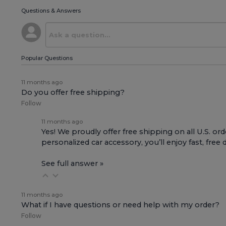
Questions & Answers
Popular Questions
11 months ago
Do you offer free shipping?
Follow
11 months ago
Yes! We proudly offer free shipping on all U.S. ord
personalized car accessory, you’ll enjoy fast, free 
See full answer »
11 months ago
What if I have questions or need help with my order?
Follow