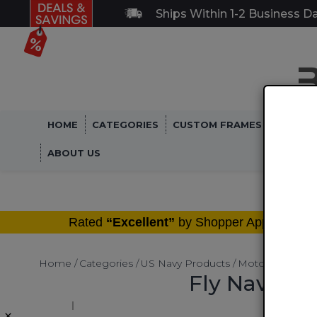
Ships Within 1-2 Business D
HOME
CATEGORIES
CUSTOM FRAMES
MILITA
ABOUT US
®
Rated
“Excellent”
by Shopper Approved
Home
Categories
US Navy Products
Motorcycle LIc
Fly Navy Mo
×