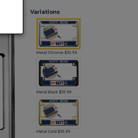
Variations
Metal Chrome $35.99
Metal Black $35.99
Metal Gold $35.99