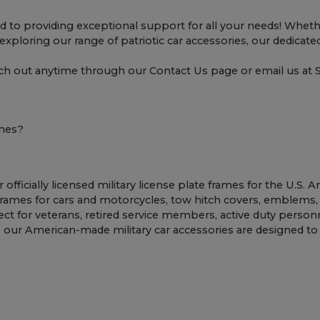
o providing exceptional support for all your needs! Whether
r exploring our range of patriotic car accessories, our dedicate
ach out anytime through our
Contact Us page
or email us a
ames?
ficially licensed military license plate frames for the U.S. 
 frames for cars and motorcycles
,
tow hitch covers
,
emblems
t for veterans, retired service members, active duty personne
sion, our American-made military car accessories are designed