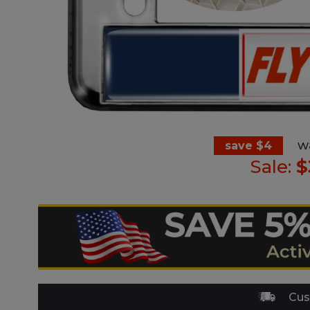
w
save $4
Sale:
$
Cus