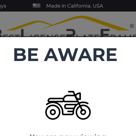
ays
Made in California, USA
BE AWARE
RY & SERVICE FRAMES
BLANK FRAMES
EMBLEMS
TOW HI
C
4.9
(38,411 reviews)
ense Plate Frames
Fly Navy Mom- Motorcycle Metal License Pl
m- Motorcycle Metal License