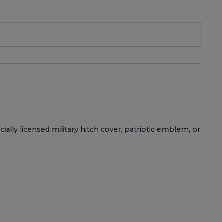
ially licensed military hitch cover, patriotic emblem, or