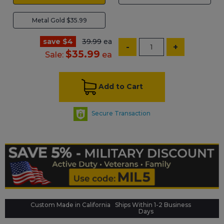
Metal Gold $35.99
save $4
39.99
ea
-
+
$35.99
Sale:
ea
Add to Cart
Secure Transaction
Custom Made in California
Ships Within 1-2 Business
Days