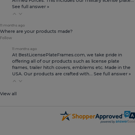
Armed Forces. This includes our
military license plate…
See full answer »
11 months ago
Where are your products made?
Follow
11 months ago
At BestLicensePlateFrames.com, we take pride in
offering all of our products such as license plate
frames, trailer hitch covers, emblems etc. Made in the
USA. Our products are crafted with…
See full answer »
View all