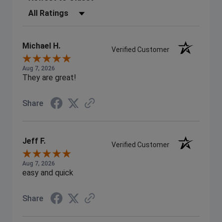
Filter Reviews by Rating
Michael H.
Verified Customer
Aug 7, 2026
They are great!
Share
Jeff F.
Verified Customer
Aug 7, 2026
easy and quick
Share