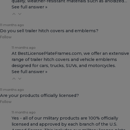
quality, weather-resistant materials such as anodized…
See full answer »
11 months ago
Do you sell trailer hitch covers and emblems?
Follow
11 months ago
At BestLicensePlateFrames.com, we offer an extensive
range of
trailer hitch covers
and
vehicle emblems
designed for cars, trucks, SUVs, and motorcycles.
See full answer »
11 months ago
Are your products officially licensed?
Follow
11 months ago
Yes - all of our military products are 100% officially
licensed and approved by each branch of the U.S.