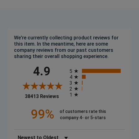
We're currently collecting product reviews for
this item. In the meantime, here are some
company reviews from our past customers
sharing their overall shopping experience.
All ratings
4.9
5
4
3
2
1
(opens in a new tab)
38413 Reviews
99%
of customers rate this
company 4- or 5-stars
Sort Reviews