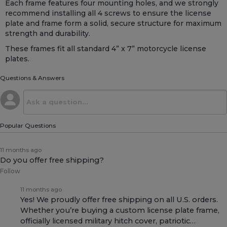
Each frame features four mounting holes, and we strongly
recommend installing all 4 screws to ensure the license
plate and frame form a solid, secure structure for maximum
strength and durability.
These frames fit all standard 4” x 7” motorcycle license
plates.
Questions & Answers
Popular Questions
11 months ago
Do you offer free shipping?
Follow
11 months ago
Yes! We proudly offer free shipping on all U.S. orders.
Whether you’re buying a custom license plate frame,
officially licensed military hitch cover, patriotic…