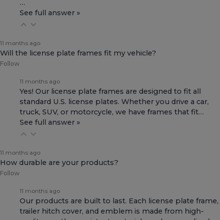
…
See full answer »
11 months ago
Will the license plate frames fit my vehicle?
Follow
11 months ago
Yes! Our license plate frames are designed to fit all
standard U.S. license plates. Whether you drive a car,
truck, SUV, or motorcycle, we have frames that fit…
See full answer »
11 months ago
How durable are your products?
Follow
11 months ago
Our products are built to last. Each license plate frame,
trailer hitch cover, and emblem is made from high-