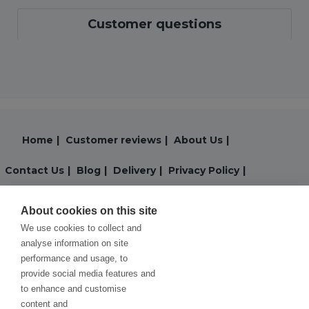
Customer questions
Home
|
Customer reviews
|
About Us
|
Contact Us
|
Blog
|
Delivery
|
Privacy Policy
|
Returns
|
Warranty
|
Terms and Conditions
|
About cookies on this site
We use cookies to collect and
Cookies Policy
analyse information on site
performance and usage, to
provide social media features and
to enhance and customise
content and