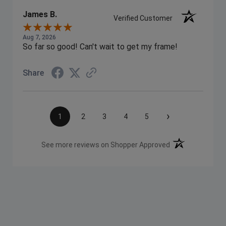
James B.
Verified Customer
Aug 7, 2026
So far so good! Can't wait to get my frame!
Share
›
1
2
3
4
5
(opens in a new t
See more reviews on Shopper Approved