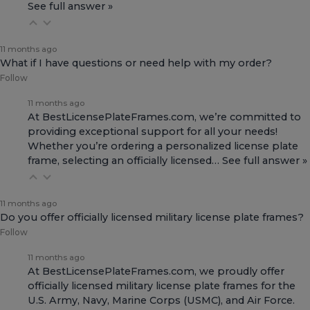
See full answer »
11 months ago
What if I have questions or need help with my order?
Follow
11 months ago
At BestLicensePlateFrames.com, we’re committed to
providing exceptional support for all your needs!
Whether you’re ordering a personalized license plate
frame, selecting an officially licensed…
See full answer »
11 months ago
Do you offer officially licensed military license plate frames?
Follow
11 months ago
At BestLicensePlateFrames.com, we proudly offer
officially licensed military license plate frames for the
U.S. Army, Navy, Marine Corps (USMC), and Air Force.