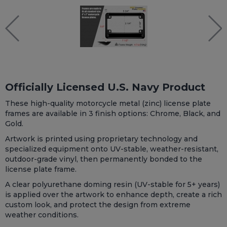
Officially Licensed U.S. Navy Product
These high-quality motorcycle metal (zinc) license plate
frames are available in 3 finish options: Chrome, Black, and
Gold.
Artwork is printed using proprietary technology and
specialized equipment onto UV-stable, weather-resistant,
outdoor-grade vinyl, then permanently bonded to the
license plate frame.
A clear polyurethane doming resin (UV-stable for 5+ years)
is applied over the artwork to enhance depth, create a rich
custom look, and protect the design from extreme
weather conditions.