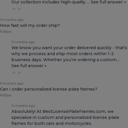
Our collection includes high-quality
…
See full answer »
11 months ago
How fast will my order ship?
Follow
11 months ago
We know you want your order delivered quickly - that’s
why we process and ship most orders within 1-2
business days. Whether you’re ordering a custom…
See full answer »
11 months ago
Can I order personalized license plate frames?
Follow
11 months ago
Absolutely! At BestLicensePlateFrames.com, we
specialize in custom and personalized license plate
frames for both
cars and motorcycles
.