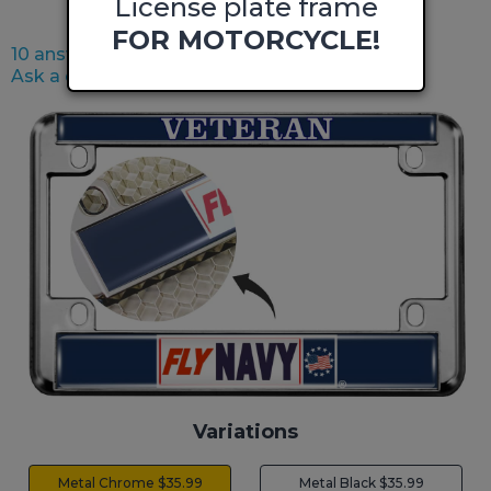
License plate frame
FOR MOTORCYCLE!
10 answered questions
Ask a question
Variations
Metal Chrome $35.99
Metal Black $35.99