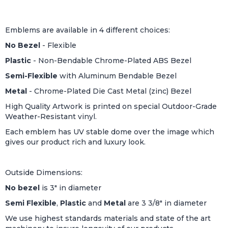
Emblems are available in 4 different choices:
No Bezel
- Flexible
Plastic
- Non-Bendable Chrome-Plated ABS Bezel
Semi-Flexible
with Aluminum Bendable Bezel
Metal
- Chrome-Plated Die Cast Metal (zinc) Bezel
High Quality Artwork is printed on special Outdoor-Grade
Weather-Resistant vinyl.
Each emblem has UV stable dome over the image which
gives our product rich and luxury look.
Outside Dimensions:
No bezel
is 3" in diameter
Semi Flexible
,
Plastic
and
Metal
are 3 3/8" in diameter
We use highest standards materials and state of the art