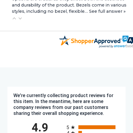
and durability of the product. Bezels come in various
styles, including no bezel, flexible…
See full answer »
We're currently collecting product reviews for
this item. In the meantime, here are some
company reviews from our past customers
sharing their overall shopping experience.
All ratings
4.9
5