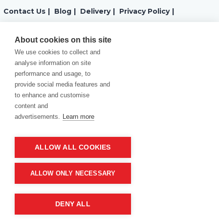
Contact Us
|
Blog
|
Delivery
|
Privacy Policy
|
Returns
|
Warranty
|
Terms and Conditions
|
About cookies on this site
We use cookies to collect and
Cookies Policy
analyse information on site
performance and usage, to
provide social media features and
to enhance and customise
content and
advertisements.
Learn more
ALLOW ALL COOKIES
Product of company:
“MM carving and engraving” Northern California
ALLOW ONLY NECESSARY
DENY ALL