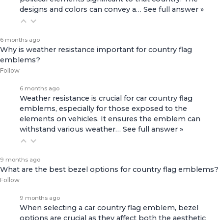
designs and colors can convey a…
See full answer »
6 months ago
Why is weather resistance important for country flag
emblems?
Follow
6 months ago
Weather resistance is crucial for car country flag
emblems, especially for those exposed to the
elements on vehicles. It ensures the emblem can
withstand various weather…
See full answer »
9 months ago
What are the best bezel options for country flag emblems?
Follow
9 months ago
When selecting a car country flag emblem, bezel
options are crucial as they affect both the aesthetic