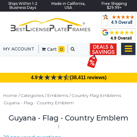
Ships Within 1-2
Made in California,
Free Shipping
Business Days
USA
$29.99+
MY ACCOUNT
Cart:
0
4.9
(38,411 reviews)
Home
Categories
Emblems
Country Flag Emblems
Guyana - Flag - Country Emblem
Guyana - Flag - Country Emblem