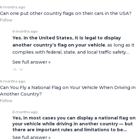
6 months ago
Can one put other country flags on their cars in the USA?
Follow
6 months ago
Yes. In the United States, it is legal to display
another country’s flag on your vehicle
, as long as it
complies with federal, state, and local traffic safety…
See full answer »
6 months ago
Can You Fly a National Flag on Your Vehicle When Driving in
Another Country?
Follow
6 months ago
Yes, in most cases you can display a national flag on
your vehicle while driving in another country — but
there are important rules and limitations to be…
See full answer »