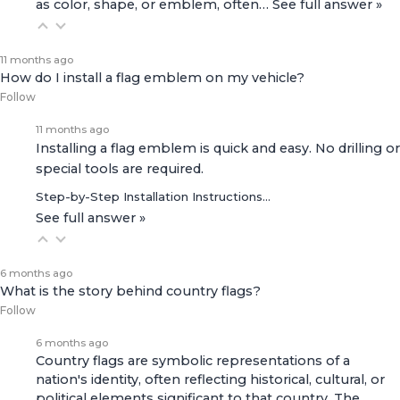
as color, shape, or emblem, often…
See full answer »
11 months ago
How do I install a flag emblem on my vehicle?
Follow
11 months ago
Installing a flag emblem is quick and easy. No drilling or
special tools are required.
Step-by-Step Installation Instructions…
See full answer »
6 months ago
What is the story behind country flags?
Follow
6 months ago
Country flags are symbolic representations of a
nation's identity, often reflecting historical, cultural, or
political elements significant to that country. The