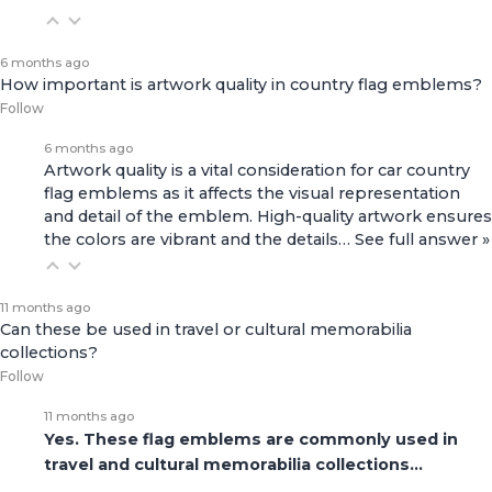
6 months ago
How important is artwork quality in country flag emblems?
Follow
6 months ago
Artwork quality is a vital consideration for car country
flag emblems as it affects the visual representation
and detail of the emblem. High-quality artwork ensures
the colors are vibrant and the details…
See full answer »
11 months ago
Can these be used in travel or cultural memorabilia
collections?
Follow
11 months ago
Yes. These flag emblems are commonly used in
travel and cultural memorabilia collections…