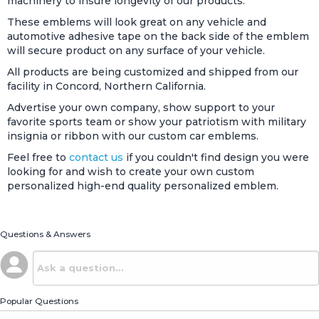
machinery to insure longevity of our products.
These emblems will look great on any vehicle and
automotive adhesive tape on the back side of the emblem
will secure product on any surface of your vehicle.
All products are being customized and shipped from our
facility in Concord, Northern California.
Advertise your own company, show support to your
favorite sports team or show your patriotism with military
insignia or ribbon with our custom car emblems.
Feel free to
contact us
if you couldn't find design you were
looking for and wish to create your own custom
personalized high-end quality personalized emblem.
Questions & Answers
Popular Questions