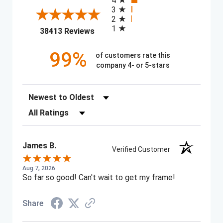
4
3
2
1
(opens in a new tab)
38413 Reviews
99%
of customers rate this
company 4- or 5-stars
Sort Reviews
Filter Reviews by Rating
James B.
Verified Customer
Aug 7, 2026
So far so good! Can't wait to get my frame!
Share