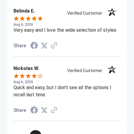
Belinda E.
Verified Customer
Aug 6, 2026
Very easy and I love the wide selection of styles
Share
Nickolas W.
Verified Customer
Aug 6, 2026
Quick and easy, but I don't see all the options I
recall last time.
Share