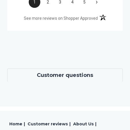
›
1
2
3
4
5
(opens in a new t
See more reviews on Shopper Approved
Customer questions
Home
|
Customer reviews
|
About Us
|