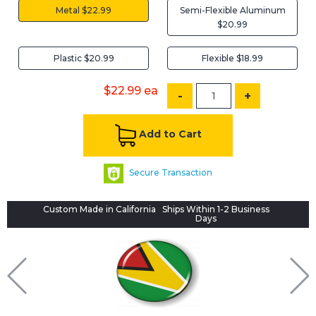
Metal $22.99
Semi-Flexible Aluminum
$20.99
Plastic $20.99
Flexible $18.99
$22.99
ea
-
+
Add to Cart
Secure Transaction
Custom Made in California
Ships Within 1-2 Business
Days