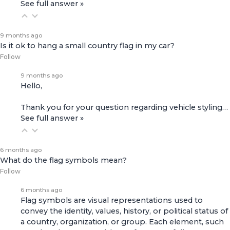
See full answer »
9 months ago
Is it ok to hang a small country flag in my car?
Follow
9 months ago
Hello,
Thank you for your question regarding vehicle styling…
See full answer »
6 months ago
What do the flag symbols mean?
Follow
6 months ago
Flag symbols are visual representations used to
convey the identity, values, history, or political status of
a country, organization, or group. Each element, such