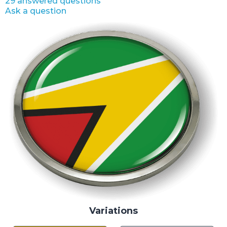
29 answered questions
Ask a question
Variations