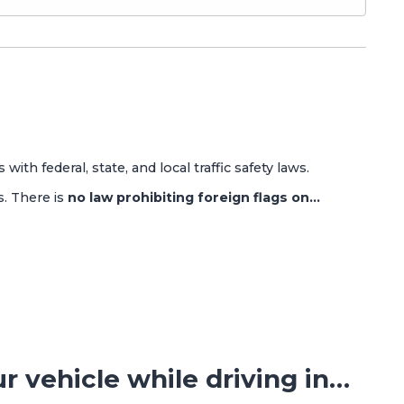
 with federal, state, and local traffic safety laws.
s. There is
no law prohibiting foreign flags on…
ur vehicle while driving in…