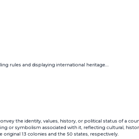
ing rules and displaying international heritage…
vey the identity, values, history, or political status of a co
 or symbolism associated with it, reflecting cultural, historic
 original 13 colonies and the 50 states, respectively.