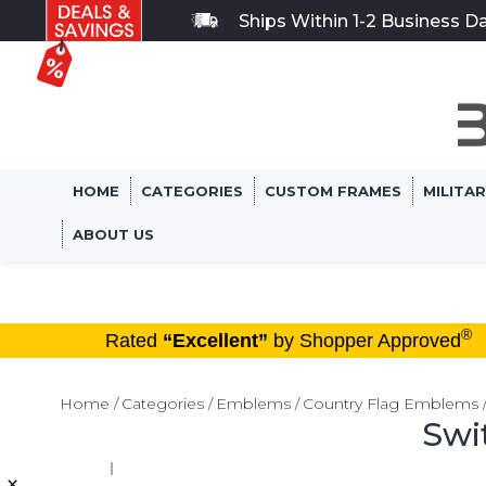
Ships Within 1-2 Business D
HOME
CATEGORIES
CUSTOM FRAMES
MILITA
ABOUT US
®
Rated
“Excellent”
by Shopper Approved
Home
Categories
Emblems
Country Flag Emblems
Swi
×