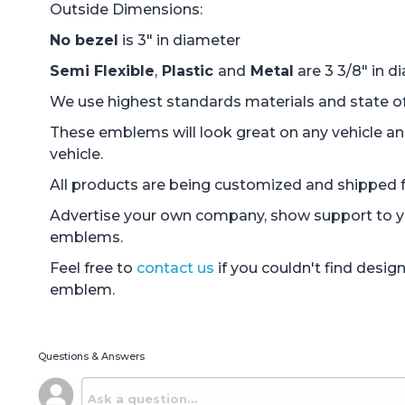
Outside Dimensions:
No bezel
is 3" in diameter
Semi Flexible
,
Plastic
and
Metal
are 3 3/8" in d
We use highest standards materials and state of 
These emblems will look great on any vehicle an
vehicle.
All products are being customized and shipped fr
Advertise your own company, show support to you
emblems.
Feel free to
contact us
if you couldn't find desi
emblem.
Questions & Answers