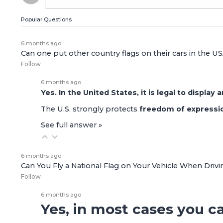
Popular Questions
6 months ago
Can one put other country flags on their cars in the U
Follow
6 months ago
Yes. In the United States, it is legal to display
The U.S. strongly protects
freedom of expressi
See full answer »
6 months ago
Can You Fly a National Flag on Your Vehicle When Driv
Follow
6 months ago
Yes, in most cases you ca