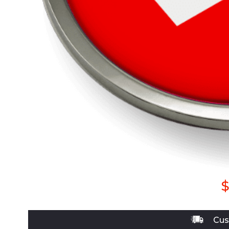
$
Cus