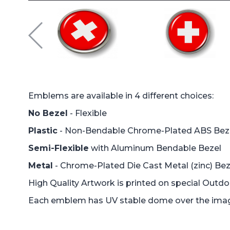
Emblems are available in 4 different choices:
No Bezel
- Flexible
Plastic
- Non-Bendable Chrome-Plated ABS Bez
Semi-Flexible
with Aluminum Bendable Bezel
Metal
- Chrome-Plated Die Cast Metal (zinc) Bez
High Quality Artwork is printed on special Outd
Each emblem has UV stable dome over the image 