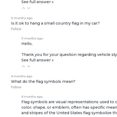
See full answer »
9 months ago
Is it ok to hang a small country flag in my car?
Follow
9 months ago
Hello,
Thank you for your question regarding vehicle styl
See full answer »
6 months ago
What do the flag symbols mean?
Follow
6 months ago
Flag symbols are visual representations used to con
color, shape, or emblem, often has specific meaning
and stripes of the United States flag symbolize the