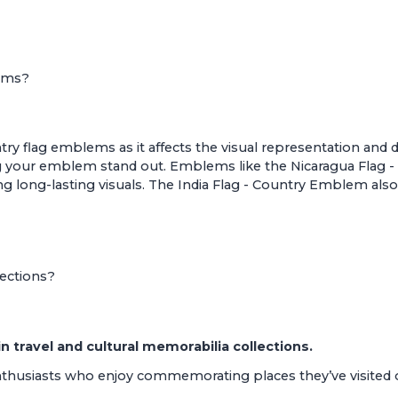
lems?
ountry flag emblems as it affects the visual representation an
king your emblem stand out. Emblems like the
Nicaragua Flag
ng long-lasting visuals. The
India Flag - Country Emblem
also
lections?
travel and cultural memorabilia collections.
enthusiasts who enjoy commemorating places they’ve visited o