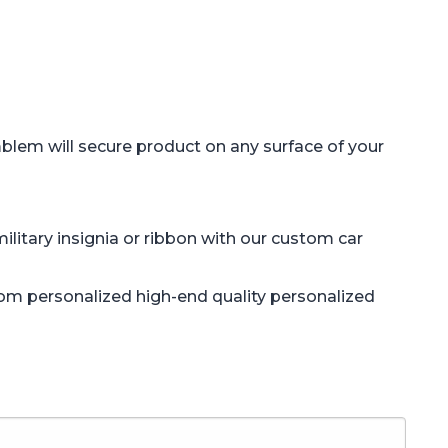
blem will secure product on any surface of your
litary insignia or ribbon with our custom car
tom personalized high-end quality personalized