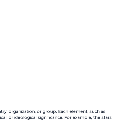
untry, organization, or group. Each element, such as
al, or ideological significance. For example, the stars