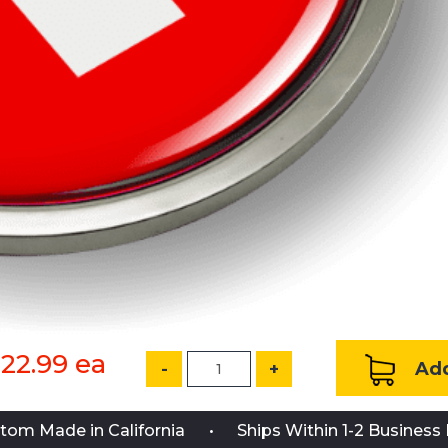
22.99
ea
Add
-
+
tom Made in California
Ships Within 1-2 Business