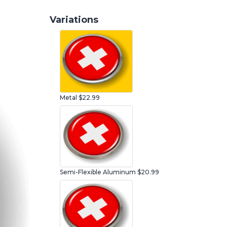
Variations
Metal
$22.99
Semi-Flexible Aluminum
$20.99