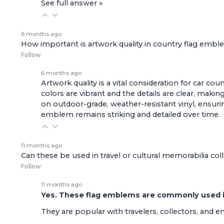
See full answer »
6 months ago
How important is artwork quality in country flag emb
Follow
6 months ago
Artwork quality is a vital consideration for car c
colors are vibrant and the details are clear, ma
on outdoor-grade, weather-resistant vinyl, ensuri
emblem remains striking and detailed over time.
11 months ago
Can these be used in travel or cultural memorabilia col
Follow
11 months ago
Yes. These flag emblems are commonly used in 
They are popular with travelers, collectors, and 