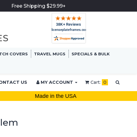
Free Shipping $29.99+
TCH COVERS
TRAVEL MUGS
SPECIALS & BULK
ONTACT US
MY ACCOUNT
Cart:
0
Made in the USA
blem