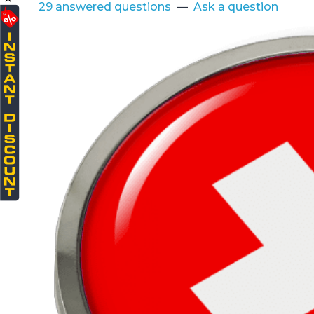
29 answered questions
—
Ask a question