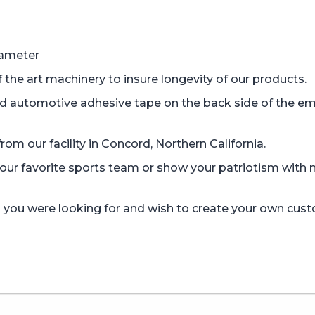
iameter
the art machinery to insure longevity of our products.
d automotive adhesive tape on the back side of the em
om our facility in Concord, Northern California.
r favorite sports team or show your patriotism with mi
gn you were looking for and wish to create your own cus