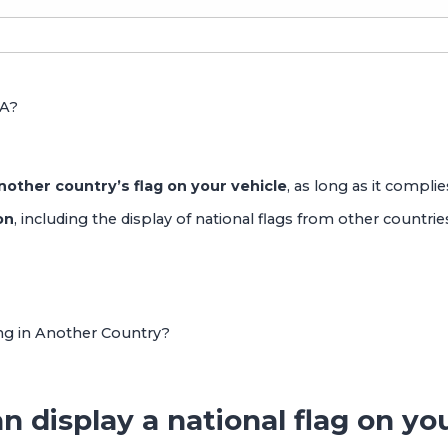
SA?
 another country’s flag on your vehicle
, as long as it complies
on
, including the display of national flags from other countrie
ing in Another Country?
n display a national flag on yo