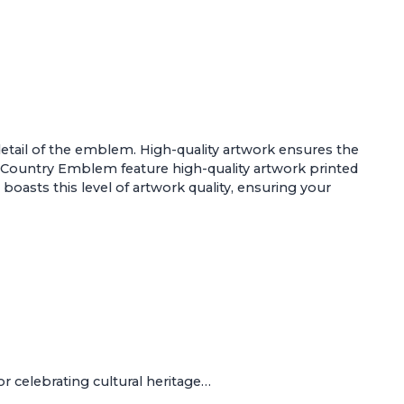
d detail of the emblem. High-quality artwork ensures the
 - Country Emblem
feature high-quality artwork printed
 boasts this level of artwork quality, ensuring your
r celebrating cultural heritage…