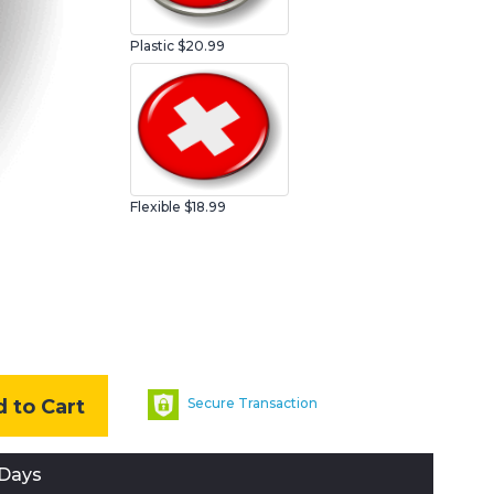
Plastic
$20.99
Flexible $18.99
 to Cart
Secure Transaction
 Days