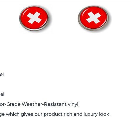
el
el
oor-Grade Weather-Resistant vinyl.
which gives our product rich and luxury look.