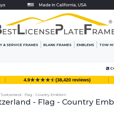
ays
Made in California, USA
RY & SERVICE FRAMES
BLANK FRAMES
EMBLEMS
TOW HI
C
4.9
(38,420 reviews)
Switzerland - Flag - Country Emblem
tzerland - Flag - Country Em