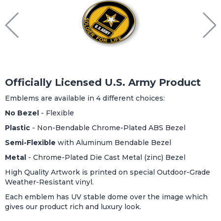
Officially Licensed U.S. Army Product
Emblems are available in 4 different choices:
No Bezel
- Flexible
Plastic
- Non-Bendable Chrome-Plated ABS Bezel
Semi-Flexible
with Aluminum Bendable Bezel
Metal
- Chrome-Plated Die Cast Metal (zinc) Bezel
High Quality Artwork is printed on special Outdoor-Grade
Weather-Resistant vinyl.
Each emblem has UV stable dome over the image which
gives our product rich and luxury look.