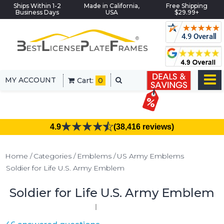
Ships Within 1-2
Made in California,
Free Shipping
Business Days
USA
$29.99+
MY ACCOUNT
Cart:
0
4.9
(38,416 reviews)
Home
Categories
Emblems
US Army Emblems
Soldier for Life U.S. Army Emblem
Soldier for Life U.S. Army Emblem