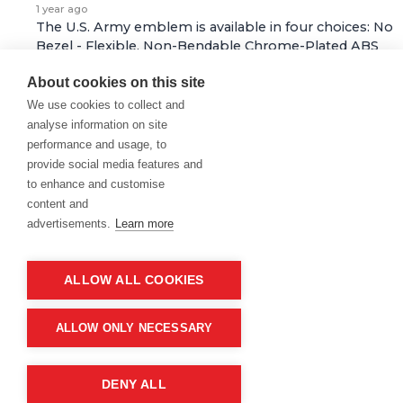
1 year ago
The U.S. Army emblem is available in four choices: No
Bezel - Flexible, Non-Bendable Chrome-Plated ABS
Bezel, Semi-Flexible with Aluminum Bendable Bezel,
About cookies on this site
and Chrome-Plated Die Cast Metal…
See full answer »
We use cookies to collect and
analyse information on site
1 year ago
performance and usage, to
Where do the badges go on a retired soldier for life?
provide social media features and
Follow
to enhance and customise
content and
1 year ago
advertisements.
Learn more
For a retired soldier, badges and medals are typically
not worn on civilian attire. However, if attending a
formal military event or ceremony where wearing a
ALLOW ALL COOKIES
uniform is appropriate, a retired…
See full answer »
ALLOW ONLY NECESSARY
1 year ago
What gives the emblem its luxurious look?
Follow
DENY ALL