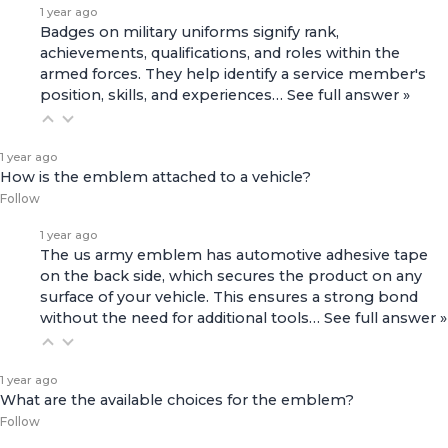
1 year ago
Badges on military uniforms signify rank,
achievements, qualifications, and roles within the
armed forces. They help identify a service member's
position, skills, and experiences…
See full answer »
1 year ago
How is the emblem attached to a vehicle?
Follow
1 year ago
The us army emblem has automotive adhesive tape
on the back side, which secures the product on any
surface of your vehicle. This ensures a strong bond
without the need for additional tools…
See full answer »
1 year ago
What are the available choices for the emblem?
Follow