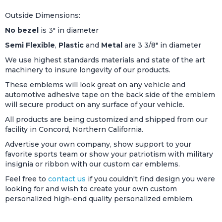
Outside Dimensions:
No bezel
is 3" in diameter
Semi Flexible
,
Plastic
and
Metal
are 3 3/8" in diameter
We use highest standards materials and state of the art
machinery to insure longevity of our products.
These emblems will look great on any vehicle and
automotive adhesive tape on the back side of the emblem
will secure product on any surface of your vehicle.
All products are being customized and shipped from our
facility in Concord, Northern California.
Advertise your own company, show support to your
favorite sports team or show your patriotism with military
insignia or ribbon with our custom car emblems.
Feel free to
contact us
if you couldn't find design you were
looking for and wish to create your own custom
personalized high-end quality personalized emblem.