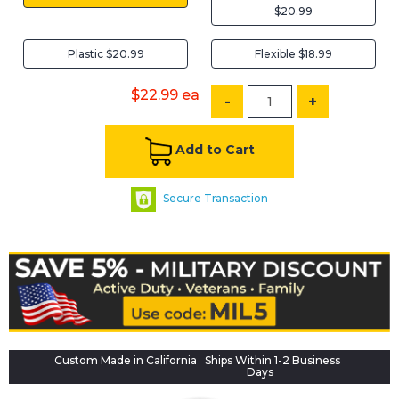
$20.99
Plastic $20.99
Flexible $18.99
$22.99
ea
-
+
Add to Cart
Secure Transaction
Custom Made in California
Ships Within 1-2 Business
Days