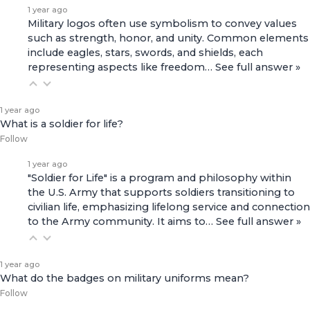
1 year ago
Military logos often use symbolism to convey values
such as strength, honor, and unity. Common elements
include eagles, stars, swords, and shields, each
representing aspects like freedom…
See full answer »
1 year ago
What is a soldier for life?
Follow
1 year ago
"Soldier for Life" is a program and philosophy within
the U.S. Army that supports soldiers transitioning to
civilian life, emphasizing lifelong service and connection
to the Army community. It aims to…
See full answer »
1 year ago
What do the badges on military uniforms mean?
Follow