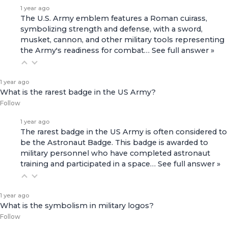
1 year ago
The U.S. Army emblem features a Roman cuirass,
symbolizing strength and defense, with a sword,
musket, cannon, and other military tools representing
the Army's readiness for combat…
See full answer »
1 year ago
What is the rarest badge in the US Army?
Follow
1 year ago
The rarest badge in the US Army is often considered to
be the Astronaut Badge. This badge is awarded to
military personnel who have completed astronaut
training and participated in a space…
See full answer »
1 year ago
What is the symbolism in military logos?
Follow