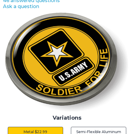
46 answered questions
Ask a question
Variations
Metal $22.99
Semi-Flexible Aluminum