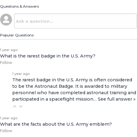
Questions & Answers
Popular Questions
1 year ago
What is the rarest badge in the U.S. Army?
Follow
1 year ago
The rarest badge in the U.S. Army is often considered
to be the Astronaut Badge. It is awarded to military
personnel who have completed astronaut training and
participated in a spaceflight mission…
See full answer »
1 year ago
What are the facts about the U.S. Army emblem?
Follow