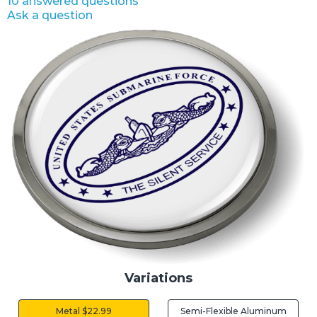
10 answered questions
Ask a question
Variations
Metal $22.99
Semi-Flexible Aluminum