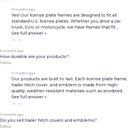
11 months ago
Yes! Our license plate frames are designed to fit all
standard U.S. license plates. Whether you drive a car,
truck, SUV, or motorcycle, we have frames that fit…
See full answer »
11 months ago
How durable are your products?
Follow
11 months ago
Our products are built to last. Each license plate frame,
trailer hitch cover, and emblem is made from high-
quality, weather-resistant materials such as anodized…
See full answer »
11 months ago
Do you sell trailer hitch covers and emblems?
Follow