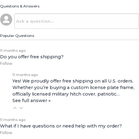
Questions & Answers
Popular Questions
11 months ago
Do you offer free shipping?
Follow
11 months ago
Yes! We proudly offer free shipping on all U.S. orders.
Whether you’re buying a custom license plate frame,
officially licensed military hitch cover, patriotic…
See full answer »
11 months ago
What if I have questions or need help with my order?
Follow