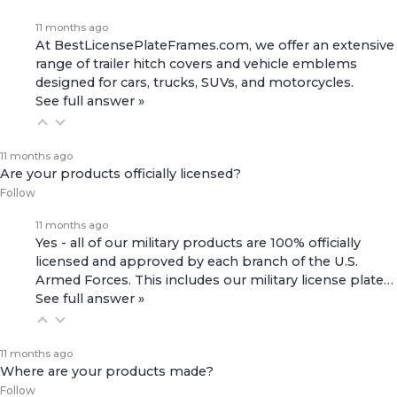
11 months ago
At BestLicensePlateFrames.com, we offer an extensive
range of
trailer hitch covers
and
vehicle emblems
designed for cars, trucks, SUVs, and motorcycles.
See full answer »
11 months ago
Are your products officially licensed?
Follow
11 months ago
Yes - all of our military products are 100% officially
licensed and approved by each branch of the U.S.
Armed Forces. This includes our
military license plate…
See full answer »
11 months ago
Where are your products made?
Follow