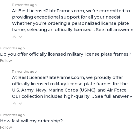
11 months ago
At BestLicensePlateFrames.com, we’re committed to
providing exceptional support for all your needs!
Whether you’re ordering a personalized license plate
frame, selecting an officially licensed…
See full answer »
11 months ago
Do you offer officially licensed military license plate frames?
Follow
11 months ago
At BestLicensePlateFrames.com, we proudly offer
officially licensed military license plate frames for the
U.S. Army, Navy, Marine Corps (USMC), and Air Force.
Our collection includes high-quality
…
See full answer »
11 months ago
How fast will my order ship?
Follow