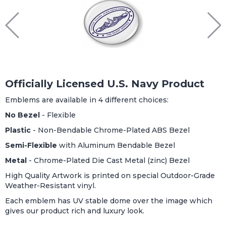
Officially Licensed U.S. Navy Product
Emblems are available in 4 different choices:
No Bezel
- Flexible
Plastic
- Non-Bendable Chrome-Plated ABS Bezel
Semi-Flexible
with Aluminum Bendable Bezel
Metal
- Chrome-Plated Die Cast Metal (zinc) Bezel
High Quality Artwork is printed on special Outdoor-Grade
Weather-Resistant vinyl.
Each emblem has UV stable dome over the image which
gives our product rich and luxury look.