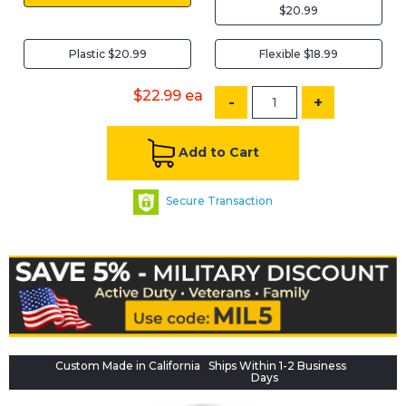
$20.99
Plastic $20.99
Flexible $18.99
$22.99
ea
-
+
Add to Cart
Secure Transaction
Custom Made in California
Ships Within 1-2 Business
Days