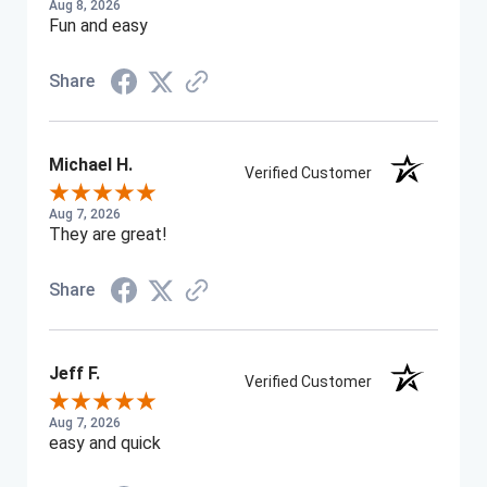
Aug 8, 2026
Fun and easy
Share
Michael H.
Verified Customer
Aug 7, 2026
They are great!
Share
Jeff F.
Verified Customer
Aug 7, 2026
easy and quick