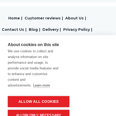
Home
|
Customer reviews
|
About Us
|
Contact Us
|
Blog
|
Delivery
|
Privacy Policy
|
Returns
|
Warranty
|
Terms and Conditions
|
About cookies on this site
We use cookies to collect and
Cookies Policy
analyse information on site
performance and usage, to
provide social media features and
to enhance and customise
content and
advertisements.
Learn more
ALLOW ALL COOKIES
Product of company:
“MM carving and engraving” Northern California
ALLOW ONLY NECESSARY