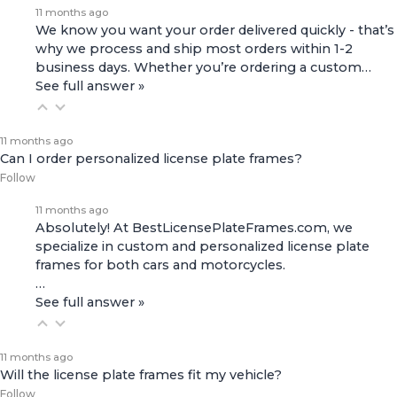
11 months ago
We know you want your order delivered quickly - that’s
why we process and ship most orders within 1-2
business days. Whether you’re ordering a custom…
See full answer »
11 months ago
Can I order personalized license plate frames?
Follow
11 months ago
Absolutely! At BestLicensePlateFrames.com, we
specialize in custom and personalized license plate
frames for both
cars and motorcycles
.
…
See full answer »
11 months ago
Will the license plate frames fit my vehicle?
Follow