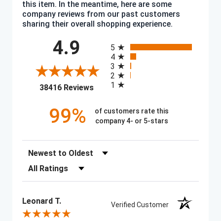
this item. In the meantime, here are some
company reviews from our past customers
sharing their overall shopping experience.
All ratings
4.9
5
4
3
2
1
(opens in a new tab)
38416 Reviews
99%
of customers rate this
company 4- or 5-stars
Sort Reviews
Filter Reviews by Rating
Leonard T.
Verified Customer