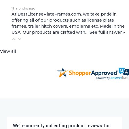
11 months ago
At BestLicensePlateFrames.com, we take pride in
offering all of our products such as license plate
frames, trailer hitch covers, emblems etc. Made in the
USA. Our products are crafted with…
See full answer »
View all
We're currently collecting product reviews for