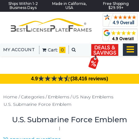
Ships Within 1-2
Made in California,
Free Shipping
Business Days
USA
$29.99+
MY ACCOUNT
Cart:
0
4.9
(38,416 reviews)
Home
Categories
Emblems
US Navy Emblems
U.S. Submarine Force Emblem
U.S. Submarine Force Emblem