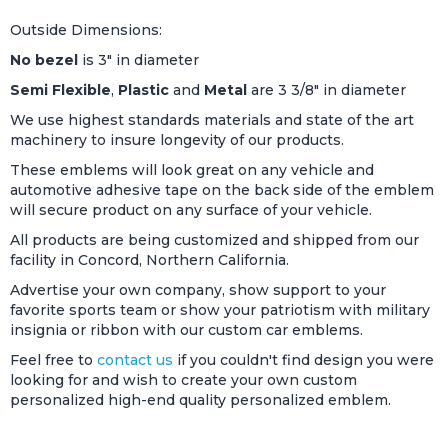
Outside Dimensions:
No bezel
is 3" in diameter
Semi Flexible
,
Plastic
and
Metal
are 3 3/8" in diameter
We use highest standards materials and state of the art
machinery to insure longevity of our products.
These emblems will look great on any vehicle and
automotive adhesive tape on the back side of the emblem
will secure product on any surface of your vehicle.
All products are being customized and shipped from our
facility in Concord, Northern California.
Advertise your own company, show support to your
favorite sports team or show your patriotism with military
insignia or ribbon with our custom car emblems.
Feel free to
contact us
if you couldn't find design you were
looking for and wish to create your own custom
personalized high-end quality personalized emblem.