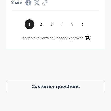
Share
›
1
2
3
4
5
(opens in a new t
See more reviews on Shopper Approved
Customer questions