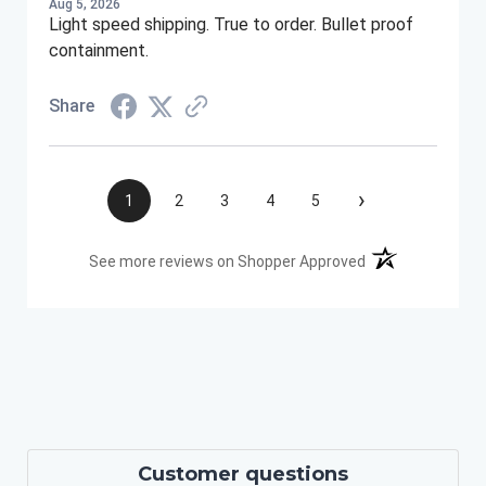
Aug 5, 2026
Light speed shipping. True to order. Bullet proof
containment.
Share
›
1
2
3
4
5
(opens in a new t
See more reviews on Shopper Approved
Customer questions