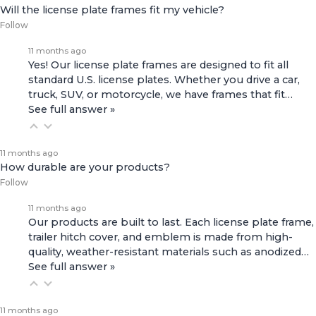
Will the license plate frames fit my vehicle?
Follow
11 months ago
Yes! Our license plate frames are designed to fit all
standard U.S. license plates. Whether you drive a car,
truck, SUV, or motorcycle, we have frames that fit…
See full answer »
11 months ago
How durable are your products?
Follow
11 months ago
Our products are built to last. Each license plate frame,
trailer hitch cover, and emblem is made from high-
quality, weather-resistant materials such as anodized…
See full answer »
11 months ago