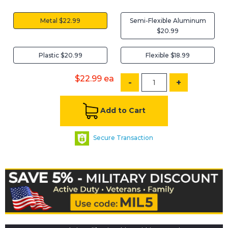
Metal $22.99
Semi-Flexible Aluminum
$20.99
Plastic $20.99
Flexible $18.99
$22.99
ea
-
+
Add to Cart
Secure Transaction