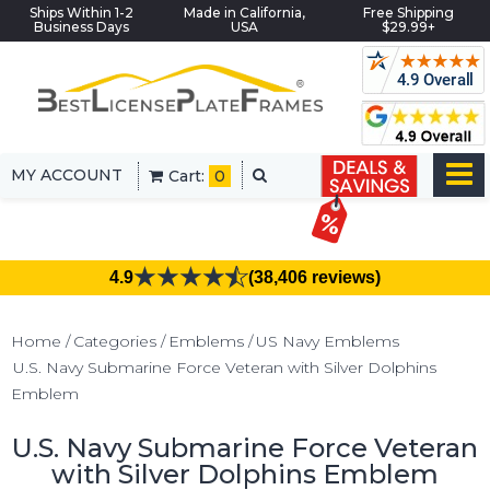
Ships Within 1-2
Made in California,
Free Shipping
Business Days
USA
$29.99+
MY ACCOUNT
Cart:
0
4.9
(38,406 reviews)
Home
Categories
Emblems
US Navy Emblems
U.S. Navy Submarine Force Veteran with Silver Dolphins
Emblem
U.S. Navy Submarine Force Veteran
with Silver Dolphins Emblem