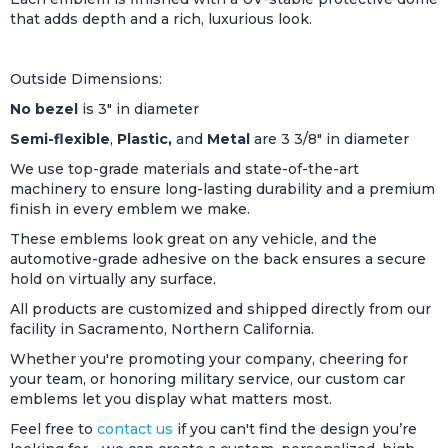
that adds depth and a rich, luxurious look.
Outside Dimensions:
No bezel
is 3" in diameter
Semi-flexible
,
Plastic,
and
Metal
are 3 3/8" in diameter
We use top-grade materials and state-of-the-art
machinery to ensure long-lasting durability and a premium
finish in every emblem we make.
These emblems look great on any vehicle, and the
automotive-grade adhesive on the back ensures a secure
hold on virtually any surface.
All products are customized and shipped directly from our
facility in Sacramento, Northern California.
Whether you're promoting your company, cheering for
your team, or honoring military service, our custom car
emblems let you display what matters most.
Feel free to
contact us
if you can't find the design you’re