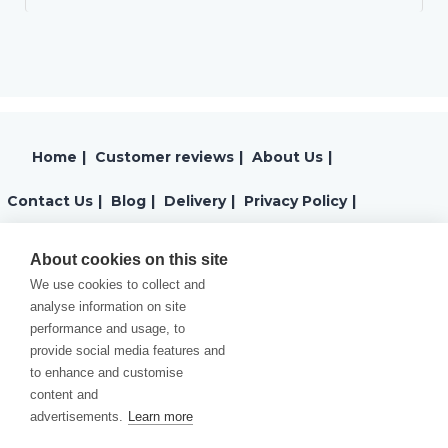
Home
|
Customer reviews
|
About Us
|
Contact Us
|
Blog
|
Delivery
|
Privacy Policy
|
Returns
|
Warranty
|
Terms and Conditions
|
About cookies on this site
We use cookies to collect and
Cookies Policy
analyse information on site
performance and usage, to
provide social media features and
to enhance and customise
content and
advertisements.
Learn more