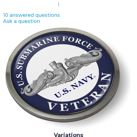
10 answered questions
Ask a question
Variations