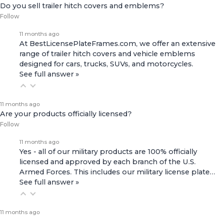
Do you sell trailer hitch covers and emblems?
Follow
11 months ago
At BestLicensePlateFrames.com, we offer an extensive
range of
trailer hitch covers
and
vehicle emblems
designed for cars, trucks, SUVs, and motorcycles.
See full answer »
11 months ago
Are your products officially licensed?
Follow
11 months ago
Yes - all of our military products are 100% officially
licensed and approved by each branch of the U.S.
Armed Forces. This includes our
military license plate…
See full answer »
11 months ago