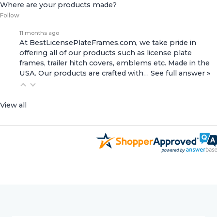
Where are your products made?
Follow
11 months ago
At BestLicensePlateFrames.com, we take pride in
offering all of our products such as license plate
frames, trailer hitch covers, emblems etc. Made in the
USA. Our products are crafted with…
See full answer »
View all