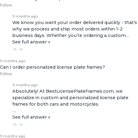
Follow
11 months ago
We know you want your order delivered quickly - that’s
why we process and ship most orders within 1-2
business days. Whether you’re ordering a custom…
See full answer »
11 months ago
Can I order personalized license plate frames?
Follow
11 months ago
Absolutely! At BestLicensePlateFrames.com, we
specialize in custom and personalized license plate
frames for both
cars and motorcycles
.
…
See full answer »
11 months ago