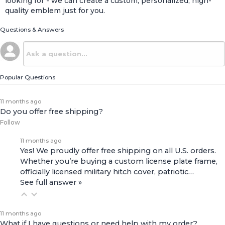
looking for - we can create a custom, personalized, high-
quality emblem just for you.
Questions & Answers
Popular Questions
11 months ago
Do you offer free shipping?
Follow
11 months ago
Yes! We proudly offer free shipping on all U.S. orders.
Whether you’re buying a custom license plate frame,
officially licensed military hitch cover, patriotic…
See full answer »
11 months ago
What if I have questions or need help with my order?