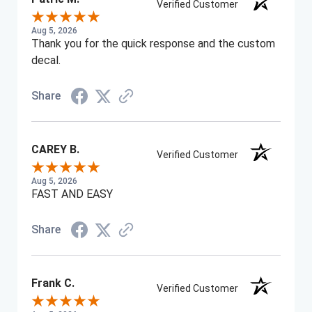
Verified Customer
Aug 5, 2026
Thank you for the quick response and the custom
decal.
Share
CAREY B.
Verified Customer
Aug 5, 2026
FAST AND EASY
Share
Frank C.
Verified Customer