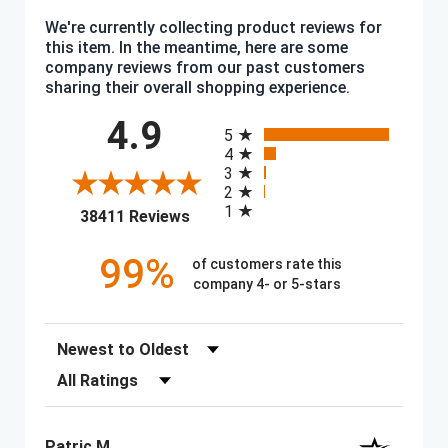
We're currently collecting product reviews for
this item. In the meantime, here are some
company reviews from our past customers
sharing their overall shopping experience.
All ratings
4.9
5
4
3
2
1
(opens in a new tab)
38411 Reviews
99%
of customers rate this
company 4- or 5-stars
Sort Reviews
Filter Reviews by Rating
Patric M.