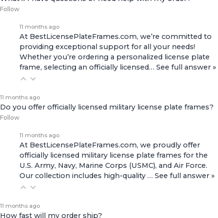
Follow
11 months ago
At BestLicensePlateFrames.com, we’re committed to
providing exceptional support for all your needs!
Whether you’re ordering a personalized license plate
frame, selecting an officially licensed…
See full answer »
11 months ago
Do you offer officially licensed military license plate frames?
Follow
11 months ago
At BestLicensePlateFrames.com, we proudly offer
officially licensed military license plate frames for the
U.S. Army, Navy, Marine Corps (USMC), and Air Force.
Our collection includes high-quality
…
See full answer »
11 months ago
How fast will my order ship?