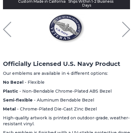
Custom Made in California
Ships Within 1-2 Business
Days
Officially Licensed U.S. Navy Product
Our emblems are available in 4 different options:
No Bezel
- Flexible
Plastic
- Non-Bendable Chrome-Plated ABS Bezel
Semi-flexible
- Aluminum Bendable Bezel
Metal
- Chrome-Plated Die-Cast Zinc Bezel
High-quality artwork is printed on outdoor-grade, weather-
resistant vinyl.
Each emblem is finished with a UV-stable protective dome