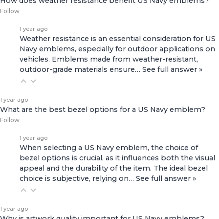
How does weather resistance benefit US Navy emblems?
Follow
1 year ago
Weather resistance is an essential consideration for US
Navy emblems, especially for outdoor applications on
vehicles. Emblems made from weather-resistant,
outdoor-grade materials ensure…
See full answer »
1 year ago
What are the best bezel options for a US Navy emblem?
Follow
1 year ago
When selecting a US Navy emblem, the choice of
bezel options is crucial, as it influences both the visual
appeal and the durability of the item. The ideal bezel
choice is subjective, relying on…
See full answer »
1 year ago
Why is artwork quality important for US Navy emblems?