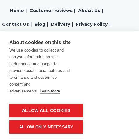
Home
|
Customer reviews
|
About Us
|
Contact Us
|
Blog
|
Delivery
|
Privacy Policy
|
Returns
|
Warranty
|
Terms and Conditions
|
About cookies on this site
We use cookies to collect and
Cookies Policy
analyse information on site
performance and usage, to
provide social media features and
to enhance and customise
content and
advertisements.
Learn more
ALLOW ALL COOKIES
Product of company:
“MM carving and engraving” Northern California
ALLOW ONLY NECESSARY