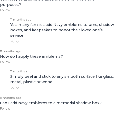
purposes?
Follow
11 months ago
Yes, many families add Navy emblems to urns, shadow
boxes, and keepsakes to honor their loved one’s
service
11 months ago
How do I apply these emblems?
Follow
11 months ago
Simply peel and stick to any smooth surface like glass,
metal, plastic or wood.
11 months ago
Can I add Navy emblems to a memorial shadow box?
Follow