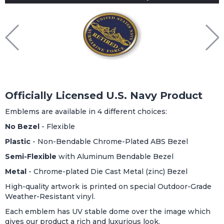
Officially Licensed U.S. Navy Product
Emblems are available in 4 different choices:
No Bezel
- Flexible
Plastic
- Non-Bendable Chrome-Plated ABS Bezel
Semi-Flexible
with Aluminum Bendable Bezel
Metal
- Chrome-plated Die Cast Metal (zinc) Bezel
High-quality artwork is printed on special Outdoor-Grade
Weather-Resistant vinyl.
Each emblem has UV stable dome over the image which
gives our product a rich and luxurious look.