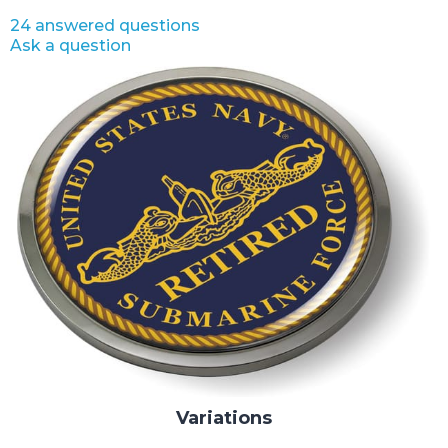
24 answered questions
Ask a question
Variations