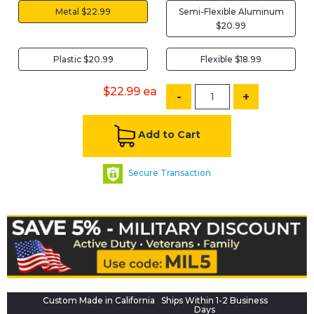
Metal $22.99
Semi-Flexible Aluminum
$20.99
Plastic $20.99
Flexible $18.99
$22.99
ea
-
+
Add to Cart
Secure Transaction
Custom Made in California
Ships Within 1-2 Business
Days