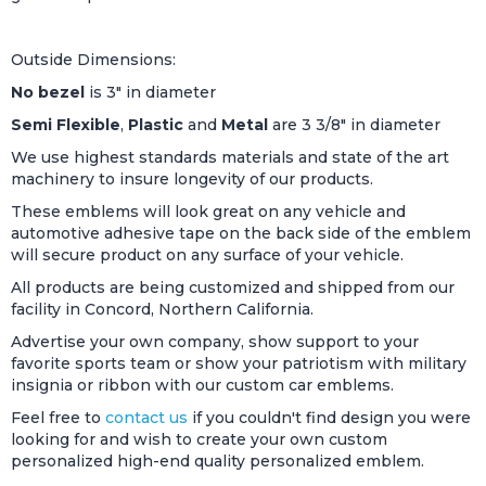
Outside Dimensions:
No bezel
is 3" in diameter
Semi Flexible
,
Plastic
and
Metal
are 3 3/8" in diameter
We use highest standards materials and state of the art
machinery to insure longevity of our products.
These emblems will look great on any vehicle and
automotive adhesive tape on the back side of the emblem
will secure product on any surface of your vehicle.
All products are being customized and shipped from our
facility in Concord, Northern California.
Advertise your own company, show support to your
favorite sports team or show your patriotism with military
insignia or ribbon with our custom car emblems.
Feel free to
contact us
if you couldn't find design you were
looking for and wish to create your own custom
personalized high-end quality personalized emblem.