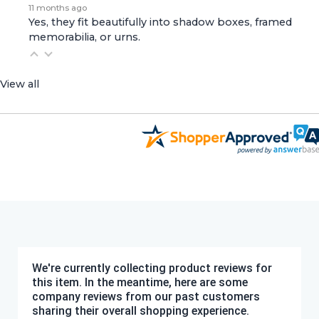
11 months ago
Yes, they fit beautifully into shadow boxes, framed
memorabilia, or urns.
View all
We're currently collecting product reviews for
this item. In the meantime, here are some
company reviews from our past customers
sharing their overall shopping experience.