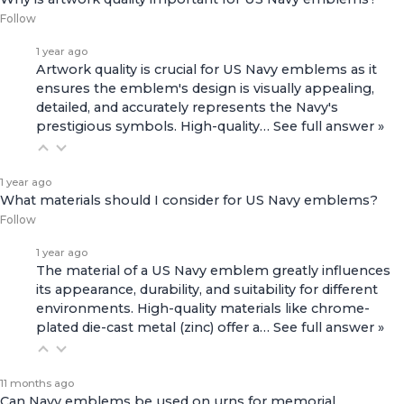
Follow
1 year ago
Artwork quality is crucial for US Navy emblems as it
ensures the emblem's design is visually appealing,
detailed, and accurately represents the Navy's
prestigious symbols. High-quality…
See full answer »
1 year ago
What materials should I consider for US Navy emblems?
Follow
1 year ago
The material of a US Navy emblem greatly influences
its appearance, durability, and suitability for different
environments. High-quality materials like chrome-
plated die-cast metal (zinc) offer a…
See full answer »
11 months ago
Can Navy emblems be used on urns for memorial