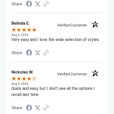
Share
Belinda E.
Verified Customer
Aug 6, 2026
Very easy and I love the wide selection of styles
Share
Nickolas W.
Verified Customer
Aug 6, 2026
Quick and easy, but I don't see all the options I
recall last time.
Share