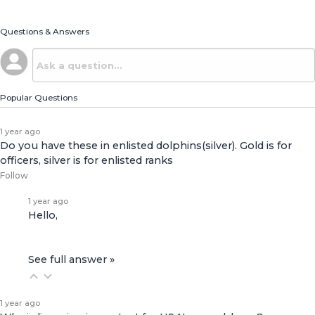
Questions & Answers
Popular Questions
1 year ago
Do you have these in enlisted dolphins(silver). Gold is for
officers, silver is for enlisted ranks
Follow
1 year ago
Hello,
See full answer »
1 year ago