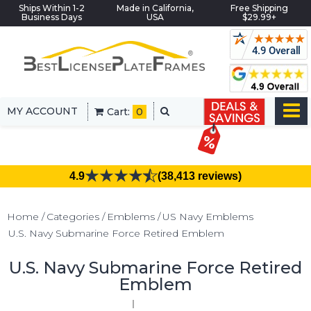
Ships Within 1-2
Made in California,
Free Shipping
Business Days
USA
$29.99+
MY ACCOUNT
Cart:
0
4.9
(38,413 reviews)
Home
Categories
Emblems
US Navy Emblems
U.S. Navy Submarine Force Retired Emblem
U.S. Navy Submarine Force Retired
Emblem