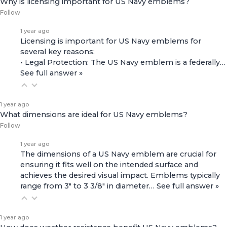
Why is licensing important for US Navy emblems?
Follow
1 year ago
Licensing is important for US Navy emblems for
several key reasons:
• Legal Protection: The US Navy emblem is a federally…
See full answer »
1 year ago
What dimensions are ideal for US Navy emblems?
Follow
1 year ago
The dimensions of a US Navy emblem are crucial for
ensuring it fits well on the intended surface and
achieves the desired visual impact. Emblems typically
range from 3" to 3 3/8" in diameter…
See full answer »
1 year ago