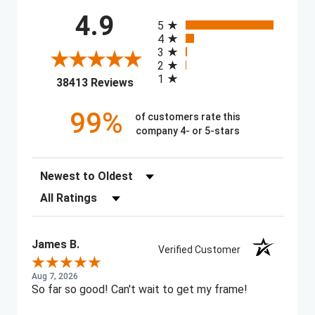
All ratings
4.9
5
4
3
2
1
(opens in a new tab)
38413 Reviews
99%
of customers rate this
company 4- or 5-stars
Sort Reviews
Filter Reviews by Rating
James B.
Verified Customer
Aug 7, 2026
So far so good! Can't wait to get my frame!