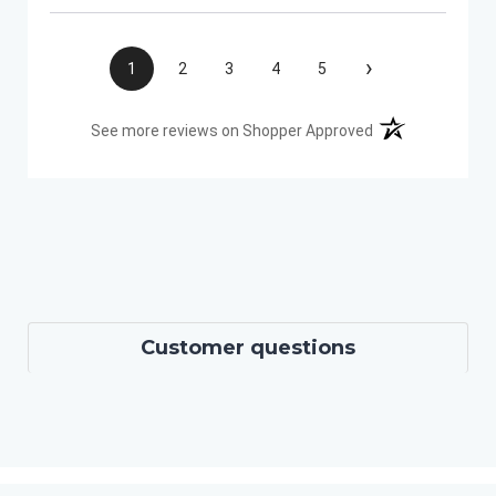
›
1
2
3
4
5
(opens in a new t
See more reviews on Shopper Approved
Customer questions