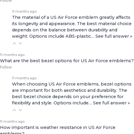
Follow
11 months ago
The material of a US Air Force emblem greatly affects
its longevity and appearance. The best material choice
depends on the balance between durability and
weight. Options include ABS-plastic…
See full answer »
11 months ago
What are the best bezel options for US Air Force emblems?
Follow
11 months ago
When choosing US Air Force emblems, bezel options
are important for both aesthetics and durability. The
best bezel choice depends on your preference for
flexibility and style. Options include…
See full answer »
11 months ago
How important is weather resistance in US Air Force
emblems?