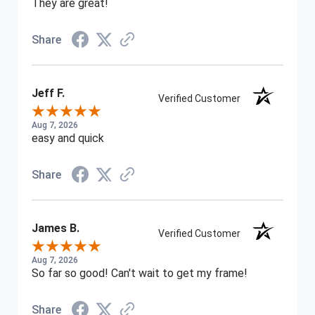
They are great!
Share
Jeff F.
Verified Customer
Aug 7, 2026
easy and quick
Share
James B.
Verified Customer
Aug 7, 2026
So far so good! Can't wait to get my frame!
Share