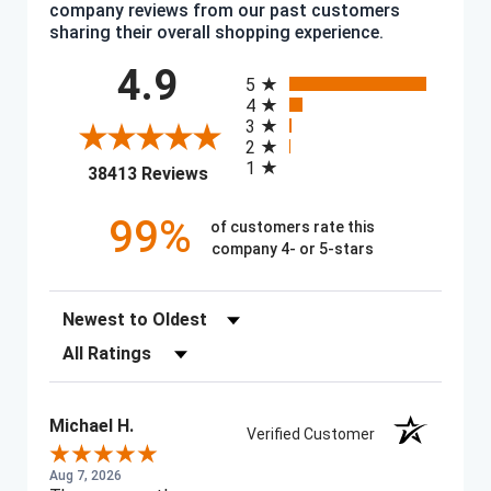
company reviews from our past customers
sharing their overall shopping experience.
All ratings
4.9
5
4
3
2
1
(opens in a new tab)
38413 Reviews
99%
of customers rate this
company 4- or 5-stars
Sort Reviews
Filter Reviews by Rating
Michael H.
Verified Customer
Aug 7, 2026