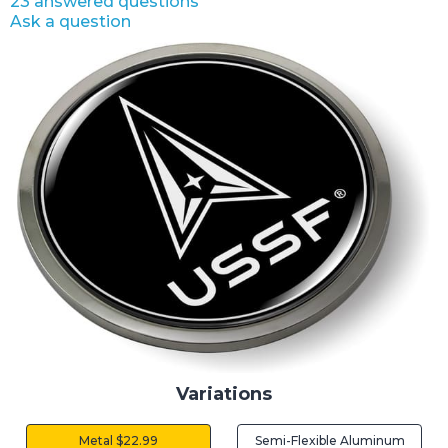
23 answered questions
Ask a question
Variations
Metal $22.99
Semi-Flexible Aluminum