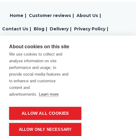
Home
|
Customer reviews
|
About Us
|
Contact Us
|
Blog
|
Delivery
|
Privacy Policy
|
Returns
|
Warranty
|
Terms and Conditions
|
About cookies on this site
We use cookies to collect and
Cookies Policy
analyse information on site
performance and usage, to
provide social media features and
to enhance and customise
content and
advertisements.
Learn more
ALLOW ALL COOKIES
Product of company:
“MM carving and engraving” Northern California
ALLOW ONLY NECESSARY