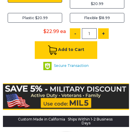
$20.99
Plastic $20.99
Flexible $18.99
$22.99
ea
-
+
Add to Cart
Secure Transaction
Custom Made in California
Ships Within 1-2 Business
Days