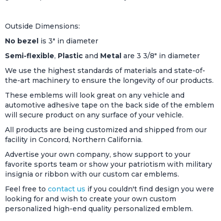
Outside Dimensions:
No bezel
is 3" in diameter
Semi-flexible
,
Plastic
and
Metal
are 3 3/8" in diameter
We use the highest standards of materials and state-of-
the-art machinery to ensure the longevity of our products.
These emblems will look great on any vehicle and
automotive adhesive tape on the back side of the emblem
will secure product on any surface of your vehicle.
All products are being customized and shipped from our
facility in Concord, Northern California.
Advertise your own company, show support to your
favorite sports team or show your patriotism with military
insignia or ribbon with our custom car emblems.
Feel free to
contact us
if you couldn't find design you were
looking for and wish to create your own custom
personalized high-end quality personalized emblem.