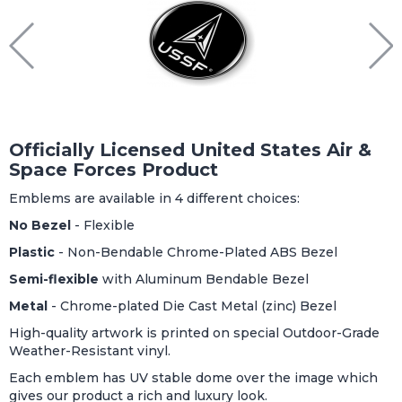
Officially Licensed United States Air &
Space Forces Product
Emblems are available in 4 different choices:
No Bezel
- Flexible
Plastic
- Non-Bendable Chrome-Plated ABS Bezel
Semi-flexible
with Aluminum Bendable Bezel
Metal
- Chrome-plated Die Cast Metal (zinc) Bezel
High-quality artwork is printed on special Outdoor-Grade
Weather-Resistant vinyl.
Each emblem has UV stable dome over the image which
gives our product a rich and luxury look.