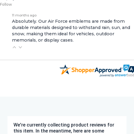
Follow
11 months ago
Absolutely. Our Air Force emblems are made from
durable materials designed to withstand rain, sun, and
snow, making them ideal for vehicles, outdoor
memorials, or display cases.
We're currently collecting product reviews for
this item. In the meantime, here are some