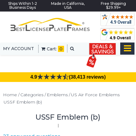
Ships Within 1-2
Made in California,
Free Shipping
Business Days
USA
$29.99+
MY ACCOUNT
Cart:
0
4.9
(38,413 reviews)
Home
Categories
Emblems
US Air Force Emblems
USSF Emblem (b)
USSF Emblem (b)