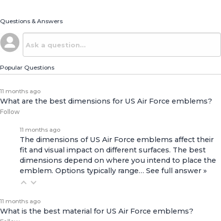
Questions & Answers
Popular Questions
11 months ago
What are the best dimensions for US Air Force emblems?
Follow
11 months ago
The dimensions of US Air Force emblems affect their
fit and visual impact on different surfaces. The best
dimensions depend on where you intend to place the
emblem. Options typically range…
See full answer »
11 months ago
What is the best material for US Air Force emblems?