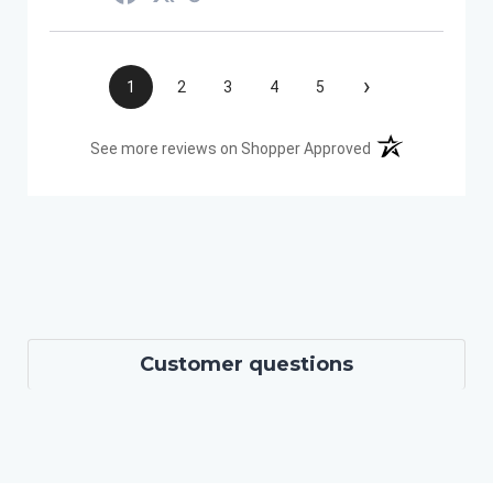
›
1
2
3
4
5
(opens in a new t
See more reviews on Shopper Approved
Customer questions