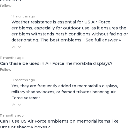
Follow
11 months ago
Weather resistance is essential for US Air Force
emblems, especially for outdoor use, as it ensures the
emblem withstands harsh conditions without fading or
deteriorating. The best emblems…
See full answer »
11 months ago
Can these be used in Air Force memorabilia displays?
Follow
11 months ago
Yes, they are frequently added to memorabilia displays,
military shadow boxes, or framed tributes honoring Air
Force veterans.
11 months ago
Can I use US Air Force emblems on memorial items like
urns or shadow boxes?