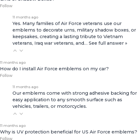
Follow
11 months ago
Yes. Many families of Air Force veterans use our
emblems to decorate urns, military shadow boxes, or
keepsakes, creating a lasting tribute to Vietnam
veterans, Iraq war veterans, and…
See full answer »
11 months ago
How do I install Air Force emblems on my car?
Follow
11 months ago
Our emblems come with strong adhesive backing for
easy application to any smooth surface such as
vehicles, trailers, or motorcycles.
11 months ago
Why is UV protection beneficial for US Air Force emblems?
Follow