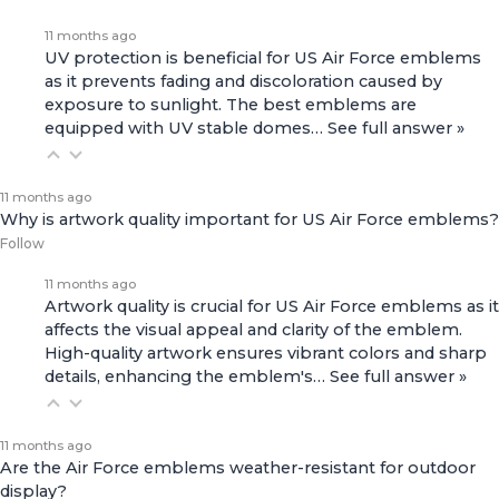
11 months ago
UV protection is beneficial for US Air Force emblems
as it prevents fading and discoloration caused by
exposure to sunlight. The best emblems are
equipped with UV stable domes…
See full answer »
11 months ago
Why is artwork quality important for US Air Force emblems?
Follow
11 months ago
Artwork quality is crucial for US Air Force emblems as it
affects the visual appeal and clarity of the emblem.
High-quality artwork ensures vibrant colors and sharp
details, enhancing the emblem's…
See full answer »
11 months ago
Are the Air Force emblems weather-resistant for outdoor
display?