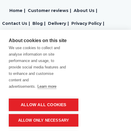
Home
|
Customer reviews
|
About Us
|
Contact Us
|
Blog
|
Delivery
|
Privacy Policy
|
Returns
|
Warranty
|
Terms and Conditions
|
About cookies on this site
We use cookies to collect and
Cookies Policy
analyse information on site
performance and usage, to
provide social media features and
to enhance and customise
content and
advertisements.
Learn more
ALLOW ALL COOKIES
Product of company:
“MM carving and engraving” Northern California
ALLOW ONLY NECESSARY