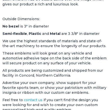
gives our product a rich and luxurious look.
Outside Dimensions:
No bezel
is 3" in diameter
Semi-flexible
,
Plastic
and
Metal
are 3 3/8" in diameter
We use the highest standards of materials and state-of-
the-art machinery to ensure the longevity of our products.
These emblems will look great on any vehicle and
automotive adhesive tape on the back side of the emblem
will secure product on any surface of your vehicle.
All products are being customized and shipped from our
facility in Concord, Northern California.
Advertise your own company, show support for your
favorite sports team, or show your patriotism with military
insignia or ribbon with our custom car emblems.
Feel free to
contact us
if you can't find the design you
were looking for and wish to create your own custom
personalized high-end quality emblem.