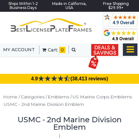
Ships Within 1-2
Made in California,
Free Shipping
Business Days
USA
$29.99+
MY ACCOUNT
Cart:
0
4.9
(38,413 reviews)
Home
Categories
Emblems
US Marine Corps Emblems
USMC - 2nd Marine Division Emblem
USMC - 2nd Marine Division
Emblem