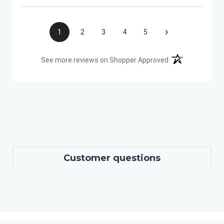
›
1
2
3
4
5
(opens in a new t
See more reviews on Shopper Approved
Customer questions