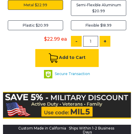
Metal $22.99
Semi-Flexible Aluminum
$20.99
Plastic $20.99
Flexible $18.99
$22.99
ea
-
+
Add to Cart
Secure Transaction
Custom Made in California
Ships Within 1-2 Business
Days