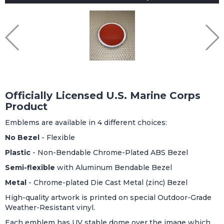
Officially Licensed U.S. Marine Corps
Product
Emblems are available in 4 different choices:
No Bezel
- Flexible
Plastic
- Non-Bendable Chrome-Plated ABS Bezel
Semi-flexible
with Aluminum Bendable Bezel
Metal
- Chrome-plated Die Cast Metal (zinc) Bezel
High-quality artwork is printed on special Outdoor-Grade
Weather-Resistant vinyl.
Each emblem has UV stable dome over the image which