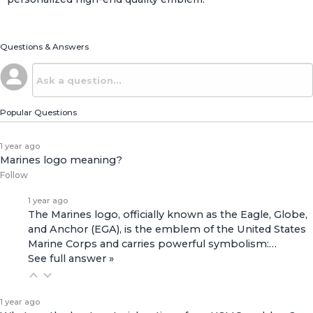
Questions & Answers
Popular Questions
1 year ago
Marines logo meaning?
Follow
1 year ago
The Marines logo, officially known as the Eagle, Globe,
and Anchor (EGA), is the emblem of the United States
Marine Corps and carries powerful symbolism:…
See full answer »
1 year ago