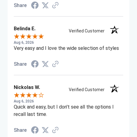
Share
Belinda E.
Verified Customer
Aug 6, 2026
Very easy and I love the wide selection of styles
Share
Nickolas W.
Verified Customer
Aug 6, 2026
Quick and easy, but I don't see all the options I
recall last time.
Share