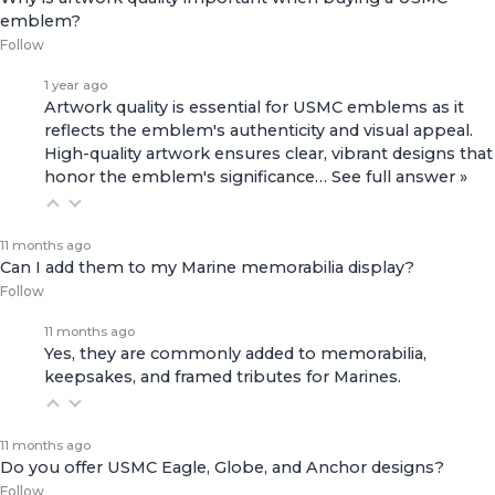
emblem?
Follow
1 year ago
Artwork quality is essential for USMC emblems as it
reflects the emblem's authenticity and visual appeal.
High-quality artwork ensures clear, vibrant designs that
honor the emblem's significance…
See full answer »
11 months ago
Can I add them to my Marine memorabilia display?
Follow
11 months ago
Yes, they are commonly added to memorabilia,
keepsakes, and framed tributes for Marines.
11 months ago
Do you offer USMC Eagle, Globe, and Anchor designs?
Follow