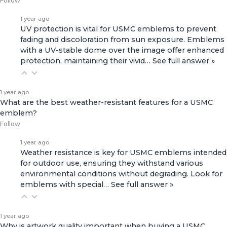
Follow
1 year ago
UV protection is vital for USMC emblems to prevent
fading and discoloration from sun exposure. Emblems
with a UV-stable dome over the image offer enhanced
protection, maintaining their vivid…
See full answer »
1 year ago
What are the best weather-resistant features for a USMC
emblem?
Follow
1 year ago
Weather resistance is key for USMC emblems intended
for outdoor use, ensuring they withstand various
environmental conditions without degrading. Look for
emblems with special…
See full answer »
1 year ago
Why is artwork quality important when buying a USMC