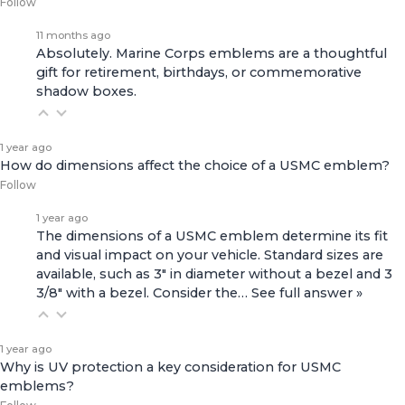
Follow
11 months ago
Absolutely. Marine Corps emblems are a thoughtful
gift for retirement, birthdays, or commemorative
shadow boxes.
1 year ago
How do dimensions affect the choice of a USMC emblem?
Follow
1 year ago
The dimensions of a USMC emblem determine its fit
and visual impact on your vehicle. Standard sizes are
available, such as 3" in diameter without a bezel and 3
3/8" with a bezel. Consider the…
See full answer »
1 year ago
Why is UV protection a key consideration for USMC
emblems?