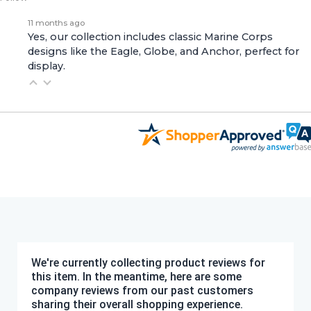
11 months ago
Yes, our collection includes classic Marine Corps
designs like the Eagle, Globe, and Anchor, perfect for
display.
We're currently collecting product reviews for
this item. In the meantime, here are some
company reviews from our past customers
sharing their overall shopping experience.