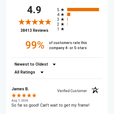
All ratings
4.9
5
4
3
2
1
(opens in a new tab)
38413 Reviews
99%
of customers rate this
company 4- or 5-stars
Sort Reviews
Filter Reviews by Rating
James B.
Verified Customer
Aug 7, 2026
So far so good! Can't wait to get my frame!