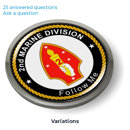
25 answered questions
Ask a question
Variations