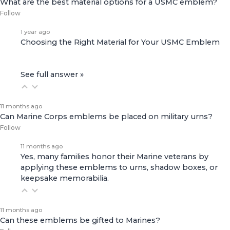
What are the best material options for a USMC emblem?
Follow
1 year ago
Choosing the Right Material for Your USMC Emblem
See full answer »
11 months ago
Can Marine Corps emblems be placed on military urns?
Follow
11 months ago
Yes, many families honor their Marine veterans by
applying these emblems to urns, shadow boxes, or
keepsake memorabilia.
11 months ago
Can these emblems be gifted to Marines?