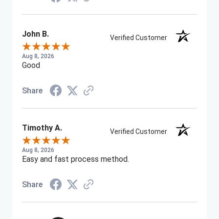
John B.
Verified Customer
Aug 8, 2026
Good
Share
Timothy A.
Verified Customer
Aug 8, 2026
Easy and fast process method.
Share