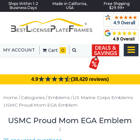
Ships Within 1-2
Made in California,
Free Shipping
Business Days
USA
$29.99+
MY ACCOUNT
Cart:
0
4.9
(38,420 reviews)
Home
Categories
Emblems
US Marine Corps Emblems
USMC Proud Mom EGA Emblem
USMC Proud Mom EGA Emblem