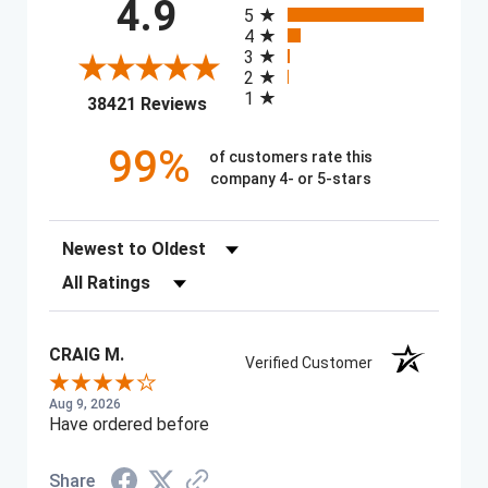
All ratings
4.9
5
4
3
2
1
(opens in a new tab)
38421 Reviews
99%
of customers rate this
company 4- or 5-stars
Sort Reviews
Filter Reviews by Rating
CRAIG M.
Verified Customer
Aug 9, 2026
Have ordered before
Share