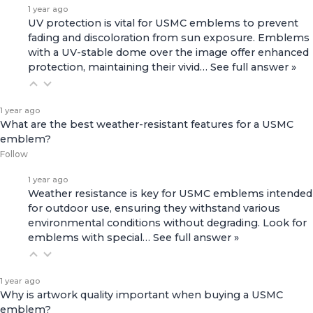
1 year ago
UV protection is vital for USMC emblems to prevent
fading and discoloration from sun exposure. Emblems
with a UV-stable dome over the image offer enhanced
protection, maintaining their vivid…
See full answer »
1 year ago
What are the best weather-resistant features for a USMC
emblem?
Follow
1 year ago
Weather resistance is key for USMC emblems intended
for outdoor use, ensuring they withstand various
environmental conditions without degrading. Look for
emblems with special…
See full answer »
1 year ago
Why is artwork quality important when buying a USMC
emblem?