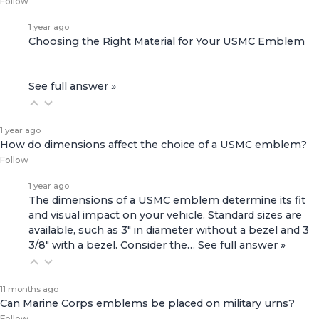
Follow
1 year ago
Choosing the Right Material for Your USMC Emblem
See full answer »
1 year ago
How do dimensions affect the choice of a USMC emblem?
Follow
1 year ago
The dimensions of a USMC emblem determine its fit
and visual impact on your vehicle. Standard sizes are
available, such as 3" in diameter without a bezel and 3
3/8" with a bezel. Consider the…
See full answer »
11 months ago
Can Marine Corps emblems be placed on military urns?
Follow