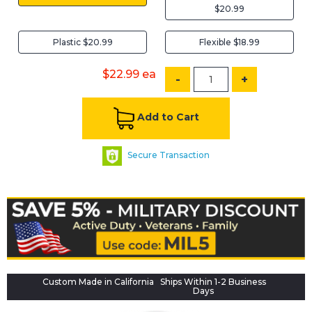
$20.99
Plastic $20.99
Flexible $18.99
$22.99
ea
-
+
Add to Cart
Secure Transaction
Custom Made in California
Ships Within 1-2 Business
Days