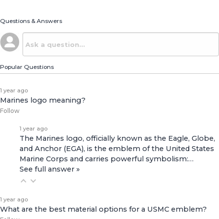
Questions & Answers
Popular Questions
1 year ago
Marines logo meaning?
Follow
1 year ago
The Marines logo, officially known as the Eagle, Globe,
and Anchor (EGA), is the emblem of the United States
Marine Corps and carries powerful symbolism:…
See full answer »
1 year ago
What are the best material options for a USMC emblem?