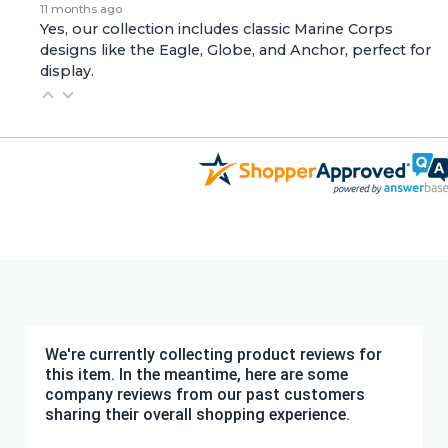
11 months ago
Yes, our collection includes classic Marine Corps
designs like the Eagle, Globe, and Anchor, perfect for
display.
We're currently collecting product reviews for
this item. In the meantime, here are some
company reviews from our past customers
sharing their overall shopping experience.