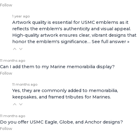
Follow
1 year ago
Artwork quality is essential for USMC emblems as it
reflects the emblem's authenticity and visual appeal.
High-quality artwork ensures clear, vibrant designs that
honor the emblem's significance…
See full answer »
11 months ago
Can I add them to my Marine memorabilia display?
Follow
11 months ago
Yes, they are commonly added to memorabilia,
keepsakes, and framed tributes for Marines.
11 months ago
Do you offer USMC Eagle, Globe, and Anchor designs?
Follow