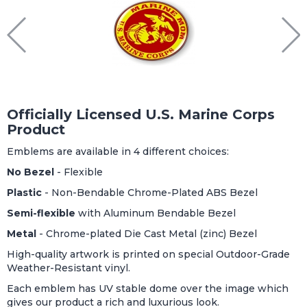
Officially Licensed U.S. Marine Corps
Product
Emblems are available in 4 different choices:
No Bezel
- Flexible
Plastic
- Non-Bendable Chrome-Plated ABS Bezel
Semi-flexible
with Aluminum Bendable Bezel
Metal
- Chrome-plated Die Cast Metal (zinc) Bezel
High-quality artwork is printed on special Outdoor-Grade
Weather-Resistant vinyl.
Each emblem has UV stable dome over the image which
gives our product a rich and luxurious look.