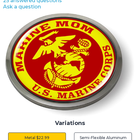
25 answered questions
Ask a question
Variations
Metal $22.99
Semi-Flexible Aluminum