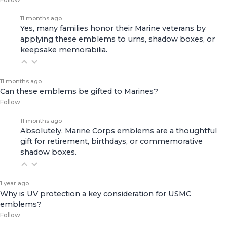
11 months ago
Yes, many families honor their Marine veterans by
applying these emblems to urns, shadow boxes, or
keepsake memorabilia.
11 months ago
Can these emblems be gifted to Marines?
Follow
11 months ago
Absolutely. Marine Corps emblems are a thoughtful
gift for retirement, birthdays, or commemorative
shadow boxes.
1 year ago
Why is UV protection a key consideration for USMC
emblems?
Follow