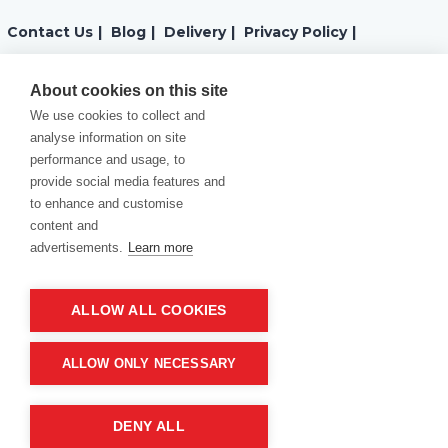
Contact Us
|
Blog
|
Delivery
|
Privacy Policy
|
Returns
|
Warranty
|
Terms and Conditions
|
About cookies on this site
We use cookies to collect and
Cookies Policy
analyse information on site
performance and usage, to
provide social media features and
to enhance and customise
content and
advertisements.
Learn more
ALLOW ALL COOKIES
Product of company:
“MM carving and engraving” Northern California
ALLOW ONLY NECESSARY
DENY ALL