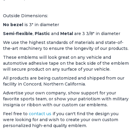
Outside Dimensions:
No bezel
is 3" in diameter
Semi-flexible
,
Plastic
and
Metal
are 3 3/8" in diameter
We use the highest standards of materials and state-of-
the-art machinery to ensure the longevity of our products.
These emblems will look great on any vehicle and
automotive adhesive tape on the back side of the emblem
will secure product on any surface of your vehicle.
All products are being customized and shipped from our
facility in Concord, Northern California.
Advertise your own company, show support for your
favorite sports team, or show your patriotism with military
insignia or ribbon with our custom car emblems.
Feel free to
contact us
if you can't find the design you
were looking for and wish to create your own custom
personalized high-end quality emblem.