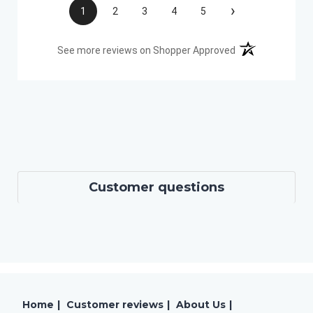
›
1
2
3
4
5
(opens in a new t
See more reviews on Shopper Approved
Customer questions
Home
|
Customer reviews
|
About Us
|