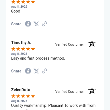
Aug 8, 2026
Good
Share
Timothy A.
Verified Customer
Aug 8, 2026
Easy and fast process method.
Share
ZeleeData
Verified Customer
Aug 8, 2026
Quality workmanship. Pleasant to work with from