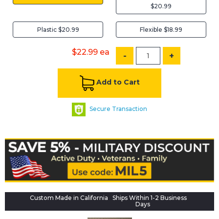
$20.99
Plastic $20.99
Flexible $18.99
$22.99
ea
-
+
Add to Cart
Secure Transaction
Custom Made in California
Ships Within 1-2 Business
Days