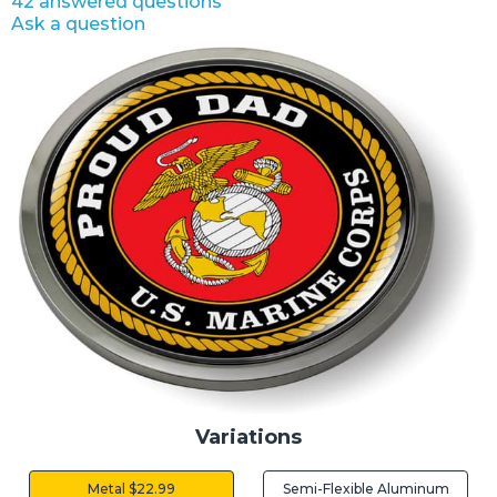
42 answered questions
Ask a question
Variations
Metal $22.99
Semi-Flexible Aluminum