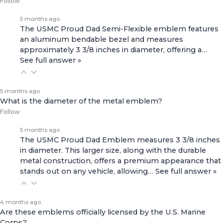
Follow
5 months ago
The USMC Proud Dad Semi-Flexible emblem features
an aluminum bendable bezel and measures
approximately 3 3/8 inches in diameter, offering a…
See full answer »
5 months ago
What is the diameter of the metal emblem?
Follow
5 months ago
The USMC Proud Dad Emblem measures 3 3/8 inches
in diameter. This larger size, along with the durable
metal construction, offers a premium appearance that
stands out on any vehicle, allowing…
See full answer »
4 months ago
Are these emblems officially licensed by the U.S. Marine
Corps?