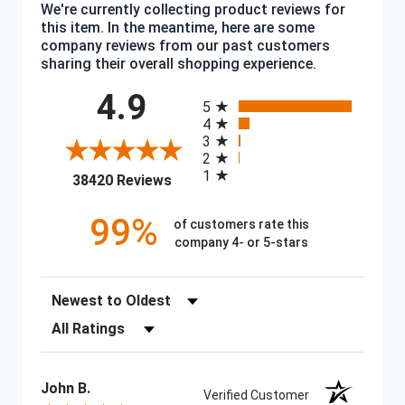
We're currently collecting product reviews for
this item. In the meantime, here are some
company reviews from our past customers
sharing their overall shopping experience.
All ratings
4.9
5
4
3
2
1
(opens in a new tab)
38420 Reviews
99%
of customers rate this
company 4- or 5-stars
Sort Reviews
Filter Reviews by Rating
John B.
Verified Customer