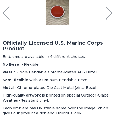
Officially Licensed U.S. Marine Corps
Product
Emblems are available in 4 different choices:
No Bezel
- Flexible
Plastic
- Non-Bendable Chrome-Plated ABS Bezel
Semi-flexible
with Aluminum Bendable Bezel
Metal
- Chrome-plated Die Cast Metal (zinc) Bezel
High-quality artwork is printed on special Outdoor-Grade
Weather-Resistant vinyl.
Each emblem has UV stable dome over the image which
gives our product a rich and luxurious look.