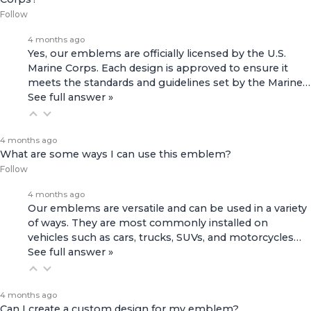
Follow
4 months ago
Yes, our emblems are officially licensed by the U.S.
Marine Corps. Each design is approved to ensure it
meets the standards and guidelines set by the Marine…
See full answer »
4 months ago
What are some ways I can use this emblem?
Follow
4 months ago
Our emblems are versatile and can be used in a variety
of ways. They are most commonly installed on
vehicles such as cars, trucks, SUVs, and motorcycles…
See full answer »
4 months ago
Can I create a custom design for my emblem?