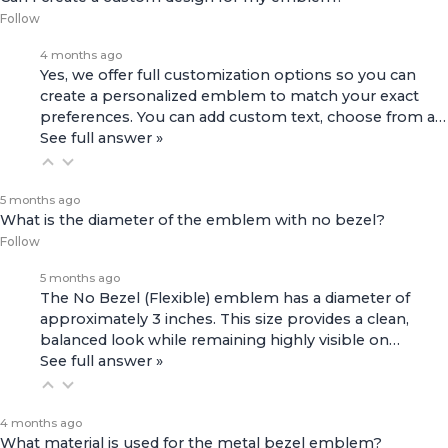
Follow
4 months ago
Yes, we offer full customization options so you can
create a personalized emblem to match your exact
preferences. You can add custom text, choose from a…
See full answer »
5 months ago
What is the diameter of the emblem with no bezel?
Follow
5 months ago
The No Bezel (Flexible) emblem has a diameter of
approximately 3 inches. This size provides a clean,
balanced look while remaining highly visible on…
See full answer »
4 months ago
What material is used for the metal bezel emblem?