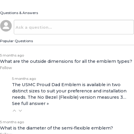
Questions & Answers
Popular Questions
5 months ago
What are the outside dimensions for all the emblem types?
Follow
5 months ago
The USMC Proud Dad Emblem is available in two
distinct sizes to suit your preference and installation
needs. The No Bezel (Flexible) version measures 3…
See full answer »
5 months ago
What is the diameter of the semi-flexible emblem?