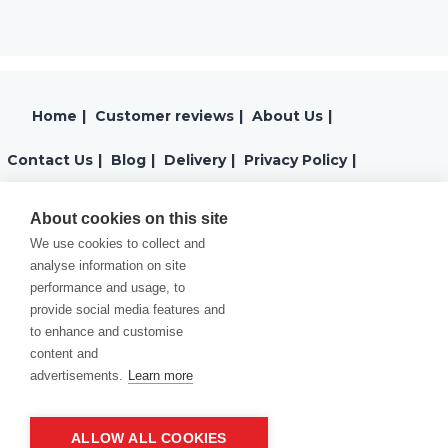
Home
|
Customer reviews
|
About Us
|
Contact Us
|
Blog
|
Delivery
|
Privacy Policy
|
Returns
|
Warranty
|
Terms and Conditions
|
About cookies on this site
We use cookies to collect and
Cookies Policy
analyse information on site
performance and usage, to
provide social media features and
to enhance and customise
content and
advertisements.
Learn more
ALLOW ALL COOKIES