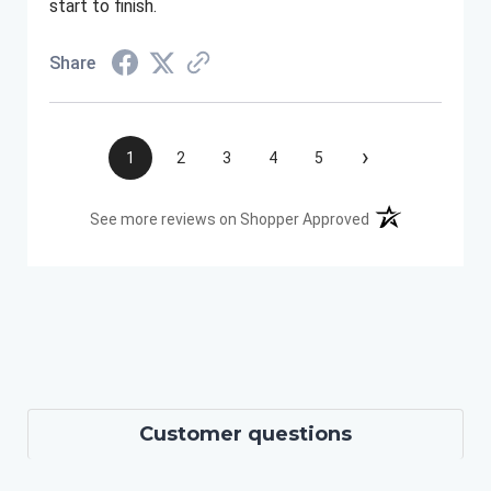
start to finish.
Share
›
1
2
3
4
5
(opens in a new t
See more reviews on Shopper Approved
Customer questions