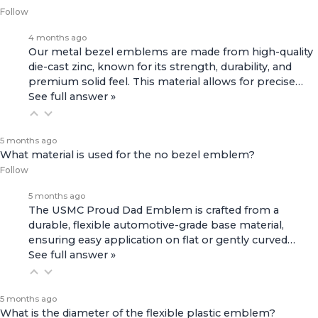
Follow
4 months ago
Our metal bezel emblems are made from high-quality
die-cast zinc, known for its strength, durability, and
premium solid feel. This material allows for precise…
See full answer »
5 months ago
What material is used for the no bezel emblem?
Follow
5 months ago
The USMC Proud Dad Emblem is crafted from a
durable, flexible automotive-grade base material,
ensuring easy application on flat or gently curved…
See full answer »
5 months ago
What is the diameter of the flexible plastic emblem?