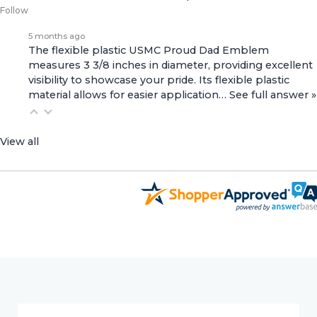
Follow
5 months ago
The flexible plastic USMC Proud Dad Emblem
measures 3 3/8 inches in diameter, providing excellent
visibility to showcase your pride. Its flexible plastic
material allows for easier application…
See full answer »
View all