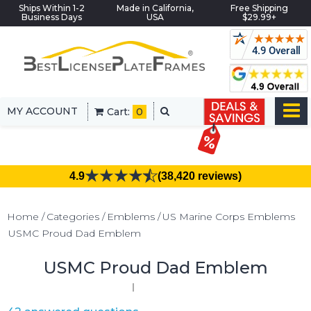
Ships Within 1-2
Made in California,
Free Shipping
Business Days
USA
$29.99+
MY ACCOUNT
Cart:
0
4.9
(38,420 reviews)
Home
Categories
Emblems
US Marine Corps Emblems
USMC Proud Dad Emblem
USMC Proud Dad Emblem