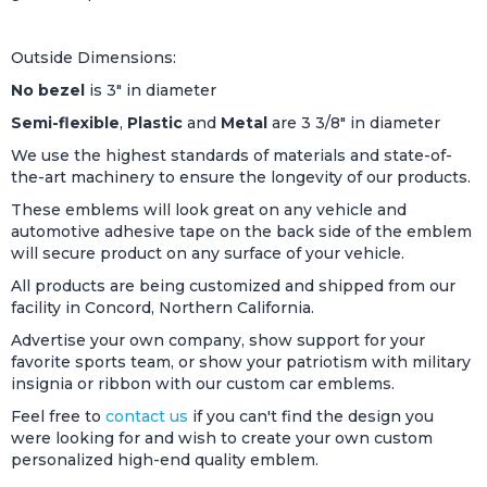
Outside Dimensions:
No bezel
is 3" in diameter
Semi-flexible
,
Plastic
and
Metal
are 3 3/8" in diameter
We use the highest standards of materials and state-of-
the-art machinery to ensure the longevity of our products.
These emblems will look great on any vehicle and
automotive adhesive tape on the back side of the emblem
will secure product on any surface of your vehicle.
All products are being customized and shipped from our
facility in Concord, Northern California.
Advertise your own company, show support for your
favorite sports team, or show your patriotism with military
insignia or ribbon with our custom car emblems.
Feel free to
contact us
if you can't find the design you
were looking for and wish to create your own custom
personalized high-end quality emblem.