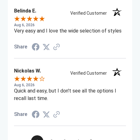
Belinda E.
Verified Customer
Aug 6, 2026
Very easy and I love the wide selection of styles
Share
Nickolas W.
Verified Customer
Aug 6, 2026
Quick and easy, but I don't see all the options I
recall last time.
Share