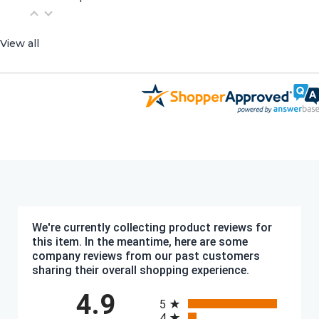
View all
We're currently collecting product reviews for
this item. In the meantime, here are some
company reviews from our past customers
sharing their overall shopping experience.
All ratings
4.9
5
4