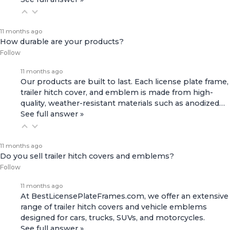
11 months ago
How durable are your products?
Follow
11 months ago
Our products are built to last. Each license plate frame,
trailer hitch cover, and emblem is made from high-
quality, weather-resistant materials such as anodized…
See full answer »
11 months ago
Do you sell trailer hitch covers and emblems?
Follow
11 months ago
At BestLicensePlateFrames.com, we offer an extensive
range of
trailer hitch covers
and
vehicle emblems
designed for cars, trucks, SUVs, and motorcycles.
See full answer »