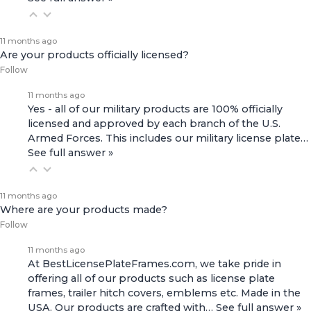
11 months ago
Are your products officially licensed?
Follow
11 months ago
Yes - all of our military products are 100% officially
licensed and approved by each branch of the U.S.
Armed Forces. This includes our
military license plate…
See full answer »
11 months ago
Where are your products made?
Follow
11 months ago
At BestLicensePlateFrames.com, we take pride in
offering all of our products such as license plate
frames, trailer hitch covers, emblems etc. Made in the
USA. Our products are crafted with…
See full answer »