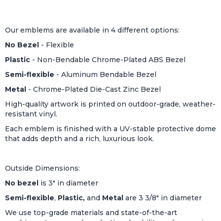
Our emblems are available in 4 different options:
No Bezel
- Flexible
Plastic
- Non-Bendable Chrome-Plated ABS Bezel
Semi-flexible
- Aluminum Bendable Bezel
Metal
- Chrome-Plated Die-Cast Zinc Bezel
High-quality artwork is printed on outdoor-grade, weather-
resistant vinyl.
Each emblem is finished with a UV-stable protective dome
that adds depth and a rich, luxurious look.
Outside Dimensions:
No bezel
is 3" in diameter
Semi-flexible
,
Plastic,
and
Metal
are 3 3/8" in diameter
We use top-grade materials and state-of-the-art