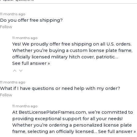
11 months ago
Do you offer free shipping?
Follow
11 months ago
Yes! We proudly offer free shipping on all U.S. orders.
Whether you’re buying a custom license plate frame,
officially licensed military hitch cover, patriotic…
See full answer »
11 months ago
What if I have questions or need help with my order?
Follow
11 months ago
At BestLicensePlateFrames.com, we’re committed to
providing exceptional support for all your needs!
Whether you’re ordering a personalized license plate
frame, selecting an officially licensed…
See full answer »