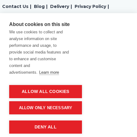
Contact Us
|
Blog
|
Delivery
|
Privacy Policy
|
Returns
|
Warranty
|
Terms and Conditions
|
About cookies on this site
We use cookies to collect and
Cookies Policy
analyse information on site
performance and usage, to
provide social media features and
to enhance and customise
content and
advertisements.
Learn more
ALLOW ALL COOKIES
Product of company:
“MM carving and engraving” Northern California
ALLOW ONLY NECESSARY
DENY ALL