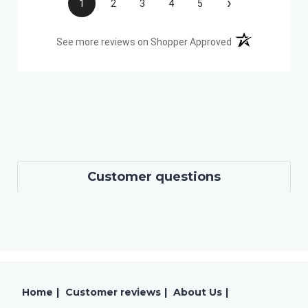
›
1
2
3
4
5
(opens in a new t
See more reviews on Shopper Approved
Customer questions
Home
|
Customer reviews
|
About Us
|