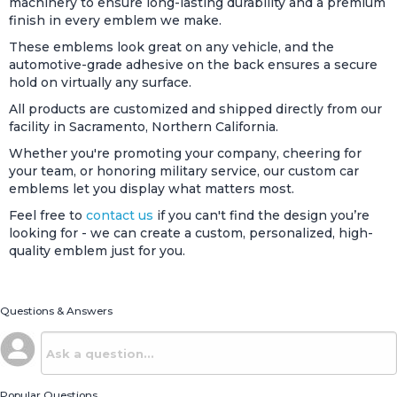
machinery to ensure long-lasting durability and a premium
finish in every emblem we make.
These emblems look great on any vehicle, and the
automotive-grade adhesive on the back ensures a secure
hold on virtually any surface.
All products are customized and shipped directly from our
facility in Sacramento, Northern California.
Whether you're promoting your company, cheering for
your team, or honoring military service, our custom car
emblems let you display what matters most.
Feel free to
contact us
if you can't find the design you’re
looking for - we can create a custom, personalized, high-
quality emblem just for you.
Questions & Answers
Popular Questions