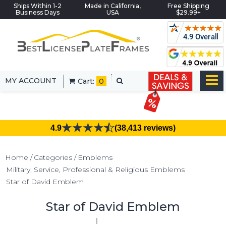
Ships Within 1-2
Made in California,
Free Shipping
Business Days
USA
$29.99+
MY ACCOUNT
Cart:
0
4.9
(38,413 reviews)
Home
Categories
Emblems
Military, Service, Professional & Religious Emblems
Star of David Emblem
Star of David Emblem