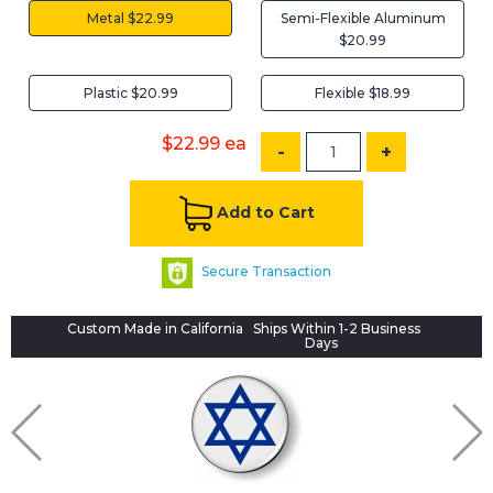
Metal $22.99
Semi-Flexible Aluminum
$20.99
Plastic $20.99
Flexible $18.99
$22.99
ea
-
+
Add to Cart
Secure Transaction
Custom Made in California
Ships Within 1-2 Business
Days