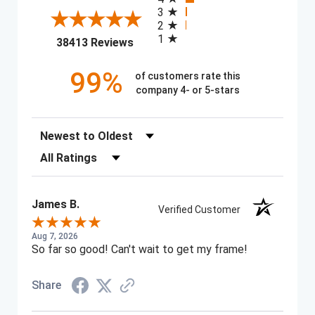
3
2
1
(opens in a new tab)
38413 Reviews
99%
of customers rate this
company 4- or 5-stars
Sort Reviews
Filter Reviews by Rating
James B.
Verified Customer
Aug 7, 2026
So far so good! Can't wait to get my frame!
Share