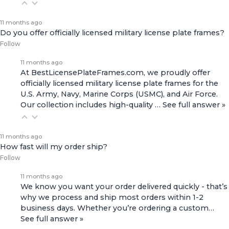
11 months ago
Do you offer officially licensed military license plate frames?
Follow
11 months ago
At BestLicensePlateFrames.com, we proudly offer
officially licensed military license plate frames for the
U.S. Army, Navy, Marine Corps (USMC), and Air Force.
Our collection includes high-quality
…
See full answer »
11 months ago
How fast will my order ship?
Follow
11 months ago
We know you want your order delivered quickly - that’s
why we process and ship most orders within 1-2
business days. Whether you’re ordering a custom…
See full answer »