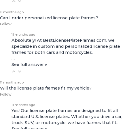
11 months ago
Can I order personalized license plate frames?
Follow
11 months ago
Absolutely! At BestLicensePlateFrames.com, we
specialize in custom and personalized license plate
frames for both
cars and motorcycles
.
…
See full answer »
11 months ago
Will the license plate frames fit my vehicle?
Follow
11 months ago
Yes! Our license plate frames are designed to fit all
standard U.S. license plates. Whether you drive a car,
truck, SUV, or motorcycle, we have frames that fit…
See full answer »