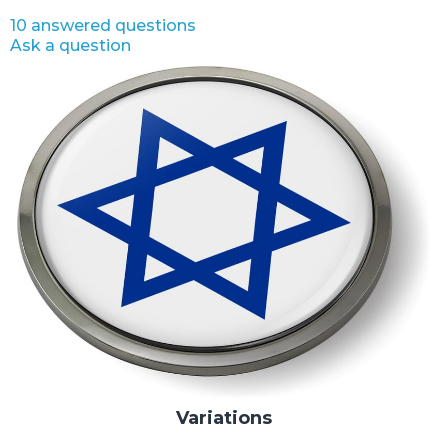
10 answered questions
Ask a question
Variations