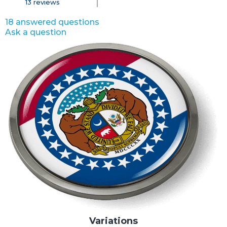
13
reviews
18 answered questions
Ask a question
Variations