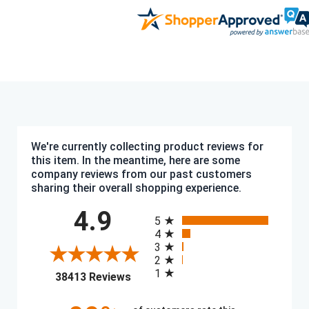
We're currently collecting product reviews for
this item. In the meantime, here are some
company reviews from our past customers
sharing their overall shopping experience.
All ratings
4.9
5
4
3
2
1
(opens in a new tab)
38413 Reviews