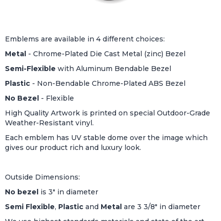
Emblems are available in 4 different choices:
Metal
- Chrome-Plated Die Cast Metal (zinc) Bezel
Semi-Flexible
with Aluminum Bendable Bezel
Plastic
- Non-Bendable Chrome-Plated ABS Bezel
No Bezel
- Flexible
High Quality Artwork is printed on special Outdoor-Grade
Weather-Resistant vinyl.
Each emblem has UV stable dome over the image which
gives our product rich and luxury look.
Outside Dimensions:
No bezel
is 3" in diameter
Semi Flexible
,
Plastic
and
Metal
are 3 3/8" in diameter