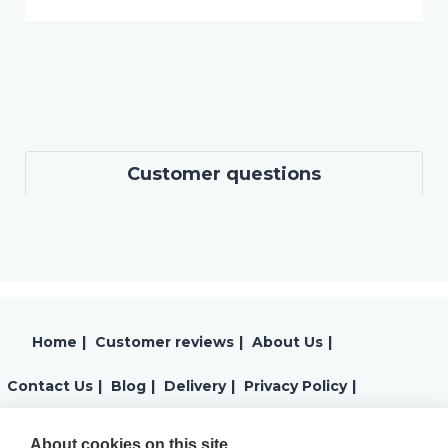
Customer questions
Home
|
Customer reviews
|
About Us
|
Contact Us
|
Blog
|
Delivery
|
Privacy Policy
|
Returns
|
Warranty
|
Terms and Conditions
|
About cookies on this site