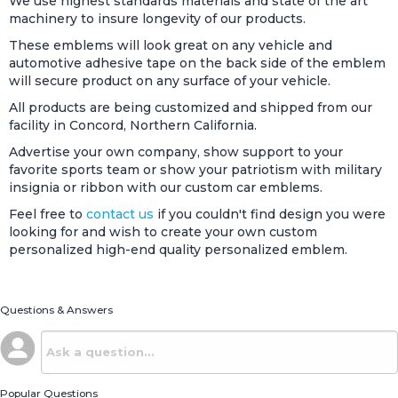
We use highest standards materials and state of the art
machinery to insure longevity of our products.
These emblems will look great on any vehicle and
automotive adhesive tape on the back side of the emblem
will secure product on any surface of your vehicle.
All products are being customized and shipped from our
facility in Concord, Northern California.
Advertise your own company, show support to your
favorite sports team or show your patriotism with military
insignia or ribbon with our custom car emblems.
Feel free to
contact us
if you couldn't find design you were
looking for and wish to create your own custom
personalized high-end quality personalized emblem.
Questions & Answers
Popular Questions