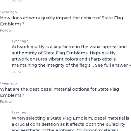
1 year ago
How does artwork quality impact the choice of State Flag
Emblems?
Follow
1 year ago
Artwork quality is a key factor in the visual appeal and
authenticity of State Flag Emblems. High-quality
artwork ensures vibrant colors and sharp details,
maintaining the integrity of the flag's…
See full answer »
1 year ago
What are the best bezel material options for State Flag
Emblems?
Follow
1 year ago
When selecting a State Flag Emblem, bezel material is
a crucial consideration as it affects both the durability
and aesthetic of the emblem. Common materials