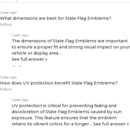
1 year ago
What dimensions are best for State Flag Emblems?
Follow
1 year ago
The dimensions of State Flag Emblems are important
to ensure a proper fit and strong visual impact on your
vehicle or display area…
See full answer »
1 year ago
How does UV protection benefit State Flag Emblems?
Follow
1 year ago
UV protection is critical for preventing fading and
discoloration of State Flag Emblems caused by sun
exposure. This feature ensures that the emblem
retains its vibrant colors for a longer…
See full answer »