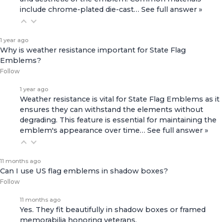
include chrome-plated die-cast…
See full answer »
1 year ago
Why is weather resistance important for State Flag
Emblems?
Follow
1 year ago
Weather resistance is vital for State Flag Emblems as it
ensures they can withstand the elements without
degrading. This feature is essential for maintaining the
emblem's appearance over time…
See full answer »
11 months ago
Can I use US flag emblems in shadow boxes?
Follow
11 months ago
Yes. They fit beautifully in shadow boxes or framed
memorabilia honoring veterans.