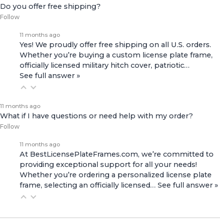
Do you offer free shipping?
Follow
11 months ago
Yes! We proudly offer free shipping on all U.S. orders.
Whether you’re buying a custom license plate frame,
officially licensed military hitch cover, patriotic…
See full answer »
11 months ago
What if I have questions or need help with my order?
Follow
11 months ago
At BestLicensePlateFrames.com, we’re committed to
providing exceptional support for all your needs!
Whether you’re ordering a personalized license plate
frame, selecting an officially licensed…
See full answer »