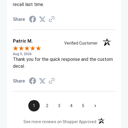
recall last time.
Share
Patric M.
Verified Customer
Aug 5, 2026
Thank you for the quick response and the custom
decal.
Share
›
1
2
3
4
5
(opens in a new t
See more reviews on Shopper Approved