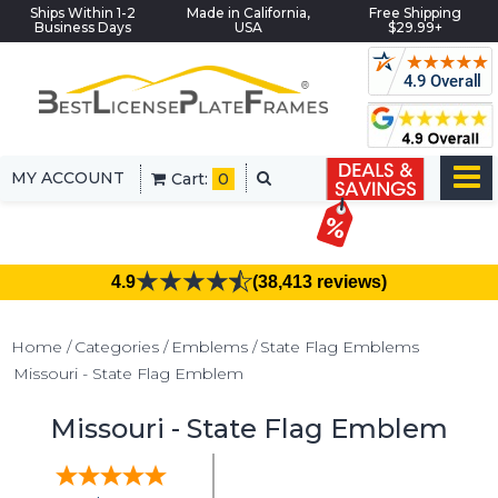
Ships Within 1-2
Made in California,
Free Shipping
Business Days
USA
$29.99+
MY ACCOUNT
Cart:
0
4.9
(38,413 reviews)
Home
Categories
Emblems
State Flag Emblems
Missouri - State Flag Emblem
Missouri - State Flag Emblem