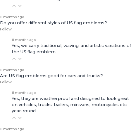
11 months ago
Do you offer different styles of US flag emblems?
Follow
11 months ago
Yes, we carry traditional, waving, and artistic variations of
the US flag emblem.
11 months ago
Are US flag emblems good for cars and trucks?
Follow
11 months ago
Yes, they are weatherproof and designed to look great
on vehicles, trucks, trailers, minivans, motorcycles etc.
year-round.
11 months ago