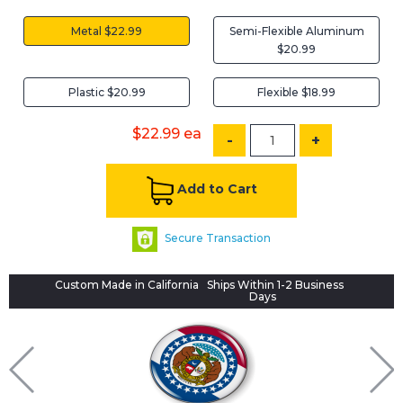
Metal $22.99
Semi-Flexible Aluminum
$20.99
Plastic $20.99
Flexible $18.99
$22.99
ea
-
+
Add to Cart
Secure Transaction
Custom Made in California
Ships Within 1-2 Business
Days