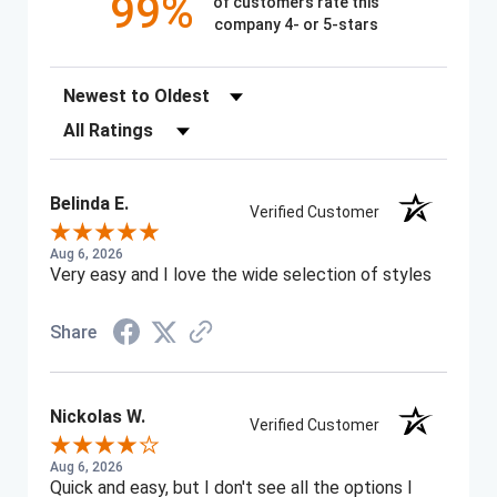
99%
of customers rate this
company 4- or 5-stars
Sort Reviews
Filter Reviews by Rating
Belinda E.
Verified Customer
Aug 6, 2026
Very easy and I love the wide selection of styles
Share
Nickolas W.
Verified Customer
Aug 6, 2026
Quick and easy, but I don't see all the options I