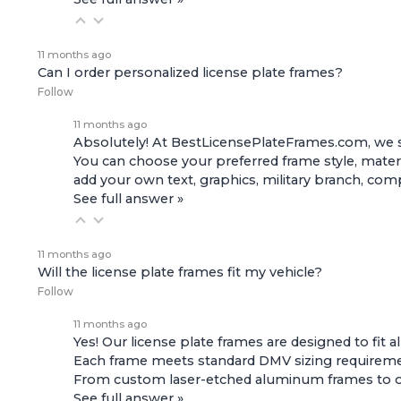
11 months ago
Can I order personalized license plate frames?
Follow
11 months ago
Absolutely! At BestLicensePlateFrames.com, we s
You can choose your preferred frame style, materi
add your own text, graphics, military branch, co
See full answer »
11 months ago
Will the license plate frames fit my vehicle?
Follow
11 months ago
Yes! Our license plate frames are designed to fit a
Each frame meets standard DMV sizing requirement
From custom laser-etched aluminum frames to offic
See full answer »