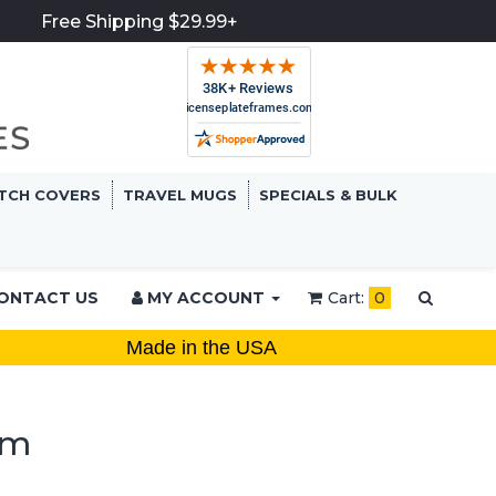
Free Shipping $29.99+
TCH COVERS
TRAVEL MUGS
SPECIALS & BULK
ONTACT US
MY ACCOUNT
Cart:
0
Made in the USA
em