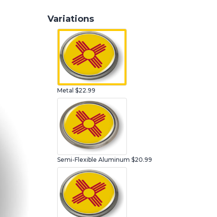
Variations
Metal
$22.99
Semi-Flexible Aluminum
$20.99