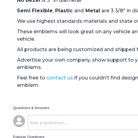
No bezel
is 3" in diameter
Semi Flexible
,
Plastic
and
Metal
are 3 3/8" in d
We use highest standards materials and state of 
These emblems will look great on any vehicle an
vehicle.
All products are being customized and shipped fr
Advertise your own company, show support to you
emblems.
Feel free to
contact us
if you couldn't find desi
emblem.
Questions & Answers
Popular Questions