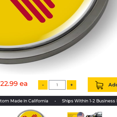
22.99
ea
Add
-
+
tom Made in California
Ships Within 1-2 Business