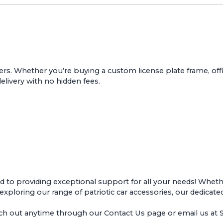
ers. Whether you’re buying a custom license plate frame, offic
delivery with no hidden fees.
o providing exceptional support for all your needs! Whether
r exploring our range of patriotic car accessories, our dedicate
ach out anytime through our
Contact Us page
or email us a