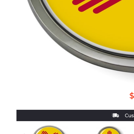
$
Cus