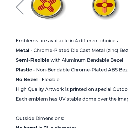
Emblems are available in 4 different choices:
Metal
- Chrome-Plated Die Cast Metal (zinc) Bez
Semi-Flexible
with Aluminum Bendable Bezel
Plastic
- Non-Bendable Chrome-Plated ABS Bez
No Bezel
- Flexible
High Quality Artwork is printed on special Outd
Each emblem has UV stable dome over the image 
Outside Dimensions: