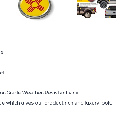
el
el
oor-Grade Weather-Resistant vinyl.
which gives our product rich and luxury look.