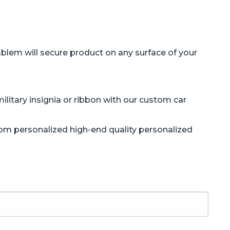
blem will secure product on any surface of your
litary insignia or ribbon with our custom car
tom personalized high-end quality personalized