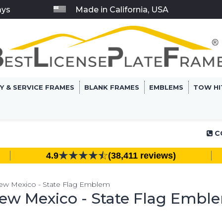
ays
Made in California, USA
RY & SERVICE FRAMES
BLANK FRAMES
EMBLEMS
TOW HI
C
4.9
(38,411 reviews)
ew Mexico - State Flag Emblem
ew Mexico - State Flag Embl