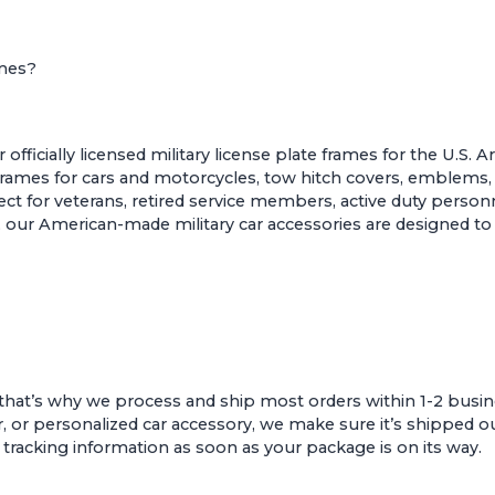
ames?
ficially licensed military license plate frames for the U.S. 
 frames for cars and motorcycles
,
tow hitch covers
,
emblems
t for veterans, retired service members, active duty personne
sion, our American-made military car accessories are designed
that’s why we process and ship most orders within 1-2 busin
r, or personalized car accessory, we make sure it’s shipped ou
e tracking information as soon as your package is on its way.