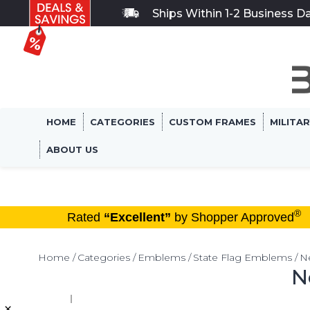
Ships Within 1-2 Business D
HOME
CATEGORIES
CUSTOM FRAMES
MILITA
ABOUT US
®
Rated
“Excellent”
by Shopper Approved
Home
Categories
Emblems
State Flag Emblems
N
N
×