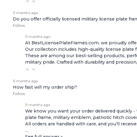
11 months ago
Do you offer officially licensed military license plate fr
Follow
11 months ago
At BestLicensePlateFrames.com, we proudly offer of
Our collection includes high-quality
license plate
These are among our best-selling products, perfec
military pride. Crafted with durability and preci
11 months ago
How fast will my order ship?
Follow
11 months ago
We know you want your order delivered quickly - 
plate frame, military emblem, patriotic hitch cove
All orders are handled with care, and you’ll receiv
…
See full answer »