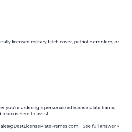
ially licensed military hitch cover, patriotic emblem, or
 you’re ordering a personalized license plate frame,
d team is here to assist.
t Sales@BestLicensePlateFrames.com…
See full answer »