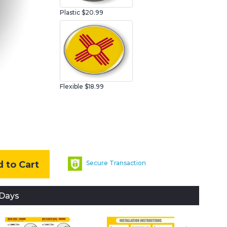
Plastic
$20.99
Flexible $18.99
 to Cart
Secure Transaction
 Days