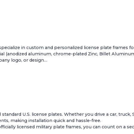
pecialize in custom and personalized license plate frames f
al (anodized aluminum, chrome-plated Zinc, Billet Aluminum, 
mpany logo, or design…
ll standard U.S. license plates. Whether you drive a car, truck,
s, making installation quick and hassle-free.
ially licensed military plate frames, you can count on a secur