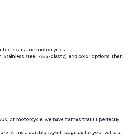
or both
cars and motorcycles
.
Stainless steel, ABS-plastic), and color options, then
 SUV, or motorcycle, we have frames that fit perfectly.
e fit and a durable, stylish upgrade for your vehicle…