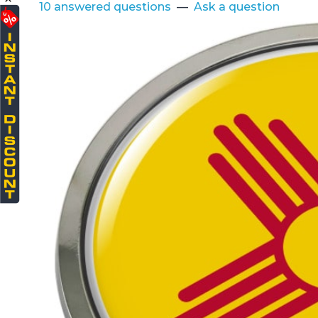
10 answered questions
—
Ask a question