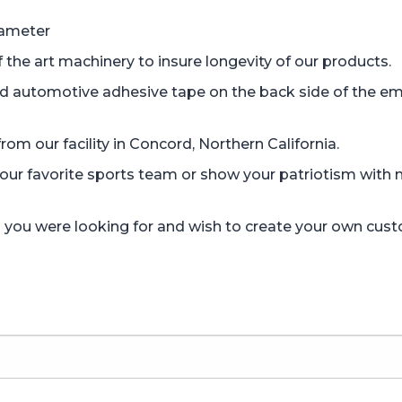
iameter
the art machinery to insure longevity of our products.
d automotive adhesive tape on the back side of the em
om our facility in Concord, Northern California.
r favorite sports team or show your patriotism with mi
gn you were looking for and wish to create your own cus