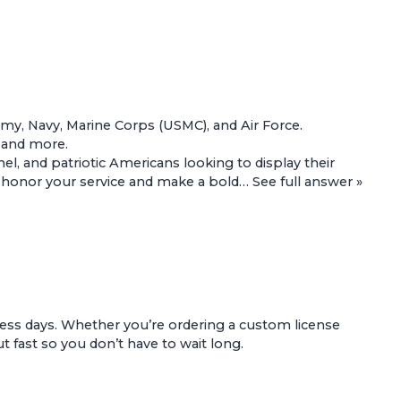
Army, Navy, Marine Corps (USMC), and Air Force.
, and more.
l, and patriotic Americans looking to display their
 to honor your service and make a bold…
See full answer »
ess days. Whether you’re ordering a custom license
t fast so you don’t have to wait long.