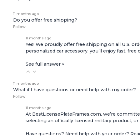
11 months ago
Do you offer free shipping?
Follow
11 months ago
Yes! We proudly offer free shipping on all U.S. ord
personalized car accessory, you’ll enjoy fast, free 
See full answer »
11 months ago
What if I have questions or need help with my order?
Follow
11 months ago
At BestLicensePlateFrames.com, we’re committed t
selecting an officially licensed military product, o
Have questions? Need help with your order? Re