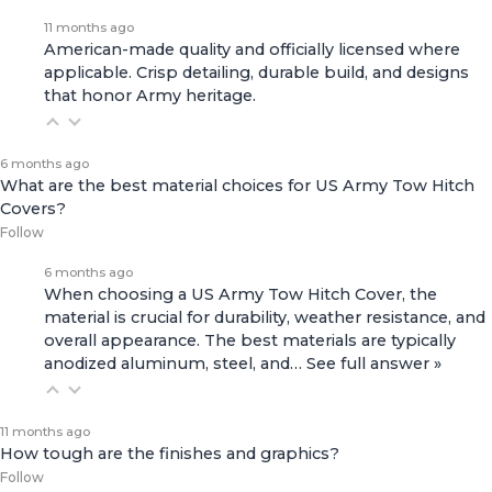
11 months ago
American-made quality and officially licensed where
applicable. Crisp detailing, durable build, and designs
that honor Army heritage.
6 months ago
What are the best material choices for US Army Tow Hitch
Covers?
Follow
6 months ago
When choosing a US Army Tow Hitch Cover, the
material is crucial for durability, weather resistance, and
overall appearance. The best materials are typically
anodized aluminum, steel, and…
See full answer »
11 months ago
How tough are the finishes and graphics?
Follow