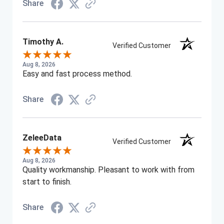
Share
Timothy A.
Verified Customer
Aug 8, 2026
Easy and fast process method.
Share
ZeleeData
Verified Customer
Aug 8, 2026
Quality workmanship. Pleasant to work with from
start to finish.
Share