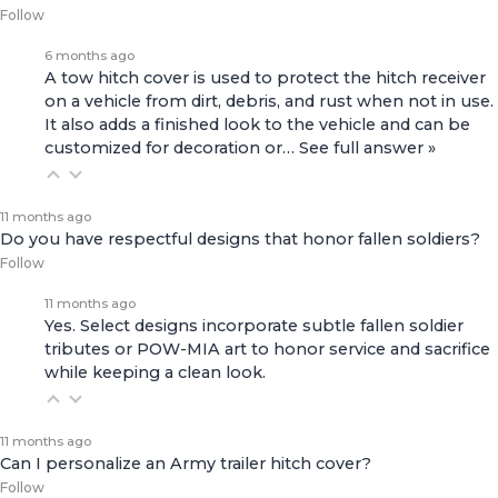
Follow
6 months ago
A tow hitch cover is used to protect the hitch receiver
on a vehicle from dirt, debris, and rust when not in use.
It also adds a finished look to the vehicle and can be
customized for decoration or…
See full answer »
11 months ago
Do you have respectful designs that honor fallen soldiers?
Follow
11 months ago
Yes. Select designs incorporate subtle fallen soldier
tributes or POW-MIA art to honor service and sacrifice
while keeping a clean look.
11 months ago
Can I personalize an Army trailer hitch cover?
Follow