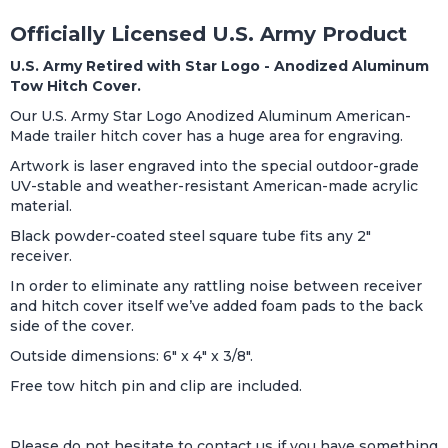
Officially Licensed U.S. Army Product
U.S. Army Retired with Star Logo
- Anodized Aluminum
Tow Hitch Cover.
Our U.S. Army Star Logo Anodized Aluminum American-
Made trailer hitch cover has a huge area for engraving.
Artwork is laser engraved into the special outdoor-grade
UV-stable and weather-resistant American-made acrylic
material.
Black powder-coated steel square tube fits any 2"
receiver.
In order to eliminate any rattling noise between receiver
and hitch cover itself we’ve added foam pads to the back
side of the cover.
Outside dimensions: 6" x 4" x 3/8".
Free tow hitch pin and clip are included.
Please do not hesitate to contact us if you have something