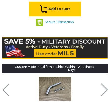
Add to Cart
Secure Transaction
Custom Made in California
Ships Within 1-2 Business
Days