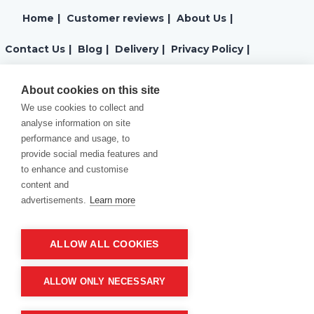
Home
|
Customer reviews
|
About Us
|
Contact Us
|
Blog
|
Delivery
|
Privacy Policy
|
Returns
|
Warranty
|
Terms and Conditions
|
About cookies on this site
We use cookies to collect and
Cookies Policy
analyse information on site
performance and usage, to
provide social media features and
to enhance and customise
content and
advertisements.
Learn more
ALLOW ALL COOKIES
Product of company:
“MM carving and engraving” Northern California
ALLOW ONLY NECESSARY