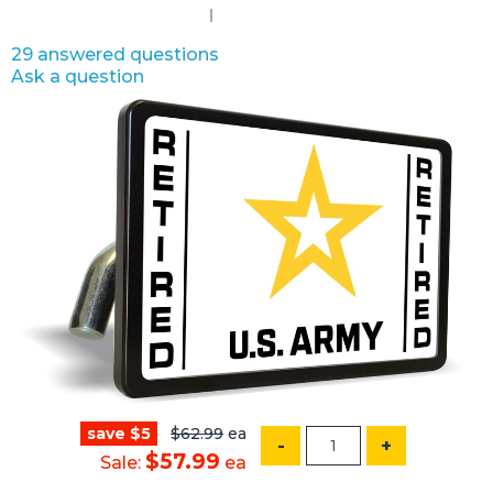
29 answered questions
Ask a question
save $5
$62.99
ea
-
+
$57.99
Sale:
ea