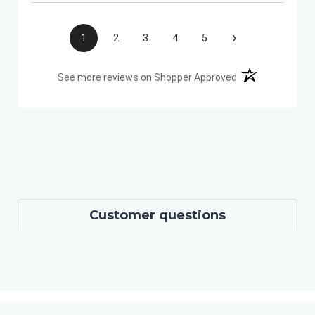
›
1
2
3
4
5
(opens in a new t
See more reviews on Shopper Approved
Customer questions