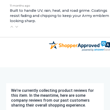
11 months ago
Built to handle UV, rain, heat, and road grime. Coatings
resist fading and chipping to keep your Army emblem
looking sharp.
We're currently collecting product reviews for
this item. In the meantime, here are some
company reviews from our past customers
sharing their overall shopping experience.