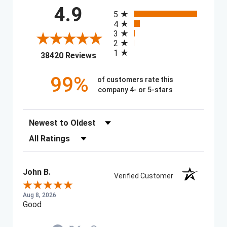
All ratings
4.9
5
4
3
2
1
(opens in a new tab)
38420 Reviews
99%
of customers rate this
company 4- or 5-stars
Sort Reviews
Filter Reviews by Rating
John B.
Verified Customer
Aug 8, 2026
Good