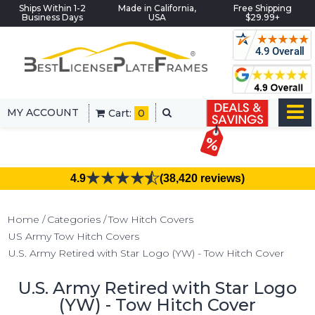
Ships Within 1-2
Made in California,
Free Shipping
Business Days
USA
$29.99+
MY ACCOUNT
Cart:
0
4.9
(38,420 reviews)
Home
Categories
Tow Hitch Covers
US Army Tow Hitch Covers
U.S. Army Retired with Star Logo (YW) - Tow Hitch Cover
U.S. Army Retired with Star Logo
(YW) - Tow Hitch Cover