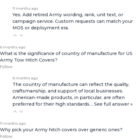
11 months ago
Yes. Add retired Army wording, rank, unit text, or
campaign service. Custom requests can match your
MOS or deployment era.
6 months ago
What is the significance of country of manufacture for US
Army Tow Hitch Covers?
Follow
6 months ago
The country of manufacture can reflect the quality,
craftsmanship, and support of local businesses.
American-made products, in particular, are often
preferred for their high standards…
See full answer »
11 months ago
Why pick your Army hitch covers over generic ones?
Follow