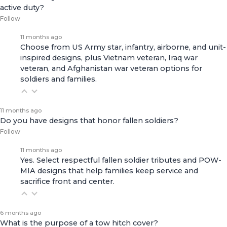
active duty?
Follow
11 months ago
Choose from US Army star, infantry, airborne, and unit-
inspired designs, plus Vietnam veteran, Iraq war
veteran, and Afghanistan war veteran options for
soldiers and families.
11 months ago
Do you have designs that honor fallen soldiers?
Follow
11 months ago
Yes. Select respectful fallen soldier tributes and POW-
MIA designs that help families keep service and
sacrifice front and center.
6 months ago
What is the purpose of a tow hitch cover?