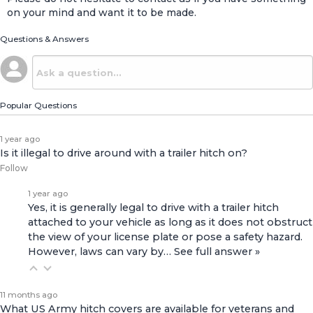
on your mind and want it to be made.
Questions & Answers
Popular Questions
1 year ago
Is it illegal to drive around with a trailer hitch on?
Follow
1 year ago
Yes, it is generally legal to drive with a trailer hitch
attached to your vehicle as long as it does not obstruct
the view of your license plate or pose a safety hazard.
However, laws can vary by…
See full answer »
11 months ago
What US Army hitch covers are available for veterans and