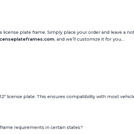
 license plate frame. Simply place your order and leave a n
icenseplateframes.com
, and we’ll customize it for you…
 12" license plate. This ensures compatibility with most vehicle
frame requirements in certain states?