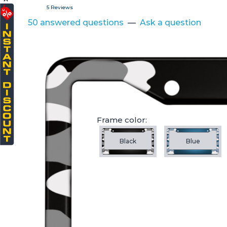
5 Reviews
50 answered questions
—
Ask a question
Frame color:
Black
Blue