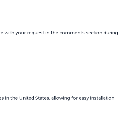
ote with your request in the comments section during
s in the United States, allowing for easy installation