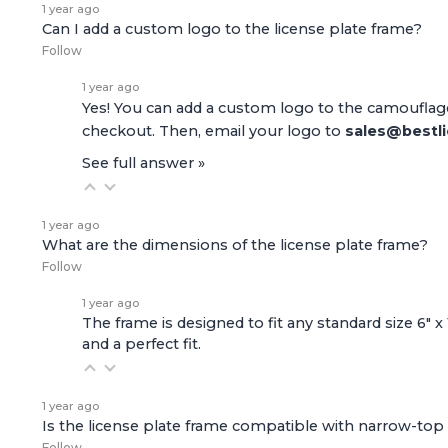
1 year ago
Can I add a custom logo to the license plate frame?
Follow
1 year ago
Yes! You can add a custom logo to the camouflage
checkout. Then, email your logo to
sales@bestl
See full answer »
1 year ago
What are the dimensions of the license plate frame?
Follow
1 year ago
The frame is designed to fit any standard size 6" x
and a perfect fit.
1 year ago
Is the license plate frame compatible with narrow-top 
Follow