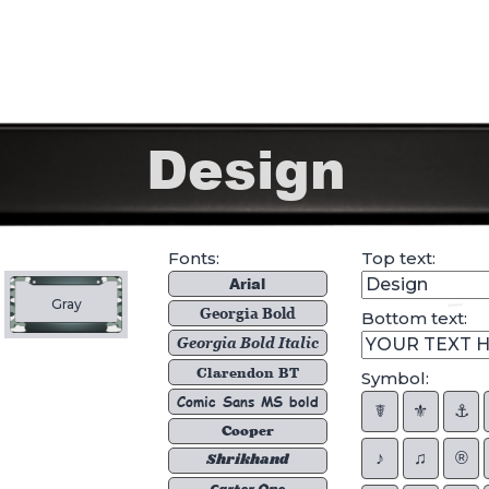
Fonts:
Top text:
Arial
Gray
Georgia Bold
Bottom text:
Georgia Bold Italic
Clarendon BT
Symbol:
Comic Sans MS bold
☤
⚜︎
⚓︎
Cooper
♪
♫
®
Shrikhand