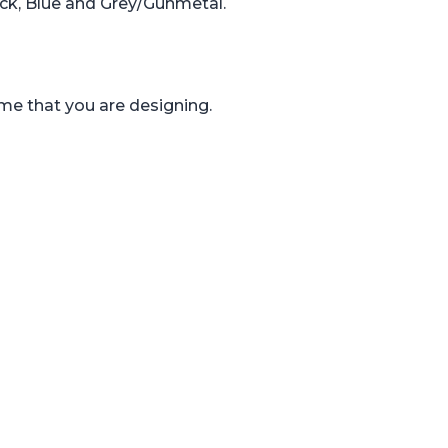
ack, Blue and Grey/Gunmetal.
ame that you are designing.