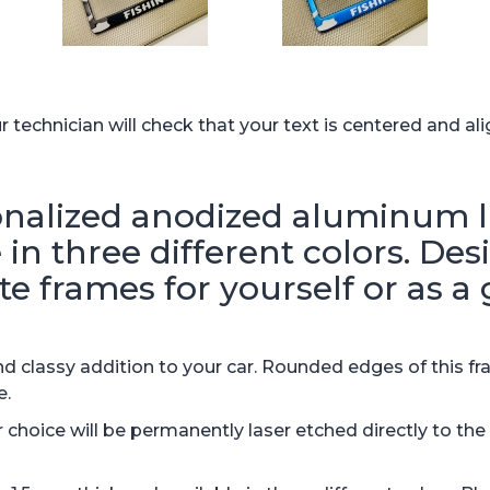
technician will check that your text is centered and ali
alized anodized aluminum li
in three different colors. De
te frames for yourself or as a g
 classy addition to your car. Rounded edges of this fr
e.
hoice will be permanently laser etched directly to th