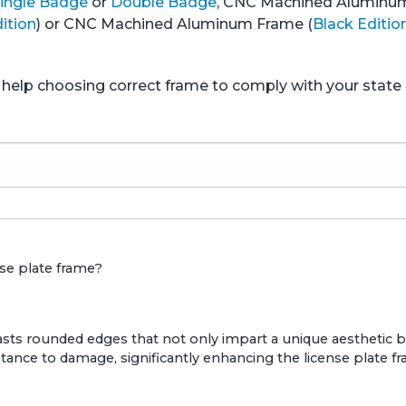
ingle Badge
or
Double Badge
, CNC Machined Aluminu
ition
) or CNC Machined Aluminum Frame (
Black Editio
ed help choosing correct frame to comply with your stat
nse plate frame?
ts rounded edges that not only impart a unique aesthetic but 
stance to damage, significantly enhancing the license plate fr