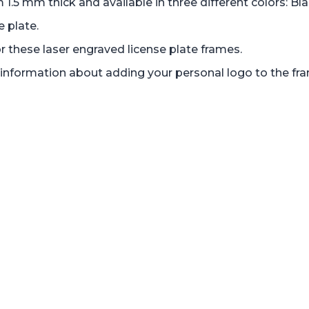
 mm thick and available in three different colors: Bl
e plate.
r these laser engraved license plate frames.
nd information about adding your personal logo to the fr