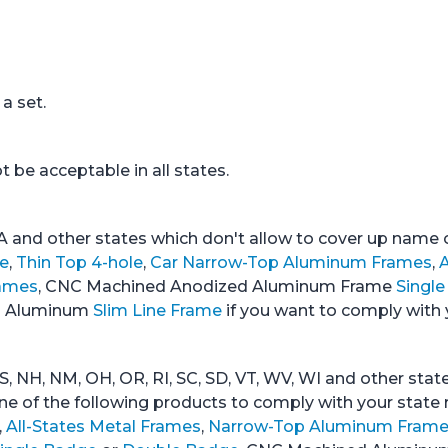
a set.
 be acceptable in all states.
A and other states which don't allow to cover up name of
e
,
Thin Top 4-hole
,
Car Narrow-Top Aluminum Frames
,
A
ames
, CNC Machined Anodized Aluminum Frame
Singl
ed Aluminum
Slim Line Frame
if you want to comply with 
S, NH, NM, OH, OR, RI, SC, SD, VT, WV, WI and other stat
one of the following products to comply with your state 
,
All-States Metal Frames
,
Narrow-Top Aluminum Fram