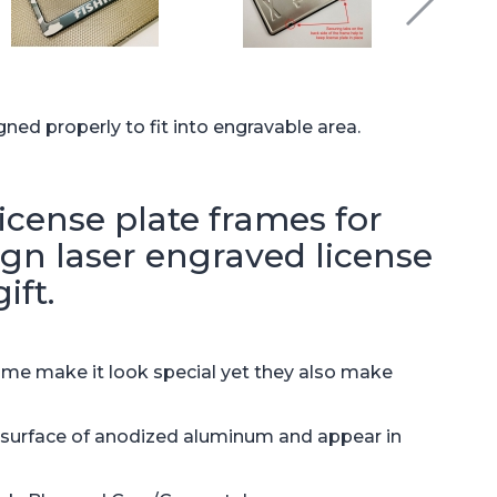
gned properly to fit into engravable area.
cense plate frames for
sign laser engraved license
ift.
ame make it look special yet they also make
e surface of anodized aluminum and appear in