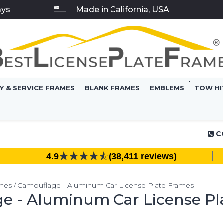
ays
Made in California, USA
RY & SERVICE FRAMES
BLANK FRAMES
EMBLEMS
TOW HI
C
4.9
(38,411 reviews)
ames
Camouflage - Aluminum Car License Plate Frames
e - Aluminum Car License Pl