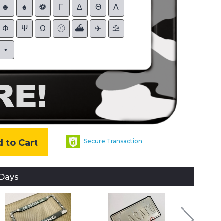
♣
♠
⚽️
Γ
Δ
Θ
Λ
Φ
Ψ
Ω
⚾︎
⛴︎
✈︎
⛱︎
•
 to Cart
Secure Transaction
 Days