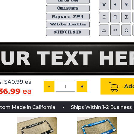
Carter One
♛
♦
♥
Collegiate
Square 721
Ξ
Π
Σ
Wide Latin
⚠︎
✂︎
⚖︎
STENCIL STD
s:
$40.99
ea
Add
-
+
36.99
ea
tom Made in California
Ships Within 1-2 Business