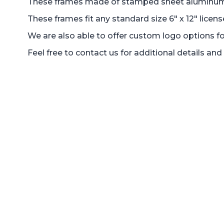
These frames made of stamped sheet aluminum 1.5
These frames fit any standard size 6" x 12" licens
We are also able to offer custom logo options fo
Feel free to contact us for additional details a