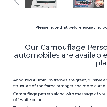
Please note that before engraving our 
Our Camouflage Person
automobiles are available 
pla
Anodized Aluminum frames are great, durable and
structure of the frame stronger and more durabl
Camouflage pattern along with message of your c
off-white color.