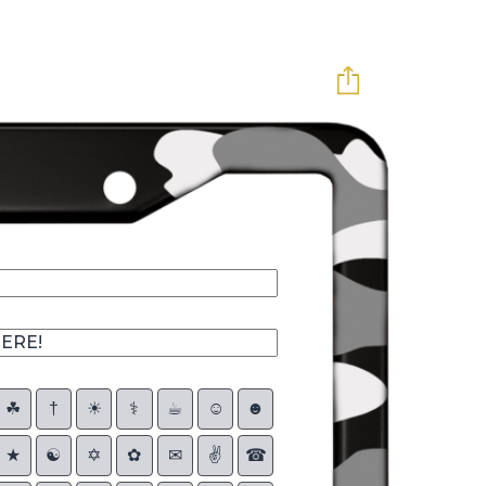
☘︎
†
☀︎
⚕
☕︎
☺
☻
★
☯
✡
✿
✉
✌
☎