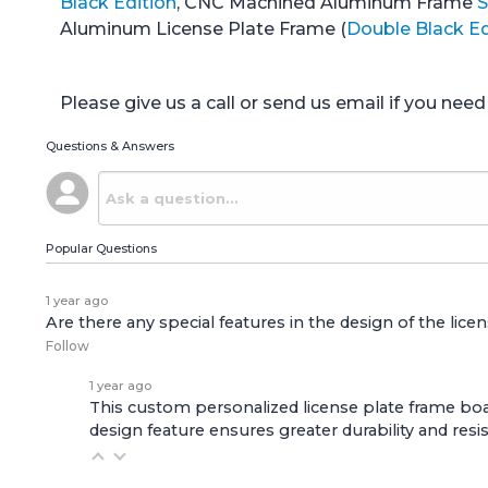
Black Edition
, CNC Machined Aluminum Frame
S
Aluminum License Plate Frame (
Double Black Ed
Please give us a call or send us email if you ne
Questions & Answers
Popular Questions
1 year ago
Are there any special features in the design of the lice
Follow
1 year ago
This custom personalized license plate frame boas
design feature ensures greater durability and resi