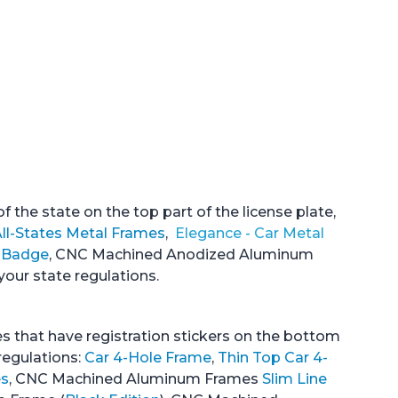
 the state on the top part of the license plate,
ll-States Metal Frames
,
Elegance - Car Metal
e Badge
, CNC Machined Anodized Aluminum
your state regulations.
es that have registration stickers on the bottom
regulations:
Car 4-Hole Frame
,
Thin Top Car 4-
es
, CNC Machined Aluminum Frames
Slim Line