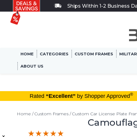
Ships Within 1-2 Business D
HOME
CATEGORIES
CUSTOM FRAMES
MILITA
ABOUT US
®
Rated
“Excellent”
by Shopper Approved
Home
Custom Frames
Custom Car License Plate Fr
Camouflag
×