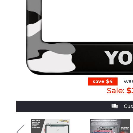
wa
save $4
Sale:
$
Cus