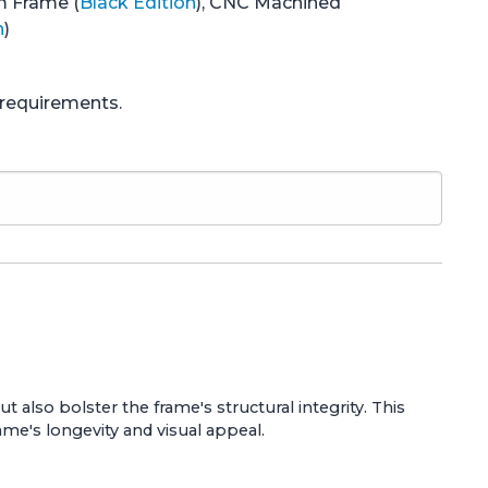
m Frame (
Black Edition
), CNC Machined
n
)
e requirements.
also bolster the frame's structural integrity. This
ame's longevity and visual appeal.