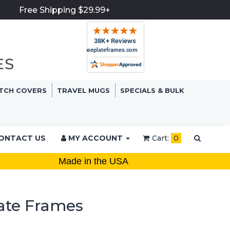
Free Shipping $29.99+
TCH COVERS
TRAVEL MUGS
SPECIALS & BULK
ONTACT US
MY ACCOUNT
Cart:
0
Made in the USA
ate Frames