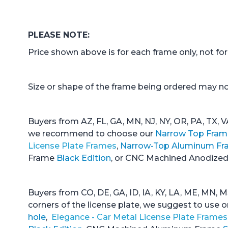
PLEASE NOTE:
Price shown above is for each frame only, not for 
Size or shape of the frame being ordered may not
Buyers from AZ, FL, GA, MN, NJ, NY, OR, PA, TX, V
we recommend to choose our
Narrow Top Fram
License Plate Frames
,
Narrow-Top Aluminum Fr
Frame
Black Edition
, or CNC Machined Anodiz
Buyers from CO, DE, GA, ID, IA, KY, LA, ME, MN, M
corners of the license plate, we suggest to use 
hole
,
Elegance - Car Metal License Plate Frames