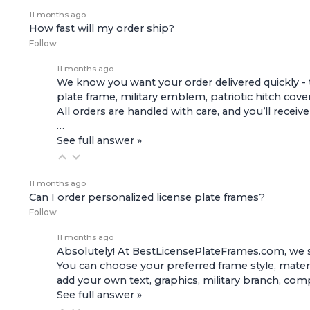
11 months ago
How fast will my order ship?
Follow
11 months ago
We know you want your order delivered quickly - 
plate frame, military emblem, patriotic hitch cove
All orders are handled with care, and you’ll receiv
…
See full answer »
11 months ago
Can I order personalized license plate frames?
Follow
11 months ago
Absolutely! At BestLicensePlateFrames.com, we s
You can choose your preferred frame style, materi
add your own text, graphics, military branch, co
See full answer »