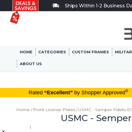
Ships Within 1-2 Business D
HOME
CATEGORIES
CUSTOM FRAMES
MILITA
ABOUT US
®
Rated
“Excellent”
by Shopper Approved
Home
Front License Plates
USMC - Semper Fidelis EGA
USMC - Semper F
×