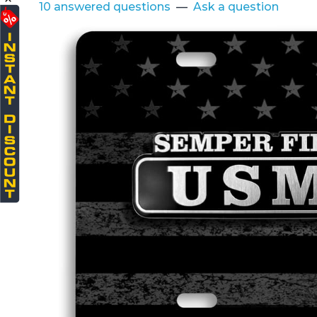
10 answered questions
—
Ask a question