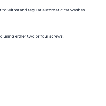
uilt to withstand regular automatic car washes
 using either two or four screws.