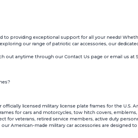
o providing exceptional support for all your needs! Whether
r exploring our range of patriotic car accessories, our dedicate
ach out anytime through our
Contact Us page
or email us a
ames?
ficially licensed military license plate frames for the U.S. 
 frames for cars and motorcycles
,
tow hitch covers
,
emblems
t for veterans, retired service members, active duty personne
sion, our American-made military car accessories are designed