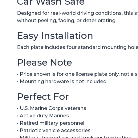
Car Wash Safe
Designed for real-world driving conditions, this s
without peeling, fading, or deteriorating.
Easy Installation
Each plate includes four standard mounting holes
Please Note
• Price shown is for one license plate only, not a 
• Mounting hardware is not included
Perfect For
• U.S. Marine Corps veterans
• Active duty Marines
• Retired military personnel
• Patriotic vehicle accessories
• Military-themed car and truck customization