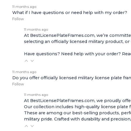
11 months ago
What if I have questions or need help with my order?
Follow
11 months ago
At BestLicensePlateFrames.com, we’re committed t
selecting an officially licensed military product, o
Have questions? Need help with your order? Re
11 months ago
Do you offer officially licensed military license plate fr
Follow
11 months ago
At BestLicensePlateFrames.com, we proudly offer of
Our collection includes high-quality
license plate
These are among our best-selling products, perfec
military pride. Crafted with durability and preci