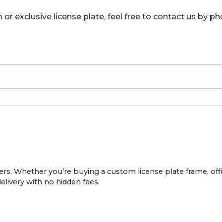
r exclusive license plate, feel free to contact us by ph
ers. Whether you’re buying a custom license plate frame, offic
delivery with no hidden fees.