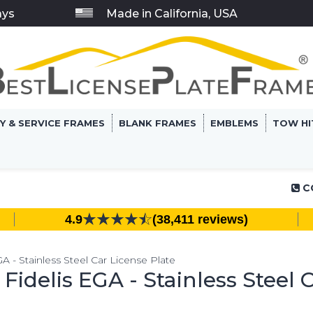
ays
Made in California, USA
RY & SERVICE FRAMES
BLANK FRAMES
EMBLEMS
TOW HI
C
4.9
(38,411 reviews)
 - Stainless Steel Car License Plate
idelis EGA - Stainless Steel C