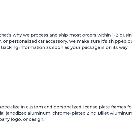
that’s why we process and ship most orders within 1-2 busin
r, or personalized car accessory, we make sure it’s shipped ou
e tracking information as soon as your package is on its way.
pecialize in custom and personalized license plate frames f
al (anodized aluminum, chrome-plated Zinc, Billet Aluminum, 
mpany logo, or design…