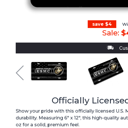
wa
save $4
Sale:
$
Cus
Officially License
Show your pride with this officially licensed U.S
durability. Measuring 6" x 12", this high-quality
oz for a solid, premium feel.