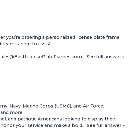
 you’re ordering a personalized license plate frame,
d team is here to assist.
t Sales@BestLicensePlateFrames.com…
See full answer »
Army, Navy, Marine Corps (USMC), and Air Force.
, and more.
l, and patriotic Americans looking to display their
 to honor your service and make a bold…
See full answer »