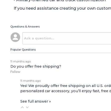
If you need assistance creating your own custom o
Questions & Answers
Popular Questions
11 months ago
Do you offer free shipping?
Follow
11 months ago
Yes! We proudly offer free shipping on all U.S. ord
personalized car accessory, you’ll enjoy fast, free 
See full answer »