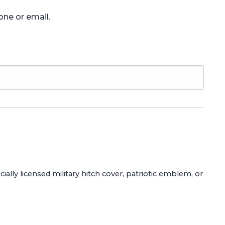
one or email.
ially licensed military hitch cover, patriotic emblem, or