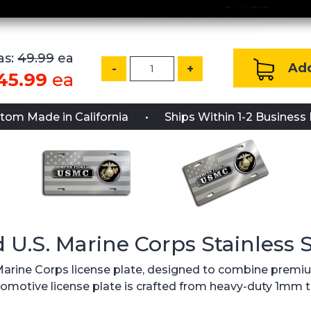
s:
49.99
ea
Add
-
+
45.99
ea
tom Made in California
Ships Within 1-2 Business
d U.S. Marine Corps Stainless 
. Marine Corps license plate, designed to combine premium
 automotive license plate is crafted from heavy-duty 1mm