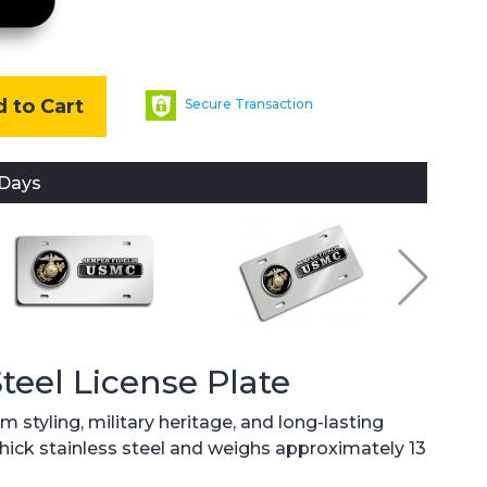
 to Cart
Secure Transaction
 Days
Steel License Plate
 styling, military heritage, and long-lasting
 thick stainless steel and weighs approximately 13