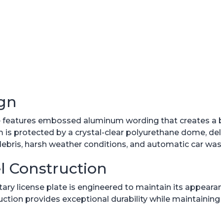
gn
te features embossed aluminum wording that creates a
 protected by a crystal-clear polyurethane dome, delive
debris, harsh weather conditions, and automatic car wa
l Construction
ilitary license plate is engineered to maintain its appear
uction provides exceptional durability while maintaini