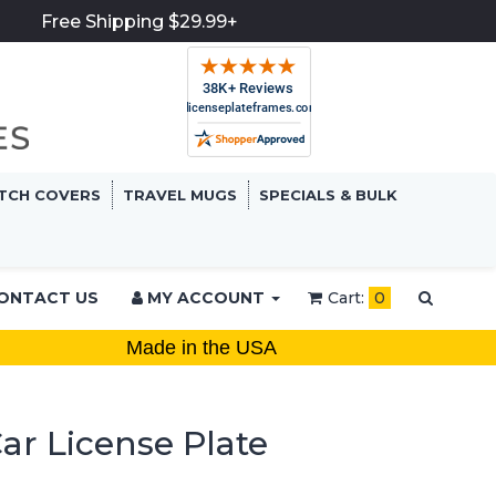
Free Shipping $29.99+
TCH COVERS
TRAVEL MUGS
SPECIALS & BULK
ONTACT US
MY ACCOUNT
Cart:
0
Made in the USA
ar License Plate