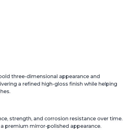
 bold three-dimensional appearance and
ring a refined high-gloss finish while helping
shes.
ance, strength, and corrosion resistance over time.
ng a premium mirror-polished appearance.