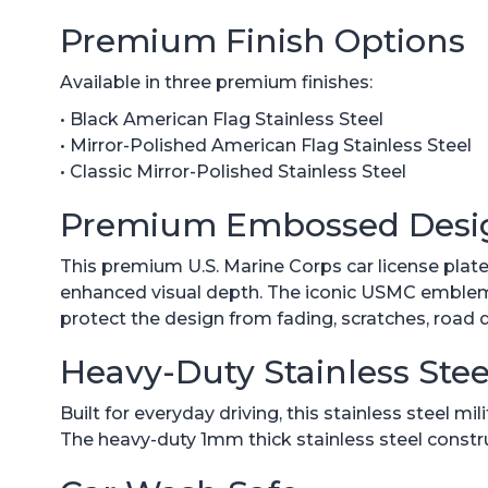
Premium Finish Options
Available in three premium finishes:
• Black American Flag Stainless Steel
• Mirror-Polished American Flag Stainless Steel
• Classic Mirror-Polished Stainless Steel
Premium Embossed Desi
This premium U.S. Marine Corps car license pla
enhanced visual depth. The iconic USMC emblem is
protect the design from fading, scratches, road 
Heavy-Duty Stainless Stee
Built for everyday driving, this stainless steel m
The heavy-duty 1mm thick stainless steel constr