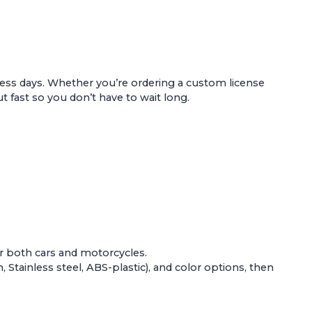
ess days. Whether you’re ordering a custom license
t fast so you don’t have to wait long.
or both
cars and motorcycles
.
Stainless steel, ABS-plastic), and color options, then