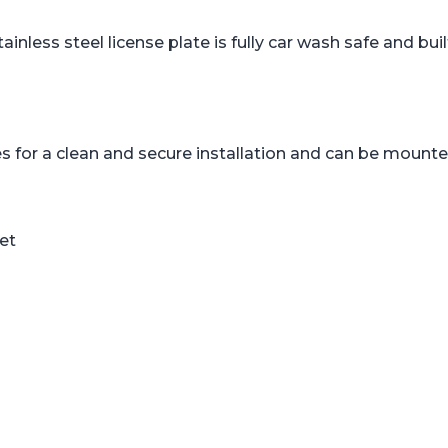
tainless steel license plate is fully car wash safe and b
 for a clean and secure installation and can be mounted
set