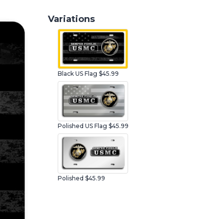
Variations
Black US Flag $45.99
Polished US Flag $45.99
Polished $45.99