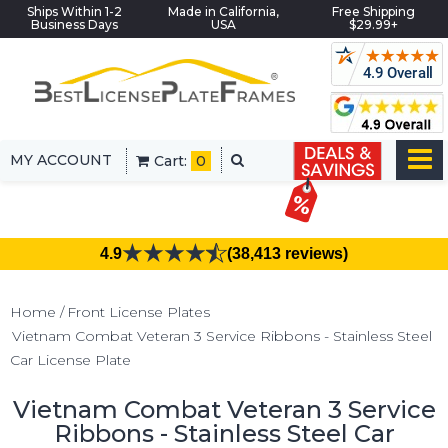
Ships Within 1-2
Made in California,
Free Shipping
Business Days
USA
$29.99+
MY ACCOUNT
Cart:
0
4.9
(38,413 reviews)
Home
Front License Plates
Vietnam Combat Veteran 3 Service Ribbons - Stainless Steel
Car License Plate
Vietnam Combat Veteran 3 Service
Ribbons - Stainless Steel Car