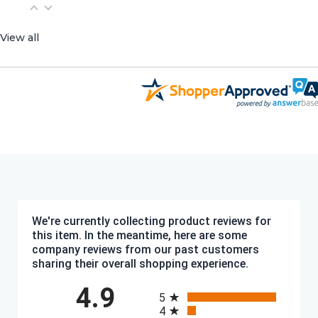
View all
We're currently collecting product reviews for
this item. In the meantime, here are some
company reviews from our past customers
sharing their overall shopping experience.
All ratings
4.9
5
4