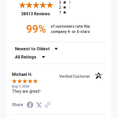
3
2
1
(opens in a new tab)
38413 Reviews
99%
of customers rate this
company 4- or 5-stars
Sort Reviews
Filter Reviews by Rating
Michael H.
Verified Customer
Aug 7, 2026
They are great!
Share