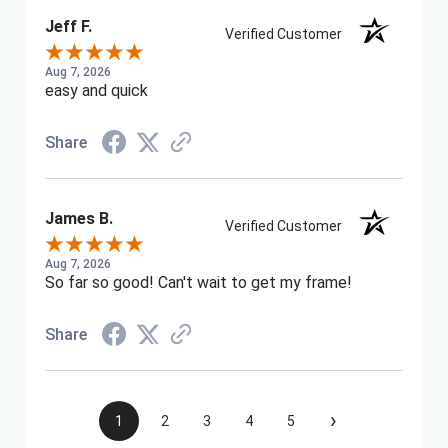
Jeff F.
Verified Customer
Aug 7, 2026
easy and quick
Share
James B.
Verified Customer
Aug 7, 2026
So far so good! Can't wait to get my frame!
Share
›
1
2
3
4
5