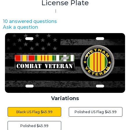
License Plate
10 answered questions
Ask a question
Variations
Black US Flag $45.99
Polished US Flag $45.99
Polished $45.99