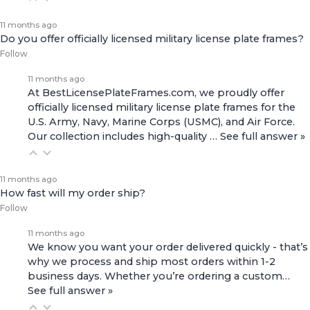
11 months ago
Do you offer officially licensed military license plate frames?
Follow
11 months ago
At BestLicensePlateFrames.com, we proudly offer
officially licensed military license plate frames for the
U.S. Army, Navy, Marine Corps (USMC), and Air Force.
Our collection includes high-quality
…
See full answer »
11 months ago
How fast will my order ship?
Follow
11 months ago
We know you want your order delivered quickly - that’s
why we process and ship most orders within 1-2
business days. Whether you’re ordering a custom…
See full answer »