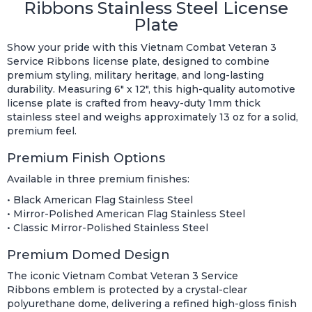
Ribbons
Stainless Steel License
Plate
Show your pride with this Vietnam Combat Veteran 3
Service Ribbons license plate, designed to combine
premium styling, military heritage, and long-lasting
durability. Measuring 6" x 12", this high-quality automotive
license plate is crafted from heavy-duty 1mm thick
stainless steel and weighs approximately 13 oz for a solid,
premium feel.
Premium Finish Options
Available in three premium finishes:
• Black American Flag Stainless Steel
• Mirror-Polished American Flag Stainless Steel
• Classic Mirror-Polished Stainless Steel
Premium Domed Design
The iconic Vietnam Combat Veteran 3 Service
Ribbons emblem is protected by a crystal-clear
polyurethane dome, delivering a refined high-gloss finish