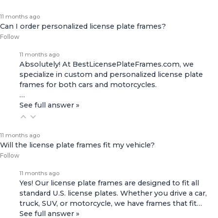
11 months ago
Can I order personalized license plate frames?
Follow
11 months ago
Absolutely! At BestLicensePlateFrames.com, we
specialize in custom and personalized license plate
frames for both
cars and motorcycles
.
…
See full answer »
11 months ago
Will the license plate frames fit my vehicle?
Follow
11 months ago
Yes! Our license plate frames are designed to fit all
standard U.S. license plates. Whether you drive a car,
truck, SUV, or motorcycle, we have frames that fit…
See full answer »