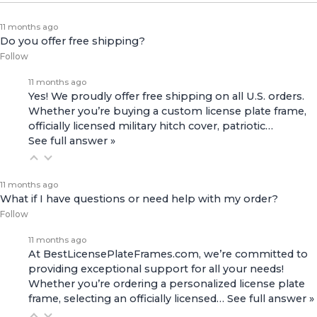
11 months ago
Do you offer free shipping?
Follow
11 months ago
Yes! We proudly offer free shipping on all U.S. orders.
Whether you’re buying a custom license plate frame,
officially licensed military hitch cover, patriotic…
See full answer »
11 months ago
What if I have questions or need help with my order?
Follow
11 months ago
At BestLicensePlateFrames.com, we’re committed to
providing exceptional support for all your needs!
Whether you’re ordering a personalized license plate
frame, selecting an officially licensed…
See full answer »