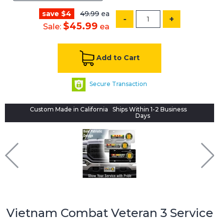
save $4
49.99
ea
-
+
$45.99
Sale:
ea
Add to Cart
Secure Transaction
Custom Made in California
Ships Within 1-2 Business
Days
Vietnam Combat Veteran 3 Service