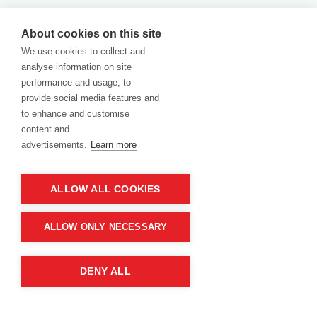
Returns
|
Warranty
|
Terms and Conditions
|
About cookies on this site
We use cookies to collect and
Cookies Policy
analyse information on site
performance and usage, to
provide social media features and
to enhance and customise
content and
advertisements.
Learn more
ALLOW ALL COOKIES
Product of company:
“MM carving and engraving” Northern California
ALLOW ONLY NECESSARY
DENY ALL
2026 "MM Carving and Engraving" All Rights Reserved