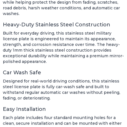
while helping protect the design from fading, scratches,
road debris, harsh weather conditions, and automatic car
washes.
Heavy-Duty Stainless Steel Construction
Built for everyday driving, this stainless steel military
license plate is engineered to maintain its appearance,
strength, and corrosion resistance over time. The heavy-
duty 1mm thick stainless steel construction provides
exceptional durability while maintaining a premium mirror-
polished appearance.
Car Wash Safe
Designed for real-world driving conditions, this stainless
steel license plate is fully car-wash safe and built to
withstand regular automatic car washes without peeling,
fading, or deteriorating.
Easy Installation
Each plate includes four standard mounting holes for a
clean, secure installation and can be mounted with either