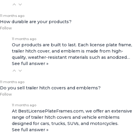
11 months ago
How durable are your products?
Follow
11 months ago
Our products are built to last. Each license plate frame,
trailer hitch cover, and emblem is made from high-
quality, weather-resistant materials such as anodized…
See full answer »
11 months ago
Do you sell trailer hitch covers and emblems?
Follow
11 months ago
At BestLicensePlateFrames.com, we offer an extensive
range of
trailer hitch covers
and
vehicle emblems
designed for cars, trucks, SUVs, and motorcycles.
See full answer »