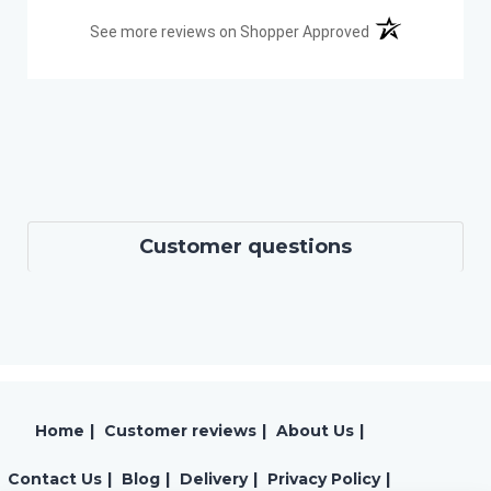
(opens in a new t
See more reviews on Shopper Approved
Customer questions
Home
|
Customer reviews
|
About Us
|
Contact Us
|
Blog
|
Delivery
|
Privacy Policy
|