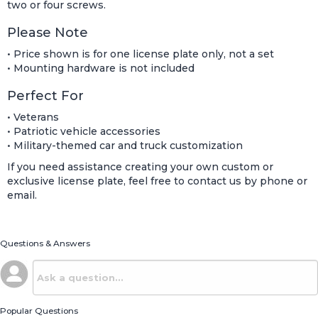
two or four screws.
Please Note
• Price shown is for one license plate only, not a set
• Mounting hardware is not included
Perfect For
• Veterans
• Patriotic vehicle accessories
• Military-themed car and truck customization
If you need assistance creating your own custom or
exclusive license plate, feel free to contact us by phone or
email.
Questions & Answers
Popular Questions