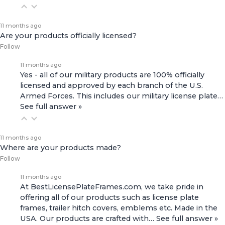
11 months ago
Are your products officially licensed?
Follow
11 months ago
Yes - all of our military products are 100% officially
licensed and approved by each branch of the U.S.
Armed Forces. This includes our
military license plate…
See full answer »
11 months ago
Where are your products made?
Follow
11 months ago
At BestLicensePlateFrames.com, we take pride in
offering all of our products such as license plate
frames, trailer hitch covers, emblems etc. Made in the
USA. Our products are crafted with…
See full answer »