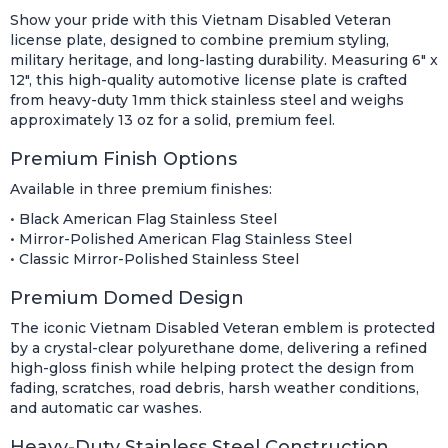
Show your pride with this Vietnam Disabled Veteran
license plate, designed to combine premium styling,
military heritage, and long-lasting durability. Measuring 6" x
12", this high-quality automotive license plate is crafted
from heavy-duty 1mm thick stainless steel and weighs
approximately 13 oz for a solid, premium feel.
Premium Finish Options
Available in three premium finishes:
• Black American Flag Stainless Steel
• Mirror-Polished American Flag Stainless Steel
• Classic Mirror-Polished Stainless Steel
Premium Domed Design
The iconic Vietnam Disabled Veteran emblem is protected
by a crystal-clear polyurethane dome, delivering a refined
high-gloss finish while helping protect the design from
fading, scratches, road debris, harsh weather conditions,
and automatic car washes.
Heavy-Duty Stainless Steel Construction