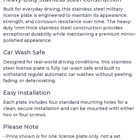
Built for everyday driving, this stainless steel military
license plate is engineered to maintain its appearance,
strength, and corrosion resistance over time. The heavy-
duty 1mm thick stainless steel construction provides
exceptional durability while maintaining a premium mirror-
polished appearance.
Car Wash Safe
Designed for real-world driving conditions, this stainless
steel license plate is fully car-wash safe and built to
withstand regular automatic car washes without peeling,
fading, or deteriorating.
Easy Installation
Each plate includes four standard mounting holes for a
clean, secure installation and can be mounted with either
two or four screws.
Please Note
• Price shown is for one license plate only, not a set