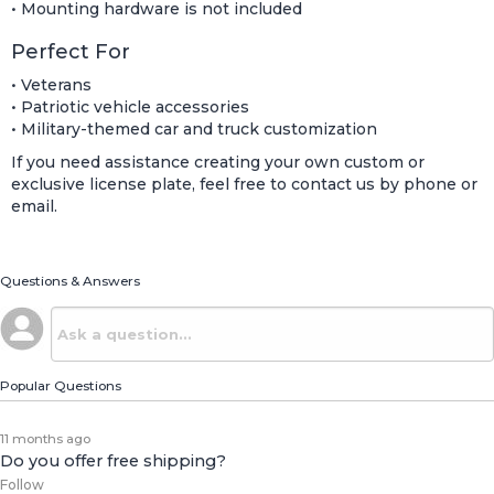
• Mounting hardware is not included
Perfect For
• Veterans
• Patriotic vehicle accessories
• Military-themed car and truck customization
If you need assistance creating your own custom or
exclusive license plate, feel free to contact us by phone or
email.
Questions & Answers
Popular Questions
11 months ago
Do you offer free shipping?
Follow