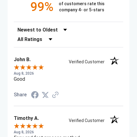
99%
of customers rate this
company 4- or 5-stars
Sort Reviews
Filter Reviews by Rating
John B.
Verified Customer
Aug 8, 2026
Good
Share
Timothy A.
Verified Customer
Aug 8, 2026