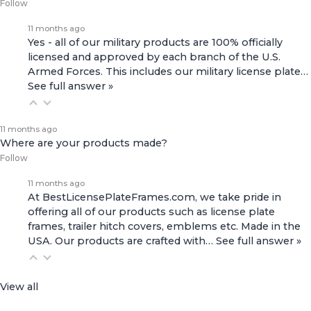
Follow
11 months ago
Yes - all of our military products are 100% officially
licensed and approved by each branch of the U.S.
Armed Forces. This includes our
military license plate…
See full answer »
11 months ago
Where are your products made?
Follow
11 months ago
At BestLicensePlateFrames.com, we take pride in
offering all of our products such as license plate
frames, trailer hitch covers, emblems etc. Made in the
USA. Our products are crafted with…
See full answer »
View all