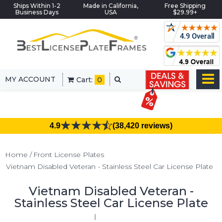
Ships Within 1-2
Made in California,
Free Shipping
Business Days
USA
$29.99+
MY ACCOUNT
Cart:
0
4.9
(38,420 reviews)
Home
Front License Plates
Vietnam Disabled Veteran - Stainless Steel Car License Plate
Vietnam Disabled Veteran -
Stainless Steel Car License Plate