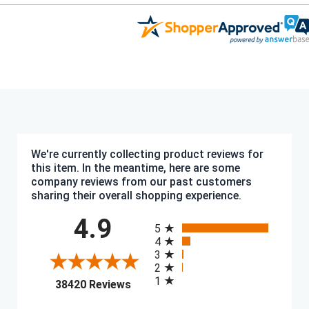
We're currently collecting product reviews for
this item. In the meantime, here are some
company reviews from our past customers
sharing their overall shopping experience.
All ratings
4.9
5
4
3
2
1
(opens in a new tab)
38420 Reviews