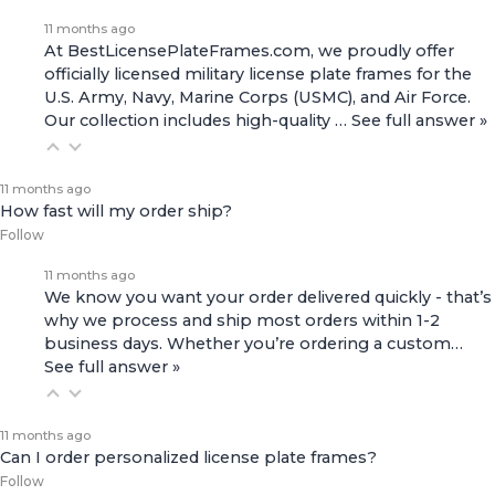
11 months ago
At BestLicensePlateFrames.com, we proudly offer
officially licensed military license plate frames for the
U.S. Army, Navy, Marine Corps (USMC), and Air Force.
Our collection includes high-quality
…
See full answer »
11 months ago
How fast will my order ship?
Follow
11 months ago
We know you want your order delivered quickly - that’s
why we process and ship most orders within 1-2
business days. Whether you’re ordering a custom…
See full answer »
11 months ago
Can I order personalized license plate frames?
Follow