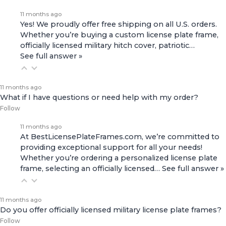
11 months ago
Yes! We proudly offer free shipping on all U.S. orders.
Whether you’re buying a custom license plate frame,
officially licensed military hitch cover, patriotic…
See full answer »
11 months ago
What if I have questions or need help with my order?
Follow
11 months ago
At BestLicensePlateFrames.com, we’re committed to
providing exceptional support for all your needs!
Whether you’re ordering a personalized license plate
frame, selecting an officially licensed…
See full answer »
11 months ago
Do you offer officially licensed military license plate frames?
Follow