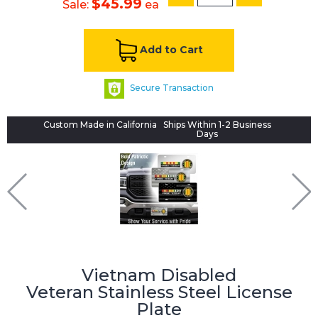
$45.99
Sale:
ea
Add to Cart
Secure Transaction
Custom Made in California
Ships Within 1-2 Business
Days
Vietnam Disabled
Veteran
Stainless Steel License
Plate