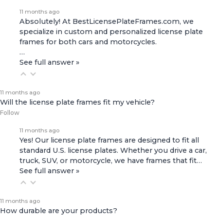
11 months ago
Absolutely! At BestLicensePlateFrames.com, we
specialize in custom and personalized license plate
frames for both
cars and motorcycles
.
…
See full answer »
11 months ago
Will the license plate frames fit my vehicle?
Follow
11 months ago
Yes! Our license plate frames are designed to fit all
standard U.S. license plates. Whether you drive a car,
truck, SUV, or motorcycle, we have frames that fit…
See full answer »
11 months ago
How durable are your products?