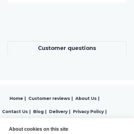
Customer questions
Home
|
Customer reviews
|
About Us
|
Contact Us
|
Blog
|
Delivery
|
Privacy Policy
|
Returns
|
Warranty
|
Terms and Conditions
|
About cookies on this site