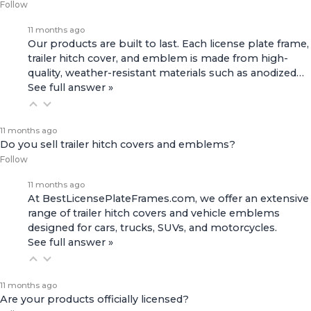
Follow
11 months ago
Our products are built to last. Each license plate frame,
trailer hitch cover, and emblem is made from high-
quality, weather-resistant materials such as anodized…
See full answer »
11 months ago
Do you sell trailer hitch covers and emblems?
Follow
11 months ago
At BestLicensePlateFrames.com, we offer an extensive
range of
trailer hitch covers
and
vehicle emblems
designed for cars, trucks, SUVs, and motorcycles.
See full answer »
11 months ago
Are your products officially licensed?