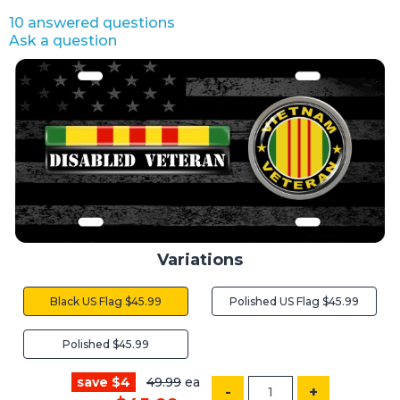
10 answered questions
Ask a question
Variations
Black US Flag $45.99
Polished US Flag $45.99
Polished $45.99
save $4
49.99
ea
-
+