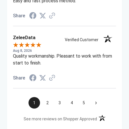
Easy and fast process method.
Share
ZeleeData
Verified Customer
Aug 8, 2026
Quality workmanship. Pleasant to work with from
start to finish.
Share
›
1
2
3
4
5
(opens in a new t
See more reviews on Shopper Approved