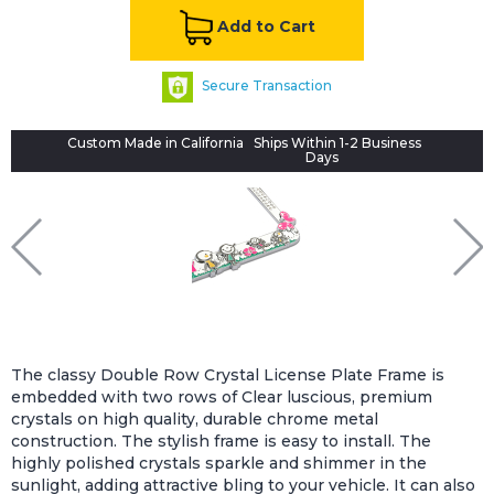
Add to Cart
Secure Transaction
Custom Made in California
Ships Within 1-2 Business
Days
The classy Double Row Crystal License Plate Frame is
embedded with two rows of Clear luscious, premium
crystals on high quality, durable chrome metal
construction. The stylish frame is easy to install. The
highly polished crystals sparkle and shimmer in the
sunlight, adding attractive bling to your vehicle. It can also