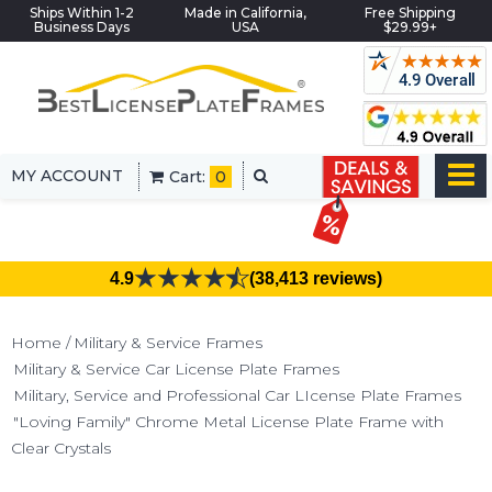
Ships Within 1-2
Made in California,
Free Shipping
Business Days
USA
$29.99+
MY ACCOUNT
Cart:
0
4.9
(38,413 reviews)
Home
Military & Service Frames
Military & Service Car License Plate Frames
Military, Service and Professional Car LIcense Plate Frames
"Loving Family" Chrome Metal License Plate Frame with
Clear Crystals