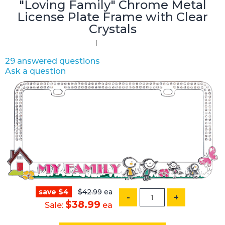
"Loving Family" Chrome Metal
License Plate Frame with Clear
Crystals
29 answered questions
Ask a question
save $4
$42.99
ea
-
+
$38.99
Sale:
ea