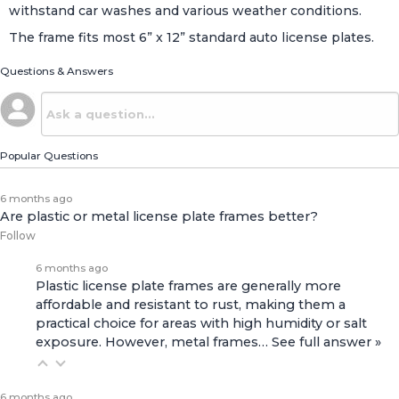
withstand car washes and various weather conditions.
The frame fits most 6” x 12” standard auto license plates.
Questions & Answers
Popular Questions
6 months ago
Are plastic or metal license plate frames better?
Follow
6 months ago
Plastic license plate frames are generally more
affordable and resistant to rust, making them a
practical choice for areas with high humidity or salt
exposure. However, metal frames…
See full answer »
6 months ago