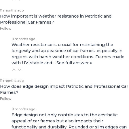
11 months ago
How important is weather resistance in Patriotic and
Professional Car Frames?
Follow
11 months ago
Weather resistance is crucial for maintaining the
longevity and appearance of car frames, especially in
regions with harsh weather conditions. Frames made
with UV-stable and…
See full answer »
11 months ago
How does edge design impact Patriotic and Professional Car
Frames?
Follow
11 months ago
Edge design not only contributes to the aesthetic
appeal of car frames but also impacts their
functionality and durability. Rounded or slim edges can