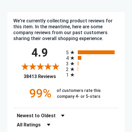
We're currently collecting product reviews for
this item. In the meantime, here are some
company reviews from our past customers
sharing their overall shopping experience.
All ratings
4.9
5
4
3
2
1
(opens in a new tab)
38413 Reviews
99%
of customers rate this
company 4- or 5-stars
Sort Reviews
Filter Reviews by Rating