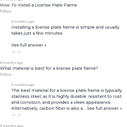
How To Install a License Plate Frame
Follow
6 months ago
Installing a license plate frame is simple and usually
takes just a few minutes.
See full answer »
6 months ago
What material is best for a license plate frame?
Follow
6 months ago
The best material for a license plate frame is typically
stainless steel, as it is highly durable, resistant to rust
and corrosion, and provides a sleek appearance.
Alternatively, carbon fiber is also a…
See full answer »
11 months ago