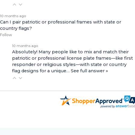
10 months ago
Can I pair patriotic or professional frames with state or
country flags?
Follow
10 months ago
Absolutely! Many people like to mix and match their
patriotic or professional license plate frames—like first
responder or religious styles—with state or country
flag designs for a unique…
See full answer »