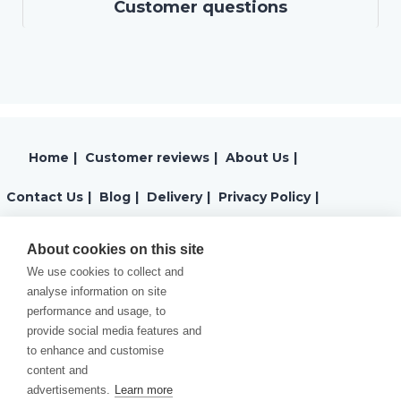
Customer questions
Home
|
Customer reviews
|
About Us
|
Contact Us
|
Blog
|
Delivery
|
Privacy Policy
|
Returns
|
Warranty
|
Terms and Conditions
|
About cookies on this site
We use cookies to collect and
Cookies Policy
analyse information on site
performance and usage, to
provide social media features and
to enhance and customise
content and
advertisements.
Learn more