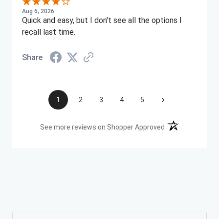
Aug 6, 2026
Quick and easy, but I don't see all the options I
recall last time.
Share
›
1
2
3
4
5
(opens in a new t
See more reviews on Shopper Approved