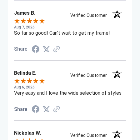
James B.
Verified Customer
Aug 7, 2026
So far so good! Can't wait to get my frame!
Share
Belinda E.
Verified Customer
Aug 6, 2026
Very easy and I love the wide selection of styles
Share
Nickolas W.
Verified Customer