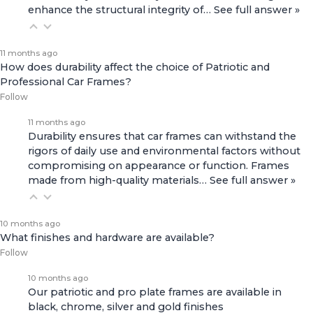
enhance the structural integrity of…
See full answer »
11 months ago
How does durability affect the choice of Patriotic and
Professional Car Frames?
Follow
11 months ago
Durability ensures that car frames can withstand the
rigors of daily use and environmental factors without
compromising on appearance or function. Frames
made from high-quality materials…
See full answer »
10 months ago
What finishes and hardware are available?
Follow
10 months ago
Our patriotic and pro plate frames are available in
black, chrome, silver and gold finishes