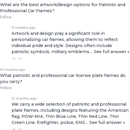
What are the best artwork/design options for Patriotic and
Professional Car Frames?
Follow
11 months ago
Artwork and design play a significant role in
personalizing car frames, allowing them to reflect
individual pride and style. Designs often include
patriotic symbols, military emblems…
See full answer »
10 months ago
What patriotic and professional car license plate frames do
you carry?
Follow
10 months ago
We carry a wide selection of patriotic and professional
plate frames, including designs featuring the American
flag, POW-MIA, Thin Blue Line, Thin Red Line, Thin
Green Line, firefighter, police, EMS…
See full answer »