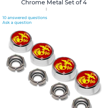
Chrome Metal Set of 4
10 answered questions
Ask a question