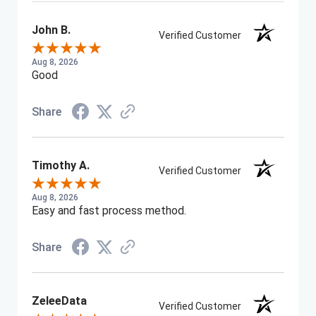
John B.
Verified Customer
Aug 8, 2026
Good
Share
Timothy A.
Verified Customer
Aug 8, 2026
Easy and fast process method.
Share
ZeleeData
Verified Customer