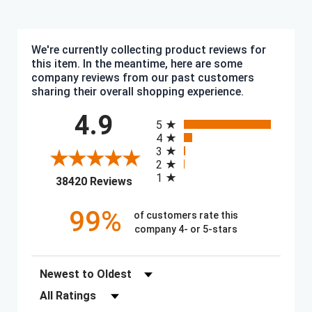
We're currently collecting product reviews for
this item. In the meantime, here are some
company reviews from our past customers
sharing their overall shopping experience.
All ratings
4.9
5
4
3
2
1
(opens in a new tab)
38420 Reviews
99%
of customers rate this
company 4- or 5-stars
Sort Reviews
Filter Reviews by Rating