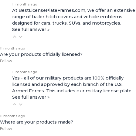
11 months ago
At BestLicensePlateFrames.com, we offer an extensive
range of
trailer hitch covers
and
vehicle emblems
designed for cars, trucks, SUVs, and motorcycles.
See full answer »
11 months ago
Are your products officially licensed?
Follow
11 months ago
Yes - all of our military products are 100% officially
licensed and approved by each branch of the U.S.
Armed Forces. This includes our
military license plate…
See full answer »
11 months ago
Where are your products made?
Follow