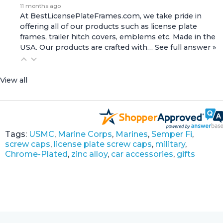
11 months ago
At BestLicensePlateFrames.com, we take pride in
offering all of our products such as license plate
frames, trailer hitch covers, emblems etc. Made in the
USA. Our products are crafted with…
See full answer »
View all
Tags:
USMC
,
Marine Corps
,
Marines
,
Semper Fi
,
screw caps
,
license plate screw caps
,
military
,
Chrome-Plated
,
zinc alloy
,
car accessories
,
gifts