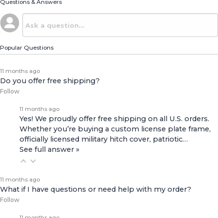
Questions & Answers
Popular Questions
11 months ago
Do you offer free shipping?
Follow
11 months ago
Yes! We proudly offer free shipping on all U.S. orders.
Whether you’re buying a custom license plate frame,
officially licensed military hitch cover, patriotic…
See full answer »
11 months ago
What if I have questions or need help with my order?
Follow
11 months ago