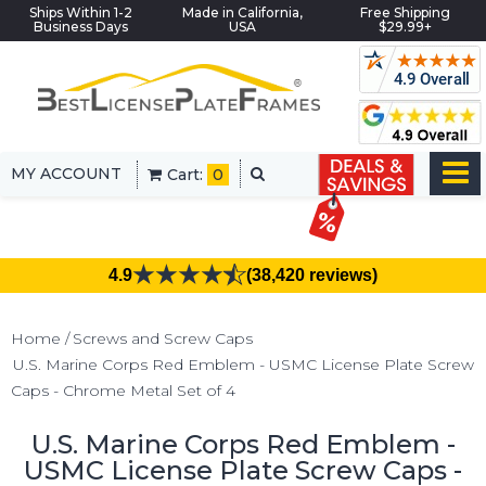
Ships Within 1-2
Made in California,
Free Shipping
Business Days
USA
$29.99+
MY ACCOUNT
Cart:
0
4.9
(38,420 reviews)
Home
Screws and Screw Caps
U.S. Marine Corps Red Emblem - USMC License Plate Screw
Caps - Chrome Metal Set of 4
U.S. Marine Corps Red Emblem -
USMC License Plate Screw Caps -