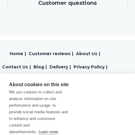
Customer questions
Home
|
Customer reviews
|
About Us
|
Contact Us
|
Blog
|
Delivery
|
Privacy Policy
|
Returns
|
Warranty
|
Terms and Conditions
|
About cookies on this site
We use cookies to collect and
Cookies Policy
analyse information on site
performance and usage, to
provide social media features and
to enhance and customise
content and
advertisements.
Learn more