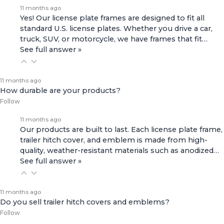
11 months ago
Yes! Our license plate frames are designed to fit all
standard U.S. license plates. Whether you drive a car,
truck, SUV, or motorcycle, we have frames that fit…
See full answer »
11 months ago
How durable are your products?
Follow
11 months ago
Our products are built to last. Each license plate frame,
trailer hitch cover, and emblem is made from high-
quality, weather-resistant materials such as anodized…
See full answer »
11 months ago
Do you sell trailer hitch covers and emblems?
Follow