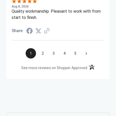
Aug 8, 2026
Quality workmanship. Pleasant to work with from
start to finish.
Share
›
1
2
3
4
5
(opens in a new t
See more reviews on Shopper Approved