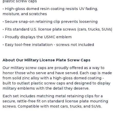
plastic screw caps
• High-gloss domed resin coating resists UV fading,
moisture, and scratches
• Secure snap-on retaining clip prevents loosening
• Fits standard U.S. license plate screws (cars, trucks, SUVs)
• Proudly displays the USMC emblem
• Easy tool-free installation - screws not included
About Our Military License Plate Screw Caps
Our military screw caps are proudly offered as a way to
honor those who serve and have served. Each cap is made
from solid zinc alloy with a high-gloss domed coating -
built to outlast plastic screw caps and designed to display
military emblems with the detail they deserve.
Each set includes matching metal retaining clips for a
secure, rattle-free fit on standard license plate mounting
screws. Compatible with most cars, trucks, and SUVs.