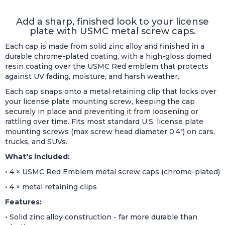
Add a sharp, finished look to your license
plate with USMC metal screw caps.
Each cap is made from solid zinc alloy and finished in a
durable chrome-plated coating, with a high-gloss domed
resin coating over the USMC Red emblem that protects
against UV fading, moisture, and harsh weather.
Each cap snaps onto a metal retaining clip that locks over
your license plate mounting screw, keeping the cap
securely in place and preventing it from loosening or
rattling over time. Fits most standard U.S. license plate
mounting screws (max screw head diameter 0.4") on cars,
trucks, and SUVs.
What's included:
• 4 × USMC Red Emblem metal screw caps (chrome-plated)
• 4 × metal retaining clips
Features:
• Solid zinc alloy construction - far more durable than