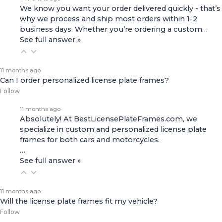
We know you want your order delivered quickly - that’s
why we process and ship most orders within 1-2
business days. Whether you’re ordering a custom…
See full answer »
11 months ago
Can I order personalized license plate frames?
Follow
11 months ago
Absolutely! At BestLicensePlateFrames.com, we
specialize in custom and personalized license plate
frames for both
cars and motorcycles
.
…
See full answer »
11 months ago
Will the license plate frames fit my vehicle?
Follow