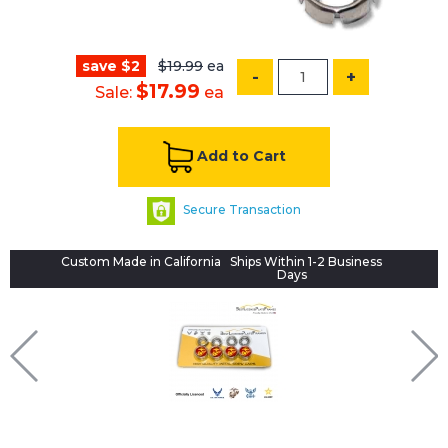
save $2
$19.99
ea
-
+
$17.99
Sale:
ea
Add to Cart
Secure Transaction
Custom Made in California
Ships Within 1-2 Business
Days