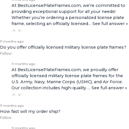
At BestLicensePlateFrames.com, we’re committed to
providing exceptional support for all your needs!
Whether you’re ordering a personalized license plate
frame, selecting an officially licensed…
See full answer »
11 months ago
Do you offer officially licensed military license plate frames?
Follow
11 months ago
At BestLicensePlateFrames.com, we proudly offer
officially licensed military license plate frames for the
U.S. Army, Navy, Marine Corps (USMC), and Air Force.
Our collection includes high-quality
…
See full answer »
11 months ago
How fast will my order ship?
Follow
11 months ago