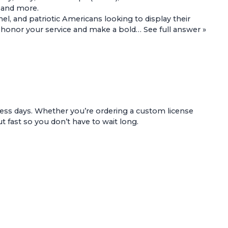
, and more.
l, and patriotic Americans looking to display their
 to honor your service and make a bold…
See full answer »
ess days. Whether you’re ordering a custom license
t fast so you don’t have to wait long.