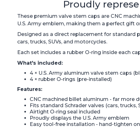
Proudly represe
These premium valve stem caps are CNC machined
U.S. Army emblem, making them a perfect gift or 
Designed as a direct replacement for standard pl
cars, trucks, SUVs, and motorcycles.
Each set includes a rubber O-ring inside each cap
What's included:
4 × U.S. Army aluminum valve stem caps (bl
4 × rubber O-rings (pre-installed)
Features:
CNC machined billet aluminum - far more du
Fits standard Schrader valves (cars, trucks,
Airtight O-ring seal included
Proudly displays the U.S. Army emblem
Easy tool-free installation - hand-tighten on