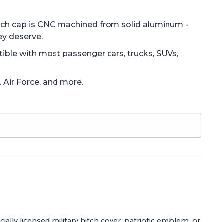
Each cap is CNC machined from solid aluminum -
ey deserve.
atible with most passenger cars, trucks, SUVs,
. Air Force, and more.
ially licensed military hitch cover, patriotic emblem, or