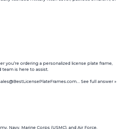
 you’re ordering a personalized license plate frame,
d team is here to assist.
t Sales@BestLicensePlateFrames.com…
See full answer »
Army, Navy, Marine Corps (USMC), and Air Force.