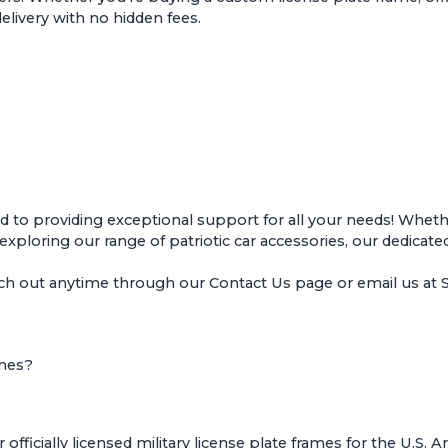
delivery with no hidden fees.
o providing exceptional support for all your needs! Whether
r exploring our range of patriotic car accessories, our dedicate
ach out anytime through our
Contact Us page
or email us a
ames?
ficially licensed military license plate frames for the U.S. 