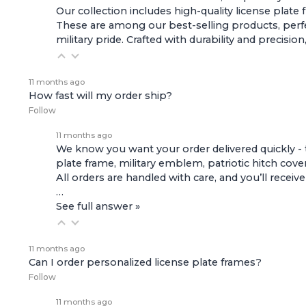
Our collection includes high-quality
license plate
These are among our best-selling products, perfec
military pride. Crafted with durability and preci
11 months ago
How fast will my order ship?
Follow
11 months ago
We know you want your order delivered quickly - 
plate frame, military emblem, patriotic hitch cove
All orders are handled with care, and you’ll receiv
…
See full answer »
11 months ago
Can I order personalized license plate frames?
Follow
11 months ago