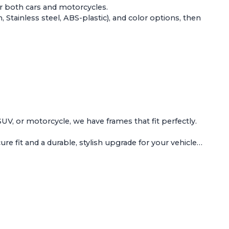
or both
cars and motorcycles
.
Stainless steel, ABS-plastic), and color options, then
 SUV, or motorcycle, we have frames that fit perfectly.
e fit and a durable, stylish upgrade for your vehicle…