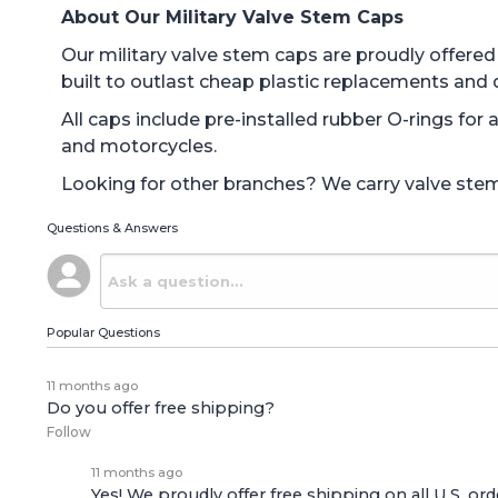
About Our Military Valve Stem Caps
Our military valve stem caps are proudly offer
built to outlast cheap plastic replacements and 
All caps include pre-installed rubber O-rings for
and motorcycles.
Looking for other branches? We carry valve stem c
Questions & Answers
Popular Questions
11 months ago
Do you offer free shipping?
Follow
11 months ago
Yes! We proudly offer free shipping on all U.S. ord