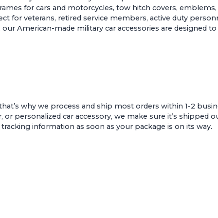
 frames for cars and motorcycles
,
tow hitch covers
,
emblems
t for veterans, retired service members, active duty personne
sion, our American-made military car accessories are designed
that’s why we process and ship most orders within 1-2 busin
r, or personalized car accessory, we make sure it’s shipped ou
e tracking information as soon as your package is on its way.