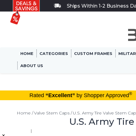
Ships Within 1-2 Business D
HOME
CATEGORIES
CUSTOM FRAMES
MILITA
ABOUT US
®
Rated
“Excellent”
by Shopper Approved
Home
Valve Stem Caps
U.S. Army Tire Valve Stem Ca
U.S. Army Tir
×