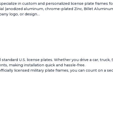
pecialize in custom and personalized license plate frames f
al (anodized aluminum, chrome-plated Zinc, Billet Aluminum, 
mpany logo, or design…
ll standard U.S. license plates. Whether you drive a car, truck,
s, making installation quick and hassle-free.
ially licensed military plate frames, you can count on a secur