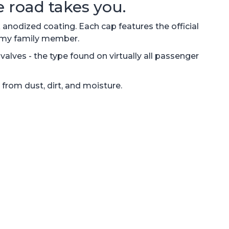
 road takes you.
nodized coating. Each cap features the official
Army family member.
alves - the type found on virtually all passenger
 from dust, dirt, and moisture.