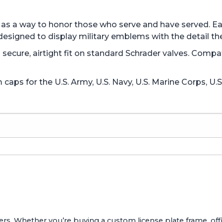
ed as a way to honor those who serve and have served. 
designed to display military emblems with the detail th
 a secure, airtight fit on standard Schrader valves. Comp
aps for the U.S. Army, U.S. Navy, U.S. Marine Corps, U.S
ers. Whether you’re buying a custom license plate frame, offic