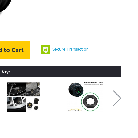
 to Cart
Secure Transaction
 Days