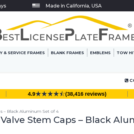
ays
Made in California, USA
RY & SERVICE FRAMES
BLANK FRAMES
EMBLEMS
TOW HI
C
4.9
(38,416 reviews)
ps – Black Aluminum Set of 4
e Valve Stem Caps – Black Alu