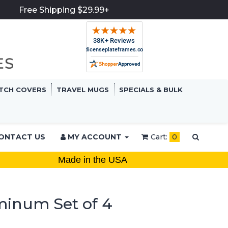
Free Shipping $29.99+
TCH COVERS
TRAVEL MUGS
SPECIALS & BULK
ONTACT US
MY ACCOUNT
Cart:
0
Made in the USA
minum Set of 4