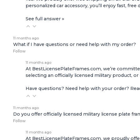
personalized car accessory, you’ll enjoy fast, free 
See full answer »
11 months ago
What if I have questions or need help with my order?
Follow
11 months ago
At BestLicensePlateFrames.com, we’re committed t
selecting an officially licensed military product, o
Have questions? Need help with your order? Re
11 months ago
Do you offer officially licensed military license plate fr
Follow
11 months ago
At BestLicensePlateFrames.com, we proudly offer of