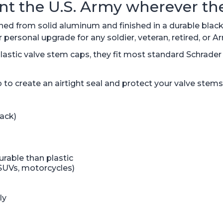
nt the U.S. Army wherever the
 from solid aluminum and finished in a durable black a
personal upgrade for any soldier, veteran, retired, or 
astic valve stem caps, they fit most standard Schrader v
 to create an airtight seal and protect your valve stems
ack)
rable than plastic
 SUVs, motorcycles)
ly