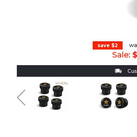
wa
save $2
Sale:
$
Cus