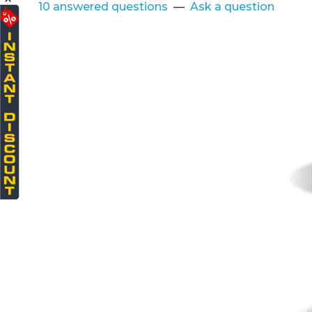
10 answered questions
—
Ask a question