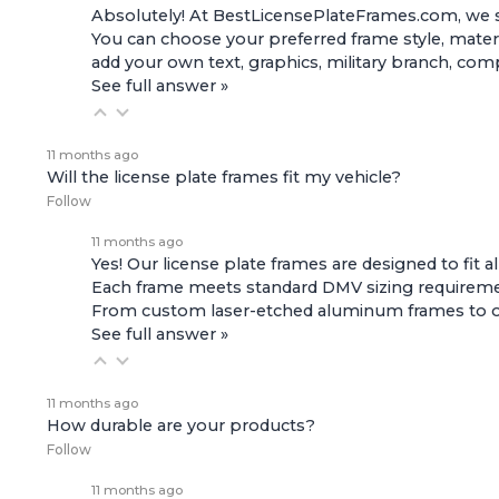
Absolutely! At BestLicensePlateFrames.com, we s
You can choose your preferred frame style, materi
add your own text, graphics, military branch, co
See full answer »
11 months ago
Will the license plate frames fit my vehicle?
Follow
11 months ago
Yes! Our license plate frames are designed to fit a
Each frame meets standard DMV sizing requirement
From custom laser-etched aluminum frames to offic
See full answer »
11 months ago
How durable are your products?
Follow
11 months ago