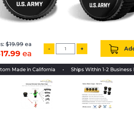
s:
$19.99
ea
Add
-
+
17.99
ea
tom Made in California
Ships Within 1-2 Business