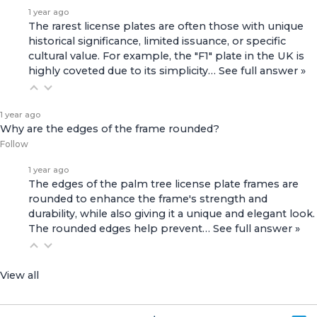
1 year ago
The rarest license plates are often those with unique
historical significance, limited issuance, or specific
cultural value. For example, the "F1" plate in the UK is
highly coveted due to its simplicity…
See full answer »
1 year ago
Why are the edges of the frame rounded?
Follow
1 year ago
The edges of the palm tree license plate frames are
rounded to enhance the frame's strength and
durability, while also giving it a unique and elegant look.
The rounded edges help prevent…
See full answer »
View all