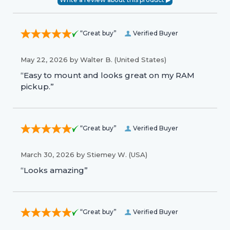
“Great buy”
Verified Buyer
May 22, 2026 by
Walter B.
(United States)
“Easy to mount and looks great on my RAM
pickup.”
“Great buy”
Verified Buyer
March 30, 2026 by
Stiemey W.
(USA)
“Looks amazing”
“Great buy”
Verified Buyer