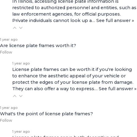
In Illinois, accessing license plate information is
restricted to authorized personnel and entities, such as
law enforcement agencies, for official purposes.
Private individuals cannot look up a…
See full answer »
1 year ago
Are license plate frames worth it?
Follow
1 year ago
License plate frames can be worth it if you're looking
to enhance the aesthetic appeal of your vehicle or
protect the edges of your license plate from damage.
They can also offer a way to express…
See full answer »
1 year ago
What's the point of license plate frames?
Follow
1 year ago