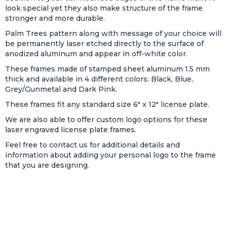
look special yet they also make structure of the frame
stronger and more durable.
Palm Trees pattern along with message of your choice will
be permanently laser etched directly to the surface of
anodized aluminum and appear in off-white color.
These frames made of stamped sheet aluminum 1.5 mm
thick and available in 4 different colors: Black, Blue,
Grey/Gunmetal and Dark Pink.
These frames fit any standard size 6" x 12" license plate.
We are also able to offer custom logo options for these
laser engraved license plate frames.
Feel free to contact us for additional details and
information about adding your personal logo to the frame
that you are designing.