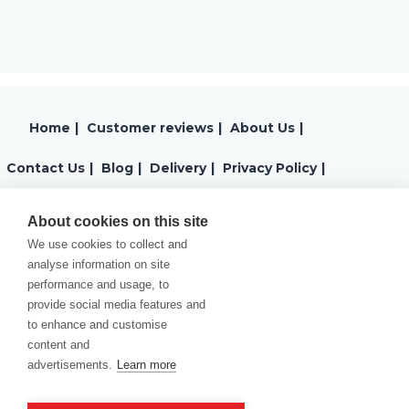
Home
|
Customer reviews
|
About Us
|
Contact Us
|
Blog
|
Delivery
|
Privacy Policy
|
Returns
|
Warranty
|
Terms and Conditions
|
About cookies on this site
We use cookies to collect and
Cookies Policy
analyse information on site
performance and usage, to
provide social media features and
to enhance and customise
content and
advertisements.
Learn more