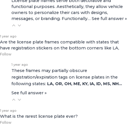
License plate frames serve both decorative and
functional purposes. Aesthetically, they allow vehicle
owners to personalize their cars with designs,
messages, or branding. Functionally…
See full answer »
1 year ago
Are the license plate frames compatible with states that
have registration stickers on the bottom corners like LA,
Follow
1 year ago
These frames may partially obscure
registration/expiration tags on license plates in the
following states:
LA, OR, OH, ME, KY, IA, ID, MS, NH…
See full answer »
1 year ago
What is the rarest license plate ever?
Follow