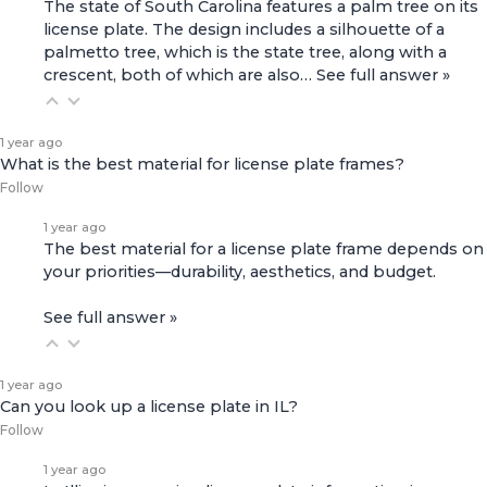
The state of South Carolina features a palm tree on its
license plate. The design includes a silhouette of a
palmetto tree, which is the state tree, along with a
crescent, both of which are also…
See full answer »
1 year ago
What is the best material for license plate frames?
Follow
1 year ago
The best material for a license plate frame depends on
your priorities—durability, aesthetics, and budget.
See full answer »
1 year ago
Can you look up a license plate in IL?
Follow
1 year ago