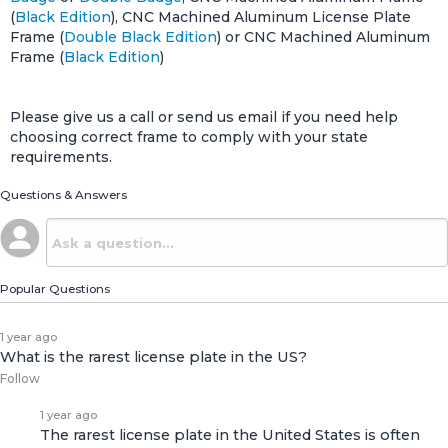
(
Black Edition
), CNC Machined Aluminum License Plate
Frame (
Double Black Edition
) or CNC Machined Aluminum
Frame (
Black Edition
)
Please give us a call or send us email if you need help
choosing correct frame to comply with your state
requirements.
Questions & Answers
Popular Questions
1 year ago
What is the rarest license plate in the US?
Follow
1 year ago
The rarest license plate in the United States is often