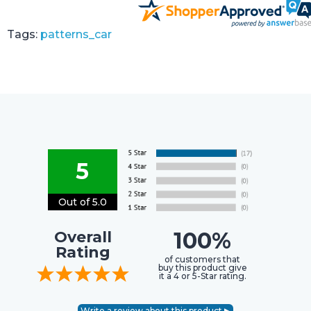
Tags:
patterns_car
5
Out of 5.0
100%
Overall
Rating
of customers that
buy this product give
it a 4 or 5-Star rating.