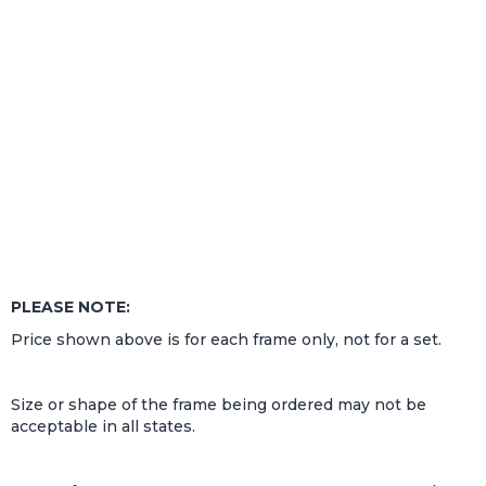
PLEASE NOTE:
Price shown above is for each frame only, not for a set.
Size or shape of the frame being ordered may not be
acceptable in all states.