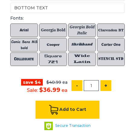
Fonts:
Georgia Bold
Arial
Georgia Bold
Clarendon BT
Italic
Comic Sans MS
Shrikhand
Carter One
Cooper
bold
Square
Wide
Collegiate
STENCIL STD
721
Latin
save $4
$40.99
ea
-
+
$36.99
Sale:
ea
Add to Cart
Secure Transaction