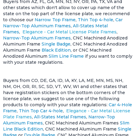
Buyers from AZ, FL, GA, MN, NJ, NY, OR, PA, TX, VA and
other states which don't allow to cover up name of the
state on the top part of the license plate, we recommend
to choose our
Narrow Top Frame
,
Thin Top 4-hole
,
Car
Narrow-Top Aluminum Frames
,
All-States Metal
Frames
,
Elegance - Car Metal License Plate Frames
,
Narrow-Top Aluminum Frames
, CNC Machined Anodized
Aluminum Frame
Single Badge
, CNC Machined Anodized
Aluminum Frame
Black Edition
, or CNC Machined
Anodized Aluminum
Slim Line Frame
if you want to comply
with your state regulations.
Buyers from CO, DE, GA, ID, IA, KY, LA, ME, MN, MS, NH,
NM, OH, OR, RI, SC, SD, VT, WV, WI and other states that
have registration stickers on the bottom corners of the
license plate, we suggest to use one of the following
products to comply with your state regulations:
Car 4-Hole
Frame
,
Thin Top Car 4-hole
,
Elegance - Car Metal License
Plate Frames
,
All-States Metal Frames
,
Narrow-Top
Aluminum Frames
, CNC Machined Aluminum Frames
Slim
Line Black Edition
, CNC Machined Aluminum Frame
Single
Badge
or
Double Badge
, CNC Machined Aluminum Frame