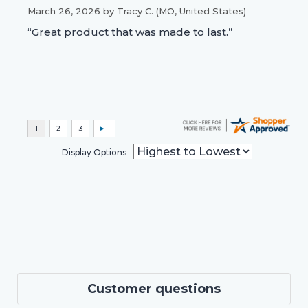
March 26, 2026 by
Tracy C.
(MO, United States)
“Great product that was made to last.”
Display Options
Customer questions