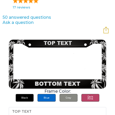
17
reviews
50 answered questions
Ask a question
Frame Color:
Dark
Black
Blue
Gray
Pink