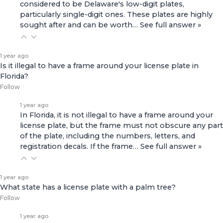
considered to be Delaware's low-digit plates,
particularly single-digit ones. These plates are highly
sought after and can be worth…
See full answer »
1 year ago
Is it illegal to have a frame around your license plate in
Florida?
Follow
1 year ago
In Florida, it is not illegal to have a frame around your
license plate, but the frame must not obscure any part
of the plate, including the numbers, letters, and
registration decals. If the frame…
See full answer »
1 year ago
What state has a license plate with a palm tree?
Follow
1 year ago