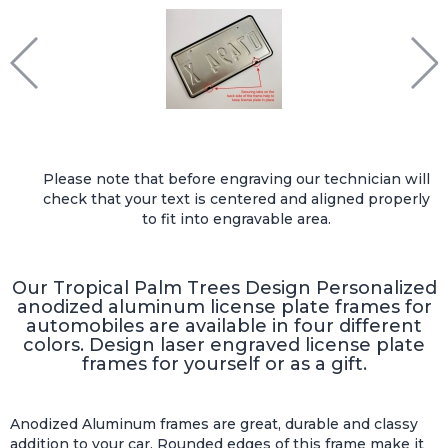
Please note that before engraving our technician will
check that your text is centered and aligned properly
to fit into engravable area.
Our Tropical Palm Trees Design Personalized
anodized aluminum license plate frames for
automobiles are available in four different
colors. Design laser engraved license plate
frames for yourself or as a gift.
Anodized Aluminum frames are great, durable and classy
addition to your car. Rounded edges of this frame make it