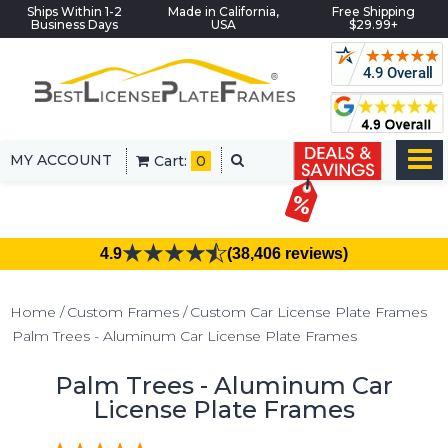
Ships Within 1-2
Made in California,
Free Shipping
Business Days
USA
$29.99+
MY ACCOUNT
Cart:
0
4.9
(38,406 reviews)
Home
Custom Frames
Custom Car License Plate Frames
Palm Trees - Aluminum Car License Plate Frames
Palm Trees - Aluminum Car
License Plate Frames